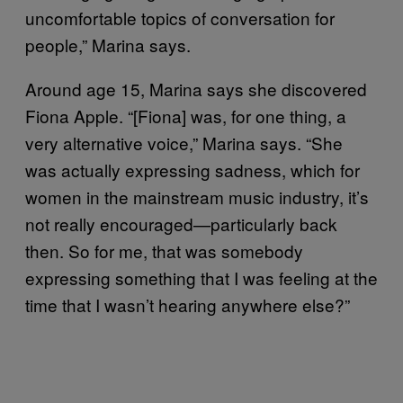
uncomfortable topics of conversation for
people,” Marina says.
Around age 15, Marina says she discovered
Fiona Apple. “[Fiona] was, for one thing, a
very alternative voice,” Marina says. “She
was actually expressing sadness, which for
women in the mainstream music industry, it’s
not really encouraged—particularly back
then. So for me, that was somebody
expressing something that I was feeling at the
time that I wasn’t hearing anywhere else?”