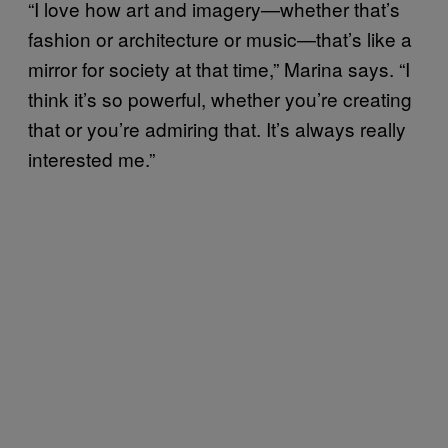
“I love how art and imagery—whether that’s
fashion or architecture or music—that’s like a
mirror for society at that time,” Marina says. “I
think it’s so powerful, whether you’re creating
that or you’re admiring that. It’s always really
interested me.”