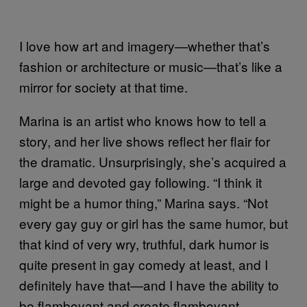
I love how art and imagery—whether that’s
fashion or architecture or music—that’s like a
mirror for society at that time.
Marina is an artist who knows how to tell a
story, and her live shows reflect her flair for
the dramatic. Unsurprisingly, she’s acquired a
large and devoted gay following. “I think it
might be a humor thing,” Marina says. “Not
every gay guy or girl has the same humor, but
that kind of very wry, truthful, dark humor is
quite present in gay comedy at least, and I
definitely have that—and I have the ability to
be flamboyant and create flamboyant