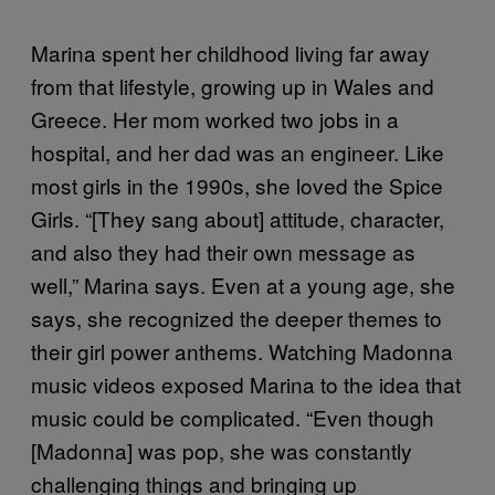
Marina spent her childhood living far away
from that lifestyle, growing up in Wales and
Greece. Her mom worked two jobs in a
hospital, and her dad was an engineer. Like
most girls in the 1990s, she loved the Spice
Girls. “[They sang about] attitude, character,
and also they had their own message as
well,” Marina says. Even at a young age, she
says, she recognized the deeper themes to
their girl power anthems. Watching Madonna
music videos exposed Marina to the idea that
music could be complicated. “Even though
[Madonna] was pop, she was constantly
challenging things and bringing up