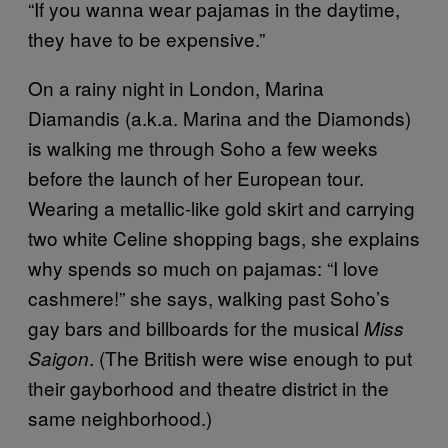
“If you wanna wear pajamas in the daytime,
they have to be expensive.”
On a rainy night in London, Marina
Diamandis (a.k.a. Marina and the Diamonds)
is walking me through Soho a few weeks
before the launch of her European tour.
Wearing a metallic-like gold skirt and carrying
two white Celine shopping bags, she explains
why spends so much on pajamas: “I love
cashmere!” she says, walking past Soho’s
gay bars and billboards for the musical
Miss
. (The British were wise enough to put
Saigon
their gayborhood and theatre district in the
same neighborhood.)