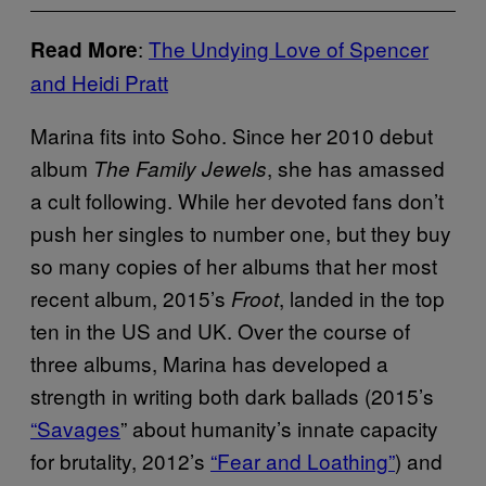
:
The Undying Love of Spencer
Read More
and Heidi Pratt
Marina fits into Soho. Since her 2010 debut
album
, she has amassed
The Family Jewels
a cult following. While her devoted fans don’t
push her singles to number one, but they buy
so many copies of her albums that her most
recent album, 2015’s
, landed in the top
Froot
ten in the US and UK. Over the course of
three albums, Marina has developed a
strength in writing both dark ballads (2015’s
“Savages
” about humanity’s innate capacity
for brutality, 2012’s
“Fear and Loathing”
) and