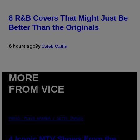
8 R&B Covers That Might Just Be
Better Than the Originals
Caleb Catlin
6 hours ago
By
MORE
FROM VICE
PHOTO: PETER KRAMER / GETTY IMAGES
4 Iconic MTV Shows From the