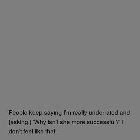
People keep saying I’m really underrated and
[asking,] ‘Why isn’t she more successful?’ I
don’t feel like that.