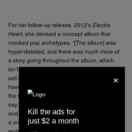
For her follow-up release, 2012’s
Electra
, she devised a concept album that
Heart
mocked pop archetypes. “[The album] was
hyper-detailed, and there was much more of
a story going throughout the album, which
isn’t, I suppose, something that’s that easy to
×
sell on a mainstream level,” Marina says. “You
have to be really invested in an artist to take
the time to understand what they’re trying to
say.” She worked with Dr. Luke on the album,
Kill the ads for
and she believes the misconception of her as
just $2 a month
a underrated pop star stems from Dr. Luke
working on a song called “Primadonna Girl,”