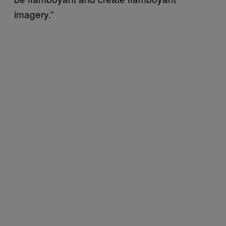
imagery.”