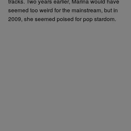
tracks. Two years earlier, Marina would have
seemed too weird for the mainstream, but in
2009, she seemed poised for pop stardom.