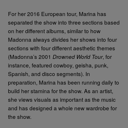
For her 2016 European tour, Marina has
separated the show into three sections based
on her different albums, similar to how
Madonna always divides her shows into four
sections with four different aesthetic themes
(Madonna’s 2001
, for
Drowned World Tour
instance, featured cowboy, geisha, punk,
Spanish, and disco segments). In
preparation, Marina has been running daily to
build her stamina for the show. As an artist,
she views visuals as important as the music
and has designed a whole new wardrobe for
the show.