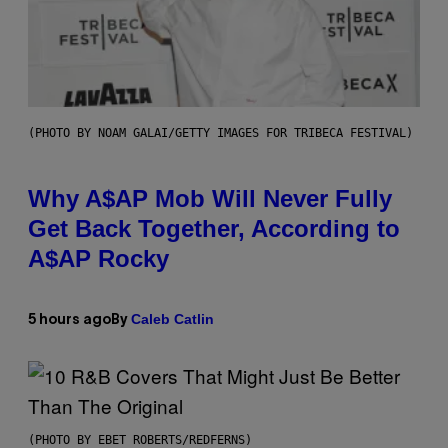
(PHOTO BY NOAM GALAI/GETTY IMAGES FOR TRIBECA FESTIVAL)
Why A$AP Mob Will Never Fully
Get Back Together, According to
A$AP Rocky
Caleb Catlin
5 hours ago
By
(PHOTO BY EBET ROBERTS/REDFERNS)