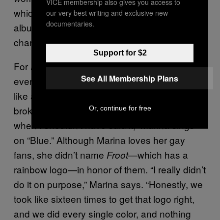
VICE membership also gives you access to
which is actually a parody of pop stars. The
our very best writing and exclusive new
documentaries.
album peaked at 31 on the US Billboard
charts.
Support for $2
For
, Marina returned to basics, writing
Froot
See All Membership Plans
every song by herself, and the result sounds
like a Fiona Apple disco album. “We’ve
broken up and now I regret it / I said goodbye
Or, continue for free
when I shouldn’t have said it,” Marina sings
on “Blue.” Although Marina loves her gay
fans, she didn’t name
—which has a
Froot
rainbow logo—in honor of them. “I really didn’t
do it on purpose,” Marina says. “Honestly, we
took like sixteen times to get that logo right,
and we did every single color, and nothing