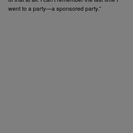
went to a party—a sponsored party.”