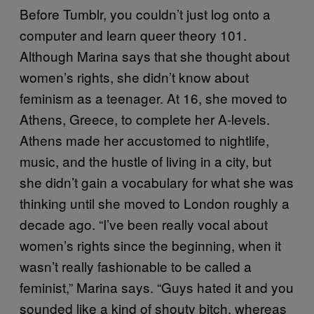
Before Tumblr, you couldn’t just log onto a
computer and learn queer theory 101.
Although Marina says that she thought about
women’s rights, she didn’t know about
feminism as a teenager. At 16, she moved to
Athens, Greece, to complete her A-levels.
Athens made her accustomed to nightlife,
music, and the hustle of living in a city, but
she didn’t gain a vocabulary for what she was
thinking until she moved to London roughly a
decade ago. “I’ve been really vocal about
women’s rights since the beginning, when it
wasn’t really fashionable to be called a
feminist,” Marina says. “Guys hated it and you
sounded like a kind of shouty bitch, whereas