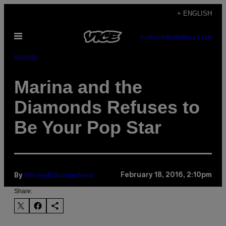
Skip
+ ENGLISH
to
Open
content
SUBSCRIBE
NEWSLETTER
Menu
Identity
Marina and the
Diamonds Refuses to
Be Your Pop Star
Mitchell Sunderland
February 18, 2016, 2:10pm
By
Share: