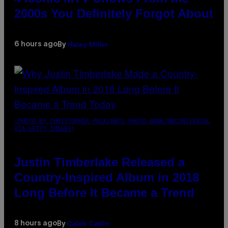
2000s You Definitely Forgot About
Haley Miller
6 hours ago
By
(PHOTO BY CHRISTOPHER POLK/NBCU PHOTO BANK/NBCUNIVERSAL
VIA GETTY IMAGES)
Justin Timberlake Released a
Country-Inspired Album in 2018
Long Before It Became a Trend
Caleb Catlin
8 hours ago
By