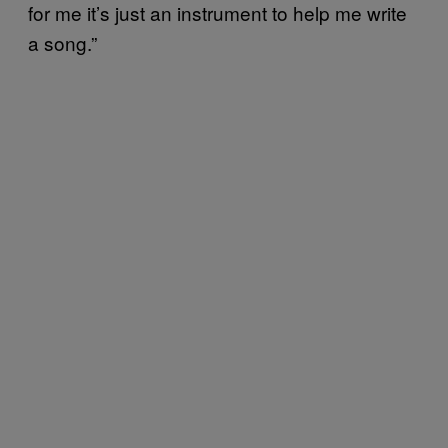
for me it’s just an instrument to help me write
a song.”