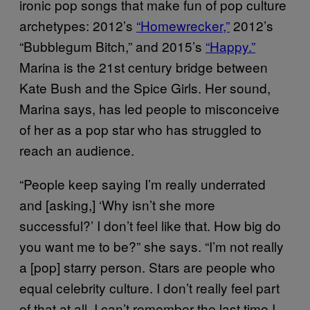
ironic pop songs that make fun of pop culture
archetypes: 2012’s
“Homewrecker,”
2012’s
“Bubblegum Bitch,” and 2015’s
“Happy.”
Marina is the 21st century bridge between
Kate Bush and the Spice Girls. Her sound,
Marina says, has led people to misconceive
of her as a pop star who has struggled to
reach an audience.
“People keep saying I’m really underrated
and [asking,] ‘Why isn’t she more
successful?’ I don’t feel like that. How big do
you want me to be?” she says. “I’m not really
a [pop] starry person. Stars are people who
equal celebrity culture. I don’t really feel part
of that at all. I can’t remember the last time I