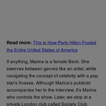
This Is How Paris Hilton Fooled
Read more:
the Entire United States of America
If anything, Marina is a female Beck. She
swerves between genres like an artist, while
navigating the concept of celebrity with a pop
star’s finesse. Although Marina’s publicist
accompanies her to the interview, it’s Marina
who controls the show. Later, we stop at a
private London club called Society Club