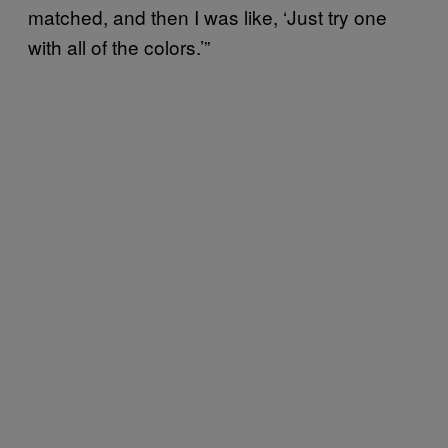
matched, and then I was like, ‘Just try one
with all of the colors.’”