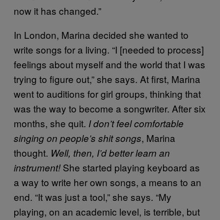
now it has changed.”
In London, Marina decided she wanted to
write songs for a living. “I [needed to process]
feelings about myself and the world that I was
trying to figure out,” she says. At first, Marina
went to auditions for girl groups, thinking that
was the way to become a songwriter. After six
months, she quit.
I don’t feel comfortable
, Marina
singing on people’s shit songs
thought.
Well, then, I’d better learn an
She started playing keyboard as
instrument!
a way to write her own songs, a means to an
end. “It was just a tool,” she says. “My
playing, on an academic level, is terrible, but