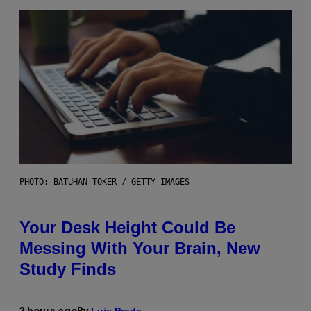
PHOTO: BATUHAN TOKER / GETTY IMAGES
Your Desk Height Could Be
Messing With Your Brain, New
Study Finds