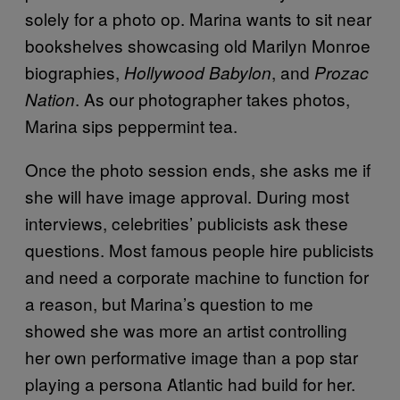
solely for a photo op. Marina wants to sit near
bookshelves showcasing old Marilyn Monroe
biographies,
, and
Hollywood Babylon
Prozac
. As our photographer takes photos,
Nation
Marina sips peppermint tea.
Once the photo session ends, she asks me if
she will have image approval.
During most
interviews, celebrities’ publicists ask these
questions. Most famous people hire publicists
and need a corporate machine to function for
a reason, but Marina’s question to me
showed she was more an artist controlling
her own performative image than a pop star
playing a persona Atlantic had build for her.