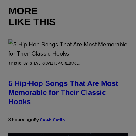
MORE
LIKE THIS
(PHOTO BY STEVE GRANITZ/WIREIMAGE)
5 Hip-Hop Songs That Are Most
Memorable for Their Classic
Hooks
Caleb Catlin
3 hours ago
By