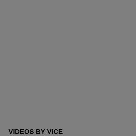
VIDEOS BY VICE