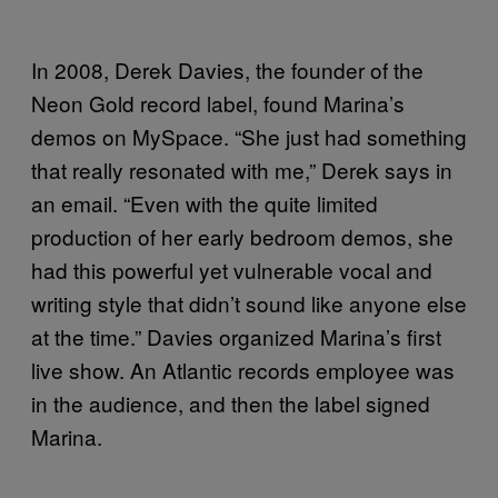
In 2008, Derek Davies, the founder of the
Neon Gold record label, found Marina’s
demos on MySpace. “She just had something
that really resonated with me,” Derek says in
an email. “Even with the quite limited
production of her early bedroom demos, she
had this powerful yet vulnerable vocal and
writing style that didn’t sound like anyone else
at the time.” Davies organized Marina’s first
live show. An Atlantic records employee was
in the audience, and then the label signed
Marina.