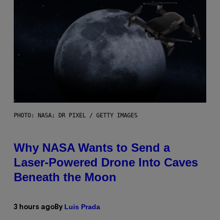
PHOTO: NASA; DR PIXEL / GETTY IMAGES
Why NASA Wants to Send a
Laser-Powered Drone Into Caves
Beneath the Moon
Luis Prada
3 hours ago
By