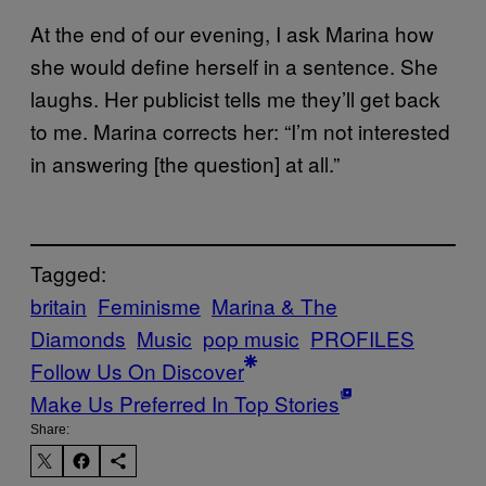
At the end of our evening, I ask Marina how
she would define herself in a sentence. She
laughs. Her publicist tells me they’ll get back
to me. Marina corrects her: “I’m not interested
in answering [the question] at all.”
Tagged:
britain
Feminisme
Marina & The
Diamonds
Music
pop music
PROFILES
Follow Us On Discover
Make Us Preferred In Top Stories
Share: