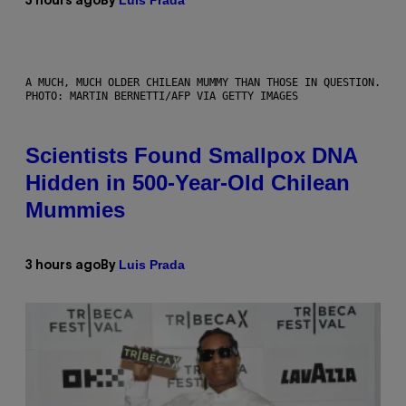
Luis Prada
3 hours ago
By
A MUCH, MUCH OLDER CHILEAN MUMMY THAN THOSE IN QUESTION.
PHOTO: MARTIN BERNETTI/AFP VIA GETTY IMAGES
Scientists Found Smallpox DNA
Hidden in 500-Year-Old Chilean
Mummies
Luis Prada
3 hours ago
By