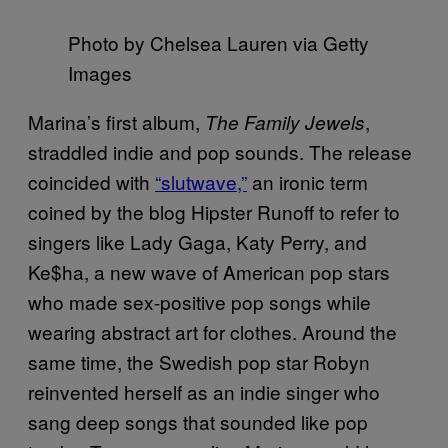
Photo by Chelsea Lauren via Getty
Images
Marina’s first album,
,
The Family Jewels
straddled indie and pop sounds. The release
coincided with
“slutwave,”
an ironic term
coined by the blog Hipster Runoff to refer to
singers like Lady Gaga, Katy Perry, and
Ke$ha, a new wave of American pop stars
who made sex-positive pop songs while
wearing abstract art for clothes. Around the
same time, the Swedish pop star Robyn
reinvented herself as an indie singer who
sang deep songs that sounded like pop