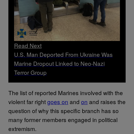
Read Next
U.S. Man Deported From Ukraine Was
Marine Dropout Linked to Neo-Nazi
Terror Group
The list of reported Marines involved with the
violent far right
goes on
and
on
and raises the
question of why this specific branch has so
many former members engaged in political
extremism.