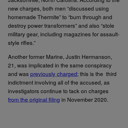
new charges, both men “discussed using
homemade Thermite” to “burn through and
destroy power transformers” and also “stole
military gear, including magazines for assault-
style rifles.”
Another former Marine, Justin Hermanson,
21, was implicated in the same conspiracy
and was
previously charged
; this is the third
indictment involving all of the accused, as
investigators continue to tack on charges
from the original filing
in November 2020.