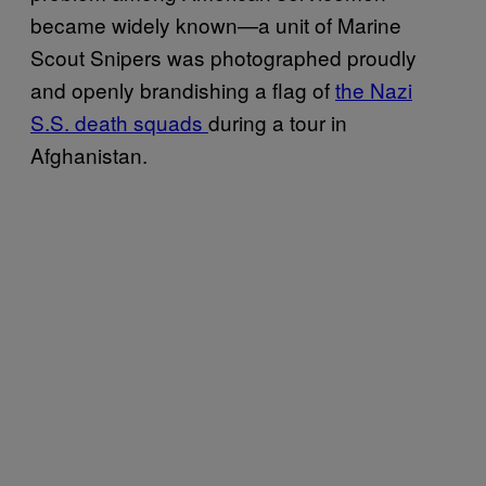
became widely known—a unit of Marine
Scout Snipers was photographed proudly
and openly brandishing a flag of
the Nazi
S.S. death squads
during a tour in
Afghanistan.