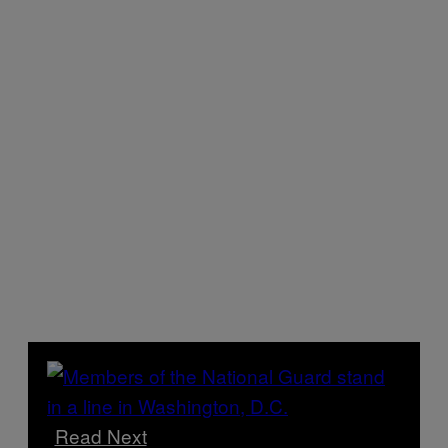
Read Next