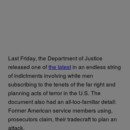
Last Friday, the Department of Justice
released one of
the latest
in an endless string
of indictments involving white men
subscribing to the tenets of the far right and
planning acts of terror in the U.S. The
document also had an all-too-familiar detail:
Former American service members using,
prosecutors claim, their tradecraft to plan an
attack.