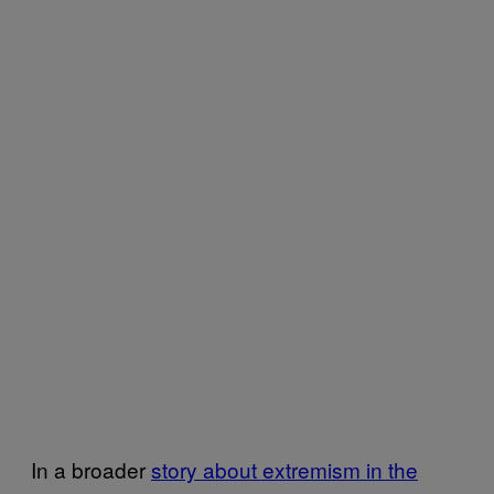
In a broader
story about extremism in the