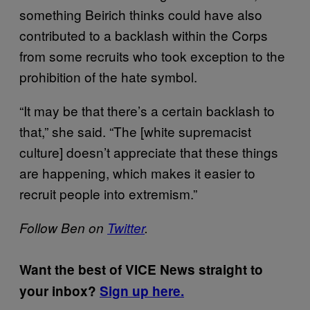
something Beirich thinks could have also
contributed to a backlash within the Corps
from some recruits who took exception to the
prohibition of the hate symbol.
“It may be that there’s a certain backlash to
that,” she said. “The [white supremacist
culture] doesn’t appreciate that these things
are happening, which makes it easier to
recruit people into extremism.”
Follow Ben on
Twitter
.
Want the best of VICE News straight to
your inbox?
Sign up here.