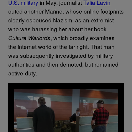
U.S. military
in May, journalist
Talia Lavin
outed another Marine, whose online footprints
clearly espoused Nazism, as an extremist
who was harassing her about her book
, which broadly examines
Culture Warlords
the internet world of the far right. That man
was subsequently investigated by military
authorities and then demoted, but remained
active-duty.