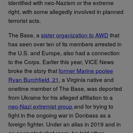
identified with neo-Nazism or the extreme
right, with some allegedly involved in planned
terrorist acts.
The Base, a
sister organization to AWD
that
has seen over ten of its members arrested in
the U.S. and Europe, also had a connection
to the Corps. Earlier this year, VICE News
broke the story that
former Marine poolee
Ryan Burchfield, 21
, a Virginia native and
onetime member of The Base, was deported
from Ukraine for his alleged affiliation to a
neo-Nazi extremist group
and for trying to
fight in the ongoing war in Donbass as a
foreign fighter. Under an alias in 2019 and in
an encrypted chat room, he told other