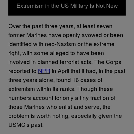
Extremism in the US Military Is Not New
Over the past three years, at least seven
former Marines have openly avowed or been
identified with neo-Nazism or the extreme
right, with some alleged to have been
involved in planned terrorist acts. The Corps
reported to
NPR
in April that it had, in ​​the past
three years alone, found 16 cases of
extremism within its ranks. Though these
numbers account for only a tiny fraction of
those Marines who enlist and serve, the
problem is worth noting, especially given the
USMC’s past.