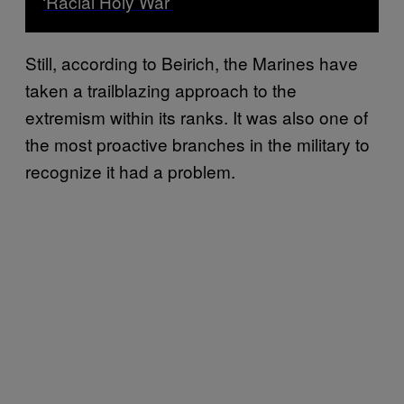
‘Racial Holy War’
Still, according to Beirich, the Marines have
taken a trailblazing approach to the
extremism within its ranks. It was also one of
the most proactive branches in the military to
recognize it had a problem.