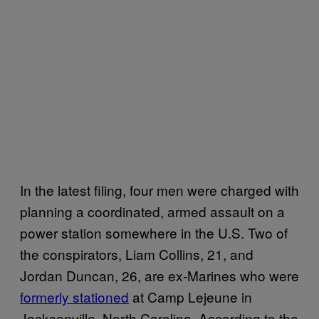
In the latest filing, four men were charged with
planning a coordinated, armed assault on a
power station somewhere in the U.S. Two of
the conspirators, Liam Collins, 21, and
Jordan Duncan, 26, are ex-Marines who were
formerly stationed
at Camp Lejeune in
Jacksonville, North Carolina. According to the