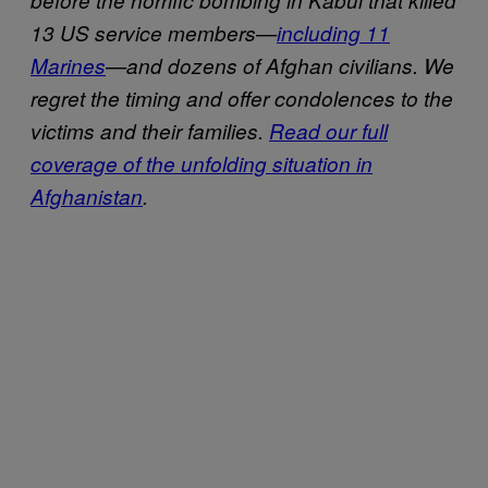
13 US service members—
including 11
Marines
—and dozens of Afghan civilians. We
regret the timing and offer condolences to the
victims and their families.
Read our full
coverage of the unfolding situation in
Afghanistan
.