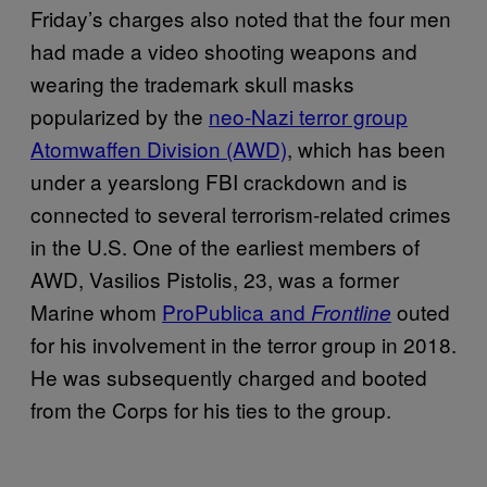
Friday’s charges also noted that the four men
had made a video shooting weapons and
wearing the trademark skull masks
popularized by the
neo-Nazi terror group
Atomwaffen Division (AWD)
, which has been
under a yearslong FBI crackdown and is
connected to several terrorism-related crimes
in the U.S. One of the earliest members of
AWD, Vasilios Pistolis, 23, was a former
Marine whom
ProPublica and
outed
Frontline
for his involvement in the terror group in 2018.
He was subsequently charged and booted
from the Corps for his ties to the group.