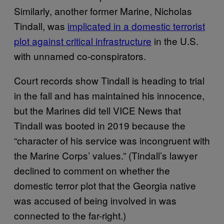
Similarly, another former Marine, Nicholas
Tindall, was
implicated in a domestic terrorist
plot against critical infrastructure
in the U.S.
with unnamed co-conspirators.
Court records show Tindall is heading to trial
in the fall and has maintained his innocence,
but the Marines did tell VICE News that
Tindall was booted in 2019 because the
“character of his service was incongruent with
the Marine Corps’ values.” (Tindall’s lawyer
declined to comment on whether the
domestic terror plot that the Georgia native
was accused of being involved in was
connected to the far-right.)