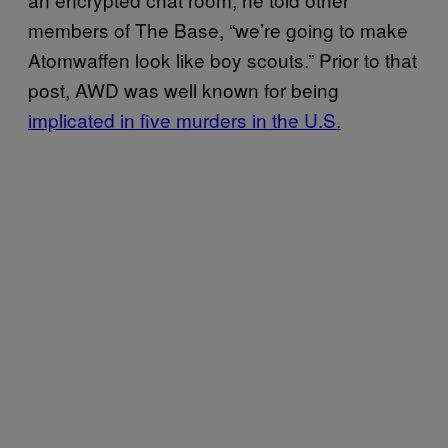
members of The Base, “we’re going to make
Atomwaffen look like boy scouts.” Prior to that
post, AWD was well known for being
implicated in five murders in the U.S.