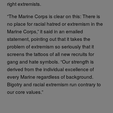
right extremists.
“The Marine Corps is clear on this: There is
no place for racial hatred or extremism in the
Marine Corps,” it said in an emailed
statement, pointing out that it takes the
problem of extremism so seriously that it
screens the tattoos of all new recruits for
gang and hate symbols. “Our strength is
derived from the individual excellence of
every Marine regardless of background.
Bigotry and racial extremism run contrary to
our core values.”