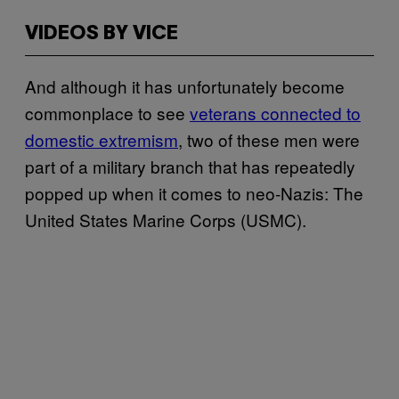
VIDEOS BY VICE
And although it has unfortunately become
commonplace to see
veterans connected to
domestic extremism
, two of these men were
part of a military branch that has repeatedly
popped up when it comes to neo-Nazis: The
United States Marine Corps (USMC).