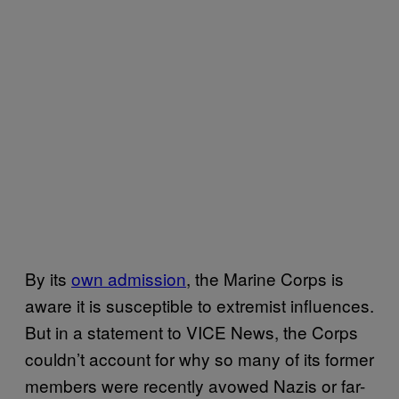
By its
own admission
, the Marine Corps is
aware it is susceptible to extremist influences.
But in a statement to VICE News, the Corps
couldn’t account for why so many of its former
members were recently avowed Nazis or far-