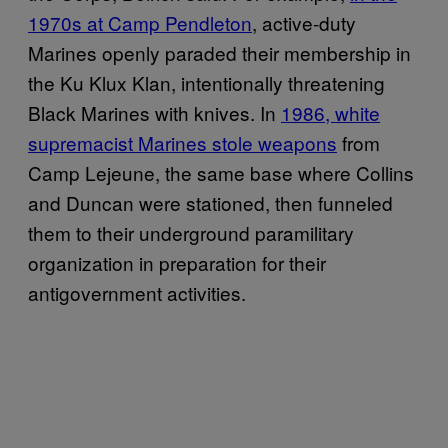
1970s at Camp Pendleton
, active-duty
Marines openly paraded their membership in
the Ku Klux Klan, intentionally threatening
Black Marines with knives. In
1986, white
supremacist Marines stole weapons
from
Camp Lejeune, the same base where Collins
and Duncan were stationed, then funneled
them to their underground paramilitary
organization in preparation for their
antigovernment activities.