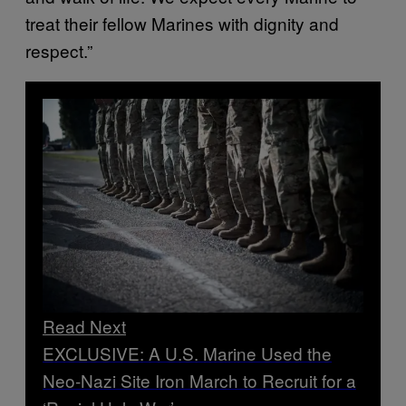
treat their fellow Marines with dignity and
respect.”
Read Next
EXCLUSIVE: A U.S. Marine Used the
Neo-Nazi Site Iron March to Recruit for a