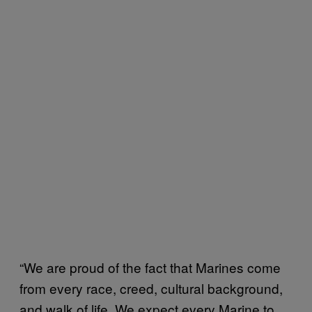
“We are proud of the fact that Marines come
from every race, creed, cultural background,
and walk of life. We expect every Marine to