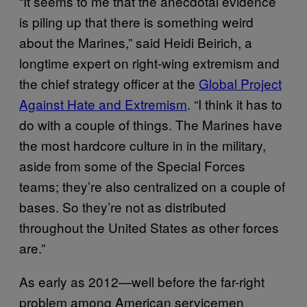
“It seems to me that the anecdotal evidence
is piling up that there is something weird
about the Marines,” said Heidi Beirich, a
longtime expert on right-wing extremism and
the chief strategy officer at the
Global Project
Against Hate and Extremism
. “I think it has to
do with a couple of things. The Marines have
the most hardcore culture in in the military,
aside from some of the Special Forces
teams; they’re also centralized on a couple of
bases. So they’re not as distributed
throughout the United States as other forces
are.”
As early as 2012—well before the far-right
problem among American servicemen