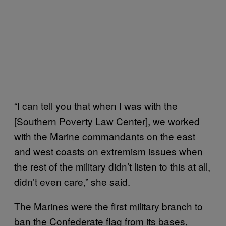
“I can tell you that when I was with the
[Southern Poverty Law Center], we worked
with the Marine commandants on the east
and west coasts on extremism issues when
the rest of the military didn’t listen to this at all,
didn’t even care,” she said.
The Marines were the first military branch to
ban the Confederate flag from its bases,