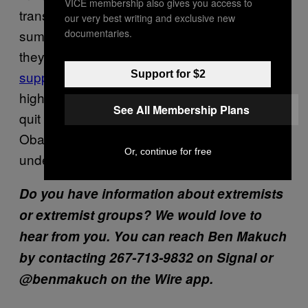
VICE membership also gives you access to
transform it into an all-white ethno-state. Last
our very best writing and exclusive new
documentaries.
summer, he also told followers in detail how
they could
theoretically disrupt the American
supply chain
by sniping truckers driving down
Support for $2
highways. According to Pohlhaus, he only
See All Membership Plans
quit the Marines because President Barack
Obama was elected and he refused to serve
Or, continue for free
under a Black commander in chief.
Do you have information about extremists
or extremist groups? We would love to
hear from you. You can reach Ben Makuch
by contacting 267-713-9832 on Signal or
@benmakuch on the Wire app.