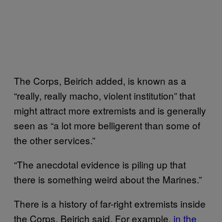
The Corps, Beirich added, is known as a
“really, really macho, violent institution” that
might attract more extremists and is generally
seen as “a lot more belligerent than some of
the other services.”
“The anecdotal evidence is piling up that
there is something weird about the Marines.”
There is a history of far-right extremists inside
the Corps, Beirich said. For example,
in the