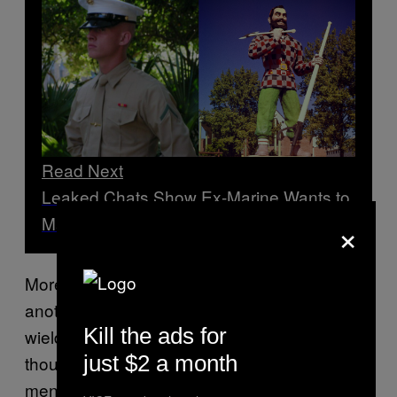
Read Next
Leaked Chats Show Ex-Marine Wants to
×
Make Maine Safe Space for Neo-Nazis
More recently, Christopher Pohlhaus, 34,
another former Marine and open neo-Nazi
Kill the ads for
wielding a sizable Telegram network of
just $2 a month
thousands of supporters, advocated for white
men and women to colonize Maine and