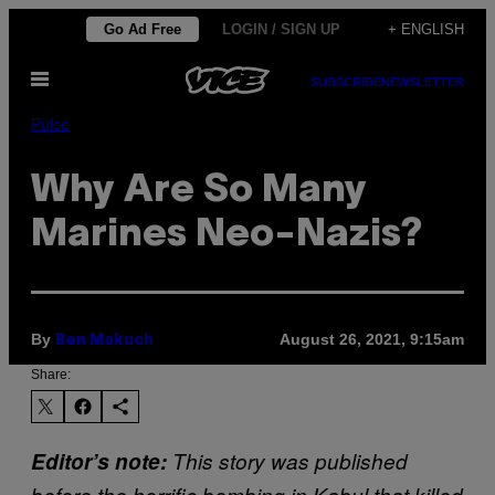
Skip
Go Ad Free
LOGIN / SIGN UP
+ ENGLISH
to
Open
content
SUBSCRIBE
NEWSLETTER
Menu
Pulse
Why Are So Many
Marines Neo-Nazis?
By
August 26, 2021, 9:15am
Ben Makuch
Share:
Editor’s note:
This story was published
before the horrific bombing in Kabul that killed