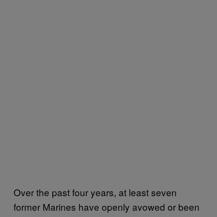
Over the past four years, at least seven
former Marines have openly avowed or been