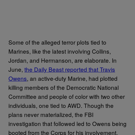
Some of the alleged terror plots tied to
Marines, like the latest involving Collins,
Jordan, and Hermanson, are elaborate. In
June,
the Daily Beast reported that Travis
Owens
, an active-duty Marine, had plotted
killing members of the Democratic National
Committee and people of color with two other
individuals, one tied to AWD. Though the
plans never materialized, the FBI
investigation that followed led to Owens being
booted from the Corps for his involvement.