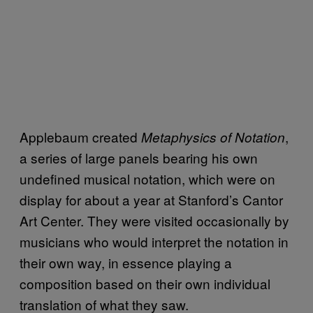
Applebaum created
,
Metaphysics of Notation
a series of large panels bearing his own
undefined musical notation, which were on
display for about a year at Stanford’s Cantor
Art Center. They were visited occasionally by
musicians who would interpret the notation in
their own way, in essence playing a
composition based on their own individual
translation of what they saw.