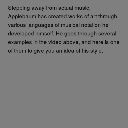
Stepping away from actual music,
Applebaum has created works of art through
various languages of musical notation he
developed himself. He goes through several
examples in the video above, and here is one
of them to give you an idea of his style.