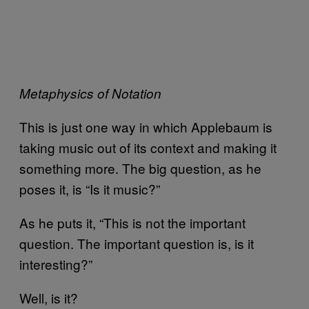
Metaphysics of Notation
This is just one way in which Applebaum is
taking music out of its context and making it
something more. The big question, as he
poses it, is “Is it music?”
As he puts it, “This is not the important
question. The important question is, is it
interesting?”
Well, is it?