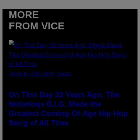
MORE
FROM VICE
(PHOTO BY NITRO/GETTY IMAGES)
On This Day 32 Years Ago, The
Notorious B.I.G. Made the
Greatest Coming-Of-Age Hip-Hop
Song of All Time