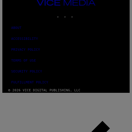
VICE
MEDIA
INSTAGRAM
TIKTOK
YOUTUBE
ABOUT
ACCESSIBILITY
PRIVACY POLICY
TERMS OF USE
SECURITY POLICY
FULFILLMENT POLICY
© 2026 VICE DIGITAL PUBLISHING, LLC