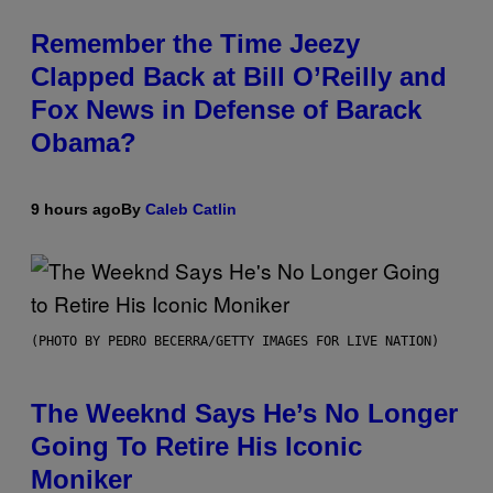
Remember the Time Jeezy
Clapped Back at Bill O’Reilly and
Fox News in Defense of Barack
Obama?
9 hours ago
By
Caleb Catlin
(PHOTO BY PEDRO BECERRA/GETTY IMAGES FOR LIVE NATION)
The Weeknd Says He’s No Longer
Going To Retire His Iconic
Moniker