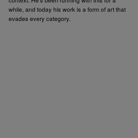
while, and today his work is a form of art that
evades every category.