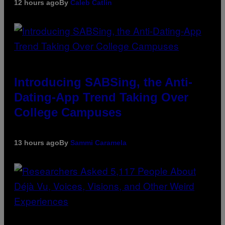
12 hours ago
By
Caleb Catlin
Introducing SABSing, the Anti-
Dating-App Trend Taking Over
College Campuses
13 hours ago
By
Sammi Caramela