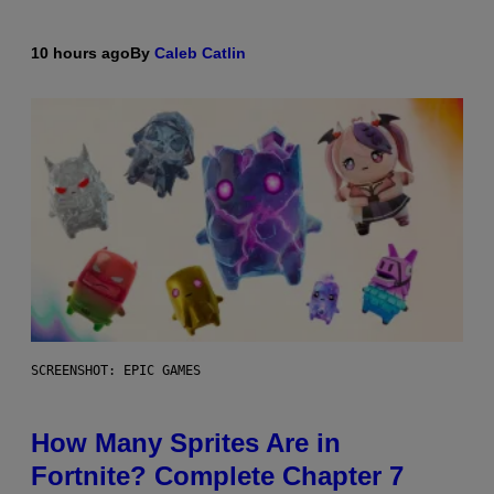
10 hours ago
By
Caleb Catlin
SCREENSHOT: EPIC GAMES
How Many Sprites Are in
Fortnite? Complete Chapter 7