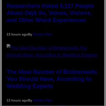
Researchers Asked 5,117 People
About Déjà Vu, Voices, Visions,
and Other Weird Experiences
13 hours ago
By
Ashley Fike
The Ideal Number of Bridesmaids
You Should Have, According to
Wedding Experts
13 hours ago
By
Ashley Fike