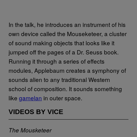
In the talk, he introduces an instrument of his
own device called the Mouseketeer, a cluster
of sound making objects that looks like it
jumped off the pages of a Dr. Seuss book.
Running it through a series of effects
modules, Applebaum creates a symphony of
sounds alien to any traditional Western
school of composition. It sounds something
like
gamelan
in outer space.
VIDEOS BY VICE
The Mousketeer