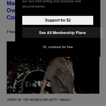
our very best writing and exclusive new
Made T.I. Delay His Debut Album
documentaries.
Over 20 Years Ago: ‘I Definitely
Conceded’
Support for $2
See All Membership Plans
7 hours ago
By
Caleb Catlin
Or, continue for free
(PHOTO BY TIM MOSENFELDER/GETTY IMAGES)