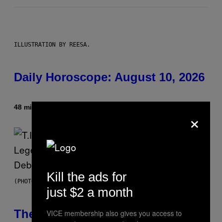
ILLUSTRATION BY REESA.
Daily Horoscope: August 10, 2026
48 minutes ago
By
Ashley Fike
×
Kill the ads for
(PHOTO BY JOHNNY NUNEZ/WIREIMAGE)
just $2 a month
The 90s Hip-Hop Legend Who
VICE membership also gives you access to