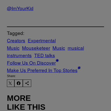
@ImYourKid
Tagged:
Creators
Experimental
Music
Mouseketeer
Music
musical
instruments
TED talks
Follow Us On Discover
Make Us Preferred In Top Stories
Share:
MORE
LIKE THIS