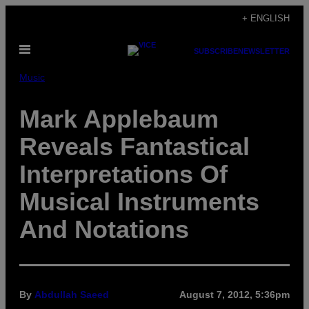
Skip
+ ENGLISH
to
Open
content
SUBSCRIBE
NEWSLETTER
Menu
Music
Mark Applebaum
Reveals Fantastical
Interpretations Of
Musical Instruments
And Notations
By
Abdullah Saeed
August 7, 2012, 5:36pm