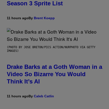
Season 3 Sprite List
11 hours ago
By
Brent Koepp
(PHOTO BY JOSE BRETON/PICS ACTION/NURPHOTO VIA GETTY
IMAGES)
Drake Barks at a Goth Woman in a
Video So Bizarre You Would
Think It’s AI
11 hours ago
By
Caleb Catlin