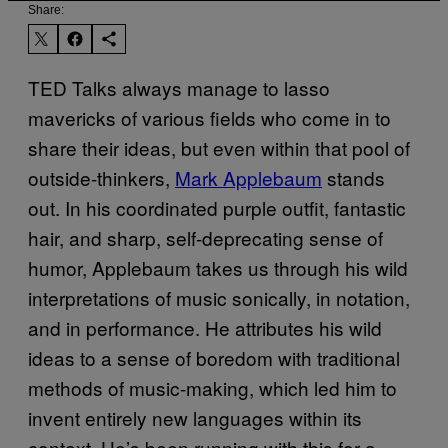
Share:
TED
Talks always manage to lasso
mavericks of various fields who come in to
share their ideas, but even within that pool of
outside-thinkers,
Mark Applebaum
stands
out. In his coordinated purple outfit, fantastic
hair, and sharp, self-deprecating sense of
humor, Applebaum takes us through his wild
interpretations of music sonically, in notation,
and in performance. He attributes his wild
ideas to a sense of boredom with traditional
methods of music-making, which led him to
invent entirely new languages within its
context. He’s been running with this for a