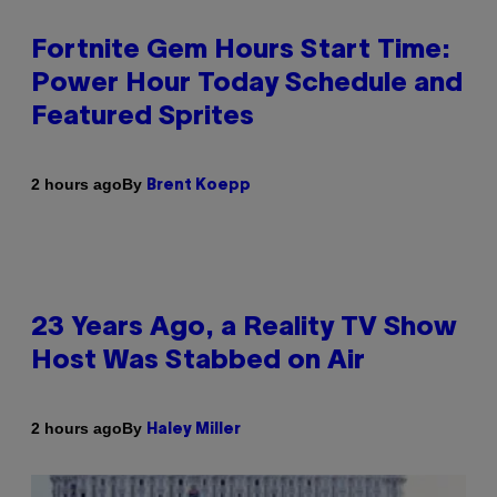
Fortnite Gem Hours Start Time:
Power Hour Today Schedule and
Featured Sprites
By
2 hours ago
Brent Koepp
23 Years Ago, a Reality TV Show
Host Was Stabbed on Air
By
2 hours ago
Haley Miller