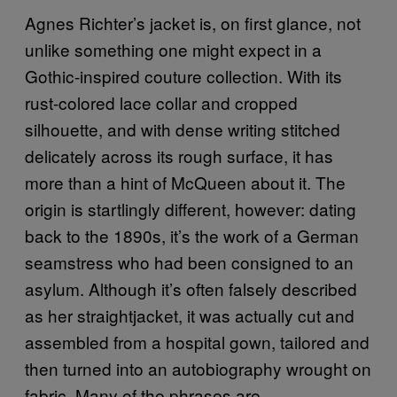
Agnes Richter’s jacket is, on first glance, not
unlike something one might expect in a
Gothic-inspired couture collection. With its
rust-colored lace collar and cropped
silhouette, and with dense writing stitched
delicately across its rough surface, it has
more than a hint of McQueen about it. The
origin is startlingly different, however: dating
back to the 1890s, it’s the work of a German
seamstress who had been consigned to an
asylum. Although it’s often falsely described
as her straightjacket, it was actually cut and
assembled from a hospital gown, tailored and
then turned into an autobiography wrought on
fabric. Many of the phrases are