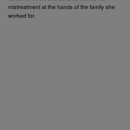
mistreatment at the hands of the family she
worked for.