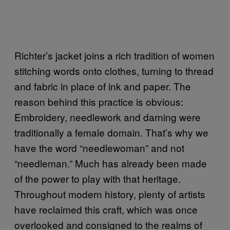
Richter’s jacket joins a rich tradition of women
stitching words onto clothes, turning to thread
and fabric in place of ink and paper. The
reason behind this practice is obvious:
Embroidery, needlework and darning were
traditionally a female domain. That’s why we
have the word “needlewoman” and not
“needleman.” Much has already been made
of the power to play with that heritage.
Throughout modern history, plenty of artists
have reclaimed this craft, which was once
overlooked and consigned to the realms of