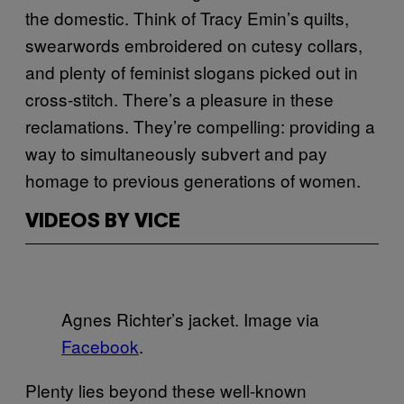
the domestic. Think of Tracy Emin’s quilts,
swearwords embroidered on cutesy collars,
and plenty of feminist slogans picked out in
cross-stitch. There’s a pleasure in these
reclamations. They’re compelling: providing a
way to simultaneously subvert and pay
homage to previous generations of women.
VIDEOS BY VICE
Agnes Richter’s jacket. Image via
Facebook
.
Plenty lies beyond these well-known