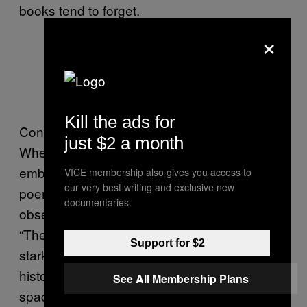
books tend to forget.
×
Lorina Bulwer’s sampler. Image via
Wikipedia.
Kill the ads for
Contemporary examples abound too.
just $2 a month
Whether it’s
Ruth Rae’s journal dress
embroidered in red threaded writing (mixing
VICE membership also gives you access to
our very best writing and exclusive new
poems with diary-style revelations and
documentaries.
observations), or
Louise Bourgeois’ coat
with
“The Cold of Anxiety is Very Real” standing
Support for $2
stark in black letters on its back, there’s a rich
history of women transforming clothing into a
See All Membership Plans
space for confession and brutal honesty.