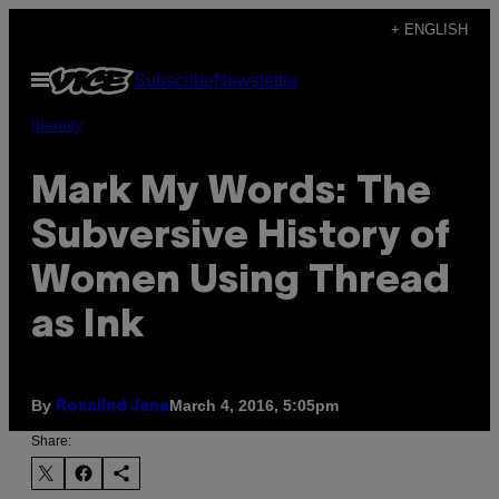
Skip
+ ENGLISH
to
Open
Subscribe
Newsletter
content
Menu
Identity
Mark My Words: The
Subversive History of
Women Using Thread
as Ink
By
March 4, 2016, 5:05pm
Rosalind Jana
Share: