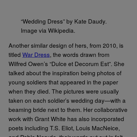
“Wedding Dress” by Kate Daudy.
Image via Wikipedia.
Another similar design of hers, from 2010, is
titled
War Dress
, the words drawn from
Wilfred Owen’s “Dulce et Decorum Est”. She
talked about the inspiration being photos of
young soldiers that appeared in the paper
when they died.
The pictures were usually
taken on each soldier’s wedding day—with a
beaming bride next to them. Her collaborative
work with Grant White has also incorporated
poets including T.S. Eliot, Louis MacNeice,
and Pablo Neruda, their words cut out in felt