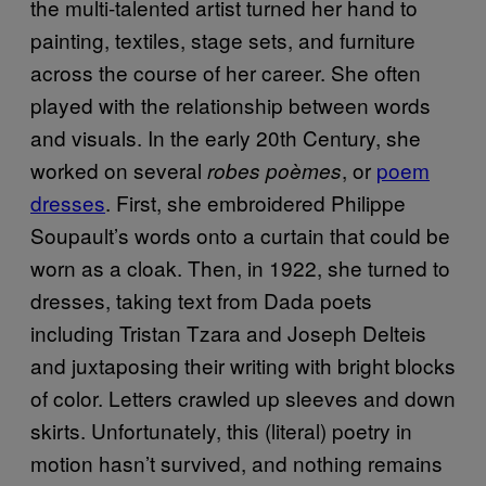
the multi-talented artist turned her hand to
painting, textiles, stage sets, and furniture
across the course of her career. She often
played with the relationship between words
and visuals. In the early 20th Century, she
worked on several
, or
poem
robes poèmes
dresses
. First, she embroidered Philippe
Soupault’s words onto a curtain that could be
worn as a cloak. Then, in 1922, she turned to
dresses, taking text from Dada poets
including Tristan Tzara and Joseph Delteis
and juxtaposing their writing with bright blocks
of color. Letters crawled up sleeves and down
skirts. Unfortunately, this (literal) poetry in
motion hasn’t survived, and nothing remains