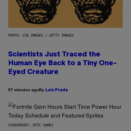
PHOTO: CSA IMAGES / GETTY IMAGES
Scientists Just Traced the
Human Eye Back to a Tiny One-
Eyed Creature
By
57 minutes ago
Luis Prada
SCREENSHOT: EPIC GAMES