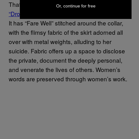
That, or commemoration.
Susan Jamison’s
Or, continue for free
“Drowning Dress”
is a tribute to Virginia Woolf.
It has “Fare Well” stitched around the collar,
with the flimsy fabric of the skirt adorned all
over with metal weights, alluding to her
suicide. Fabric offers up a space to disclose
the private, document the deeply personal,
and venerate the lives of others. Women’s
words are preserved through women’s work.