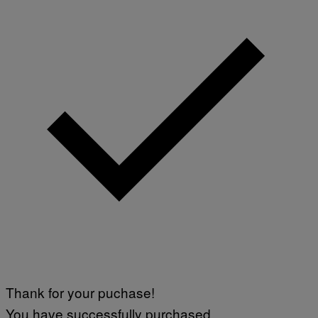
Thank for your puchase!
You have successfully purchased.