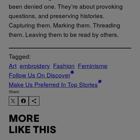
been denied one. They’re about provoking
questions, and preserving histories.
Capturing them. Marking them. Threading
them. Leaving them to be read by others.
Tagged:
Art
embroidery
Fashion
Feminisme
Follow Us On Discover
Make Us Preferred In Top Stories
Share:
MORE
LIKE THIS