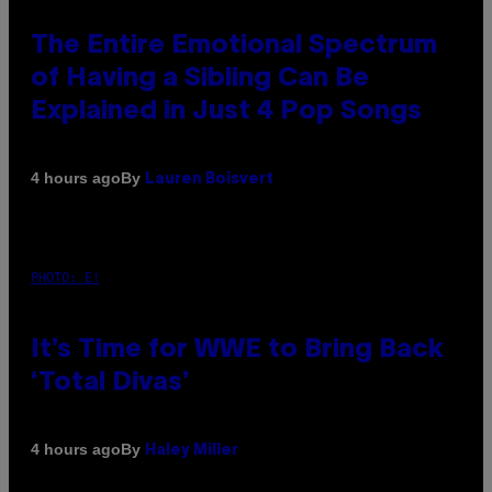
The Entire Emotional Spectrum
of Having a Sibling Can Be
Explained in Just 4 Pop Songs
By
4 hours ago
Lauren Boisvert
PHOTO: E!
It’s Time for WWE to Bring Back
‘Total Divas’
By
4 hours ago
Haley Miller