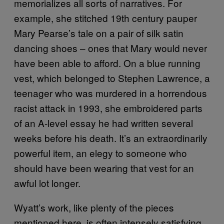
memorializes all sorts of narratives. For
example, she stitched 19th century pauper
Mary Pearse’s tale on a pair of silk satin
dancing shoes – ones that Mary would never
have been able to afford. On a blue running
vest, which belonged to Stephen Lawrence, a
teenager who was murdered in a horrendous
racist attack in 1993, she embroidered parts
of an A-level essay he had written several
weeks before his death. It’s an extraordinarily
powerful item, an elegy to someone who
should have been wearing that vest for an
awful lot longer.
Wyatt’s work, like plenty of the pieces
mentioned here, is often intensely satisfying