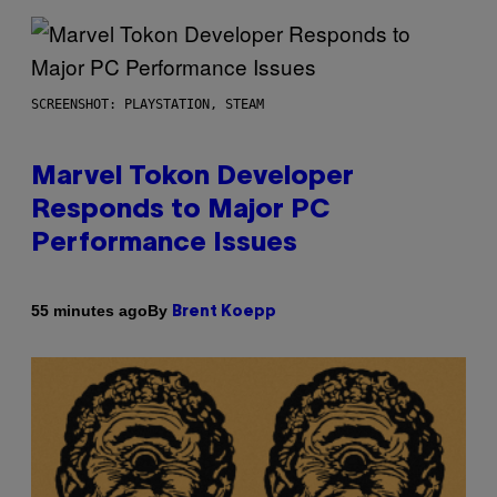
SCREENSHOT: PLAYSTATION, STEAM
Marvel Tokon Developer
Responds to Major PC
Performance Issues
By
55 minutes ago
Brent Koepp