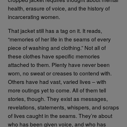
health, erasure of voice, and the history of
incarcerating women.
That jacket still has a tag on it. It reads,
“memories of her life in the seams of every
piece of washing and clothing.” Not all of
these clothes have specific memories
attached to them. Plenty have never been
worn, no sweat or creases to contend with.
Others have had vast, varied lives – with
more outings yet to come. All of them tell
stories, though. They exist as messages,
revelations, statements, whispers, and scraps
of lives caught in the seams. They’re about
who has been given voice, and who has