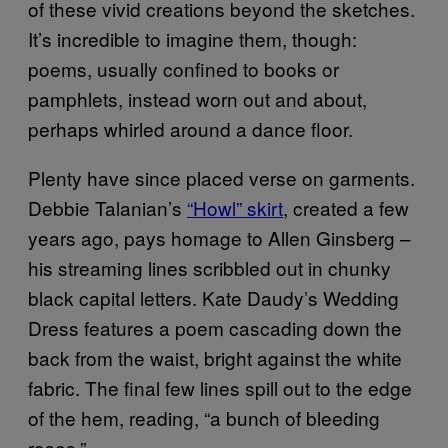
of these vivid creations beyond the sketches.
It’s incredible to imagine them, though:
poems, usually confined to books or
pamphlets, instead worn out and about,
perhaps whirled around a dance floor.
Plenty have since placed verse on garments.
Debbie Talanian’s
“Howl” skirt
, created a few
years ago, pays homage to Allen Ginsberg –
his streaming lines scribbled out in chunky
black capital letters. Kate Daudy’s Wedding
Dress features a poem cascading down the
back from the waist, bright against the white
fabric. The final few lines spill out to the edge
of the hem, reading, “a bunch of bleeding
roses.”