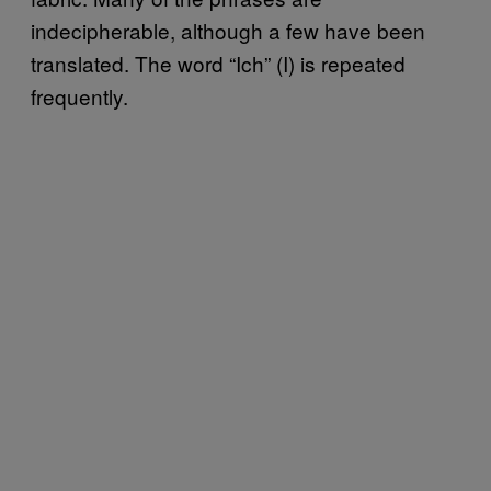
indecipherable, although a few have been
translated. The word “Ich” (I) is repeated
frequently.