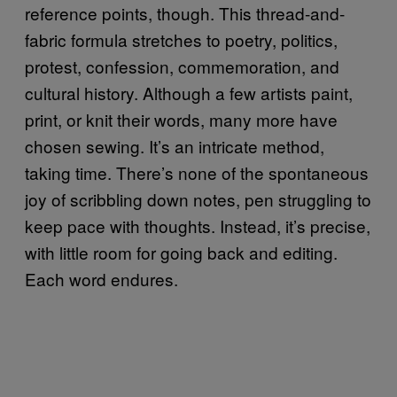
reference points, though. This thread-and-
fabric formula stretches to poetry, politics,
protest, confession, commemoration, and
cultural history. Although a few artists paint,
print, or knit their words, many more have
chosen sewing. It’s an intricate method,
taking time. There’s none of the spontaneous
joy of scribbling down notes, pen struggling to
keep pace with thoughts. Instead, it’s precise,
with little room for going back and editing.
Each word endures.