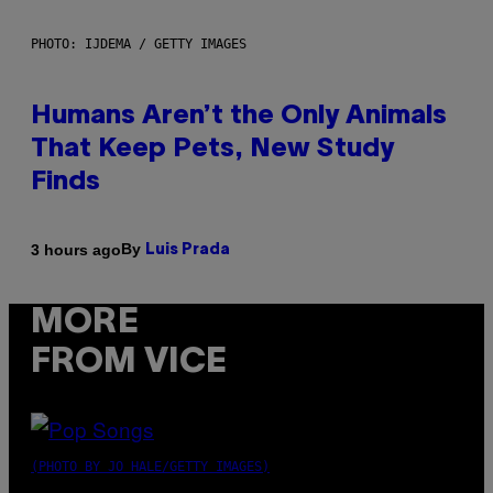
PHOTO: IJDEMA / GETTY IMAGES
Humans Aren’t the Only Animals
That Keep Pets, New Study
Finds
By
3 hours ago
Luis Prada
MORE
FROM VICE
(PHOTO BY JO HALE/GETTY IMAGES)