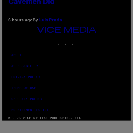
Cavemen Did
By
6 hours ago
Luis Prada
VICE
MEDIA
INSTAGRAM
TIKTOK
YOUTUBE
ABOUT
ACCESSIBILITY
PRIVACY POLICY
TERMS OF USE
SECURITY POLICY
FULFILLMENT POLICY
© 2026 VICE DIGITAL PUBLISHING, LLC