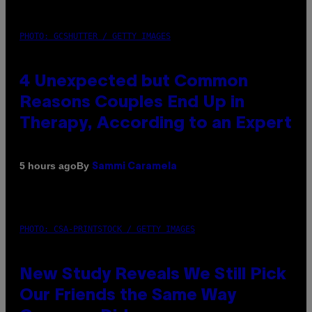
PHOTO: GCSHUTTER / GETTY IMAGES
4 Unexpected but Common
Reasons Couples End Up in
Therapy, According to an Expert
By
5 hours ago
Sammi Caramela
PHOTO: CSA-PRINTSTOCK / GETTY IMAGES
New Study Reveals We Still Pick
Our Friends the Same Way