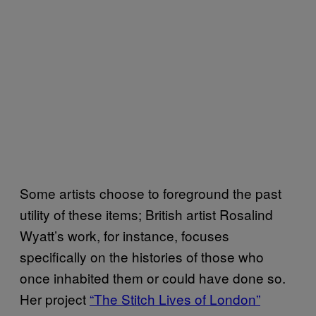
Some artists choose to foreground the past
utility of these items; British artist Rosalind
Wyatt’s work, for instance, focuses
specifically on the histories of those who
once inhabited them or could have done so.
Her project
“The Stitch Lives of London”