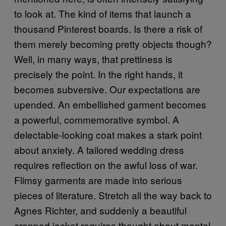
to look at. The kind of items that launch a
thousand Pinterest boards. Is there a risk of
them merely becoming pretty objects though?
Well, in many ways, that prettiness is
precisely the point. In the right hands, it
becomes subversive. Our expectations are
upended. An embellished garment becomes
a powerful, commemorative symbol. A
delectable-looking coat makes a stark point
about anxiety. A tailored wedding dress
requires reflection on the awful loss of war.
Flimsy garments are made into serious
pieces of literature. Stretch all the way back to
Agnes Richter, and suddenly a beautiful
cropped jacket requires thought about mental