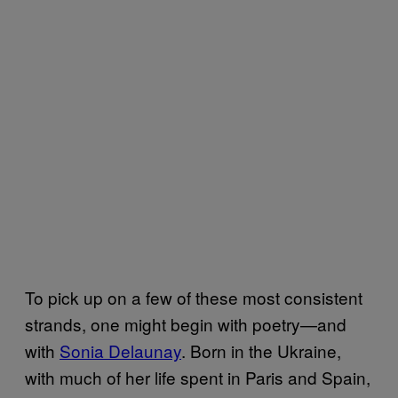
To pick up on a few of these most consistent
strands, one might begin with poetry—and
with
Sonia Delaunay
. Born in the Ukraine,
with much of her life spent in Paris and Spain,