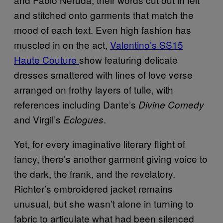
and stitched onto garments that match the
mood of each text. Even high fashion has
muscled in on the act,
Valentino’s SS15
Haute Couture
show featuring delicate
dresses smattered with lines of love verse
arranged on frothy layers of tulle, with
references including Dante’s
Divine Comedy
and Virgil’s
.
Eclogues
Yet, for every imaginative literary flight of
fancy, there’s another garment giving voice to
the dark, the frank, and the revelatory.
Richter’s embroidered jacket remains
unusual, but she wasn’t alone in turning to
fabric to articulate what had been silenced