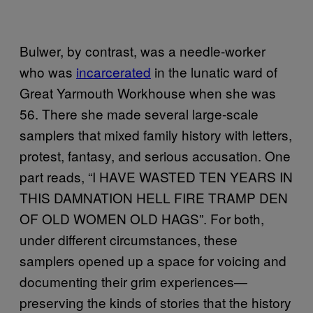
Bulwer, by contrast, was a needle-worker
who was
incarcerated
in the lunatic ward of
Great Yarmouth Workhouse when she was
56. There she made several large-scale
samplers that mixed family history with letters,
protest, fantasy, and serious accusation. One
part reads, “I HAVE WASTED TEN YEARS IN
THIS DAMNATION HELL FIRE TRAMP DEN
OF OLD WOMEN OLD HAGS”. For both,
under different circumstances, these
samplers opened up a space for voicing and
documenting their grim experiences—
preserving the kinds of stories that the history