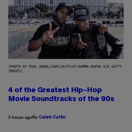
(PHOTO BY POOL ARNAL/GARCIA/PICOT/GAMMA-RAPHO VIA GETTY
IMAGES)
4 of the Greatest Hip-Hop
Movie Soundtracks of the 90s
By
3 hours ago
Caleb Catlin