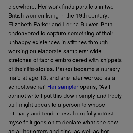
elsewhere. Her work finds parallels in two
British women living in the 19th century:
Elizabeth Parker and Lorina Bulwer. Both
endeavored to capture something of their
unhappy existences in stitches through
working on elaborate samplers: wide
stretches of fabric embroidered with snippets
of their life-stories. Parker became a nursery
maid at age 13, and she later worked as a
schoolteacher.
Her sampler
opens, “As I
cannot write I put this down simply and freely
as I might speak to a person to whose
intimacy and tenderness I can fully intrust
myself.” It goes on to declare what she saw
as all her errors and sins, as well as her