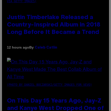
VIA GETTY IMAGES)
Justin Timberlake Released a
Country-Inspired Album in 2018
Long Before It Became a Trend
By
12 hours ago
Caleb Catlin
(PHOTO BY DANIEL BOCZARSKI/GETTY IMAGES FOR VEVO)
On This Day 15 Years Ago, Jay-Z
and Kanye West Dropped One of