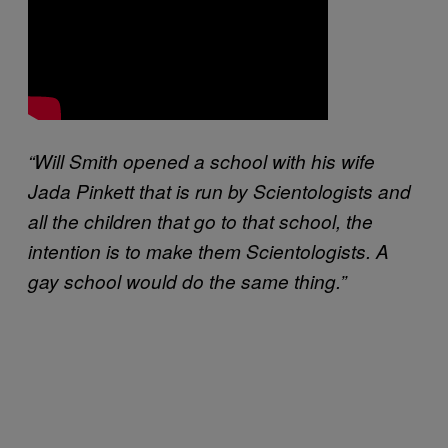
“Will Smith opened a school with his wife
Jada Pinkett that is run by Scientologists and
all the children that go to that school, the
intention is to make them Scientologists. A
gay school would do the same thing.”