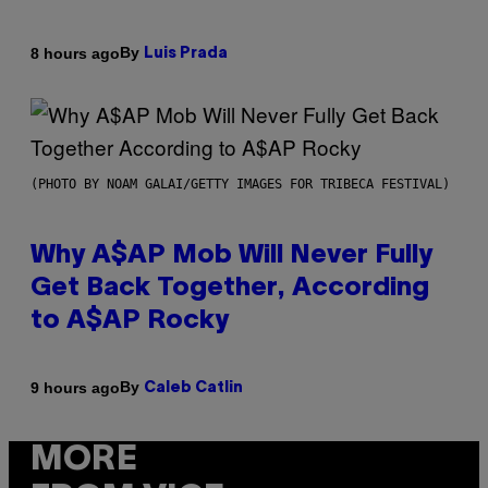
By
8 hours ago
Luis Prada
(PHOTO BY NOAM GALAI/GETTY IMAGES FOR TRIBECA FESTIVAL)
Why A$AP Mob Will Never Fully
Get Back Together, According
to A$AP Rocky
By
9 hours ago
Caleb Catlin
MORE