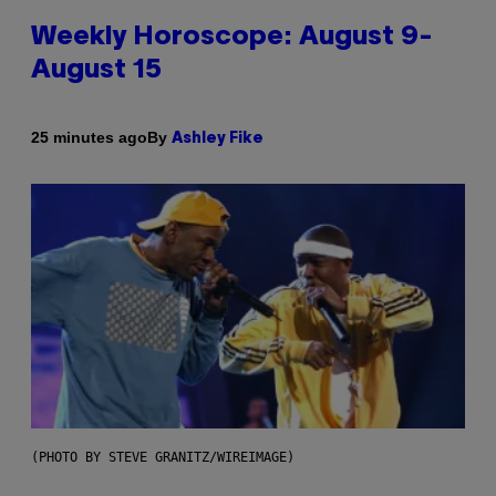
Weekly Horoscope: August 9-
August 15
By
25 minutes ago
Ashley Fike
(PHOTO BY STEVE GRANITZ/WIREIMAGE)