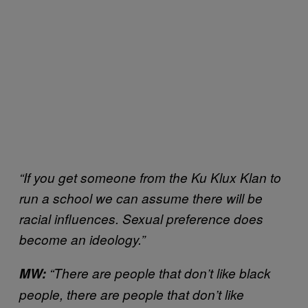
“If you get someone from the Ku Klux Klan to
run a school we can assume there will be
racial influences. Sexual preference does
become an ideology.”
MW:
“There are people that don’t like black
people, there are people that don’t like