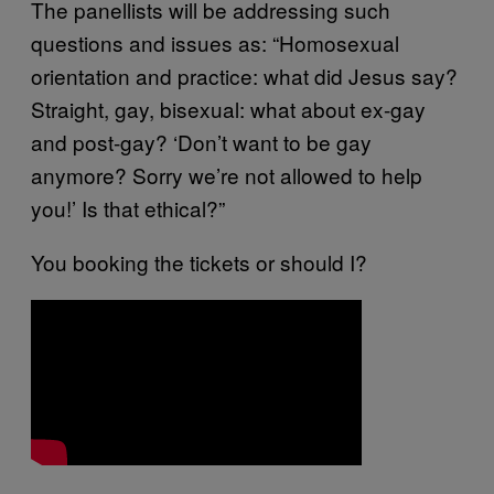
The panellists will be addressing such
questions and issues as: “Homosexual
orientation and practice: what did Jesus say?
Straight, gay, bisexual: what about ex-gay
and post-gay? ‘Don’t want to be gay
anymore? Sorry we’re not allowed to help
you!’ Is that ethical?”
You booking the tickets or should I?