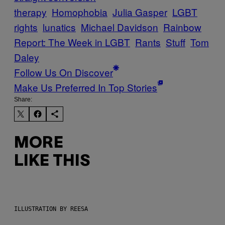
therapy
Homophobia
Julia Gasper
LGBT
rights
lunatics
Michael Davidson
Rainbow
Report: The Week in LGBT
Rants
Stuff
Tom
Daley
Follow Us On Discover
Make Us Preferred In Top Stories
Share:
MORE
LIKE THIS
ILLUSTRATION BY REESA