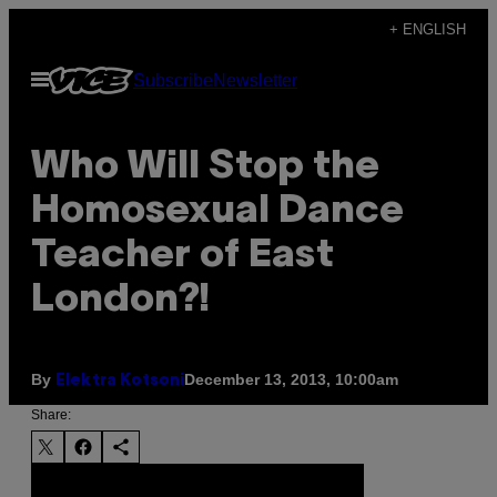
Skip
+ ENGLISH
to
Open
Subscribe
Newsletter
content
Menu
Who Will Stop the
Homosexual Dance
Teacher of East
London?!
By
December 13, 2013, 10:00am
Elektra Kotsoni
Share: