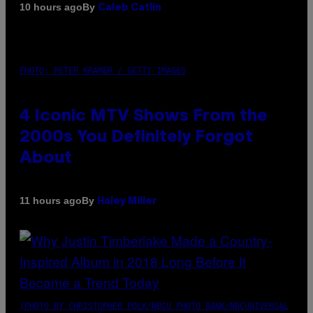
By
10 hours ago
Caleb Catlin
PHOTO: PETER KRAMER / GETTY IMAGES
4 Iconic MTV Shows From the
2000s You Definitely Forgot
About
By
11 hours ago
Haley Miller
(PHOTO BY CHRISTOPHER POLK/NBCU PHOTO BANK/NBCUNIVERSAL