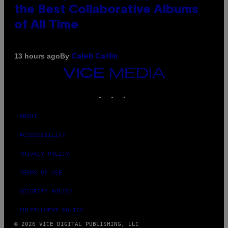
the Best Collaborative Albums
of All Time
By
13 hours ago
Caleb Catlin
VICE
MEDIA
INSTAGRAM
TIKTOK
YOUTUBE
ABOUT
ACCESSIBILITY
PRIVACY POLICY
TERMS OF USE
SECURITY POLICY
FULFILLMENT POLICY
© 2026 VICE DIGITAL PUBLISHING, LLC