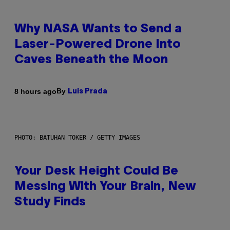
Why NASA Wants to Send a
Laser-Powered Drone Into
Caves Beneath the Moon
By
8 hours ago
Luis Prada
PHOTO: BATUHAN TOKER / GETTY IMAGES
Your Desk Height Could Be
Messing With Your Brain, New
Study Finds