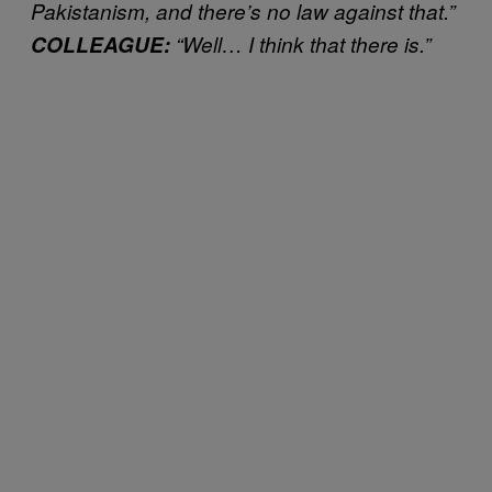
Pakistanism, and there’s no law against that.”
COLLEAGUE:
“Well… I think that there is.”