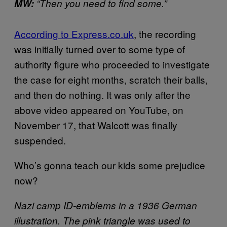
MW:
“Then you need to find some.”
According to Express.co.uk
, the recording
was initially turned over to some type of
authority figure who proceeded to investigate
the case for eight months, scratch their balls,
and then do nothing. It was only after the
above video appeared on YouTube, on
November 17, that Walcott was finally
suspended.
Who’s gonna teach our kids some prejudice
now?
Nazi camp ID-emblems in a 1936 German
illustration. The pink triangle was used to