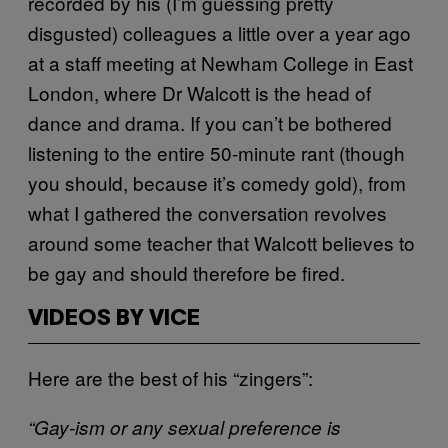
recorded by his (I’m guessing pretty
disgusted) colleagues a little over a year ago
at a staff meeting at Newham College in East
London, where Dr Walcott is the head of
dance and drama. If you can’t be bothered
listening to the entire 50-minute rant (though
you should, because it’s comedy gold), from
what I gathered the conversation revolves
around some teacher that Walcott believes to
be gay and should therefore be fired.
VIDEOS BY VICE
Here are the best of his “zingers”:
“Gay-ism or any sexual preference is