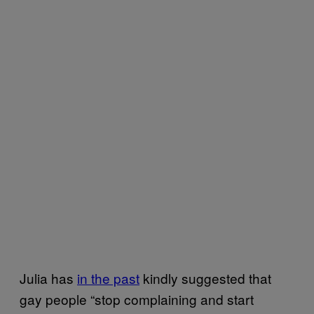
Julia has
in the past
kindly suggested that
gay people “stop complaining and start