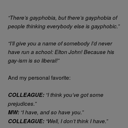
“There’s gayphobia, but there’s gayphobia of
people thinking everybody else is gayphobic.”
“I’ll give you a name of somebody I’d never
have run a school: Elton John! Because his
gay-ism is so liberal!”
And my personal favorite:
COLLEAGUE:
“I think you’ve got some
prejudices.”
MW:
“I have, and so have you.”
COLLEAGUE:
“Well, I don’t think I have.”