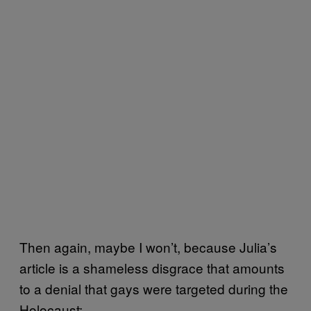
Then again, maybe I won’t, because Julia’s
article is a shameless disgrace that amounts
to a denial that gays were targeted during the
Holocaust: