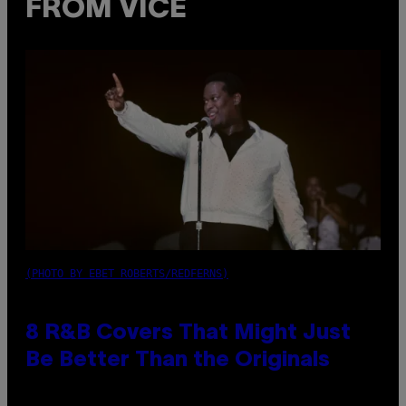
FROM VICE
(PHOTO BY EBET ROBERTS/REDFERNS)
8 R&B Covers That Might Just
Be Better Than the Originals