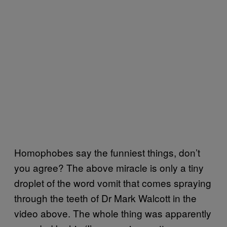
Homophobes say the funniest things, don’t
you agree? The above miracle is only a tiny
droplet of the word vomit that comes spraying
through the teeth of Dr Mark Walcott in the
video above. The whole thing was apparently