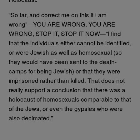
“So far, and correct me on this if I am
wrong”—YOU ARE WRONG, YOU ARE
WRONG, STOP IT, STOP IT NOW—”I find
that the individuals either cannot be identified,
or were Jewish as well as homosexual (so
they would have been sent to the death-
camps for being Jewish) or that they were
imprisoned rather than killed. That does not
really support a conclusion that there was a
holocaust of homosexuals comparable to that
of the Jews, or even the gypsies who were
also decimated.”