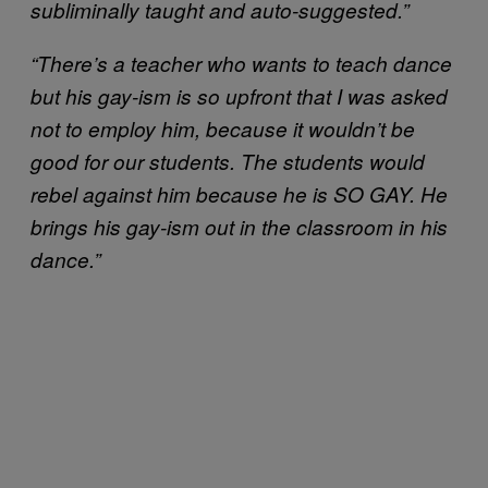
subliminally taught and auto-suggested.”
“There’s a teacher who wants to teach dance
but his gay-ism is so upfront that I was asked
not to employ him, because it wouldn’t be
good for our students. The students would
rebel against him because he is SO GAY. He
brings his gay-ism out in the classroom in his
dance.”