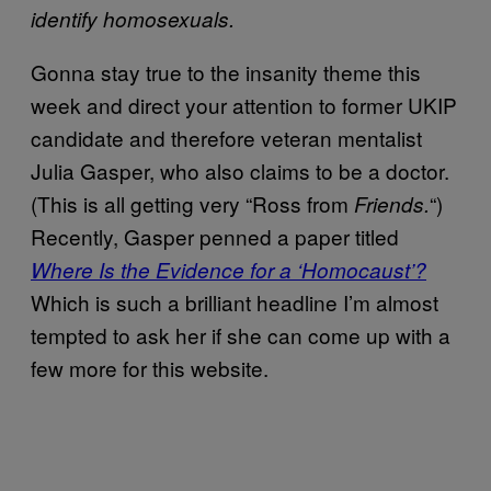
identify homosexuals.
Gonna stay true to the insanity theme this
week and direct your attention to former UKIP
candidate and therefore veteran mentalist
Julia Gasper, who also claims to be a doctor.
(This is all getting very “Ross from
“)
Friends.
Recently, Gasper penned a paper titled
Where Is the Evidence for a ‘Homocaust’?
Which is such a brilliant headline I’m almost
tempted to ask her if she can come up with a
few more for this website.