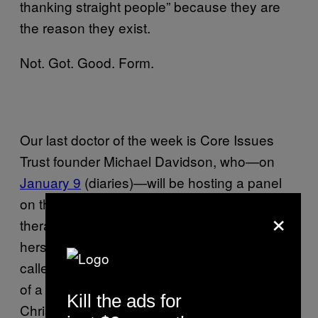
thanking straight people” because they are
the reason they exist.
Not. Got. Good. Form.
Our last doctor of the week is Core Issues
Trust founder Michael Davidson, who—on
January 9
(diaries)—will be hosting a panel
on the virtues of gay-to-straight conversion
×
therapy! Pretty exciting, right? Also exhibiting
herself in this freakfest is some Christian lady
called Andrea Minichiello Williams (chief-exec
of a thingy called Christian Concern and the
Kill the ads for
Christian Legal Center).