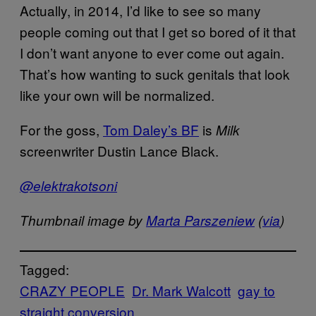
Actually, in 2014, I’d like to see so many
people coming out that I get so bored of it that
I don’t want anyone to ever come out again.
That’s how wanting to suck genitals that look
like your own will be normalized.
For the goss,
Tom Daley’s BF
is
Milk
screenwriter Dustin Lance Black.
@elektrakotsoni
Thumbnail image by
Marta Parszeniew
(
via
)
Tagged:
CRAZY PEOPLE
Dr. Mark Walcott
gay to
straight conversion