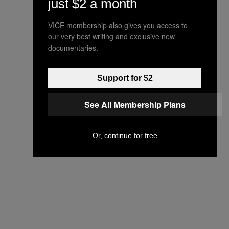
just $2 a month
VICE membership also gives you access to
our very best writing and exclusive new
documentaries.
Support for $2
See All Membership Plans
Or, continue for free