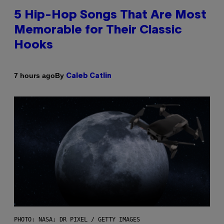
5 Hip-Hop Songs That Are Most
Memorable for Their Classic
Hooks
By
7 hours ago
Caleb Catlin
PHOTO: NASA; DR PIXEL / GETTY IMAGES