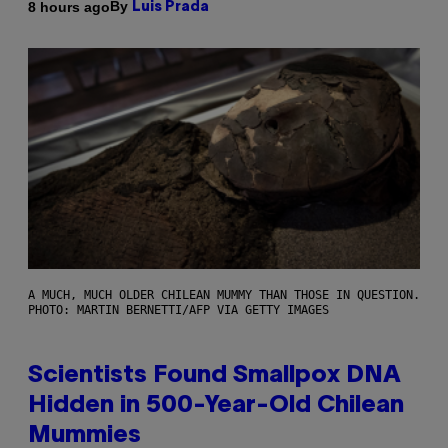
By
8 hours ago
Luis Prada
A MUCH, MUCH OLDER CHILEAN MUMMY THAN THOSE IN QUESTION.
PHOTO: MARTIN BERNETTI/AFP VIA GETTY IMAGES
Scientists Found Smallpox DNA
Hidden in 500-Year-Old Chilean
Mummies