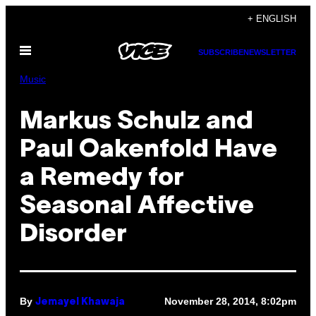
Skip
+ ENGLISH
to
Open
content
SUBSCRIBE
NEWSLETTER
Menu
Music
Markus Schulz and
Paul Oakenfold Have
a Remedy for
Seasonal Affective
Disorder
By
November 28, 2014, 8:02pm
Jemayel Khawaja