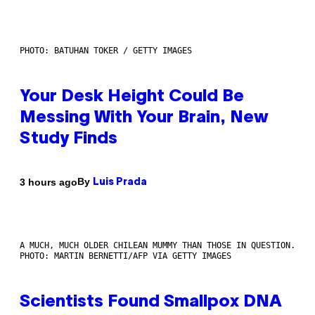
PHOTO: BATUHAN TOKER / GETTY IMAGES
Your Desk Height Could Be
Messing With Your Brain, New
Study Finds
By
3 hours ago
Luis Prada
A MUCH, MUCH OLDER CHILEAN MUMMY THAN THOSE IN QUESTION.
PHOTO: MARTIN BERNETTI/AFP VIA GETTY IMAGES
Scientists Found Smallpox DNA