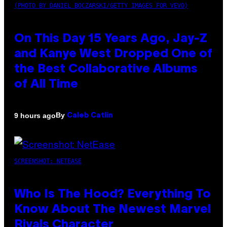
(PHOTO BY DANIEL BOCZARSKI/GETTY IMAGES FOR VEVO)
On This Day 15 Years Ago, Jay-Z
and Kanye West Dropped One of
the Best Collaborative Albums
of All Time
By
9 hours ago
Caleb Catlin
SCREENSHOT: NETEASE
Who Is The Hood? Everything To
Know About The Newest Marvel
Rivals Character