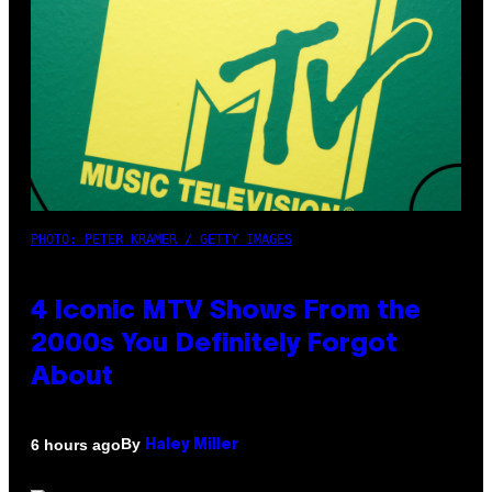
PHOTO: PETER KRAMER / GETTY IMAGES
4 Iconic MTV Shows From the
2000s You Definitely Forgot
About
By
6 hours ago
Haley Miller