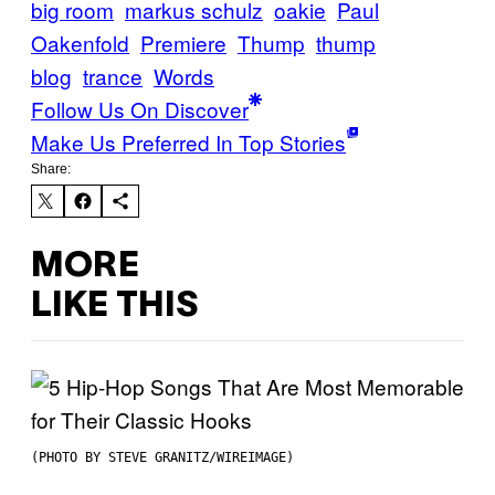
big room
markus schulz
oakie
Paul
Oakenfold
Premiere
Thump
thump
blog
trance
Words
Follow Us On Discover
Make Us Preferred In Top Stories
Share:
MORE
LIKE THIS
(PHOTO BY STEVE GRANITZ/WIREIMAGE)