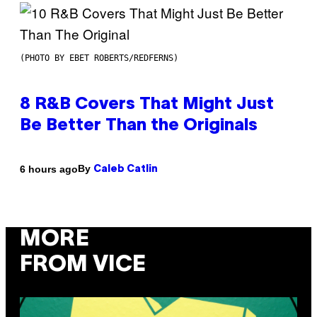
(PHOTO BY EBET ROBERTS/REDFERNS)
8 R&B Covers That Might Just
Be Better Than the Originals
By
6 hours ago
Caleb Catlin
MORE
FROM VICE