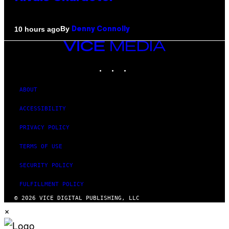
By
10 hours ago
Denny Connolly
VICE
MEDIA
INSTAGRAM
TIKTOK
YOUTUBE
ABOUT
ACCESSIBILITY
PRIVACY POLICY
TERMS OF USE
SECURITY POLICY
FULFILLMENT POLICY
© 2026 VICE DIGITAL PUBLISHING, LLC
×