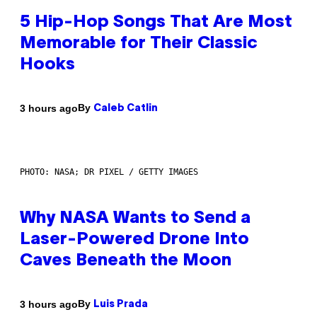
5 Hip-Hop Songs That Are Most
Memorable for Their Classic
Hooks
By
3 hours ago
Caleb Catlin
PHOTO: NASA; DR PIXEL / GETTY IMAGES
Why NASA Wants to Send a
Laser-Powered Drone Into
Caves Beneath the Moon
By
3 hours ago
Luis Prada