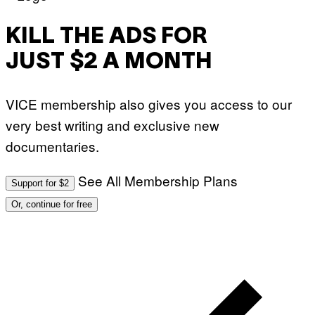
KILL THE ADS FOR
JUST $2 A MONTH
VICE membership also gives you access to our
very best writing and exclusive new
documentaries.
See All Membership Plans
Support for $2
Or, continue for free