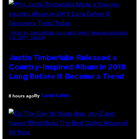
(PHOTO BY CHRISTOPHER POLK/NBCU PHOTO BANK/NBCUNIVERSAL
VIA GETTY IMAGES)
Justin Timberlake Released a
Country-Inspired Album in 2018
Long Before It Became a Trend
By
8 hours ago
Caleb Catlin