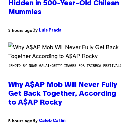
Hidden in 500-Year-Old Chilean
Mummies
By
3 hours ago
Luis Prada
(PHOTO BY NOAM GALAI/GETTY IMAGES FOR TRIBECA FESTIVAL)
Why A$AP Mob Will Never Fully
Get Back Together, According
to A$AP Rocky
By
5 hours ago
Caleb Catlin