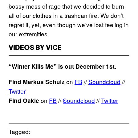
bossy mess of rage that we decided to burn
all of our clothes in a trashcan fire. We don’t
regret it, yet, even though we’ve lost feeling in
our extremities.
VIDEOS BY VICE
“Winter Kills Me” is out December 1st.
on
FB
//
Soundcloud
//
Find Markus Schulz
Twitter
on
FB
//
Soundcloud
//
Twitter
Find Oakie
Tagged: