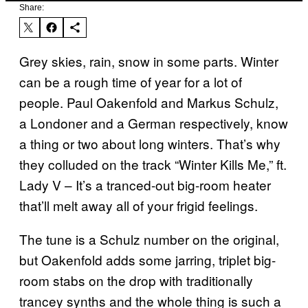
Share:
Grey skies, rain, snow in some parts. Winter
can be a rough time of year for a lot of
people. Paul Oakenfold and Markus Schulz,
a Londoner and a German respectively, know
a thing or two about long winters. That’s why
they colluded on the track “Winter Kills Me,” ft.
Lady V – It’s a tranced-out big-room heater
that’ll melt away all of your frigid feelings.
The tune is a Schulz number on the original,
but Oakenfold adds some jarring, triplet big-
room stabs on the drop with traditionally
trancey synths and the whole thing is such a