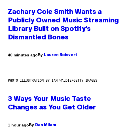
Zachary Cole Smith Wants a
Publicly Owned Music Streaming
Library Built on Spotify’s
Dismantled Bones
By
40 minutes ago
Lauren Boisvert
PHOTO ILLUSTRATION BY IAN WALDIE/GETTY IMAGES
3 Ways Your Music Taste
Changes as You Get Older
By
1 hour ago
Dan Milam