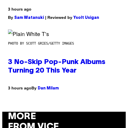
3 hours ago
By
| Reviewed by
Sam Watanuki
Ysolt Usigan
PHOTO BY SCOTT GRIES/GETTY IMAGES
3 No-Skip Pop-Punk Albums
Turning 20 This Year
By
3 hours ago
Dan Milam
MORE
FROM VICE