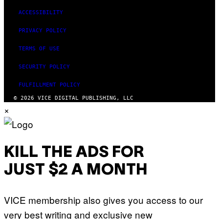
ACCESSIBILITY
PRIVACY POLICY
TERMS OF USE
SECURITY POLICY
FULFILLMENT POLICY
© 2026 VICE DIGITAL PUBLISHING, LLC
×
KILL THE ADS FOR
JUST $2 A MONTH
VICE membership also gives you access to our
very best writing and exclusive new