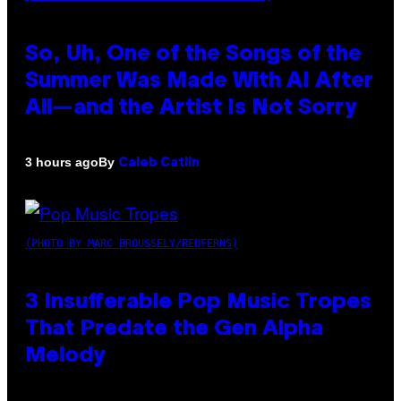
So, Uh, One of the Songs of the
Summer Was Made With AI After
All—and the Artist Is Not Sorry
By
3 hours ago
Caleb Catlin
(PHOTO BY MARC BROUSSELY/REDFERNS)
3 Insufferable Pop Music Tropes
That Predate the Gen Alpha
Melody