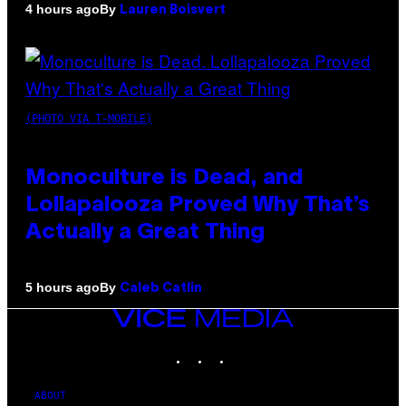
By
4 hours ago
Lauren Boisvert
(PHOTO VIA T-MOBILE)
Monoculture is Dead, and
Lollapalooza Proved Why That’s
Actually a Great Thing
By
5 hours ago
Caleb Catlin
VICE
MEDIA
INSTAGRAM
TIKTOK
YOUTUBE
ABOUT