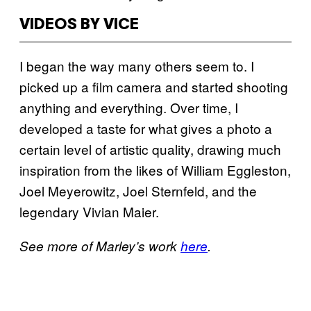
VIDEOS BY VICE
I began the way many others seem to. I
picked up a film camera and started shooting
anything and everything. Over time, I
developed a taste for what gives a photo a
certain level of artistic quality, drawing much
inspiration from the likes of William Eggleston,
Joel Meyerowitz, Joel Sternfeld, and the
legendary Vivian Maier.
See more of Marley’s work
here
.