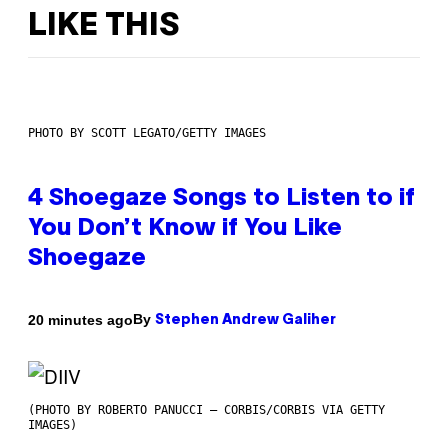
LIKE THIS
PHOTO BY SCOTT LEGATO/GETTY IMAGES
4 Shoegaze Songs to Listen to if
You Don’t Know if You Like
Shoegaze
By
20 minutes ago
Stephen Andrew Galiher
(PHOTO BY ROBERTO PANUCCI – CORBIS/CORBIS VIA GETTY
IMAGES)