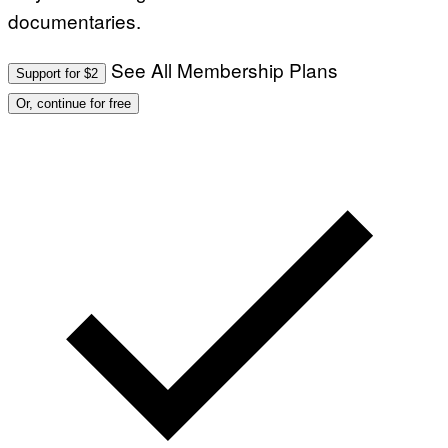
documentaries.
See All Membership Plans
Support for $2
Or, continue for free