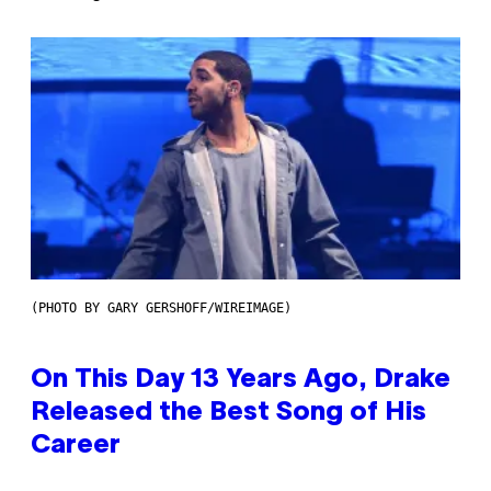
(PHOTO BY GARY GERSHOFF/WIREIMAGE)
On This Day 13 Years Ago, Drake
Released the Best Song of His
Career