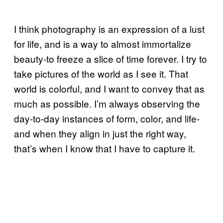
I think photography is an expression of a lust
for life, and is a way to almost immortalize
beauty-to freeze a slice of time forever. I try to
take pictures of the world as I see it. That
world is colorful, and I want to convey that as
much as possible. I’m always observing the
day-to-day instances of form, color, and life-
and when they align in just the right way,
that’s when I know that I have to capture it.