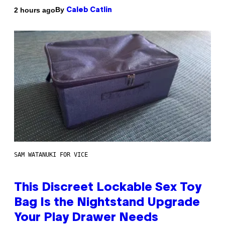
By
2 hours ago
Caleb Catlin
SAM WATANUKI FOR VICE
This Discreet Lockable Sex Toy
Bag Is the Nightstand Upgrade
Your Play Drawer Needs