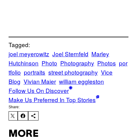
Tagged:
joel meyerowitz
Joel Sternfeld
Marley
Hutchinson
Photo
Photography
Photos
por
tfolio
portraits
street photography
Vice
Blog
Vivian Maier
william eggleston
Follow Us On Discover
Make Us Preferred In Top Stories
Share:
MORE