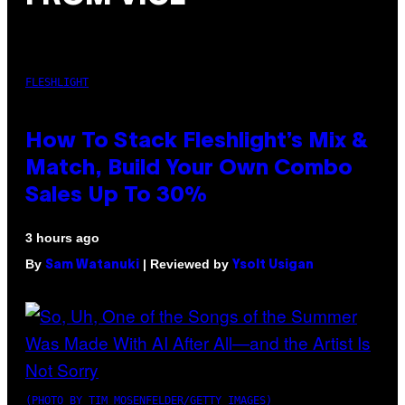
FLESHLIGHT
How To Stack Fleshlight’s Mix &
Match, Build Your Own Combo
Sales Up To 30%
3 hours ago
By
| Reviewed by
Sam Watanuki
Ysolt Usigan
(PHOTO BY TIM MOSENFELDER/GETTY IMAGES)