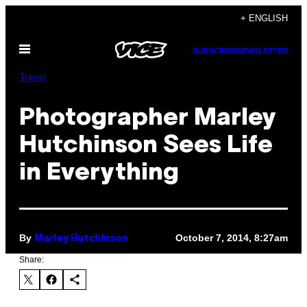
Skip
+ ENGLISH
to
Open
content
SUBSCRIBE
NEWSLETTER
Menu
Travel
Photographer Marley
Hutchinson Sees Life
in Everything
By
October 7, 2014, 8:27am
Marley Hutchinson
Share: