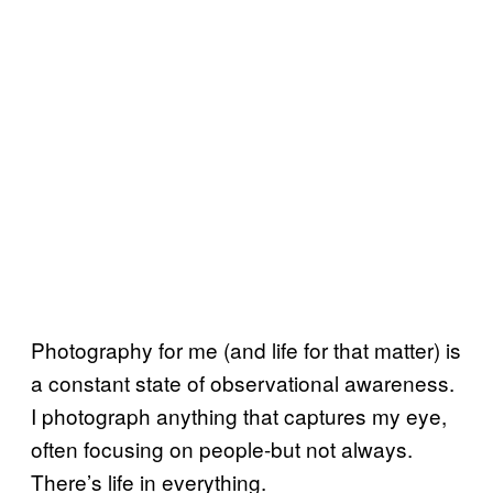
Photography for me (and life for that matter) is
a constant state of observational awareness.
I photograph anything that captures my eye,
often focusing on people-but not always.
There’s life in everything.