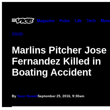
Skip
to
content
Open
Magazine
Pulse
Life
Tech
Munc
Menu
Sports
Marlins Pitcher Jose
Fernandez Killed in
Boating Accident
By
Sean Newell
September 25, 2016, 9:30am