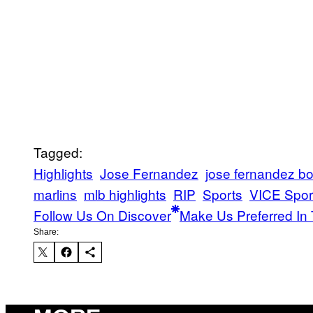
Tagged:
Highlights
Jose Fernandez
jose fernandez bo
marlins
mlb highlights
RIP
Sports
VICE Spor
Follow Us On Discover
Make Us Preferred In 
Share: