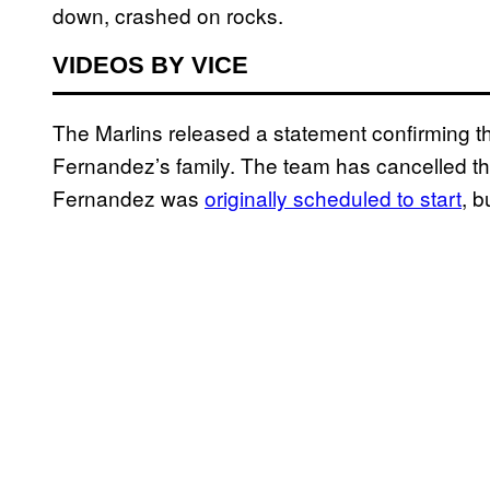
down, crashed on rocks.
VIDEOS BY VICE
The Marlins released a statement confirming t
Fernandez’s family. The team has cancelled th
Fernandez was
originally scheduled to start
, 