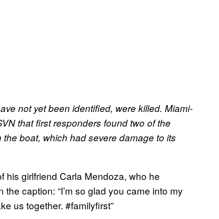
e not yet been identified, were killed. Miami-
N that first responders found two of the
h the boat, which had severe damage to its
of his girlfriend Carla Mendoza, who he
in the caption: “I’m so glad you came into my
ke us together. #familyfirst”