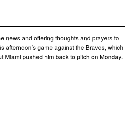
he news and offering thoughts and prayers to
is afternoon’s game against the Braves, which
but Miami pushed him back to pitch on Monday.