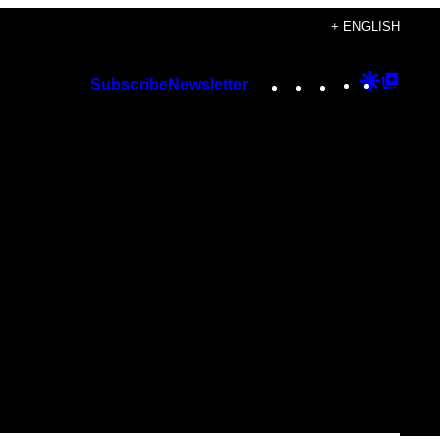
+ ENGLISH
Instagram
TikTok
YouTube
Google
Googl
Subscribe
Newsletter
Discover
Top
Posts