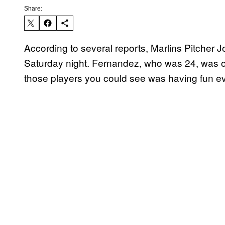
Share:
According to several reports, Marlins Pitcher 
Saturday night. Fernandez, who was 24, was on
those players you could see was having fun ev