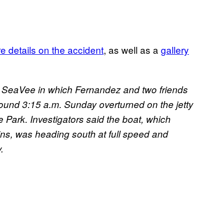
e details on the accident
, as well as a
gallery
t SeaVee in which Fernandez and two friends
ound 3:15 a.m. Sunday overturned on the jetty
 Park. Investigators said the boat, which
lins, was heading south at full speed and
.