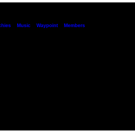
hies
Music
Waypoint
Members