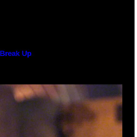
 Break Up