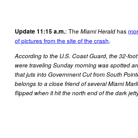
: The
has
mor
Update 11:15 a.m.
Miami Herald
of pictures from the site of the crash
.
According to the U.S. Coast Guard, the 32-foo
were traveling Sunday morning was spotted ar
that juts into Government Cut from South Pointe
belongs to a close friend of several Miami Mar
flipped when it hit the north end of the dark jetty