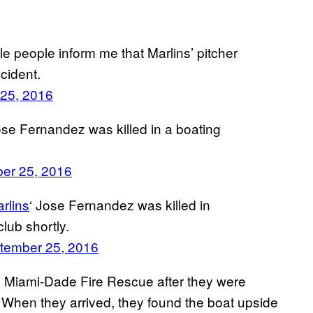
ple people inform me that Marlins’ pitcher
cident.
25, 2016
Jose Fernandez was killed in a boating
er 25, 2016
rlins
‘ Jose Fernandez was killed in
lub shortly.
tember 25, 2016
y Miami-Dade Fire Rescue after they were
. When they arrived, they found the boat upside