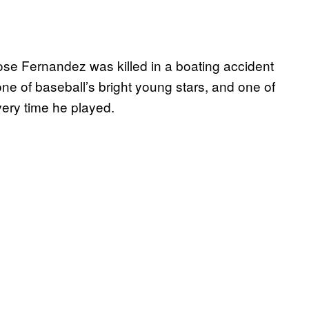
Jose Fernandez was killed in a boating accident
e of baseball’s bright young stars, and one of
ery time he played.