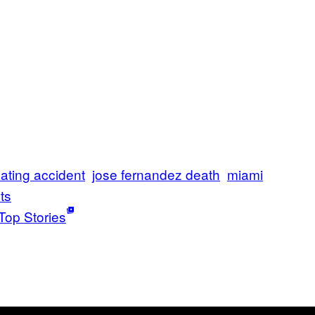
ating accident
jose fernandez death
miami
ts
Top Stories