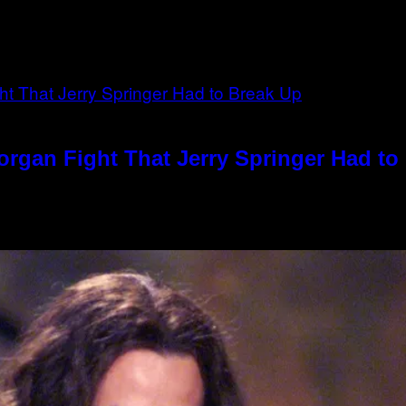
rgan Fight That Jerry Springer Had to