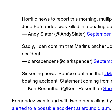
Horrific news to report this morning, multi
Jose Fernandez was killed in a boating ac
— Andy Slater (@AndySlater)
September 
Sadly, I can confirm that Marlins pitcher 
accident.
— clarkspencer (@clarkspencer)
Septemb
Sickening news: Source confirms that
#Ma
boating accident. Statement coming from c
— Ken Rosenthal (@Ken_Rosenthal)
Sep
Fernandez was found with two other victims b
alerted to a possible accident at around 3 a.m