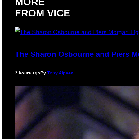
MORE
FROM VICE
The Sharon Osbourne and Piers Mo
2 hours ago
By
Tony Alpsen