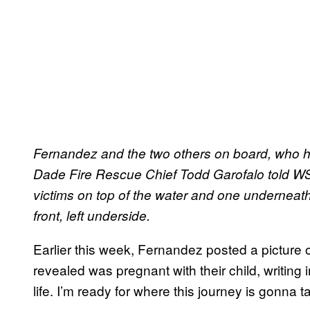
Fernandez and the two others on board, who hav
Dade Fire Rescue Chief Todd Garofalo told WSV
victims on top of the water and one underneat
front, left underside.
Earlier this week, Fernandez posted a picture 
revealed was pregnant with their child, writing 
life. I’m ready for where this journey is gonna ta