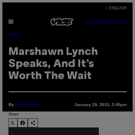
Skip
+ ENGLISH
to
Open
content
SUBSCRIBE
NEWSLETTER
Menu
Sports
Marshawn Lynch
Speaks, And It’s
Worth The Wait
By
January 29, 2015, 3:40pm
David Roth
Share: