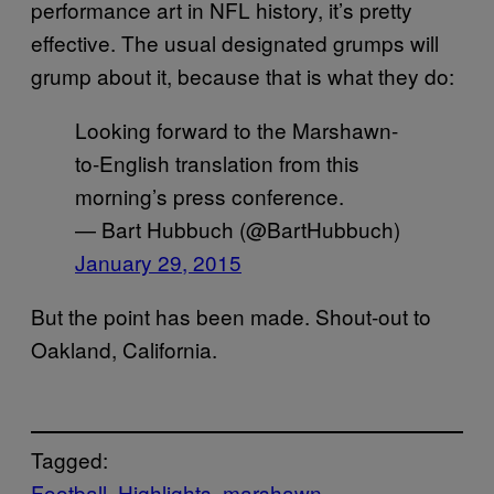
performance art in NFL history, it’s pretty
effective. The usual designated grumps will
grump about it, because that is what they do:
Looking forward to the Marshawn-
to-English translation from this
morning’s press conference.
— Bart Hubbuch (@BartHubbuch)
January 29, 2015
But the point has been made. Shout-out to
Oakland, California.
Tagged:
Football
Highlights
marshawn