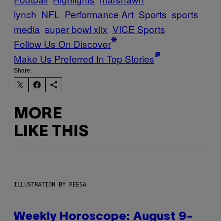
lynch
NFL
Performance Art
Sports
sports
media
super bowl xlix
VICE Sports
Follow Us On Discover
Make Us Preferred In Top Stories
Share:
MORE
LIKE THIS
ILLUSTRATION BY REESA
Weekly Horoscope: August 9-