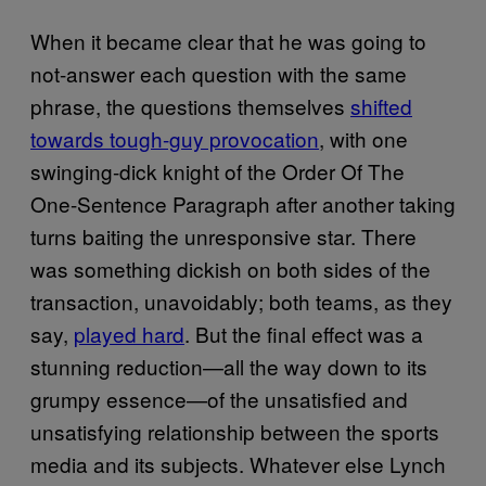
When it became clear that he was going to
not-answer each question with the same
phrase, the questions themselves
shifted
towards tough-guy provocation
, with one
swinging-dick knight of the Order Of The
One-Sentence Paragraph after another taking
turns baiting the unresponsive star. There
was something dickish on both sides of the
transaction, unavoidably; both teams, as they
say,
played hard
. But the final effect was a
stunning reduction—all the way down to its
grumpy essence—of the unsatisfied and
unsatisfying relationship between the sports
media and its subjects. Whatever else Lynch