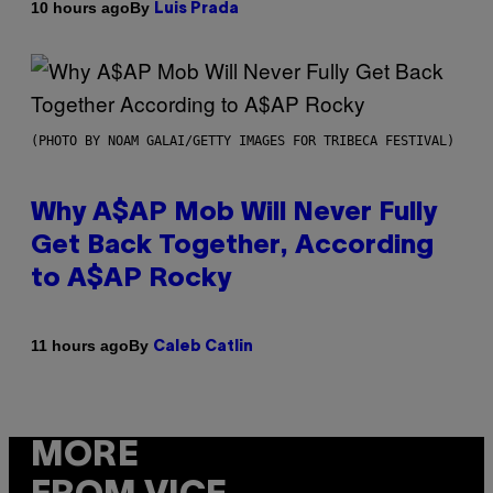
By
10 hours ago
Luis Prada
(PHOTO BY NOAM GALAI/GETTY IMAGES FOR TRIBECA FESTIVAL)
Why A$AP Mob Will Never Fully
Get Back Together, According
to A$AP Rocky
By
11 hours ago
Caleb Catlin
MORE