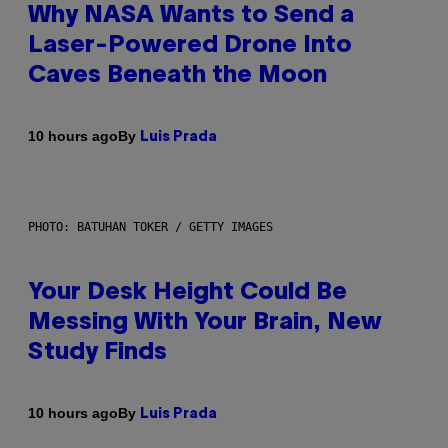
Why NASA Wants to Send a
Laser-Powered Drone Into
Caves Beneath the Moon
By
10 hours ago
Luis Prada
PHOTO: BATUHAN TOKER / GETTY IMAGES
Your Desk Height Could Be
Messing With Your Brain, New
Study Finds
By
10 hours ago
Luis Prada