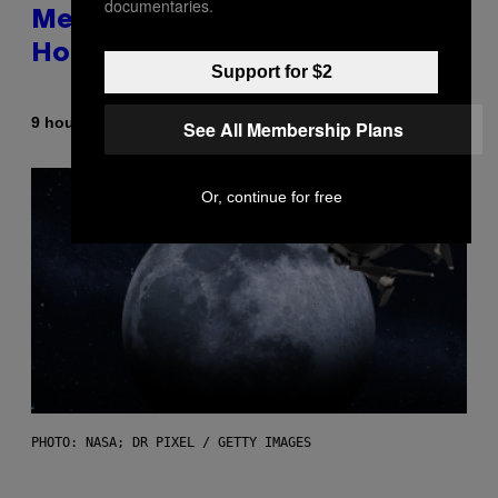
documentaries.
Memorable for Their Classic
Hooks
Support for $2
By
9 hours ago
Caleb Catlin
See All Membership Plans
Or, continue for free
PHOTO: NASA; DR PIXEL / GETTY IMAGES