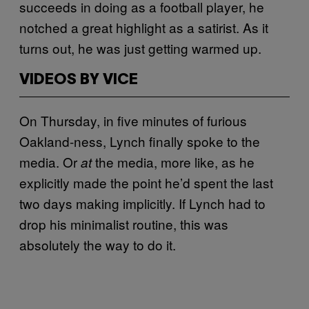
succeeds in doing as a football player, he
notched a great highlight as a satirist. As it
turns out, he was just getting warmed up.
VIDEOS BY VICE
On Thursday, in five minutes of furious
Oakland-ness, Lynch finally spoke to the
media. Or
the media, more like, as he
at
explicitly made the point he’d spent the last
two days making implicitly. If Lynch had to
drop his minimalist routine, this was
absolutely the way to do it.