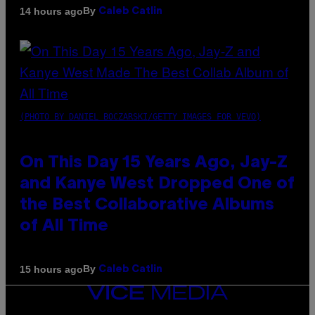
By
14 hours ago
Caleb Catlin
(PHOTO BY DANIEL BOCZARSKI/GETTY IMAGES FOR VEVO)
On This Day 15 Years Ago, Jay-Z
and Kanye West Dropped One of
the Best Collaborative Albums
of All Time
By
15 hours ago
Caleb Catlin
VICE
MEDIA