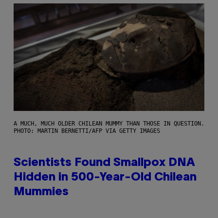
A MUCH, MUCH OLDER CHILEAN MUMMY THAN THOSE IN QUESTION.
PHOTO: MARTIN BERNETTI/AFP VIA GETTY IMAGES
Scientists Found Smallpox DNA
Hidden in 500-Year-Old Chilean
Mummies