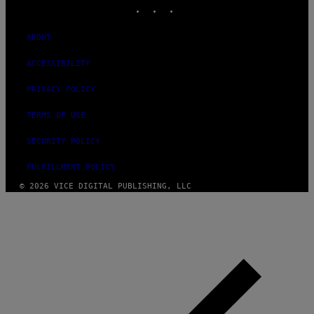
INSTAGRAM
TIKTOK
YOUTUBE
ABOUT
ACCESSIBILITY
PRIVACY POLICY
TERMS OF USE
SECURITY POLICY
FULFILLMENT POLICY
© 2026 VICE DIGITAL PUBLISHING, LLC