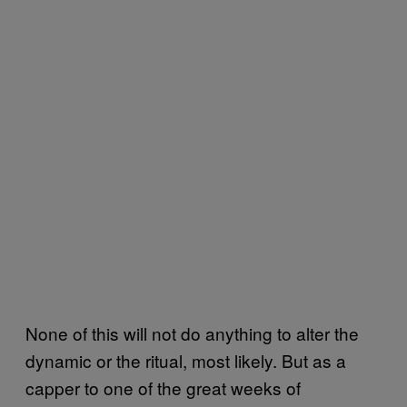
None of this will not do anything to alter the
dynamic or the ritual, most likely. But as a
capper to one of the great weeks of