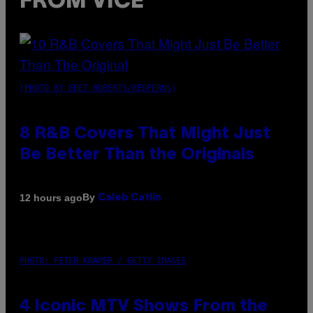
FROM VICE
(PHOTO BY EBET ROBERTS/REDFERNS)
8 R&B Covers That Might Just
Be Better Than the Originals
By
12 hours ago
Caleb Catlin
PHOTO: PETER KRAMER / GETTY IMAGES
4 Iconic MTV Shows From the