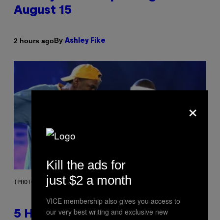
August 15
By
2 hours ago
Ashley Fike
×
Kill the ads for
just $2 a month
(PHOTO BY STEVE GRANITZ/WIREIMAGE)
VICE membership also gives you access to
our very best writing and exclusive new
5 Hip-Hop Songs That Are Most