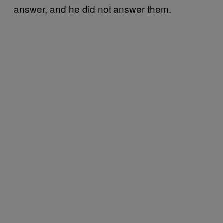
answer, and he did not answer them.