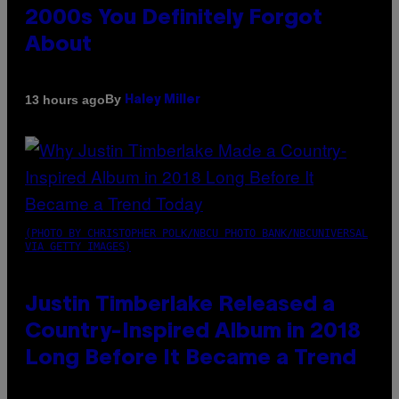
2000s You Definitely Forgot
About
By
13 hours ago
Haley Miller
(PHOTO BY CHRISTOPHER POLK/NBCU PHOTO BANK/NBCUNIVERSAL
VIA GETTY IMAGES)
Justin Timberlake Released a
Country-Inspired Album in 2018
Long Before It Became a Trend