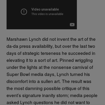
Marshawn Lynch did not invent the art of the
da-da press availability, but over the last two
days of strategic terseness he succeeded in
elevating it to a sort of art. Pinned wriggling
under the lights at the nonsense carnival of
Super Bowl media days, Lynch turned his
discomfort into a sullen art. The result was
the most damning possible critique of this
event’s signature inanity storm; media people
asked Lynch questions he did not want to