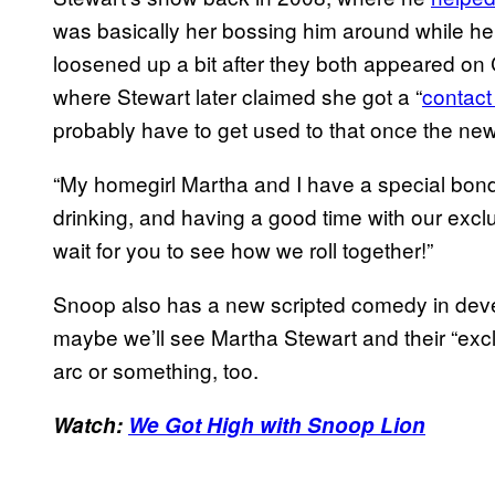
was basically her bossing him around while h
loosened up a bit after they both appeared o
where Stewart later claimed she got a “
contact
probably have to get used to that once the new
“My homegirl Martha and I have a special bon
drinking, and having a good time with our excl
wait for you to see how we roll together!”
Snoop also has a new scripted comedy in dev
maybe we’ll see Martha Stewart and their “excl
arc or something, too.
Watch:
We Got High with Snoop Lion