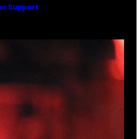
er Support