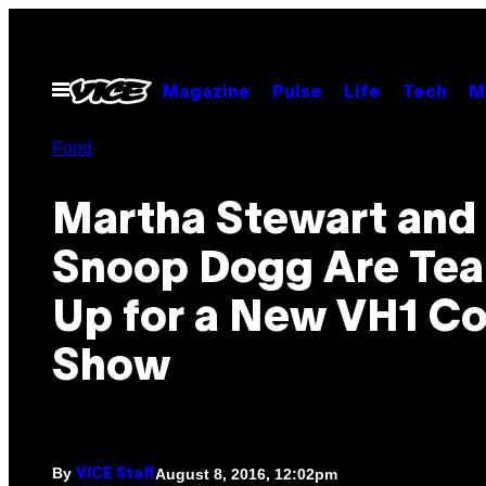
Skip
to
content
Open
Magazine
Pulse
Life
Tech
M
Menu
Food
Martha Stewart and
Snoop Dogg Are Te
Up for a New VH1 C
Show
By
August 8, 2016, 12:02pm
VICE Staff