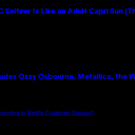
 Seltzer Is Like an Adult Capri Sun (T
des Ozzy Osbourne, Metallica, the Wh