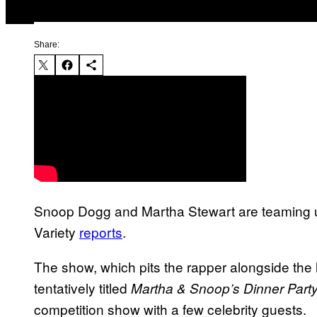
Share:
Snoop Dogg and Martha Stewart are teaming u
Variety
reports
.
The show, which pits the rapper alongside the li
tentatively titled
Martha & Snoop’s Dinner Part
competition show with a few celebrity guests.