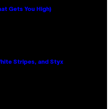
hat Gets You High)
ite Stripes, and Styx