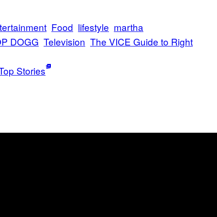
tertainment
Food
lifestyle
martha
P DOGG
Television
The VICE Guide to Right
Top Stories