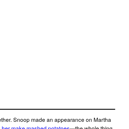
gether. Snoop made an appearance on Martha
d her make mashed potatoes
—the whole thing