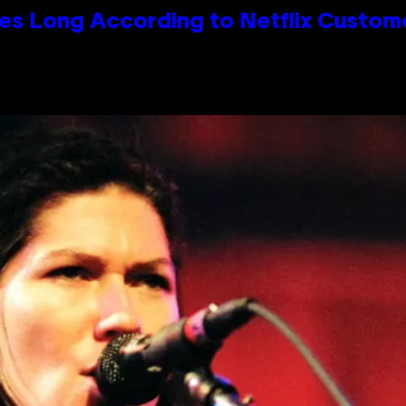
es Long According to Netflix Custom