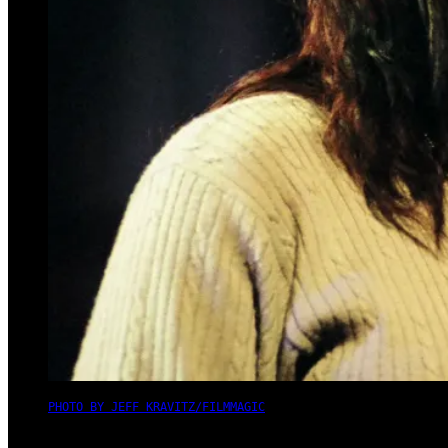
PHOTO BY JEFF KRAVITZ/FILMMAGIC