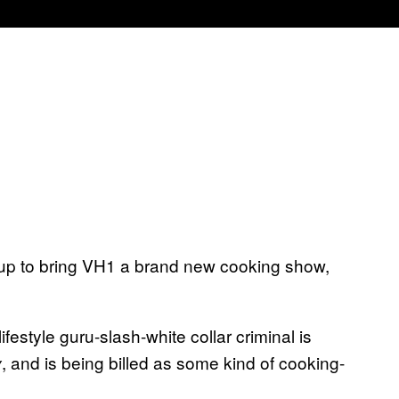
p to bring VH1 a brand new cooking show,
festyle guru-slash-white collar criminal is
, and is being billed as some kind of cooking-
y