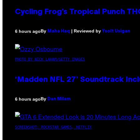
Cycling Frog’s Tropical Punch THC
By
| Reviewed by
6 hours ago
Maha Haq
Ysolt Usigan
PHOTO BY NICK LAHAM/GETTY IMAGES
‘Madden NFL 27’ Soundtrack Inclu
By
6 hours ago
Dan Milam
SCREENSHOT: ROCKSTAR GAMES, NETFLIX