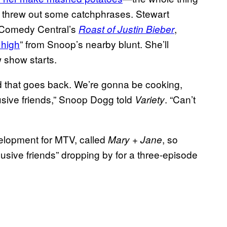
e threw out some catchphrases. Stewart
n Comedy Central’s
,
Roast of Justin Bieber
 high
” from Snoop’s nearby blunt. She’ll
 show starts.
d that goes back. We’re gonna be cooking,
usive friends,” Snoop Dogg told
. “Can’t
Variety
elopment for MTV, called
, so
Mary + Jane
usive friends” dropping by for a three-episode