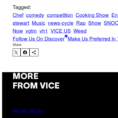
Tagged:
Chef
comedy
competition
Cooking Show
En
stewart
Music
news-cycle
Rap
Show
SNOO
Now
vgtrn
vh1
VICE US
Weed
Follow Us On Discover
Make Us Preferred In 
Share:
MORE
FROM VICE
MAHA HAQ FOR VICE