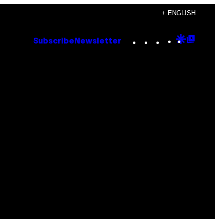
+ ENGLISH
Instagram
TikTok
YouTube
Google
Goog
Subscribe
Newsletter
Discove
Top
Posts