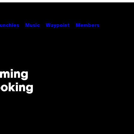
unchies
Music
Waypoint
Members
aming
ooking