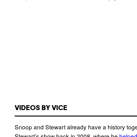
VIDEOS BY VICE
Snoop and Stewart already have a history to
Stewart’s show back in 2008, where he
helpe