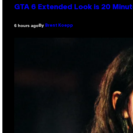
GTA 6 Extended Look is 20 Minut
By
6 hours ago
Brent Koepp