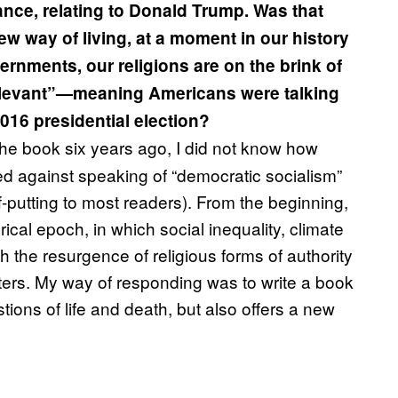
tance, relating to Donald Trump. Was that
new way of living, at a moment in our history
vernments, our religions are on the brink of
relevant”—meaning Americans were talking
16 presidential election?
he book six years ago, I did not know how
ed against speaking of “democratic socialism”
ff-putting to most readers). From the beginning,
ical epoch, in which social inequality, climate
h the resurgence of religious forms of authority
ters. My way of responding was to write a book
ions of life and death, but also offers a new