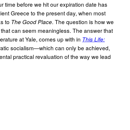
r time before we hit our expiration date has
ient Greece to the present day, when most
s to
. The question is how we
The Good Place
 that can seem meaningless. The answer that
terature at Yale, comes up with in
This Life:
ratic socialism—which can only be achieved,
ental practical revaluation of the way we lead