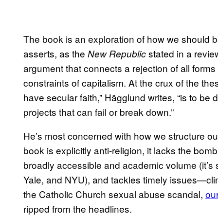
The book is an exploration of how we should be 
asserts, as the
stated in a revie
New Republic
argument that connects a rejection of all forms 
constraints of capitalism. At the crux of the th
have secular faith,” Hägglund writes, “is to be d
projects that can fail or break down.”
He’s most concerned with how we structure ou
book is explicitly anti-religion, it lacks the bom
broadly accessible and academic volume (it’s s
Yale, and NYU), and tackles timely issues—clima
the Catholic Church sexual abuse scandal,
ou
ripped from the headlines.