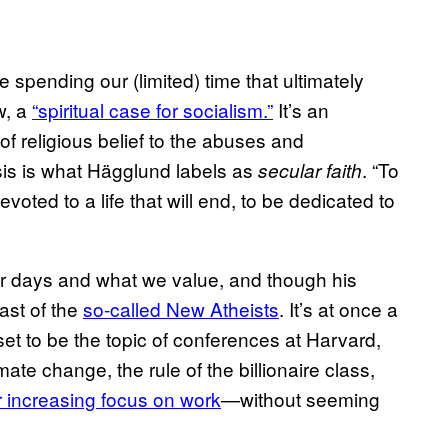
spending our (limited) time that ultimately
w, a
“spiritual case for socialism.”
It’s an
of religious belief to the abuses and
esis is what Hägglund labels as
. “To
secular faith
evoted to a life that will end, to be dedicated to
r days and what we value, and though his
bast of the
so-called New Atheists
. It’s at once a
et to be the topic of conferences at Harvard,
te change, the rule of the billionaire class,
r increasing focus on work
—without seeming