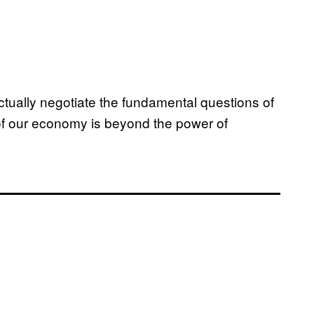
ctually negotiate the fundamental questions of
 of our economy is beyond the power of