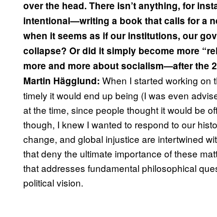
over the head. There isn’t anything, for ins
intentional—writing a book that calls for a 
when it seems as if our institutions, our go
collapse? Or did it simply become more “
more and more about socialism—after the 20
When I started working on t
Martin Hägglund
:
timely it would end up being (I was even advis
at the time, since people thought it would be o
though, I knew I wanted to respond to our histor
change, and global injustice are intertwined wit
that deny the ultimate importance of these mat
that addresses fundamental philosophical quest
political vision.