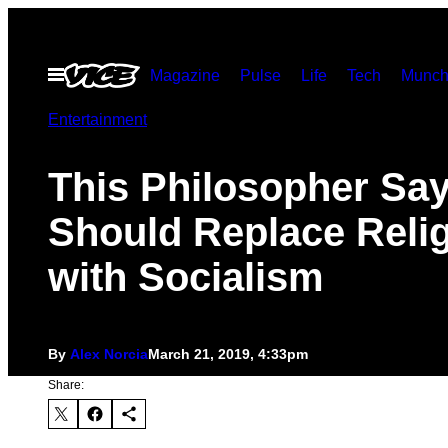
Skip
to
Open
Magazine
Pulse
Life
Tech
Munch
content
Menu
Entertainment
This Philosopher Sa
Should Replace Reli
with Socialism
By
Alex Norcia
March 21, 2019, 4:33pm
Share: