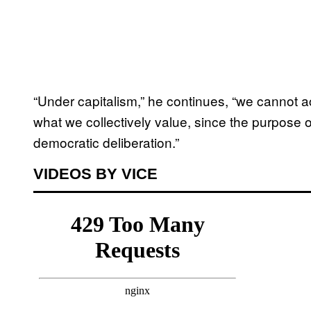
“Under capitalism,” he continues, “we cannot a
what we collectively value, since the purpose
democratic deliberation.”
VIDEOS BY VICE