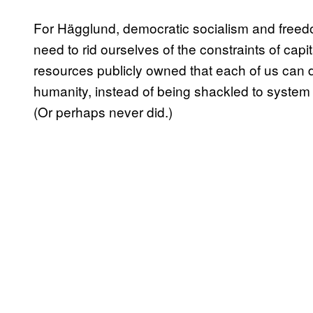
For Hägglund, democratic socialism and free
need to rid ourselves of the constraints of capi
resources publicly owned that each of us ca
humanity, instead of being shackled to system 
(Or perhaps never did.)