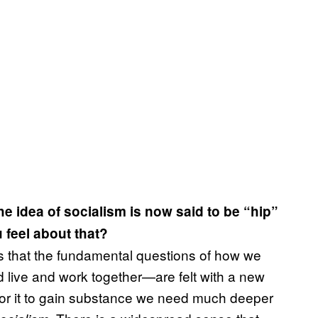
the idea of socialism is now said to be “hip”
feel about that?
is that the fundamental questions of how we
live and work together—are felt with a new
t for it to gain substance we need much deeper