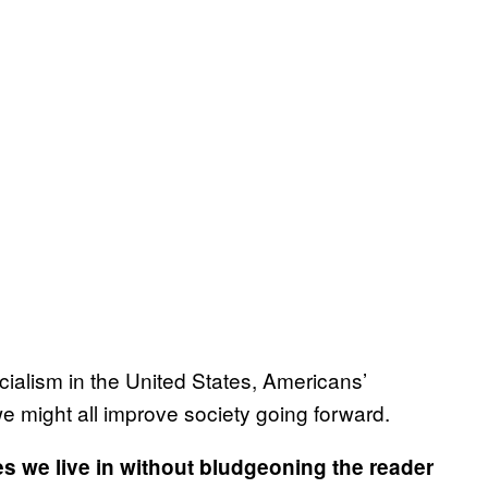
cialism in the United States, Americans’
 we might all improve society going forward.
 we live in without bludgeoning the reader