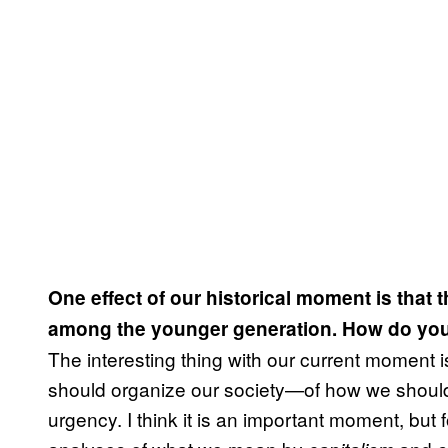
One effect of our historical moment is that 
among the younger generation. How do you 
The interesting thing with our current moment 
should organize our society—of how we should 
urgency. I think it is an important moment, bu