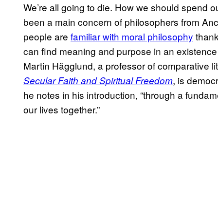
We’re all going to die. How we should spend ou
been a main concern of philosophers from Anc
people are
familiar with moral philosophy
thank
can find meaning and purpose in an existence
Martin Hägglund, a professor of comparative li
, is democ
Secular Faith and Spiritual Freedom
he notes in his introduction, “through a fundam
our lives together.”