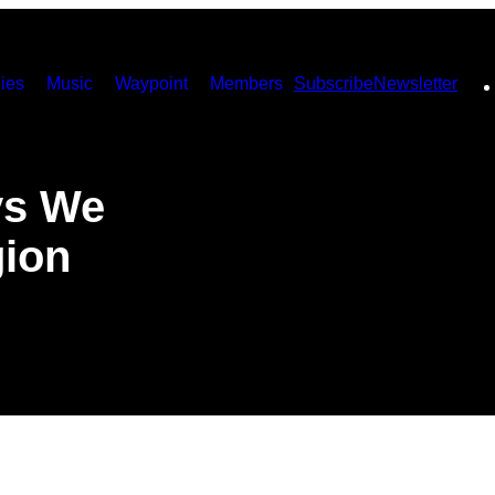
ies
Music
Waypoint
Members
Subscribe
Newsletter
ys We
gion