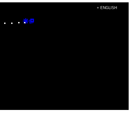
+ ENGLISH
Instagram
TikTok
YouTube
Google
Google
Discover
Top
Posts