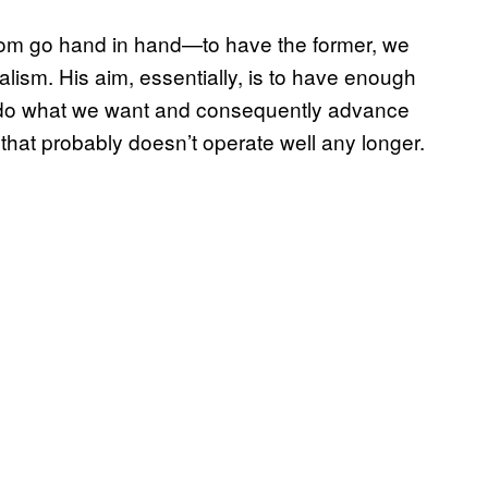
dom go hand in hand—to have the former, we
talism. His aim, essentially, is to have enough
n do what we want and consequently advance
that probably doesn’t operate well any longer.