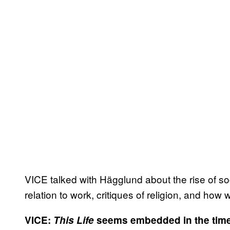
VICE talked with Hägglund about the rise of so
relation to work, critiques of religion, and how
VICE:
This Life
seems embedded in the times