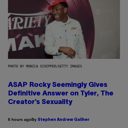
PHOTO BY MONICA SCHIPPER/GETTY IMAGES
ASAP Rocky Seemingly Gives
Definitive Answer on Tyler, The
Creator’s Sexuality
By
6 hours ago
Stephen Andrew Galiher