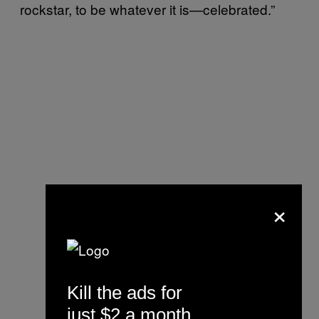
rockstar, to be whatever it is—celebrated.”
×
Kill the ads for
just $2 a month