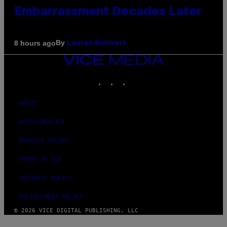
Embarrassment Decades Later
By
8 hours ago
Lauren Boisvert
VICE
MEDIA
INSTAGRAM
TIKTOK
YOUTUBE
ABOUT
ACCESSIBILITY
PRIVACY POLICY
TERMS OF USE
SECURITY POLICY
FULFILLMENT POLICY
© 2026 VICE DIGITAL PUBLISHING, LLC