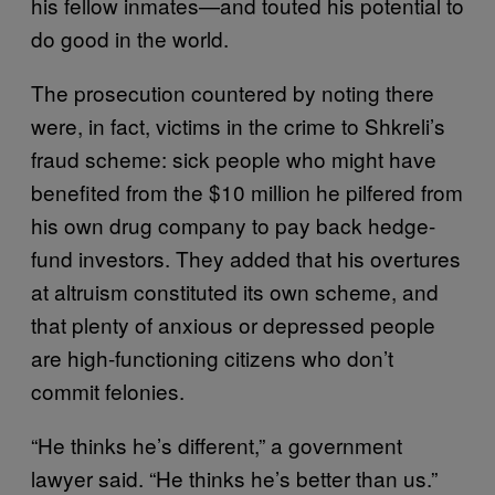
his fellow inmates—and touted his potential to
do good in the world.
The prosecution countered by noting there
were, in fact, victims in the crime to Shkreli’s
fraud scheme: sick people who might have
benefited from the $10 million he pilfered from
his own drug company to pay back hedge-
fund investors. They added that his overtures
at altruism constituted its own scheme, and
that plenty of anxious or depressed people
are high-functioning citizens who don’t
commit felonies.
“He thinks he’s different,” a government
lawyer said. “He thinks he’s better than us.”