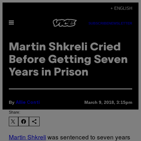
Skip
+ ENGLISH
to
Open
content
SUBSCRIBE
NEWSLETTER
Menu
Martin Shkreli Cried
Before Getting Seven
Years in Prison
By
March 9, 2018, 3:15pm
Allie Conti
Share:
Martin Shkreli
was sentenced to seven years