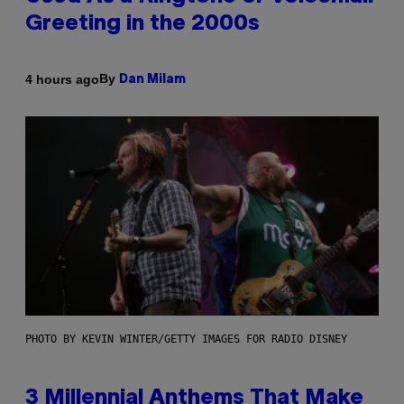
Greeting in the 2000s
By
4 hours ago
Dan Milam
PHOTO BY KEVIN WINTER/GETTY IMAGES FOR RADIO DISNEY
3 Millennial Anthems That Make