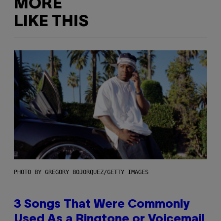
MORE
LIKE THIS
PHOTO BY GREGORY BOJORQUEZ/GETTY IMAGES
3 Songs That Were Commonly
Used As a Ringtone or Voicemail