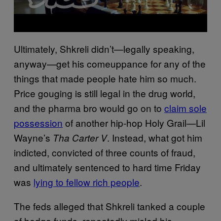
Ultimately, Shkreli didn’t—legally speaking,
anyway—get his comeuppance for any of the
things that made people hate him so much.
Price gouging is still legal in the drug world,
and the pharma bro would go on to
claim sole
possession
of another hip-hop Holy Grail—Lil
Wayne’s
. Instead, what got him
Tha
Carter V
indicted, convicted of three counts of fraud,
and ultimately sentenced to hard time Friday
was
lying to fellow rich people
.
The feds alleged that Shkreli tanked a couple
of hedge funds, repeatedly misled his