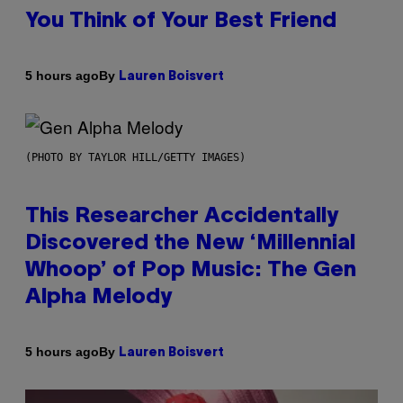
You Think of Your Best Friend
By
5 hours ago
Lauren Boisvert
(PHOTO BY TAYLOR HILL/GETTY IMAGES)
This Researcher Accidentally
Discovered the New ‘Millennial
Whoop’ of Pop Music: The Gen
Alpha Melody
By
5 hours ago
Lauren Boisvert