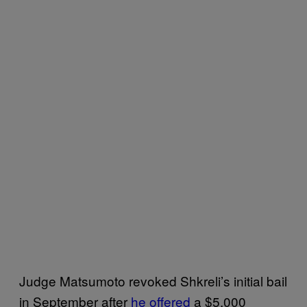
Judge Matsumoto revoked Shkreli’s initial bail
in September after
he offered
a $5,000