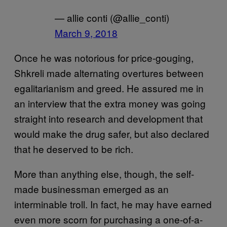
— allie conti (@allie_conti)
March 9, 2018
Once he was notorious for price-gouging,
Shkreli made alternating overtures between
egalitarianism and greed. He assured me in
an interview that the extra money was going
straight into research and development that
would make the drug safer, but also declared
that he deserved to be rich.
More than anything else, though, the self-
made businessman emerged as an
interminable troll. In fact, he may have earned
even more scorn for purchasing a one-of-a-