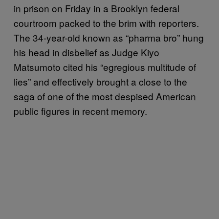
in prison on Friday in a Brooklyn federal
courtroom packed to the brim with reporters.
The 34-year-old known as “pharma bro” hung
his head in disbelief as Judge Kiyo
Matsumoto cited his “egregious multitude of
lies” and effectively brought a close to the
saga of one of the most despised American
public figures in recent memory.