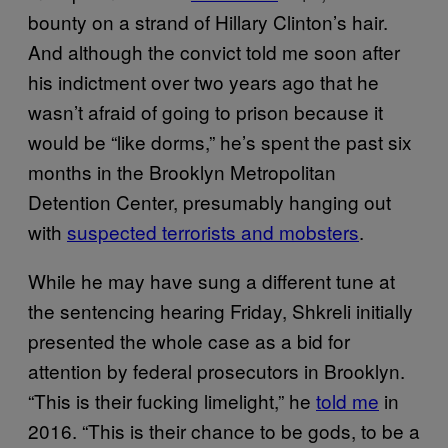
bounty on a strand of Hillary Clinton’s hair.
And although the convict told me soon after
his indictment over two years ago that he
wasn’t afraid of going to prison because it
would be “like dorms,” he’s spent the past six
months in the Brooklyn Metropolitan
Detention Center, presumably hanging out
with
suspected terrorists and mobsters
.
While he may have sung a different tune at
the sentencing hearing Friday, Shkreli initially
presented the whole case as a bid for
attention by federal prosecutors in Brooklyn.
“This is their fucking limelight,” he
told me
in
2016. “This is their chance to be gods, to be a