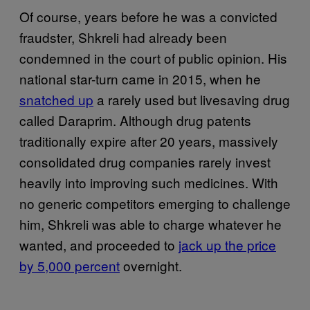
Of course, years before he was a convicted
fraudster, Shkreli had already been
condemned in the court of public opinion. His
national star-turn came in 2015, when he
snatched up
a rarely used but livesaving drug
called Daraprim. Although drug patents
traditionally expire after 20 years, massively
consolidated drug companies rarely invest
heavily into improving such medicines. With
no generic competitors emerging to challenge
him, Shkreli was able to charge whatever he
wanted, and proceeded to
jack up the price
by 5,000 percent
overnight.