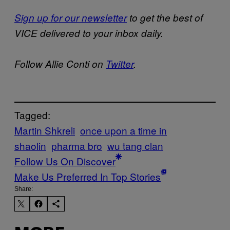
Sign up for our newsletter
to get the best of
VICE delivered to your inbox daily.
Follow Allie Conti on
Twitter
.
Tagged:
Martin Shkreli
once upon a time in
shaolin
pharma bro
wu tang clan
Follow Us On Discover
Make Us Preferred In Top Stories
Share: