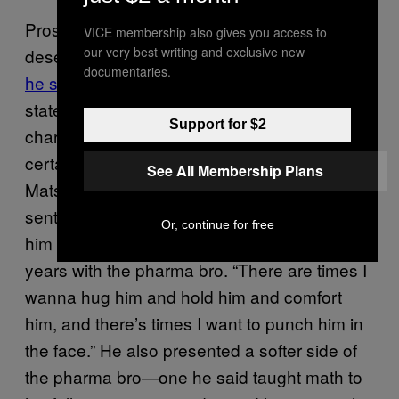
Prosecutors said during sentencing that he
VICE membership also gives you access to
our very best writing and exclusive new
deserved at least 15 years
because they felt
documentaries.
he showed no remorse
. In closing
statements, Shkreli’s lawyer, Ben Brafman,
Support for $2
characterized his client as someone lacking
certain social graces but begged Judge
See All Membership Plans
Matsumoto not to hand down a harsh
sentence based on that. “I’ve gotten to know
Or, continue for free
him quite well,” Brafman said of his past two
years with the pharma bro. “There are times I
wanna hug him and hold him and comfort
him, and there’s times I want to punch him in
the face.” He also presented a softer side of
the pharma bro—one he said taught math to