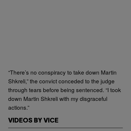
“There’s no conspiracy to take down Martin
Shkreli,” the convict conceded to the judge
through tears before being sentenced. “I took
down Martin Shkreli with my disgraceful
actions.”
VIDEOS BY VICE