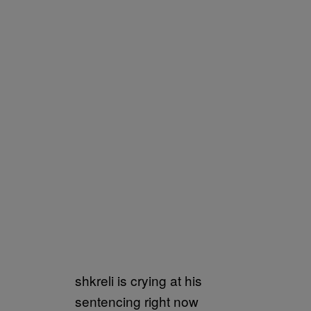
shkreli is crying at his
sentencing right now