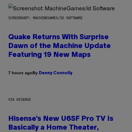
SCREENSHOT: MACHINEGAMES/ID SOFTWARE
Quake Returns With Surprise
Dawn of the Machine Update
Featuring 19 New Maps
By
7 hours ago
Denny Connolly
VIA HISENSE
Hisense’s New U6SF Pro TV Is
Basically a Home Theater,