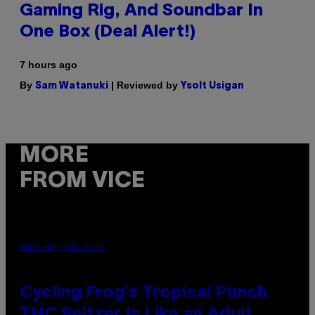
Gaming Rig, And Soundbar In
One Box (Deal Alert!)
7 hours ago
By
| Reviewed by
Sam Watanuki
Ysolt Usigan
MORE
FROM VICE
MAHA HAQ FOR VICE
Cycling Frog’s Tropical Punch
THC Seltzer Is Like an Adult