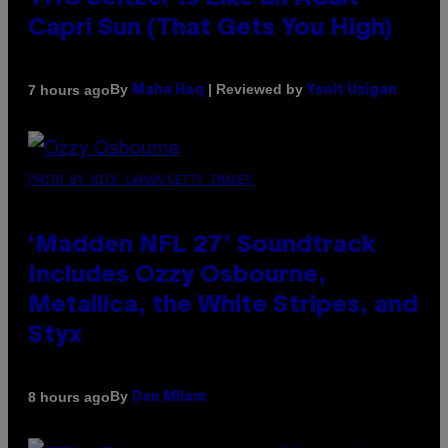
Capri Sun (That Gets You High)
By
| Reviewed by
7 hours ago
Maha Haq
Ysolt Usigan
PHOTO BY NICK LAHAM/GETTY IMAGES
‘Madden NFL 27’ Soundtrack
Includes Ozzy Osbourne,
Metallica, the White Stripes, and
Styx
By
8 hours ago
Dan Milam