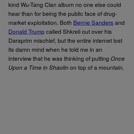
kind Wu-Tang Clan album no one else could
hear than for being the public face of drug-
market exploitation. Both
Bernie Sanders
and
Donald Trump
called Shkreli out over his
Daraprim mischief, but the entire internet lost
its damn mind when he told me in an
interview that he was thinking of putting
Once
on top of a mountain.
Upon a Time in Shaolin