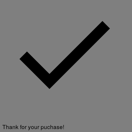
Thank for your puchase!