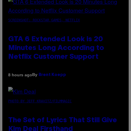
SCREENSHOT: ROCKSTAR GAMES, NETFLIX
GTA 6 Extended Look is 20
Minutes Long According to
Netflix Customer Support
By
8 hours ago
Brent Koepp
PHOTO BY JEFF KRAVITZ/FILMMAGIC
The Set of Lyrics That Still Give
Kim Deal Firsthand