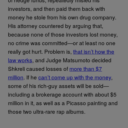
investors, and then paid them back with
money he stole from his own drug company.
His attorney countered by arguing that,
because none of those investors lost money,
no crime was committed—or at least no one
really got hurt. Problem is,
that isn’t how the
law works
, and Judge Matsumoto decided
Shkreli caused losses of
more than $7
million
. If he
can’t come up with the money
,
some of his rich-guy assets will be sold—
including a brokerage account with about $5
million in it, as well as a Picasso painting and
those two ultra-rare rap albums.