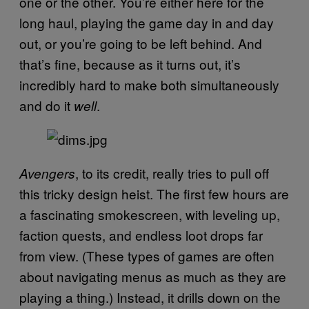
one or the other. You’re either here for the
long haul, playing the game day in and day
out, or you’re going to be left behind. And
that’s fine, because as it turns out, it’s
incredibly hard to make both simultaneously
and do it
.
well
, to its credit, really tries to pull off
Avengers
this tricky design heist. The first few hours are
a fascinating smokescreen, with leveling up,
faction quests, and endless loot drops far
from view. (These types of games are often
about navigating menus as much as they are
playing a thing.) Instead, it drills down on the