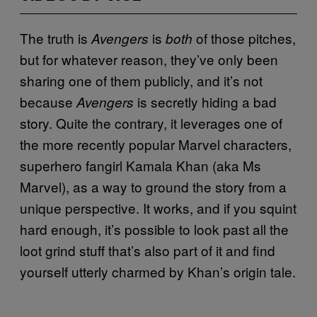
The truth is
is
of those pitches,
Avengers
both
but for whatever reason, they’ve only been
sharing one of them publicly, and it’s not
because
is secretly hiding a bad
Avengers
story. Quite the contrary, it leverages one of
the more recently popular Marvel characters,
superhero fangirl Kamala Khan (aka Ms
Marvel), as a way to ground the story from a
unique perspective. It works, and if you squint
hard enough, it’s possible to look past all the
loot grind stuff that’s also part of it and find
yourself utterly charmed by Khan’s origin tale.