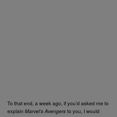
To that end, a week ago, if you’d asked me to
explain
to you, I would
Marvel’s Avengers