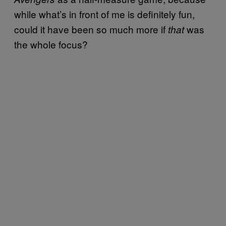
while what’s in front of me is definitely fun,
could it have been so much more if
was
that
the whole focus?