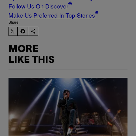
Follow Us On Discover
Make Us Preferred In Top Stories
Share:
MORE
LIKE THIS