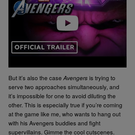
Play video
But it’s also the case
is trying to
Avengers
serve two approaches simultaneously, and
it’s impossible for one to avoid diluting the
other. This is especially true if you’re coming
at the game like me, who wants to hang out
with his Avengers buddies and fight
supervillains. Gimme the cool cutscenes.