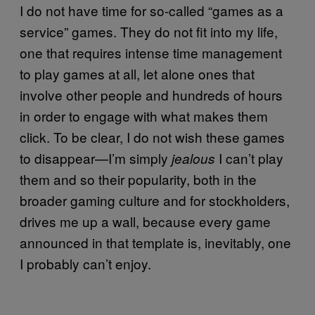
I do not have time for so-called “games as a
service” games. They do not fit into my life,
one that requires intense time management
to play games at all, let alone ones that
involve other people and hundreds of hours
in order to engage with what makes them
click. To be clear, I do not wish these games
to disappear—I’m simply
I can’t play
jealous
them and so their popularity, both in the
broader gaming culture and for stockholders,
drives me up a wall, because every game
announced in that template is, inevitably, one
I probably can’t enjoy.