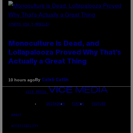
(PHOTO VIA T-MOBILE)
Monoculture is Dead, and
Lollapalooza Proved Why That’s
Actually a Great Thing
By
10 hours ago
Caleb Catlin
VICE MEDIA
INSTAGRAM
TIKTOK
YOUTUBE
ABOUT
ACCESSIBILITY