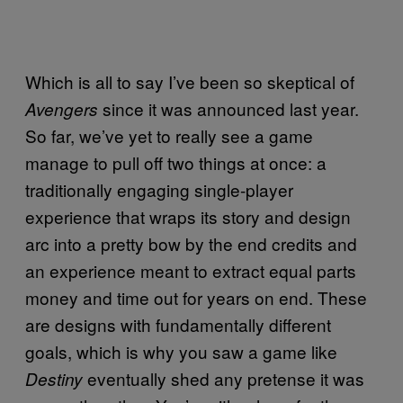
Which is all to say I’ve been so skeptical of
since it was announced last year.
Avengers
So far, we’ve yet to really see a game
manage to pull off two things at once: a
traditionally engaging single-player
experience that wraps its story and design
arc into a pretty bow by the end credits and
an experience meant to extract equal parts
money and time out for years on end. These
are designs with fundamentally different
goals, which is why you saw a game like
eventually shed any pretense it was
Destiny