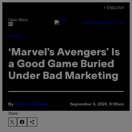
Skip
+ ENGLISH
to
Open Menu
content
SUBSCRIBE
NEWSLETTER
Games
‘Marvel’s Avengers’ Is
a Good Game Buried
Under Bad Marketing
By
September 4, 2020, 9:00am
Patrick Klepek
Share: