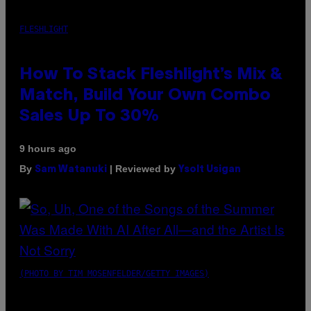
FLESHLIGHT
How To Stack Fleshlight’s Mix &
Match, Build Your Own Combo
Sales Up To 30%
9 hours ago
By
| Reviewed by
Sam Watanuki
Ysolt Usigan
(PHOTO BY TIM MOSENFELDER/GETTY IMAGES)