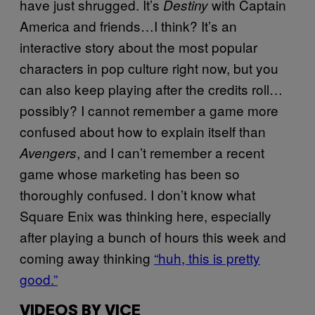
have just shrugged. It’s
with Captain
Destiny
America and friends…I think? It’s an
interactive story about the most popular
characters in pop culture right now, but you
can also keep playing after the credits roll…
possibly? I cannot remember a game more
confused about how to explain itself than
, and I can’t remember a recent
Avengers
game whose marketing has been so
thoroughly confused. I don’t know what
Square Enix was thinking here, especially
after playing a bunch of hours this week and
coming away thinking
“huh, this is pretty
good.”
VIDEOS BY VICE