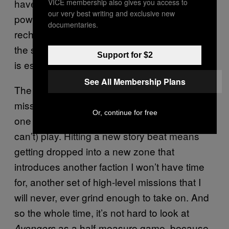
have very limited move sets and their special
VICE membership also gives you access to
our very best writing and exclusive new
powers take such an absurdly long time to
documentaries.
recharge that it’s easy to find yourself tapping
the same buttons over and over again. (This
Support for $2
is especially true for Hulk.)
See All Membership Plans
The weird part about
is that every
Avengers
mission I complete in the campaign brings me
Or, continue for free
one step closer to the game I don’t want (or
can’t) play. Hitting a new story beat means
getting dropped into a new zone that
introduces another faction I won’t have time
for, another set of high-level missions that I
will never, ever grind enough to take on. And
so the whole time, it’s not hard to look at
as a half-measure game, because
Avengers