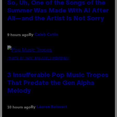
So, Uh, One of the Songs of the
Summer Was Made With AI After
All—and the Artist Is Not Sorry
By
9 hours ago
Caleb Catlin
(PHOTO BY MARC BROUSSELY/REDFERNS)
3 Insufferable Pop Music Tropes
That Predate the Gen Alpha
Melody
By
10 hours ago
Lauren Boisvert