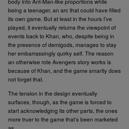
body into Ant-Man-like proportions while
being a teenager, an arc that could have filled
its own game. But at least in the hours I’ve
played, it eventually returns the viewpoint of
events back to Khan, who, despite being in
the presence of demigods, manages to stay
her embarrassingly quirky self. The reason
an otherwise rote Avengers story works is
because of Khan, and the game smartly does
not forget that.
The tension in the design eventually
surfaces, though, as the game is forced to
start acknowledging its other parts, the ones
more truer to the game that’s been marketed
as.