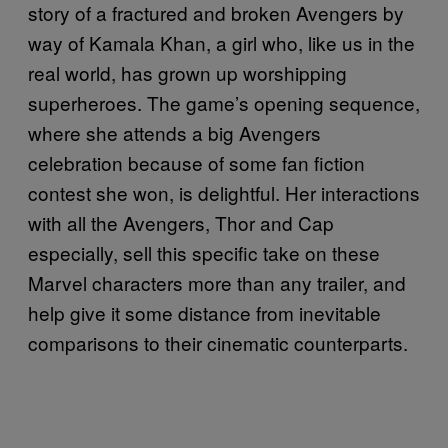
story of a fractured and broken Avengers by
way of Kamala Khan, a girl who, like us in the
real world, has grown up worshipping
superheroes. The game’s opening sequence,
where she attends a big Avengers
celebration because of some fan fiction
contest she won, is delightful. Her interactions
with all the Avengers, Thor and Cap
especially, sell this specific take on these
Marvel characters more than any trailer, and
help give it some distance from inevitable
comparisons to their cinematic counterparts.