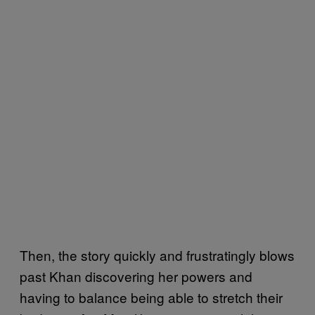
Then, the story quickly and frustratingly blows
past Khan discovering her powers and
having to balance being able to stretch their