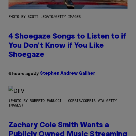
PHOTO BY SCOTT LEGATO/GETTY IMAGES
4 Shoegaze Songs to Listen to if
You Don’t Know if You Like
Shoegaze
By
6 hours ago
Stephen Andrew Galiher
(PHOTO BY ROBERTO PANUCCI – CORBIS/CORBIS VIA GETTY
IMAGES)
Zachary Cole Smith Wants a
Publicly Owned Music Streaming