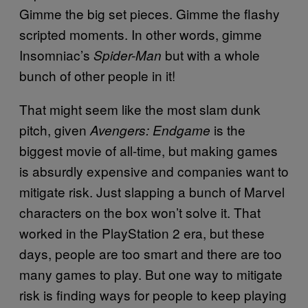
Gimme the big set pieces. Gimme the flashy
scripted moments. In other words, gimme
Insomniac’s
but with a whole
Spider-Man
bunch of other people in it!
That might seem like the most slam dunk
pitch, given
is the
Avengers: Endgame
biggest movie of all-time, but making games
is absurdly expensive and companies want to
mitigate risk. Just slapping a bunch of Marvel
characters on the box won’t solve it. That
worked in the PlayStation 2 era, but these
days, people are too smart and there are too
many games to play. But one way to mitigate
risk is finding ways for people to keep playing