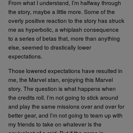
From what I understand, I’m halfway through
the story, maybe a little more. Some of the
overly positive reaction to the story has struck
me as hyperbolic, a whiplash consequence
to a series of betas that, more than anything
else, seemed to drastically lower
expectations.
Those lowered expectations have resulted in
me, the Marvel stan, enjoying this Marvel
story. The question is what happens when
the credits roll. I’m not going to stick around
and play the same missions over and over for
better gear, and I’m not going to team up with
my friends to take on whatever is the
equivalent of a raid. But if the game is