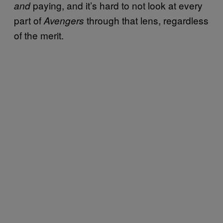
paying, and it’s hard to not look at every
and
part of
through that lens, regardless
Avengers
of the merit.