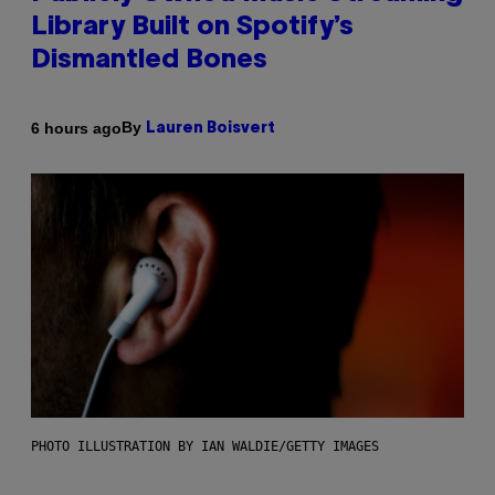
Library Built on Spotify’s
Dismantled Bones
By
6 hours ago
Lauren Boisvert
PHOTO ILLUSTRATION BY IAN WALDIE/GETTY IMAGES