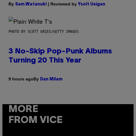
By
| Reviewed by
Sam Watanuki
Ysolt Usigan
PHOTO BY SCOTT GRIES/GETTY IMAGES
3 No-Skip Pop-Punk Albums
Turning 20 This Year
By
9 hours ago
Dan Milam
MORE
FROM VICE