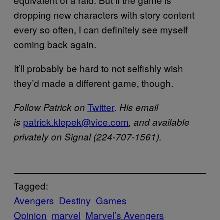
dropping new characters with story content
every so often, I can definitely see myself
coming back again.
It’ll probably be hard to not selfishly wish
they’d made a different game, though.
Twitter
Follow Patrick on
. His email
patrick.klepek@vice.com
is
, and available
privately on Signal (224-707-1561).
Tagged:
Avengers
Destiny
Games
Opinion
marvel
Marvel’s Avengers