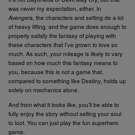
was never my expectation, either. In
, the characters and setting do a lot
Avengers
of heavy lifting, and the game does enough to
properly satisfy the fantasy of playing with
these characters that I’ve grown to love so
much. As such, your mileage is likely to vary
based on how much this fantasy means to
you, because this is not a game that,
compared to something like Destiny, holds up
solely on mechanics alone.
And from what it looks like, you’ll be able to
fully enjoy the story without selling your soul
to loot. You can just play the fun superhero
game.