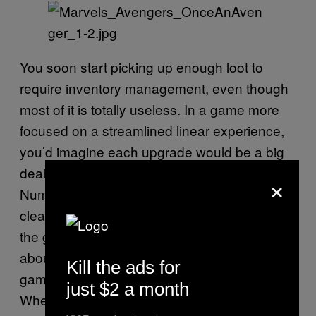
You soon start picking up enough loot to
require inventory management, even though
most of it is totally useless. In a game more
focused on a streamlined linear experience,
you’d imagine each upgrade would be a big
deal. Not here, the game that loves trash.
×
Numbers appear everywhere, and it’s not
clear if any actually matter, largely because
the game makes a lot of bad assumptions
about you knowing how these types of
Kill the ads for
games play and what to pay attention to.
just $2 a month
When new characters are introduced, they