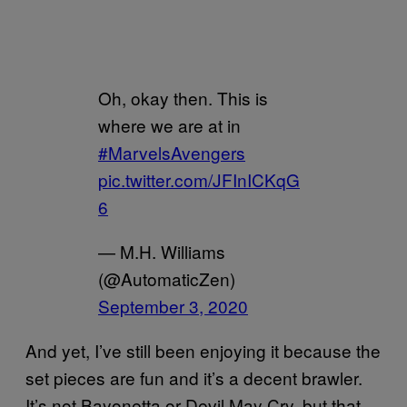
Oh, okay then. This is
where we are at in
#MarvelsAvengers
pic.twitter.com/JFInICKqG
6
— M.H. Williams
(@AutomaticZen)
September 3, 2020
And yet, I’ve still been enjoying it because the
set pieces are fun and it’s a decent brawler.
It’s not Bayonetta or Devil May Cry, but that