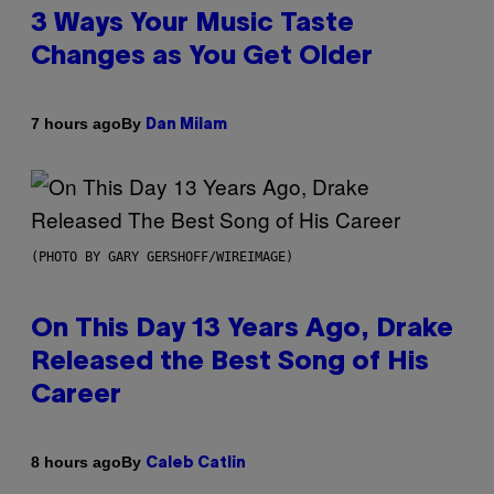
3 Ways Your Music Taste
Changes as You Get Older
By
7 hours ago
Dan Milam
(PHOTO BY GARY GERSHOFF/WIREIMAGE)
On This Day 13 Years Ago, Drake
Released the Best Song of His
Career
By
8 hours ago
Caleb Catlin