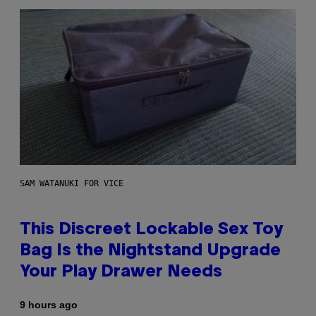
SAM WATANUKI FOR VICE
This Discreet Lockable Sex Toy
Bag Is the Nightstand Upgrade
Your Play Drawer Needs
9 hours ago