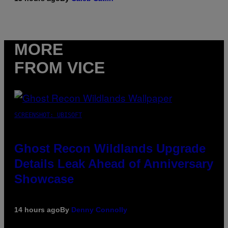
MORE
FROM VICE
SCREENSHOT: UBISOFT
Ghost Recon Wildlands Upgrade
Details Leak Ahead of Anniversary
Showcase
14 hours ago
By
Denny Connolly