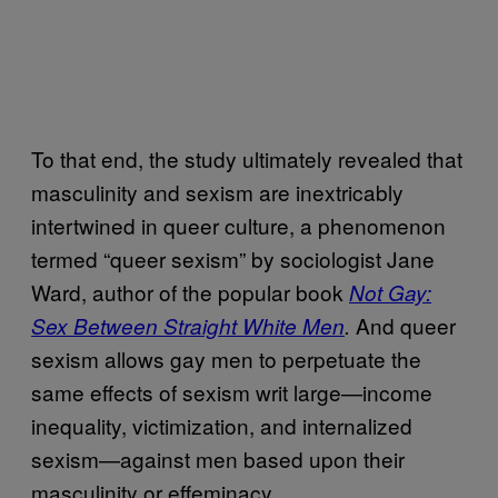
To that end, the study ultimately revealed that
masculinity and sexism are inextricably
intertwined in queer culture, a phenomenon
termed “queer sexism” by sociologist Jane
Ward, author of the popular book
Not Gay:
And queer
Sex Between Straight White Men
.
sexism allows gay men to perpetuate the
same effects of sexism writ large—income
inequality, victimization, and internalized
sexism—against men based upon their
masculinity or effeminacy.