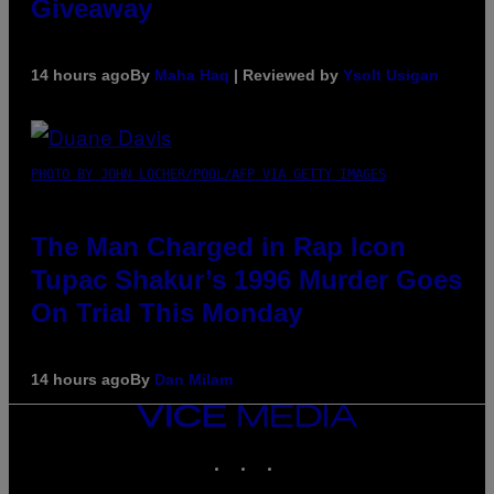
Giveaway
14 hours ago
By
Maha Haq
| Reviewed by
Ysolt Usigan
PHOTO BY JOHN LOCHER/POOL/AFP VIA GETTY IMAGES
The Man Charged in Rap Icon
Tupac Shakur’s 1996 Murder Goes
On Trial This Monday
14 hours ago
By
Dan Milam
VICE
MEDIA
INSTAGRAM
TIKTOK
YOUTUBE