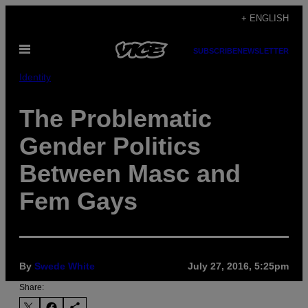
Skip
+ ENGLISH
to
Open
content
SUBSCRIBE
NEWSLETTER
Menu
Identity
The Problematic
Gender Politics
Between Masc and
Fem Gays
By
Swede White
July 27, 2016, 5:25pm
Share: