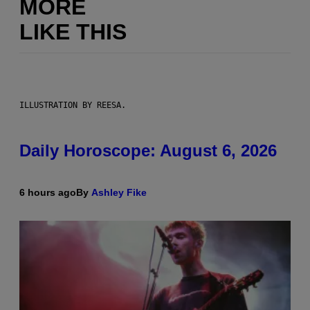
MORE
LIKE THIS
ILLUSTRATION BY REESA.
Daily Horoscope: August 6, 2026
6 hours ago
By
Ashley Fike