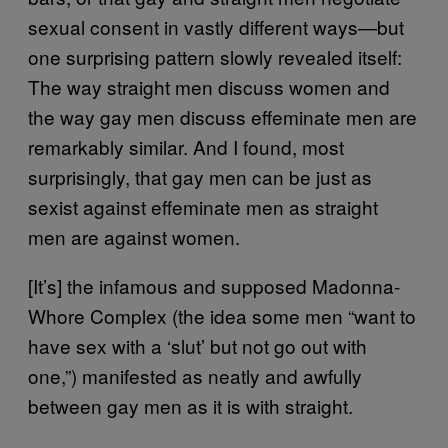
sexual consent in vastly different ways—but
one surprising pattern slowly revealed itself:
The way straight men discuss women and
the way gay men discuss effeminate men are
remarkably similar. And I found, most
surprisingly, that gay men can be just as
sexist against effeminate men as straight
men are against women.
[It’s] the infamous and supposed Madonna-
Whore Complex (the idea some men “want to
have sex with a ‘slut’ but not go out with
one,”) manifested as neatly and awfully
between gay men as it is with straight.