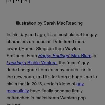
Illustration by Sarah MacReading
In this day and age, it’s almost old hat for gay
characters on popular TV to trend more
toward Homer Simpson than Waylon
Smithers. From
‘ Max Blum
to
Happy Endings
‘s Richie Ventura
, the “masc” gay
Looking
dude has gone from an easy punch line to
the new norm, and it’s far from a huge leap to
claim that in 2016, certain ideas of
gay
masculinity
have finally become firmly
entrenched in mainstream Western pop
culture.