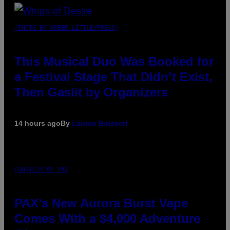
(PHOTO BY AMBER LITTLE/PRESS)
This Musical Duo Was Booked for
a Festival Stage That Didn’t Exist,
Then Gaslit by Organizers
14 hours ago
By
Lauren Boisvert
COURTESY OF PAX
PAX’s New Aurora Burst Vape
Comes With a $4,000 Adventure