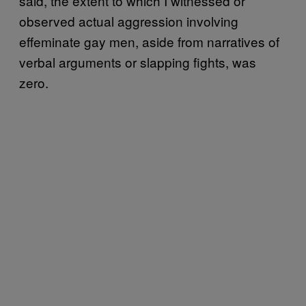
said, the extent to which I witnessed or
observed actual aggression involving
effeminate gay men, aside from narratives of
verbal arguments or slapping fights, was
zero.