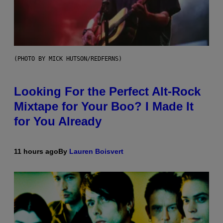
(PHOTO BY MICK HUTSON/REDFERNS)
Looking For the Perfect Alt-Rock
Mixtape for Your Boo? I Made It
for You Already
11 hours ago
By
Lauren Boisvert