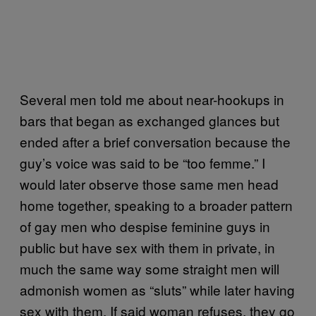
Several men told me about near-hookups in
bars that began as exchanged glances but
ended after a brief conversation because the
guy’s voice was said to be “too femme.” I
would later observe those same men head
home together, speaking to a broader pattern
of gay men who despise feminine guys in
public but have sex with them in private, in
much the same way some straight men will
admonish women as “sluts” while later having
sex with them. If said woman refuses, they go