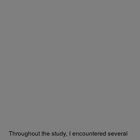
Throughout the study, I encountered several