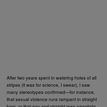
After two years spent in watering holes of all
stripes (it was for science, I swear), I saw
many stereotypes confirmed—for instance,
that sexual violence runs rampant in straight
bars, or that gay and straight men negotiate