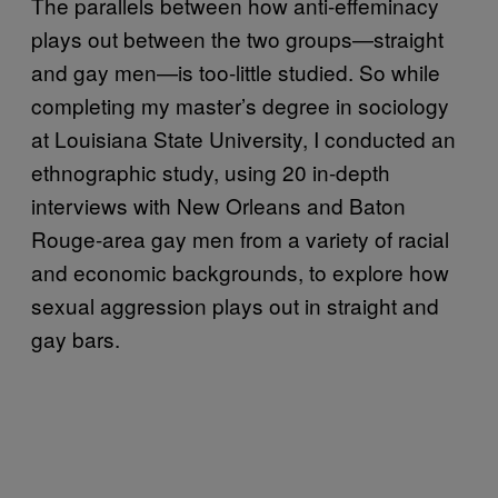
The parallels between how anti-effeminacy
plays out between the two groups—straight
and gay men—is too-little studied. So while
completing my master’s degree in sociology
at Louisiana State University, I conducted an
ethnographic study, using 20 in-depth
interviews with New Orleans and Baton
Rouge-area gay men from a variety of racial
and economic backgrounds, to explore how
sexual aggression plays out in straight and
gay bars.