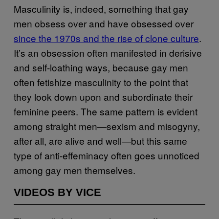
Masculinity is, indeed, something that gay
men obsess over and have obsessed over
since the 1970s and the rise of clone culture
.
It’s an obsession often manifested in derisive
and self-loathing ways, because gay men
often fetishize masculinity to the point that
they look down upon and subordinate their
feminine peers. The same pattern is evident
among straight men—sexism and misogyny,
after all, are alive and well—but this same
type of anti-effeminacy often goes unnoticed
among gay men themselves.
VIDEOS BY VICE