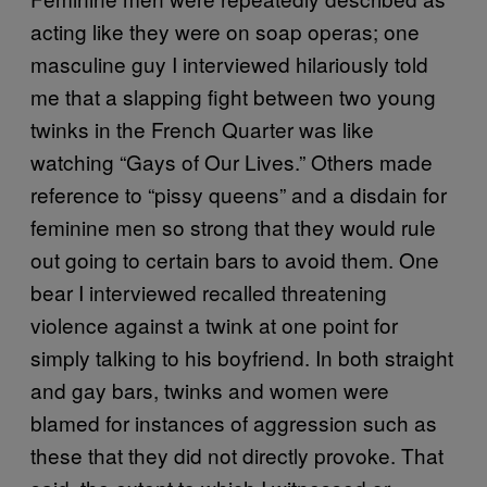
acting like they were on soap operas; one
masculine guy I interviewed hilariously told
me that a slapping fight between two young
twinks in the French Quarter was like
watching “Gays of Our Lives.” Others made
reference to “pissy queens” and a disdain for
feminine men so strong that they would rule
out going to certain bars to avoid them. One
bear I interviewed recalled threatening
violence against a twink at one point for
simply talking to his boyfriend. In both straight
and gay bars, twinks and women were
blamed for instances of aggression such as
these that they did not directly provoke. That