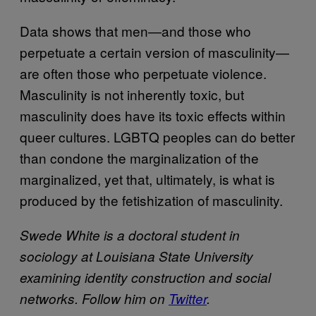
Data shows that men—and those who
perpetuate a certain version of masculinity—
are often those who perpetuate violence.
Masculinity is not inherently toxic, but
masculinity does have its toxic effects within
queer cultures. LGBTQ peoples can do better
than condone the marginalization of the
marginalized, yet that, ultimately, is what is
produced by the fetishization of masculinity.
Swede White is a doctoral student in
sociology at Louisiana State University
examining identity construction and social
networks. Follow him on
Twitter
.