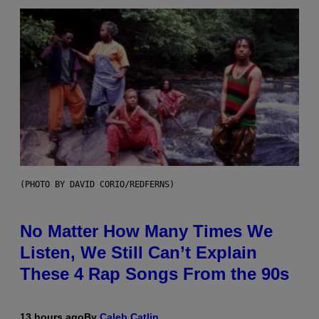
(PHOTO BY DAVID CORIO/REDFERNS)
No Matter How Many Times We
Listen, We Still Can’t Explain
These 4 Rap Songs From the 90s
13 hours ago
By
Caleb Catlin