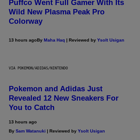
Puffco Went Full Gamer With Its
Wild New Plasma Peak Pro
Colorway
13 hours ago
By
Maha Haq
| Reviewed by
Ysolt Usigan
VIA POKEMON/ADIDAS/NINTENDO
Pokemon and Adidas Just
Revealed 12 New Sneakers For
You to Catch
13 hours ago
By
Sam Watanuki
| Reviewed by
Ysolt Usigan