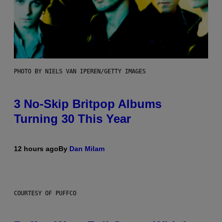
PHOTO BY NIELS VAN IPEREN/GETTY IMAGES
3 No-Skip Britpop Albums
Turning 30 This Year
12 hours ago
By
Dan Milam
COURTESY OF PUFFCO