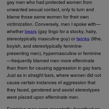
gay men who had protected women from
unwanted sexual contact, only to turn and
blame those same women for their own
victimization. Conversely, men I spoke with—
whether
bears
(gay lingo for a stocky, hairy,
stereotypically masculine guy) or
twinks
(lithe,
boyish, and stereotypically feminine-
presenting men), hypermasculine or feminine
—frequently blamed men more effeminate
than them for causing aggression in gay bars.
Just as in straight bars, where women did not
cause certain instances of aggression that
they faced, gendered and sexist stereotypes
were placed upon effeminate men.
Feminine men were repeatedly described as