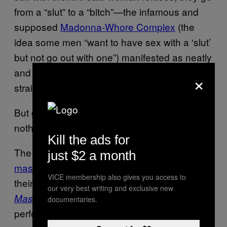
from a “slut” to a “bitch”—the infamous and
supposed
Madonna-Whore Complex
(the
idea some men “want to have sex with a ‘slut’
but not go out with one”) manifested as neatly
and awfully between gay men as it is with
×
straight.
But gay men worship masculinity—that’s
nothing new. So what?
Kill the ads for
The sociological theory known as
hegemonic
just $2 a month
masculinity
, developed by
R. W. Connell
in
VICE membership also gives you access to
their groundbreaking sociological text
our very best writing and exclusive new
holds that someone who
Masculinities
documentaries.
performs masculinity always needs