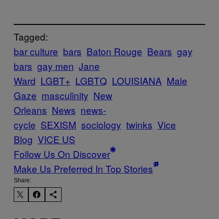
Tagged:
bar culture
bars
Baton Rouge
Bears
gay
bars
gay men
Jane
Ward
LGBT+
LGBTQ
LOUISIANA
Male
Gaze
masculinity
New
Orleans
News
news-
cycle
SEXISM
sociology
twinks
Vice
Blog
VICE US
Follow Us On Discover
Make Us Preferred In Top Stories
Share: