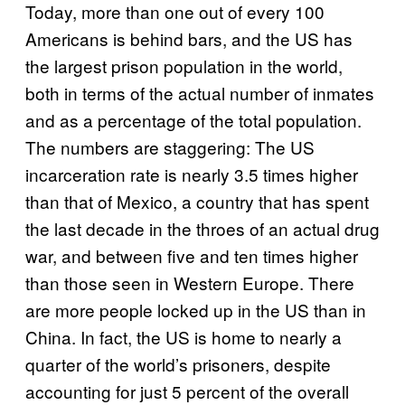
Today, more than one out of every 100
Americans is behind bars, and the US has
the largest prison population in the world,
both in terms of the actual number of inmates
and as a percentage of the total population.
The numbers are staggering: The US
incarceration rate is nearly 3.5 times higher
than that of Mexico, a country that has spent
the last decade in the throes of an actual drug
war, and between five and ten times higher
than those seen in Western Europe. There
are more people locked up in the US than in
China. In fact, the US is home to nearly a
quarter of the world’s prisoners, despite
accounting for just 5 percent of the overall