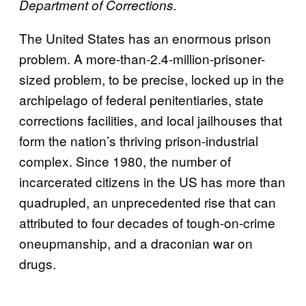
Department of Corrections.
The United States has an enormous prison
problem. A more-than-2.4-million-prisoner-
sized problem, to be precise, locked up in the
archipelago of federal penitentiaries, state
corrections facilities, and local jailhouses that
form the nation’s thriving prison-industrial
complex. Since 1980, the number of
incarcerated citizens in the US has more than
quadrupled, an unprecedented rise that can
attributed to four decades of tough-on-crime
oneupmanship, and a draconian war on
drugs.