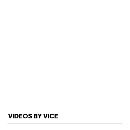
VIDEOS BY VICE