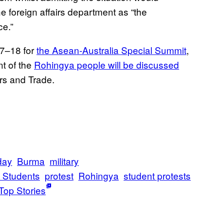
he foreign affairs department as “the
ce.”
17–18 for
the Asean-Australia Special Summit
,
nt of the
Rohingya people will be discussed
irs and Trade.
day
Burma
military
f Students
protest
Rohingya
student protests
Top Stories