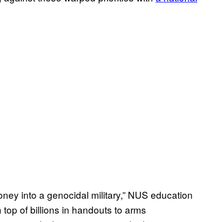
money into a genocidal military,” NUS education
top of billions in handouts to arms