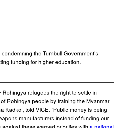
n
condemning the Turnbull Government’s
ting funding for higher education.
Rohingya refugees the right to settle in
ide of Rohingya people by training the Myanmar
ha Kadkol, told VICE. “Public money is being
eapons manufacturers instead of funding our
g against these warped priorities with
a national