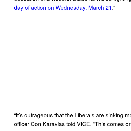
day of action on Wednesday, March 21
.”
“It’s outrageous that the Liberals are sinking 
officer Con Karavias told VICE. “This comes on 