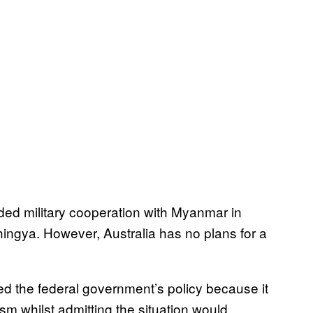
d military cooperation with Myanmar in
hingya. However, Australia has no plans for a
ied the federal government’s policy because it
sm whilst admitting the situation would