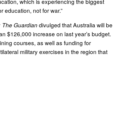
ucation, which is experiencing the biggest
 education, not for war.”
y
divulged that Australia will be
The Guardian
an $126,000 increase on last year’s budget.
ining courses, as well as funding for
lateral military exercises in the region that