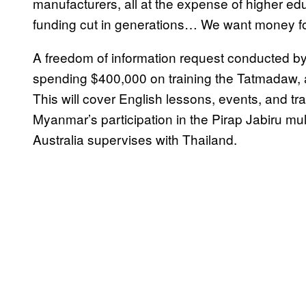
manufacturers, all at the expense of higher ed
funding cut in generations… We want money for
A freedom of information request conducted b
spending $400,000 on training the Tatmadaw, 
This will cover English lessons, events, and tra
Myanmar’s participation in the Pirap Jabiru multi
Australia supervises with Thailand.