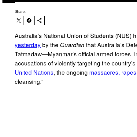
Share:
Australia’s National Union of Students (NUS) h
yesterday
by the
that Australia’s Def
Guardian
Tatmadaw—Myanmar’s official armed forces. In
accusations of violently targeting the country’
United Nations
, the ongoing
massacres, rapes
cleansing.”