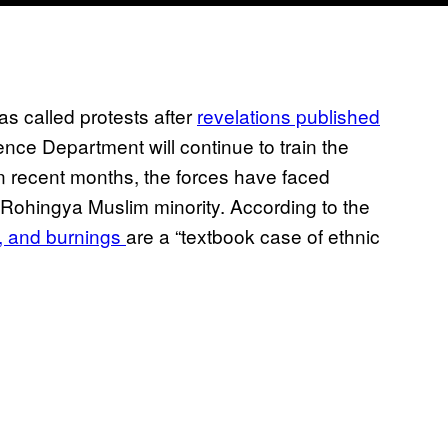
as called protests after
revelations published
ence Department will continue to train the
 recent months, the forces have faced
s Rohingya Muslim minority. According to the
, and burnings
are a “textbook case of ethnic