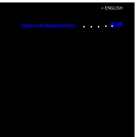
+ ENGLISH
Instagram
TikTok
YouTube
Google
Goog
Subscribe
Newsletter
Discove
Top
Posts