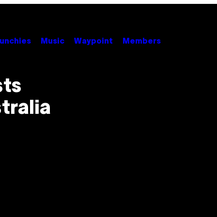
unchies
Music
Waypoint
Members
sts
tralia