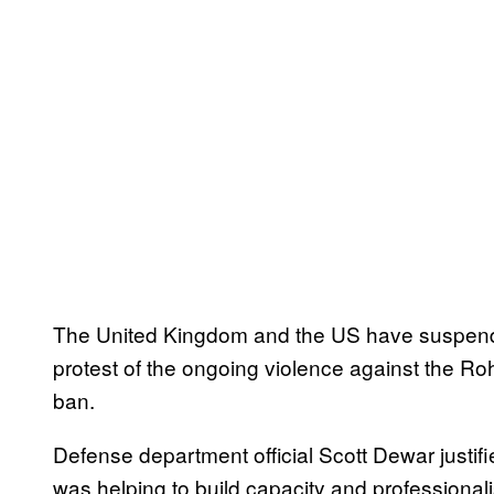
The United Kingdom and the US have suspende
protest of the ongoing violence against the Ro
ban.
Defense department official Scott Dewar justif
was helping to build capacity and professionali