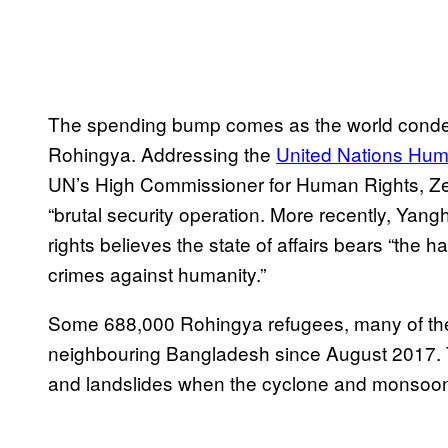
The spending bump comes as the world conde
Rohingya. Addressing the
United Nations Hum
UN’s High Commissioner for Human Rights, Z
“brutal security operation. More recently, Ya
rights believes the state of affairs bears “the 
crimes against humanity.”
Some 688,000 Rohingya refugees, many of the
neighbouring Bangladesh since August 2017. Th
and landslides when the cyclone and monsoon