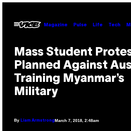
Skip
to
content
Open
Magazine
Pulse
Life
Tech
M
Menu
Mass Student Prote
Planned Against Aus
Training Myanmar’s
Military
By
March 7, 2018, 2:48am
Liam Armstrong