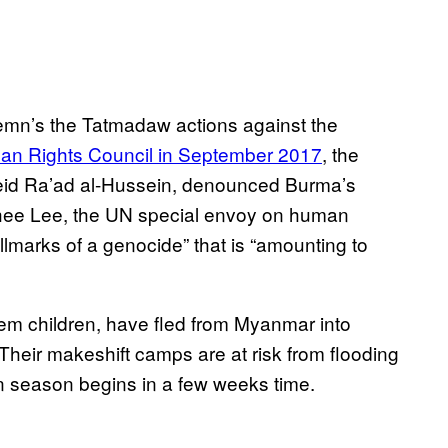
mn’s the Tatmadaw actions against the
an Rights Council in September 2017
, the
eid Ra’ad al-Hussein, denounced Burma’s
nghee Lee, the UN special envoy on human
hallmarks of a genocide” that is “amounting to
m children, have fled from Myanmar into
eir makeshift camps are at risk from flooding
 season begins in a few weeks time.