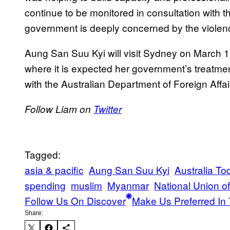
continue to be monitored in consultation with t
government is deeply concerned by the violen
Aung San Suu Kyi will visit Sydney on March 
where it is expected her government’s treatme
with the Australian Department of Foreign Affa
Follow Liam on
Twitter
Tagged:
asia & pacific
Aung San Suu Kyi
Australia To
spending
muslim
Myanmar
National Union o
Follow Us On Discover
Make Us Preferred In 
Share: