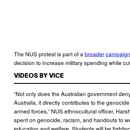
The NUS protest is part of a
broader
campaig
decision to increase military spending while cut
VIDEOS BY VICE
“Not only does the Australian government deny 
Australia, it directly contributes to the genoc
armed forces,” NUS ethnocultural officer, Hars
spent on genocide, racism, and handouts to w
education and welfare. Students will be fightin