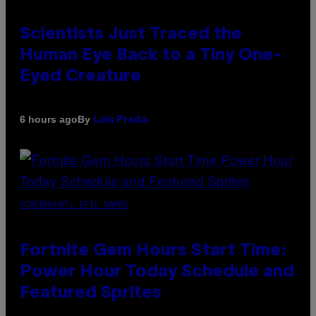
Scientists Just Traced the
Human Eye Back to a Tiny One-
Eyed Creature
By
6 hours ago
Luis Prada
SCREENSHOT: EPIC GAMES
Fortnite Gem Hours Start Time:
Power Hour Today Schedule and
Featured Sprites