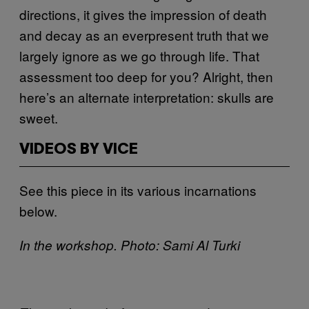
directions, it gives the impression of death
and decay as an everpresent truth that we
largely ignore as we go through life. That
assessment too deep for you? Alright, then
here’s an alternate interpretation: skulls are
sweet.
VIDEOS BY VICE
See this piece in its various incarnations
below.
In the workshop. Photo: Sami Al Turki