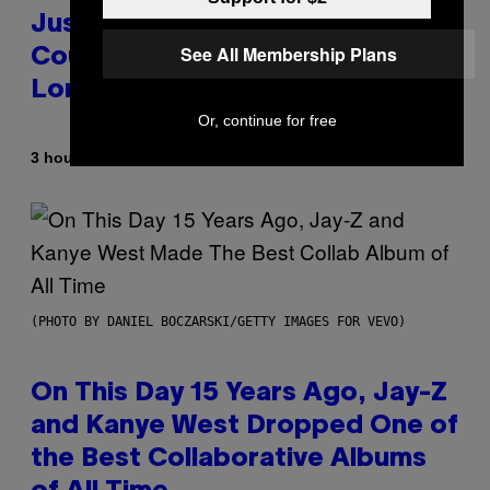
Justin Timberlake Released a
See All Membership Plans
Country-Inspired Album in 2018
Long Before It Became a Trend
Or, continue for free
By
3 hours ago
Caleb Catlin
(PHOTO BY DANIEL BOCZARSKI/GETTY IMAGES FOR VEVO)
On This Day 15 Years Ago, Jay-Z
and Kanye West Dropped One of
the Best Collaborative Albums