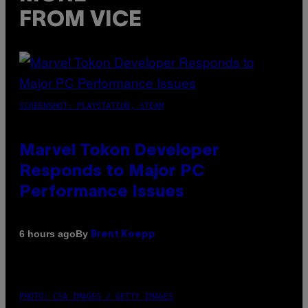
FROM VICE
SCREENSHOT: PLAYSTATION, STEAM
Marvel Tokon Developer
Responds to Major PC
Performance Issues
By
6 hours ago
Brent Koepp
PHOTO: CSA IMAGES / GETTY IMAGES