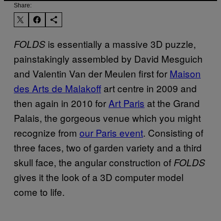
Share:
is essentially a massive 3D puzzle,
FOLDS
painstakingly assembled by David Mesguich
and Valentin Van der Meulen first for
Maison
des Arts de Malakoff
art centre in 2009 and
then again in 2010 for
Art Paris
at the Grand
Palais, the gorgeous venue which you might
recognize from
our Paris event
. Consisting of
three faces, two of garden variety and a third
skull face, the angular construction of
FOLDS
gives it the look of a 3D computer model
come to life.