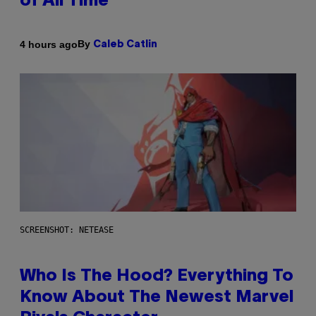
of All Time
By
4 hours ago
Caleb Catlin
SCREENSHOT: NETEASE
Who Is The Hood? Everything To
Know About The Newest Marvel