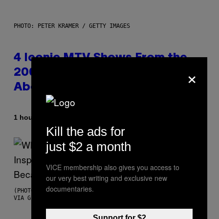
PHOTO: PETER KRAMER / GETTY IMAGES
4 Iconic MTV Shows From the
×
2000s You Definitely Forgot
About
By
1 hour ago
Haley Miller
Kill the ads for
just $2 a month
VICE membership also gives you access to
our very best writing and exclusive new
documentaries.
(PHOTO BY CHRISTOPHER POLK/NBCU PHOTO BANK/NBCUNIVERSAL
VIA GETTY IMAGES)
Support for $2