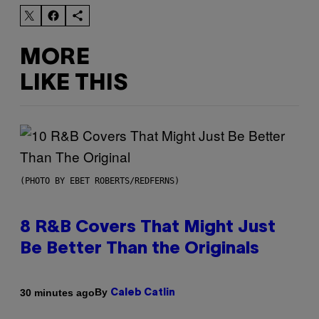
MORE
LIKE THIS
(PHOTO BY EBET ROBERTS/REDFERNS)
8 R&B Covers That Might Just
Be Better Than the Originals
By
30 minutes ago
Caleb Catlin