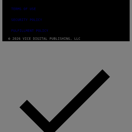
TERMS OF USE
SECURITY POLICY
FULFILLMENT POLICY
© 2026 VICE DIGITAL PUBLISHING, LLC