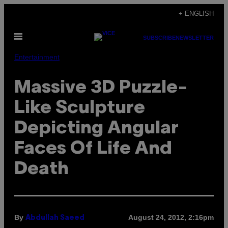
Skip
+ ENGLISH
to
Open
content
SUBSCRIBE
NEWSLETTER
Menu
Entertainment
Massive 3D Puzzle-
Like Sculpture
Depicting Angular
Faces Of Life And
Death
By
August 24, 2012, 2:16pm
Abdullah Saeed