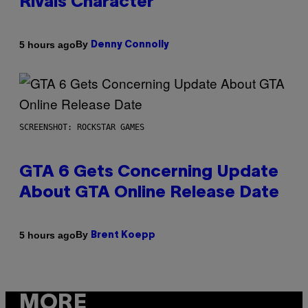
Rivals Character
By
5 hours ago
Denny Connolly
SCREENSHOT: ROCKSTAR GAMES
GTA 6 Gets Concerning Update
About GTA Online Release Date
By
5 hours ago
Brent Koepp
MORE