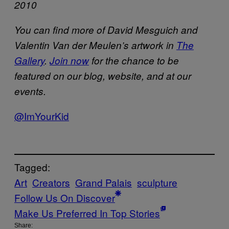
2010
You can find more of David Mesguich and
Valentin Van der Meulen’s artwork in
The
Gallery
.
Join now
for the chance to be
featured on our blog, website, and at our
events.
@ImYourKid
Tagged:
Art
Creators
Grand Palais
sculpture
Follow Us On Discover
Make Us Preferred In Top Stories
Share: