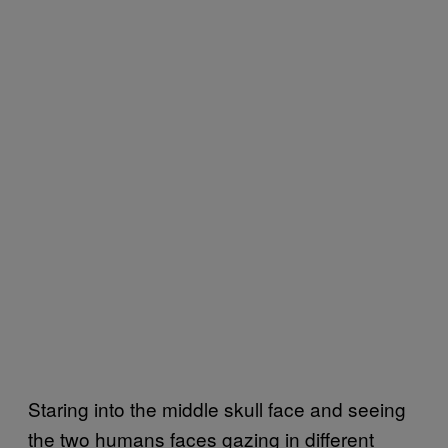
Staring into the middle skull face and seeing
the two humans faces gazing in different