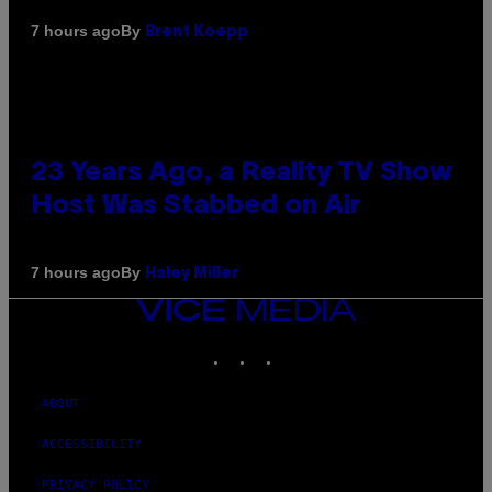
By
7 hours ago
Brent Koepp
23 Years Ago, a Reality TV Show
Host Was Stabbed on Air
By
7 hours ago
Haley Miller
VICE
MEDIA
INSTAGRAM
TIKTOK
YOUTUBE
ABOUT
ACCESSIBILITY
PRIVACY POLICY