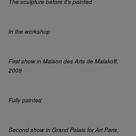
The sculpture before it’s painted
In the workshop
First show in Maison des Arts de Malakoff,
2009
Fully painted
Second show in Grand Palais for Art Paris,