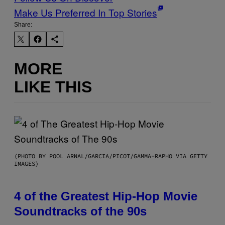
Make Us Preferred In Top Stories
Share:
MORE
LIKE THIS
(PHOTO BY POOL ARNAL/GARCIA/PICOT/GAMMA-RAPHO VIA GETTY
IMAGES)
4 of the Greatest Hip-Hop Movie
Soundtracks of the 90s