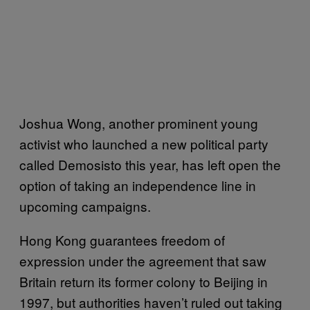
Joshua Wong, another prominent young
activist who launched a new political party
called Demosisto this year, has left open the
option of taking an independence line in
upcoming campaigns.
Hong Kong guarantees freedom of
expression under the agreement that saw
Britain return its former colony to Beijing in
1997, but authorities haven’t ruled out taking