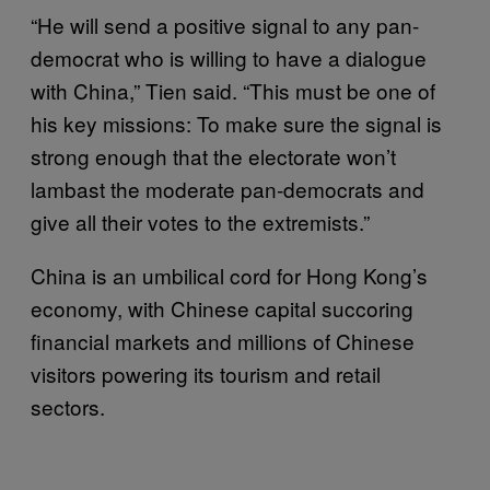
“He will send a positive signal to any pan-
democrat who is willing to have a dialogue
with China,” Tien said. “This must be one of
his key missions: To make sure the signal is
strong enough that the electorate won’t
lambast the moderate pan-democrats and
give all their votes to the extremists.”
China is an umbilical cord for Hong Kong’s
economy, with Chinese capital succoring
financial markets and millions of Chinese
visitors powering its tourism and retail
sectors.