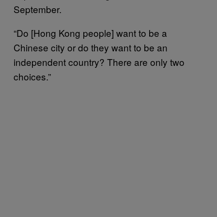
September.
“Do [Hong Kong people] want to be a
Chinese city or do they want to be an
independent country? There are only two
choices.”