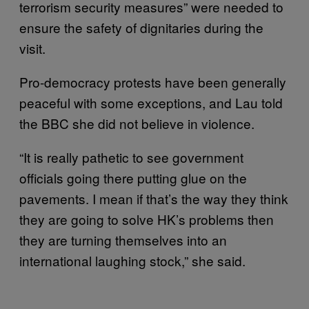
terrorism security measures” were needed to
ensure the safety of dignitaries during the
visit.
Pro-democracy protests have been generally
peaceful with some exceptions, and Lau told
the BBC she did not believe in violence.
“It is really pathetic to see government
officials going there putting glue on the
pavements. I mean if that’s the way they think
they are going to solve HK’s problems then
they are turning themselves into an
international laughing stock,” she said.