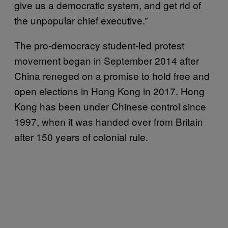
give us a democratic system, and get rid of
the unpopular chief executive.”
The pro-democracy student-led protest
movement began in September 2014 after
China reneged on a promise to hold free and
open elections in Hong Kong in 2017. Hong
Kong has been under Chinese control since
1997, when it was handed over from Britain
after 150 years of colonial rule.