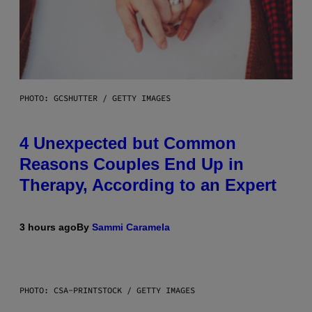
PHOTO: GCSHUTTER / GETTY IMAGES
4 Unexpected but Common
Reasons Couples End Up in
Therapy, According to an Expert
3 hours ago
By
Sammi Caramela
PHOTO: CSA-PRINTSTOCK / GETTY IMAGES