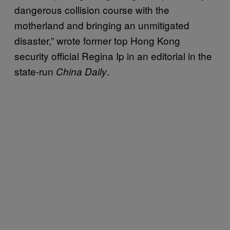
dangerous collision course with the
motherland and bringing an unmitigated
disaster,” wrote former top Hong Kong
security official Regina Ip in an editorial in the
state-run
.
China Daily