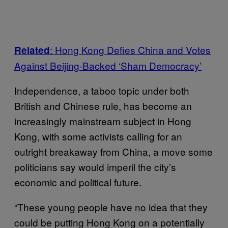
: Hong Kong Defies China and Votes
Related
Against Beijing-Backed ‘Sham Democracy’
Independence, a taboo topic under both
British and Chinese rule, has become an
increasingly mainstream subject in Hong
Kong, with some activists calling for an
outright breakaway from China, a move some
politicians say would imperil the city’s
economic and political future.
“These young people have no idea that they
could be putting Hong Kong on a potentially