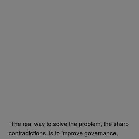
“The real way to solve the problem, the sharp
contradictions, is to improve governance,