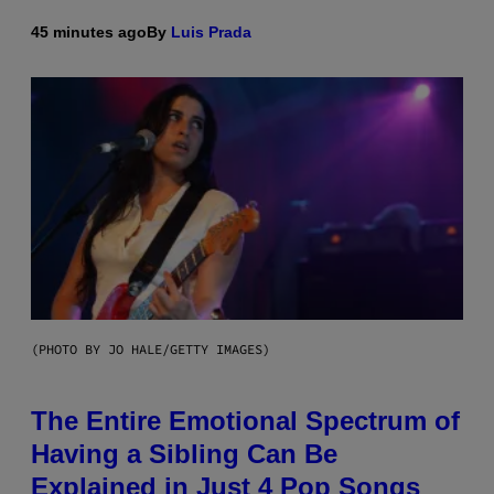
45 minutes ago
By
Luis Prada
(PHOTO BY JO HALE/GETTY IMAGES)
The Entire Emotional Spectrum of
Having a Sibling Can Be
Explained in Just 4 Pop Songs