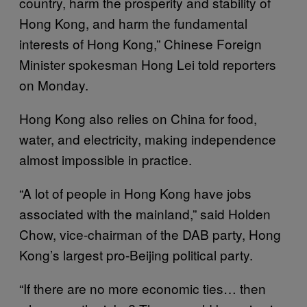
country, harm the prosperity and stability of
Hong Kong, and harm the fundamental
interests of Hong Kong,” Chinese Foreign
Minister spokesman Hong Lei told reporters
on Monday.
Hong Kong also relies on China for food,
water, and electricity, making independence
almost impossible in practice.
“A lot of people in Hong Kong have jobs
associated with the mainland,” said Holden
Chow, vice-chairman of the DAB party, Hong
Kong’s largest pro-Beijing political party.
“If there are no more economic ties… then