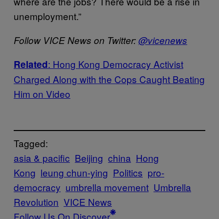
where are the jobs? There would be a rise in
unemployment.”
Follow VICE News on Twitter:
@vicenews
: Hong Kong Democracy Activist
Related
Charged Along with the Cops Caught Beating
Him on Video
Tagged:
asia & pacific
Beijing
china
Hong
Kong
leung chun-ying
Politics
pro-
democracy
umbrella movement
Umbrella
Revolution
VICE News
Follow Us On Discover