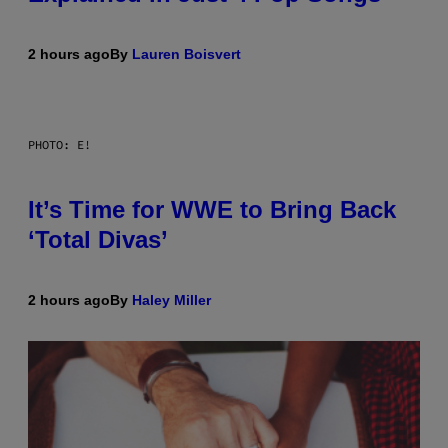
2 hours ago
By
Lauren Boisvert
PHOTO: E!
It’s Time for WWE to Bring Back
‘Total Divas’
2 hours ago
By
Haley Miller