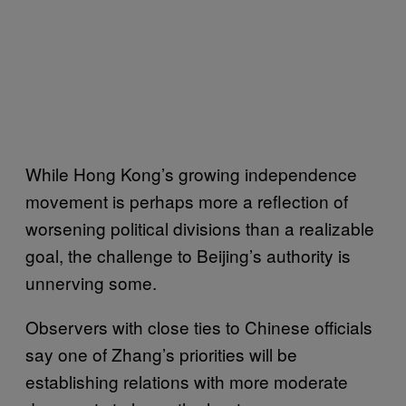
While Hong Kong’s growing independence
movement is perhaps more a reflection of
worsening political divisions than a realizable
goal, the challenge to Beijing’s authority is
unnerving some.
Observers with close ties to Chinese officials
say one of Zhang’s priorities will be
establishing relations with more moderate