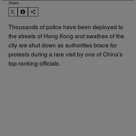
Share:
Thousands of police have been deployed to
the streets of Hong Kong and swathes of the
city are shut down as authorities brace for
protests during a rare visit by one of China’s
top-ranking officials.