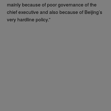
mainly because of poor governance of the
chief executive and also because of Beijing’s
very hardline policy.”