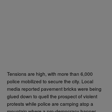
Tensions are high, with more than 6,000
police mobilized to secure the city. Local
media reported pavement bricks were being
glued down to quell the prospect of violent
protests while police are camping atop a
mountain where a pro-democracy banner