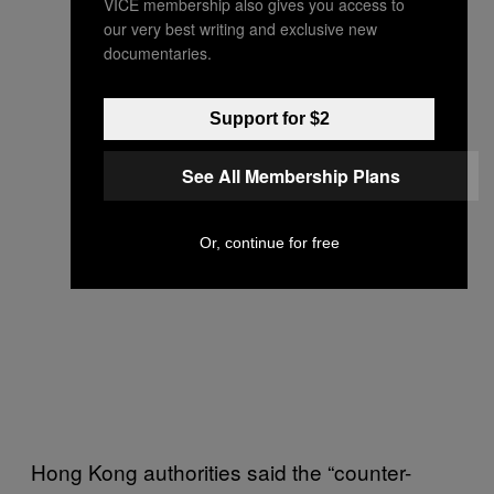
VICE membership also gives you access to
our very best writing and exclusive new
documentaries.
Support for $2
See All Membership Plans
Or, continue for free
Hong Kong authorities said the “counter-