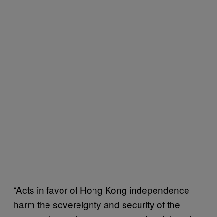
“Acts in favor of Hong Kong independence
harm the sovereignty and security of the