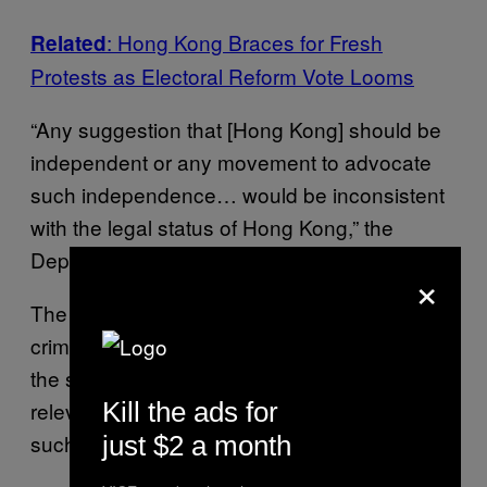
: Hong Kong Braces for Fresh
Related
Protests as Electoral Reform Vote Looms
“Any suggestion that [Hong Kong] should be
independent or any movement to advocate
such independence… would be inconsistent
with the legal status of Hong Kong,” the
Department of Justice (DOJ) told Reuters.
×
The DOJ said it was watching for “possible
criminal activities” and would “closely monitor
the situation, maintain close liaison with the
Kill the ads for
relevant law enforcement agencies, and take
such action as may be necessary.”
just $2 a month