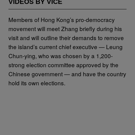
VIDEOS BY VICE
Members of Hong Kong’s pro-democracy
movement will meet Zhang briefly during his
visit and will outline their demands to remove
the island’s current chief executive — Leung
Chun-ying, who was chosen by a 1,200-
strong election committee approved by the
Chinese government — and have the country
hold its own elections.