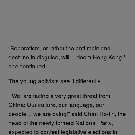
“Separatism, or rather the anti-mainland
doctrine in disguise, will… doom Hong Kong,”
she continued.
The young activists see it differently.
“[We] are facing a very great threat from
China: Our culture, our language, our
people… we are dying!” said Chan Ho-tin, the
head of the newly formed National Party,
expected to contest legislative elections in