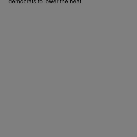
democrats to lower the heat.