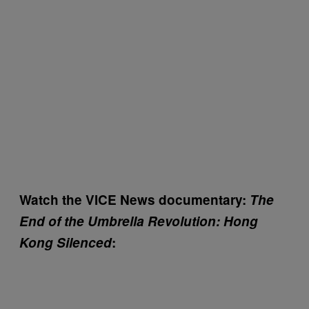
Watch the VICE News documentary:
The
End of the Umbrella Revolution: Hong
Kong Silenced
: