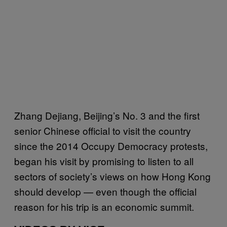
Zhang Dejiang, Beijing’s No. 3 and the first
senior Chinese official to visit the country
since the 2014 Occupy Democracy protests,
began his visit by promising to listen to all
sectors of society’s views on how Hong Kong
should develop — even though the official
reason for his trip is an economic summit.