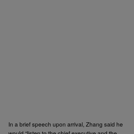
In a brief speech upon arrival, Zhang said he
would “listen to the chief executive and the