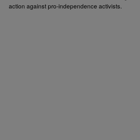
action against pro-independence activists.