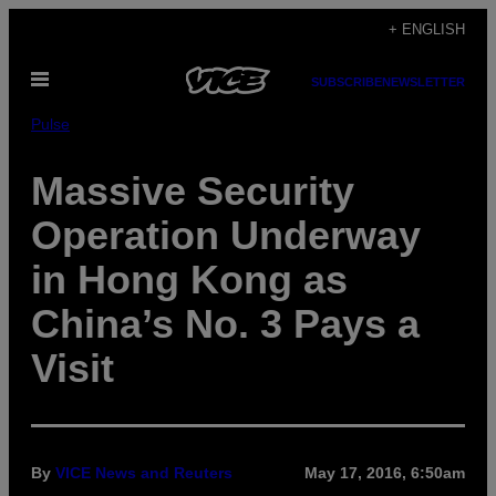
Skip
+ ENGLISH
to
Open
content
SUBSCRIBE
NEWSLETTER
Menu
Pulse
Massive Security
Operation Underway
in Hong Kong as
China’s No. 3 Pays a
Visit
By
VICE News and Reuters
May 17, 2016, 6:50am