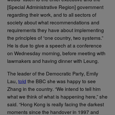
[Special Administrative Region] government
regarding their work, and to all sectors of
society about what recommendations and
requirements they have about implementing
the principles of “one country, two systems.”
He is due to give a speech at a conference
on Wednesday morning, before meeting with
lawmakers and having dinner with Leung.
The leader of the Democratic Party, Emily
Lau,
told
the BBC she was happy to see
Zhang in the country. “We intend to tell him
what we think of what is happening here,” she
said. “Hong Kong is really facing the darkest
moments since the handover in 1997 and