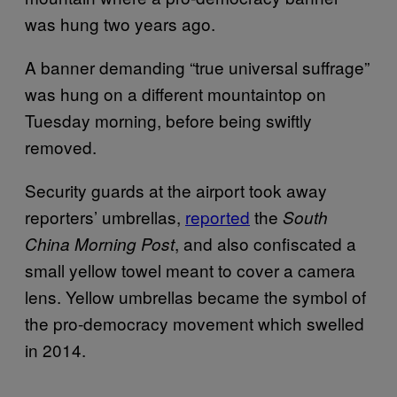
was hung two years ago.
A banner demanding “true universal suffrage”
was hung on a different mountaintop on
Tuesday morning, before being swiftly
removed.
Security guards at the airport took away
reporters’ umbrellas,
reported
the
South
, and also confiscated a
China Morning Post
small yellow towel meant to cover a camera
lens. Yellow umbrellas became the symbol of
the pro-democracy movement which swelled
in 2014.