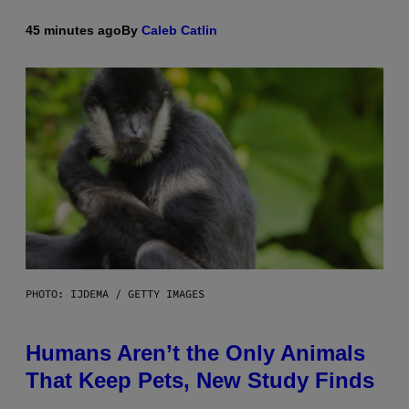
45 minutes ago
By
Caleb Catlin
PHOTO: IJDEMA / GETTY IMAGES
Humans Aren’t the Only Animals
That Keep Pets, New Study Finds