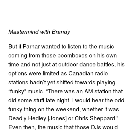
Mastermind with Brandy
But if Parhar wanted to listen to the music
coming from those boomboxes on his own
time and not just at outdoor dance battles, his
options were limited as Canadian radio
stations hadn’t yet shifted towards playing
“funky” music. “There was an AM station that
did some stuff late night. I would hear the odd
funky thing on the weekend, whether it was
Deadly Hedley [Jones] or Chris Sheppard.”
Even then, the music that those DJs would