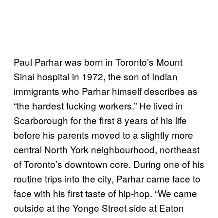
Paul Parhar was born in Toronto’s Mount
Sinai hospital in 1972, the son of Indian
immigrants who Parhar himself describes as
“the hardest fucking workers.” He lived in
Scarborough for the first 8 years of his life
before his parents moved to a slightly more
central North York neighbourhood, northeast
of Toronto’s downtown core. During one of his
routine trips into the city, Parhar came face to
face with his first taste of hip-hop. “We came
outside at the Yonge Street side at Eaton