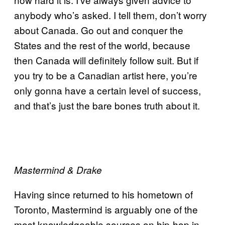
anybody who’s asked. I tell them, don’t worry
about Canada. Go out and conquer the
States and the rest of the world, because
then Canada will definitely follow suit. But if
you try to be a Canadian artist here, you’re
only gonna have a certain level of success,
and that’s just the bare bones truth about it.
Mastermind & Drake
Having since returned to his hometown of
Toronto, Mastermind is arguably one of the
most knowledgeable sources on hip-hop in