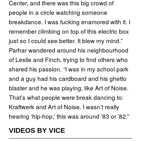
Center, and there was this big crowd of
people in a circle watching someone
breakdance. I was fucking enamored with it. I
remember climbing on top of this electric box
just so I could see better. It blew my mind.”
Parhar wandered around his neighbourhood
of Leslie and Finch, trying to find others who
shared his passion. “I was in my school park
and a guy had his cardboard and his ghetto
blaster and he was playing, like Art of Noise.
That’s what people were break dancing to:
Kraftwerk and Art of Noise. I wasn’t really
hearing ‘hip-hop,’ this was around ’83 or ’82.”
VIDEOS BY VICE