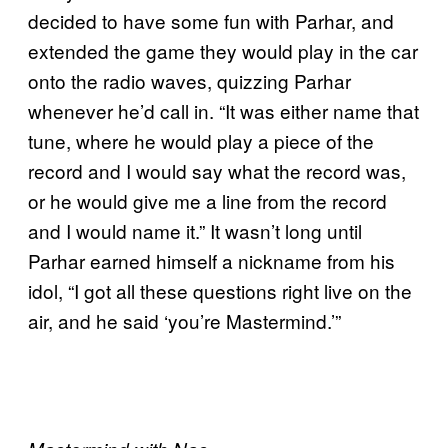
decided to have some fun with Parhar, and
extended the game they would play in the car
onto the radio waves, quizzing Parhar
whenever he’d call in. “It was either name that
tune, where he would play a piece of the
record and I would say what the record was,
or he would give me a line from the record
and I would name it.” It wasn’t long until
Parhar earned himself a nickname from his
idol, “I got all these questions right live on the
air, and he said ‘you’re Mastermind.’”