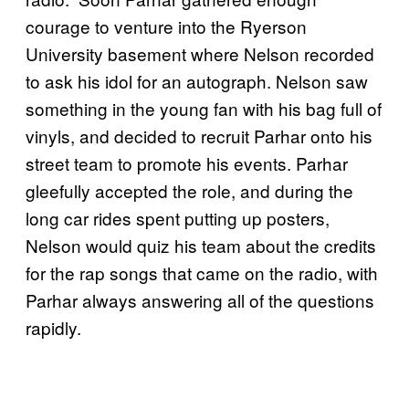
courage to venture into the Ryerson
University basement where Nelson recorded
to ask his idol for an autograph. Nelson saw
something in the young fan with his bag full of
vinyls, and decided to recruit Parhar onto his
street team to promote his events. Parhar
gleefully accepted the role, and during the
long car rides spent putting up posters,
Nelson would quiz his team about the credits
for the rap songs that came on the radio, with
Parhar always answering all of the questions
rapidly.