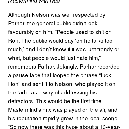
Mastermind with Nas
Although Nelson was well respected by
Parhar, the general public didn’t look
favourably on him. “People used to shit on
Ron. The public would say ‘oh he talks too
much,’ and I don’t know if it was just trendy or
what, but people would just hate him,”
remembers Parhar. Jokingly, Parhar recorded
a pause tape that looped the phrase “fuck,
Ron” and sent it to Nelson, who played it on
the radio as a way of addressing his
detractors. This would be the first time
Mastermind’s mix was played on the air, and
his reputation rapidly grew in the local scene.
“So now there was this hype about a 13-year-