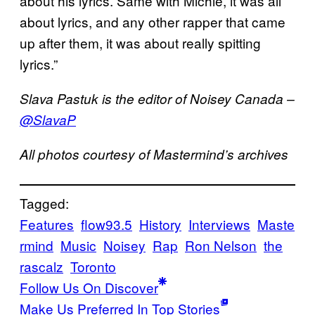
about his lyrics. Same with Michie, it was all
about lyrics, and any other rapper that came
up after them, it was about really spitting
lyrics.”
Slava Pastuk is the editor of Noisey Canada –
@SlavaP
All photos courtesy of Mastermind’s archives
Tagged:
Features
flow93.5
History
Interviews
Maste
rmind
Music
Noisey
Rap
Ron Nelson
the
rascalz
Toronto
Follow Us On Discover
Make Us Preferred In Top Stories