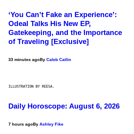
‘You Can’t Fake an Experience’:
Odeal Talks His New EP,
Gatekeeping, and the Importance
of Traveling [Exclusive]
33 minutes ago
By
Caleb Catlin
ILLUSTRATION BY REESA.
Daily Horoscope: August 6, 2026
7 hours ago
By
Ashley Fike