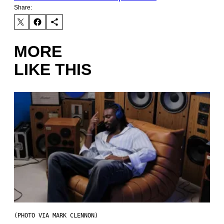
Share:
MORE
LIKE THIS
(PHOTO VIA MARK CLENNON)