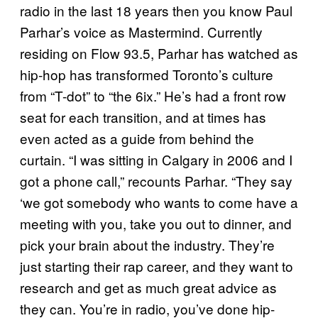
radio in the last 18 years then you know Paul
Parhar’s voice as Mastermind. Currently
residing on Flow 93.5, Parhar has watched as
hip-hop has transformed Toronto’s culture
from “T-dot” to “the 6ix.” He’s had a front row
seat for each transition, and at times has
even acted as a guide from behind the
curtain. “I was sitting in Calgary in 2006 and I
got a phone call,” recounts Parhar. “They say
‘we got somebody who wants to come have a
meeting with you, take you out to dinner, and
pick your brain about the industry. They’re
just starting their rap career, and they want to
research and get as much great advice as
they can. You’re in radio, you’ve done hip-