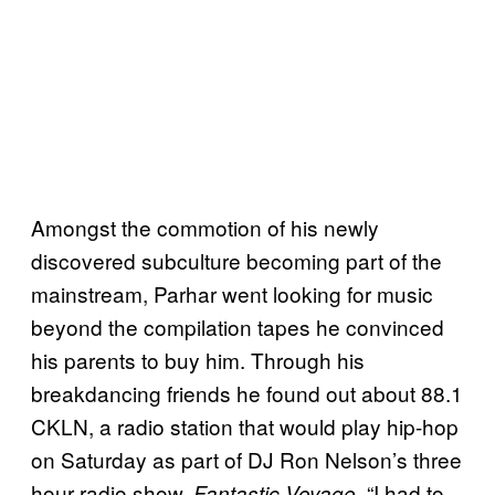
Amongst the commotion of his newly
discovered subculture becoming part of the
mainstream, Parhar went looking for music
beyond the compilation tapes he convinced
his parents to buy him. Through his
breakdancing friends he found out about 88.1
CKLN, a radio station that would play hip-hop
on Saturday as part of DJ Ron Nelson’s three
hour radio show,
. “I had to
Fantastic Voyage