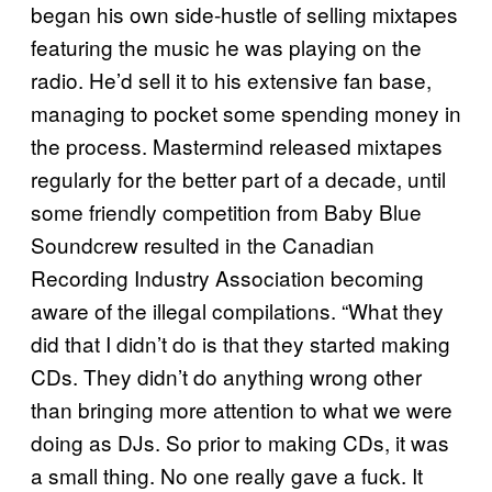
began his own side-hustle of selling mixtapes
featuring the music he was playing on the
radio. He’d sell it to his extensive fan base,
managing to pocket some spending money in
the process. Mastermind released mixtapes
regularly for the better part of a decade, until
some friendly competition from Baby Blue
Soundcrew resulted in the Canadian
Recording Industry Association becoming
aware of the illegal compilations. “What they
did that I didn’t do is that they started making
CDs. They didn’t do anything wrong other
than bringing more attention to what we were
doing as DJs. So prior to making CDs, it was
a small thing. No one really gave a fuck. It