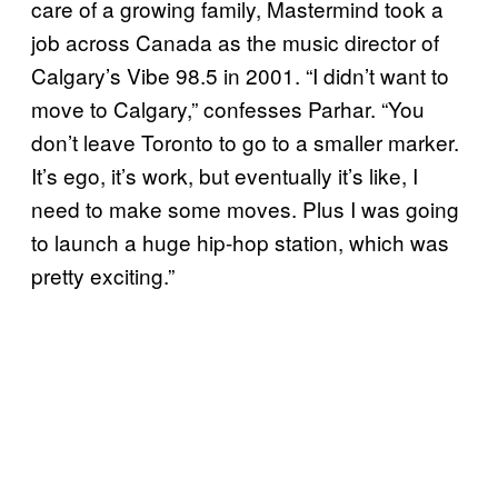
care of a growing family, Mastermind took a
job across Canada as the music director of
Calgary’s Vibe 98.5 in 2001. “I didn’t want to
move to Calgary,” confesses Parhar. “You
don’t leave Toronto to go to a smaller marker.
It’s ego, it’s work, but eventually it’s like, I
need to make some moves. Plus I was going
to launch a huge hip-hop station, which was
pretty exciting.”