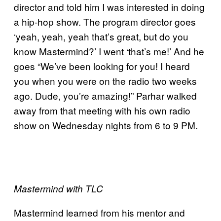
director and told him I was interested in doing
a hip-hop show. The program director goes
‘yeah, yeah, yeah that’s great, but do you
know Mastermind?’ I went ‘that’s me!’ And he
goes “We’ve been looking for you! I heard
you when you were on the radio two weeks
ago. Dude, you’re amazing!” Parhar walked
away from that meeting with his own radio
show on Wednesday nights from 6 to 9 PM.
Mastermind with TLC
Mastermind learned from his mentor and