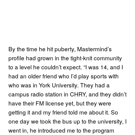
By the time he hit puberty, Mastermind’s
profile had grown in the tight-knit community
to a level he couldn’t expect. “I was 14, and I
had an older friend who I’d play sports with
who was in York University. They had a
campus radio station in CHRY, and they didn’t
have their FM license yet, but they were
getting it and my friend told me about it. So
one day we took the bus up to the university, I
went in, he introduced me to the program