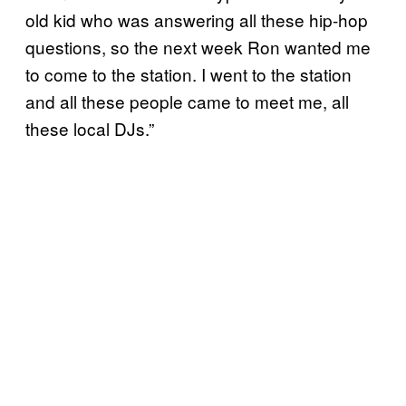
old kid who was answering all these hip-hop
questions, so the next week Ron wanted me
to come to the station. I went to the station
and all these people came to meet me, all
these local DJs.”