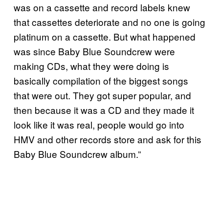
was on a cassette and record labels knew
that cassettes deteriorate and no one is going
platinum on a cassette. But what happened
was since Baby Blue Soundcrew were
making CDs, what they were doing is
basically compilation of the biggest songs
that were out. They got super popular, and
then because it was a CD and they made it
look like it was real, people would go into
HMV and other records store and ask for this
Baby Blue Soundcrew album.”