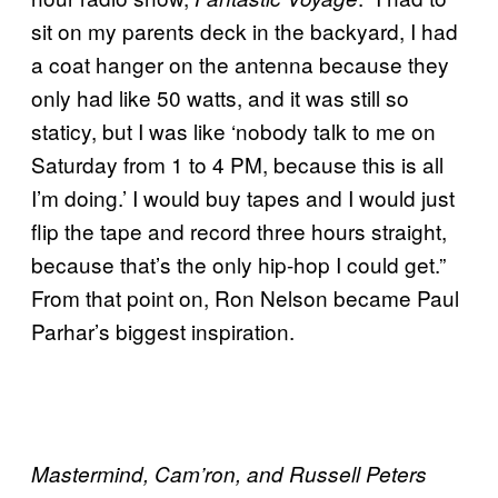
sit on my parents deck in the backyard, I had
a coat hanger on the antenna because they
only had like 50 watts, and it was still so
staticy, but I was like ‘nobody talk to me on
Saturday from 1 to 4 PM, because this is all
I’m doing.’ I would buy tapes and I would just
flip the tape and record three hours straight,
because that’s the only hip-hop I could get.”
From that point on, Ron Nelson became Paul
Parhar’s biggest inspiration.
Mastermind, Cam’ron, and Russell Peters