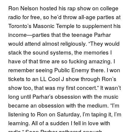
Ron Nelson hosted his rap show on college
radio for free, so he’d throw all-age parties at
Toronto’s Masonic Temple to supplement his
income—parties that the teenage Parhar
would attend almost religiously. “They would
stack the sound systems, the memories I
have of that time are so fucking amazing. I
remember seeing Public Enemy there. I won
tickets to an LL Cool J show through Ron’s
show too, that was my first concert.” It wasn’t
long until Parhar’s obsession with the music
became an obsession with the medium. ”I’m
listening to Ron on Saturday, I’m taping it, I’m
learning. All of a sudden I fell in love with
radio.” Soon Parhar gathered enough