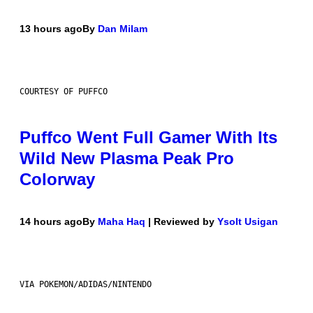
13 hours ago
By
Dan Milam
COURTESY OF PUFFCO
Puffco Went Full Gamer With Its
Wild New Plasma Peak Pro
Colorway
14 hours ago
By
Maha Haq
| Reviewed by
Ysolt Usigan
VIA POKEMON/ADIDAS/NINTENDO