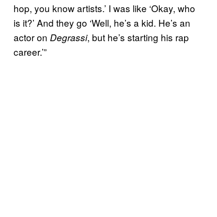
hop, you know artists.’ I was like ‘Okay, who
is it?’ And they go ‘Well, he’s a kid. He’s an
actor on
, but he’s starting his rap
Degrassi
career.’”