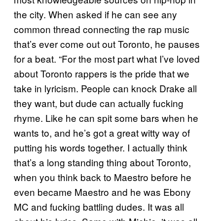
the city. When asked if he can see any
common thread connecting the rap music
that’s ever come out out Toronto, he pauses
for a beat. “For the most part what I’ve loved
about Toronto rappers is the pride that we
take in lyricism. People can knock Drake all
they want, but dude can actually fucking
rhyme. Like he can spit some bars when he
wants to, and he’s got a great witty way of
putting his words together. I actually think
that’s a long standing thing about Toronto,
when you think back to Maestro before he
even became Maestro and he was Ebony
MC and fucking battling dudes. It was all