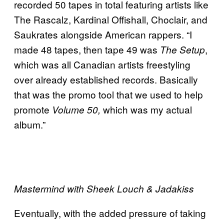
recorded 50 tapes in total featuring artists like
The Rascalz, Kardinal Offishall, Choclair, and
Saukrates alongside American rappers. “I
made 48 tapes, then tape 49 was
,
The Setup
which was all Canadian artists freestyling
over already established records. Basically
that was the promo tool that we used to help
promote
which was my actual
Volume 50,
album.”
Mastermind with Sheek Louch & Jadakiss
Eventually, with the added pressure of taking