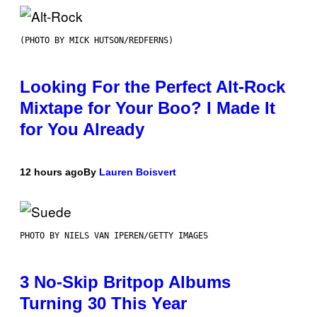
(PHOTO BY MICK HUTSON/REDFERNS)
Looking For the Perfect Alt-Rock
Mixtape for Your Boo? I Made It
for You Already
12 hours ago
By
Lauren Boisvert
PHOTO BY NIELS VAN IPEREN/GETTY IMAGES
3 No-Skip Britpop Albums
Turning 30 This Year