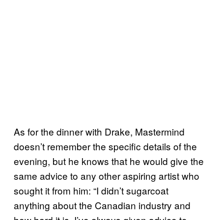
As for the dinner with Drake, Mastermind
doesn’t remember the specific details of the
evening, but he knows that he would give the
same advice to any other aspiring artist who
sought it from him: “I didn’t sugarcoat
anything about the Canadian industry and
how hard it is. I’ve always given advice to