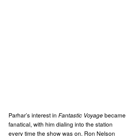
Parhar’s interest in
became
Fantastic Voyage
fanatical, with him dialing into the station
every time the show was on. Ron Nelson