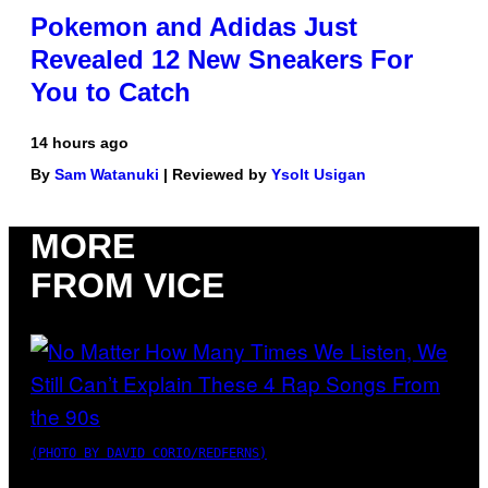
Pokemon and Adidas Just
Revealed 12 New Sneakers For
You to Catch
14 hours ago
By
Sam Watanuki
| Reviewed by
Ysolt Usigan
MORE
FROM VICE
(PHOTO BY DAVID CORIO/REDFERNS)