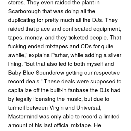
stores. They even raided the plant in
Scarborough that was doing all the
duplicating for pretty much all the DJs. They
raided that place and confiscated equipment,
tapes, money, and they ticketed people. That
fucking ended mixtapes and CDs for quite
awhile,” explains Parhar, while adding a silver
lining. “But that also led to both myself and
Baby Blue Soundcrew getting our respective
record deals.” These deals were supposed to
capitalize off the built-in fanbase the DJs had
by legally licensing the music, but due to
turmoil between Virgin and Universal,
Mastermind was only able to record a limited
amount of his last official mixtape. He