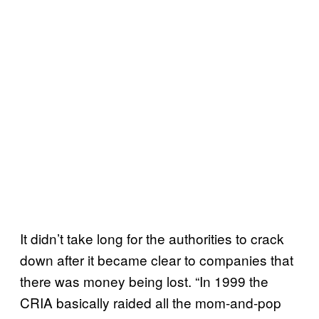
It didn’t take long for the authorities to crack
down after it became clear to companies that
there was money being lost. “In 1999 the
CRIA basically raided all the mom-and-pop