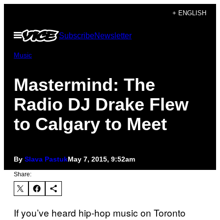
Skip
+ ENGLISH
to
Open
Subscribe
Newsletter
content
Menu
Music
Mastermind: The
Radio DJ Drake Flew
to Calgary to Meet
By
Slava Pastuk
May 7, 2015, 9:52am
Share:
If you’ve heard hip-hop music on Toronto