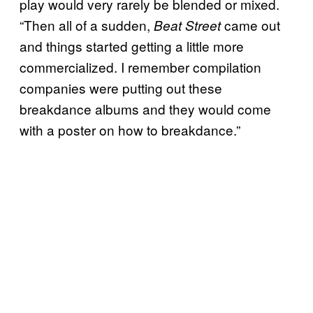
play would very rarely be blended or mixed.
“Then all of a sudden,
came out
Beat Street
and things started getting a little more
commercialized. I remember compilation
companies were putting out these
breakdance albums and they would come
with a poster on how to breakdance.”