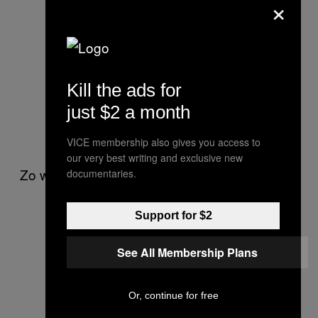
×
yours. 1 less megalomaniac i have
to fuckin deal with.
— deadmau5 (@deadmau5)
June
3, 2015
Kill the ads for
just $2 a month
.
@deadmau5
besides yourself?
— . (@Mat_Zo)
June 3, 2015
VICE membership also gives you access to
our very best writing and exclusive new
Zo wants to be clear that he isn’t talking shit.
documentaries.
People think they have no power to
Support for $2
change things because the fanbase
is uneducated. Well, whos gonna
See All Membership Plans
educate them, promoters?
— . (@Mat_Zo)
May 30, 2015
Or, continue for free