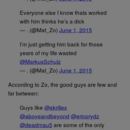
Everyone else I know thats worked
with him thinks he’s a dick
— . (@Mat_Zo)
June 1, 2015
I’m just getting him back for those
years of my life wasted
@MarkusSchulz
— . (@Mat_Zo)
June 1, 2015
According to Zo, the good guys are few and
far between:
Guys like
@skrillex
@aboveandbeyond
@ericprydz
@deadmau5
are some of the only