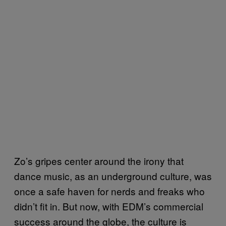
Zo’s gripes center around the irony that
dance music, as an underground culture, was
once a safe haven for nerds and freaks who
didn’t fit in. But now, with EDM’s commercial
success around the globe, the culture is