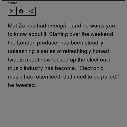
Share:
Mat Zo has had
—and he wants you
enough
to know about it. Starting over the weekend,
the London producer has been steadily
unleashing a series of refreshingly honest
tweets about how fucked up the electronic
music industry has become. “Electronic
music has rotten teeth that need to be pulled,”
he tweeted.