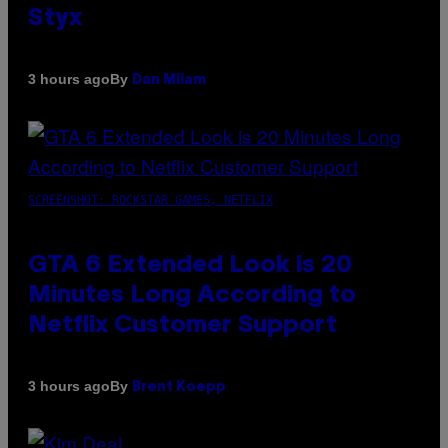
Styx
By
3 hours ago
Dan Milam
SCREENSHOT: ROCKSTAR GAMES, NETFLIX
GTA 6 Extended Look is 20
Minutes Long According to
Netflix Customer Support
By
3 hours ago
Brent Koepp