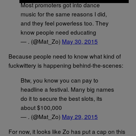
Most promoters got into dance
music for the same reasons I did,
and they feel powerless too. They
know people need educating
— . (@Mat_Zo)
May 30, 2015
Because people need to know what kind of
fuckwittery is happening behind-the-scenes:
Btw, you know you can pay to
headline a festival. Many big names
do it to secure the best slots, its
about $100,000
— . (@Mat_Zo)
May 29, 2015
For now, it looks like Zo has put a cap on this