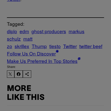
Tagged:
diplo
edm
ghost producers
markus
schulz
matt
zo
skrillex
Thump
tiesto
Twitter
twitter beef
Follow Us On Discover
Make Us Preferred In Top Stories
Share:
MORE
LIKE THIS