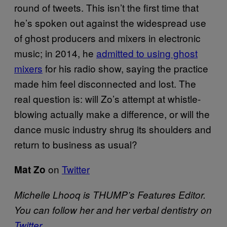
round of tweets. This isn’t the first time that
he’s spoken out against the widespread use
of ghost producers and mixers in electronic
music; in 2014, he
admitted to using ghost
mixers
for his radio show, saying the practice
made him feel disconnected and lost. The
real question is: will Zo’s attempt at whistle-
blowing actually make a difference, or will the
dance music industry shrug its shoulders and
return to business as usual?
on
Twitter
Mat Zo
Michelle Lhooq is THUMP’s Features Editor.
You can follow her and her verbal dentistry on
Twitter
.