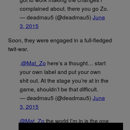
complained about. there you go Zo.
— deadmau5 (@deadmau5)
June
3, 2015
Soon, they were engaged in a full-fledged
twit-war.
.
@Mat_Zo
here’s a thought… start
your own label and put your own
shit out. At the stage you’re at in the
game, shouldn’t be that difficult.
— deadmau5 (@deadmau5)
June
3, 2015
@Mat_Zo
the world I’m in is the one
i made. start centering your view on