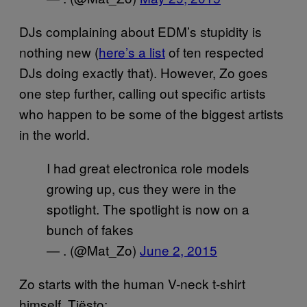
DJs complaining about EDM’s stupidity is
nothing new (
here’s a list
of ten respected
DJs doing exactly that). However, Zo goes
one step further, calling out specific artists
who happen to be some of the biggest artists
in the world.
I had great electronica role models
growing up, cus they were in the
spotlight. The spotlight is now on a
bunch of fakes
— . (@Mat_Zo)
June 2, 2015
Zo starts with the human V-neck t-shirt
himself, Tiësto: