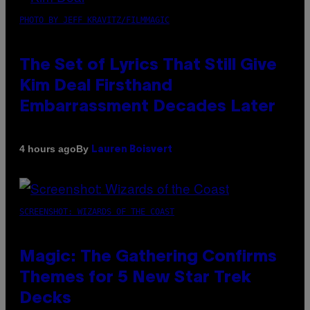
PHOTO BY JEFF KRAVITZ/FILMMAGIC
The Set of Lyrics That Still Give
Kim Deal Firsthand
Embarrassment Decades Later
By
4 hours ago
Lauren Boisvert
SCREENSHOT: WIZARDS OF THE COAST
Magic: The Gathering Confirms
Themes for 5 New Star Trek
Decks