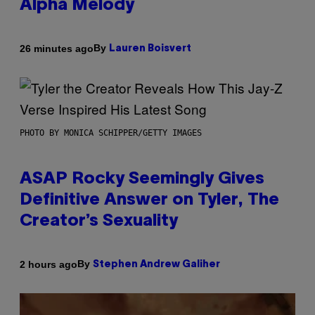
Alpha Melody
By
26 minutes ago
Lauren Boisvert
PHOTO BY MONICA SCHIPPER/GETTY IMAGES
ASAP Rocky Seemingly Gives
Definitive Answer on Tyler, The
Creator’s Sexuality
By
2 hours ago
Stephen Andrew Galiher