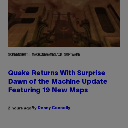
SCREENSHOT: MACHINEGAMES/ID SOFTWARE
Quake Returns With Surprise
Dawn of the Machine Update
Featuring 19 New Maps
By
2 hours ago
Denny Connolly