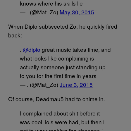
knows where his skills lie
— . (@Mat_Zo)
May 30, 2015
When Diplo subtweeted Zo, he quickly fired
back:
.
@diplo
great music takes time, and
what looks like complaining is
actually someone just standing up
to you for the first time in years
— . (@Mat_Zo)
June 3, 2015
Of course, Deadmau5 had to chime in.
I complained about shit before it
was cool. lols were had, but then i
got to work making the changes i