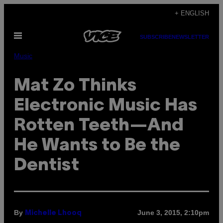
Skip
+ ENGLISH
to
Open
content
SUBSCRIBE
NEWSLETTER
Menu
Music
Mat Zo Thinks
Electronic Music Has
Rotten Teeth—And
He Wants to Be the
Dentist
By
June 3, 2015, 2:10pm
Michelle Lhooq