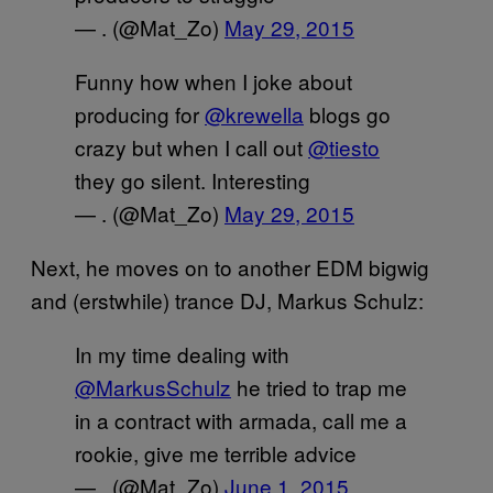
— . (@Mat_Zo)
May 29, 2015
Funny how when I joke about
producing for
@krewella
blogs go
crazy but when I call out
@tiesto
they go silent. Interesting
— . (@Mat_Zo)
May 29, 2015
Next, he moves on to another EDM bigwig
and (erstwhile) trance DJ, Markus Schulz:
In my time dealing with
@MarkusSchulz
he tried to trap me
in a contract with armada, call me a
rookie, give me terrible advice
— . (@Mat_Zo)
June 1, 2015