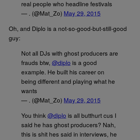
real people who headline festivals
— . (@Mat_Zo)
May 29, 2015
Oh, and Diplo is a not-so-good-but-still-good
guy:
Not all DJs with ghost producers are
frauds btw,
@diplo
is a good
example. He built his career on
being different and playing what he
wants
— . (@Mat_Zo)
May 29, 2015
You think
@diplo
is all butthurt cus I
said he has ghost producers? Nah,
this is shit hes said in interviews, he