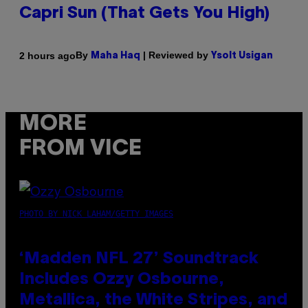
Capri Sun (That Gets You High)
By
| Reviewed by
2 hours ago
Maha Haq
Ysolt Usigan
MORE
FROM VICE
PHOTO BY NICK LAHAM/GETTY IMAGES
‘Madden NFL 27’ Soundtrack
Includes Ozzy Osbourne,
Metallica, the White Stripes, and