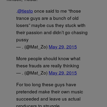
.
@tiesto
once said to me “those
trance guys are a bunch of old
losers” maybe cus they stuck with
their passion and didn’t go chasing
pussy
— . (@Mat_Zo)
May 29, 2015
More people should know what
these frauds are really thinking
— . (@Mat_Zo)
May 29, 2015
For too long these guys have
pretended make their own music
succeeded and leave us actual
producers to struggle