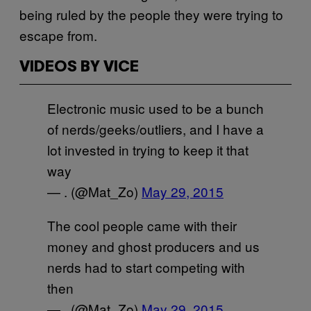
being ruled by the people they were trying to
escape from.
VIDEOS BY VICE
Electronic music used to be a bunch
of nerds/geeks/outliers, and I have a
lot invested in trying to keep it that
way
— . (@Mat_Zo)
May 29, 2015
The cool people came with their
money and ghost producers and us
nerds had to start competing with
then
— . (@Mat_Zo)
May 29, 2015