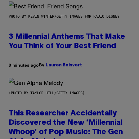
PHOTO BY KEVIN WINTER/GETTY IMAGES FOR RADIO DISNEY
3 Millennial Anthems That Make
You Think of Your Best Friend
By
9 minutes ago
Lauren Boisvert
(PHOTO BY TAYLOR HILL/GETTY IMAGES)
This Researcher Accidentally
Discovered the New ‘Millennial
Whoop’ of Pop Music: The Gen