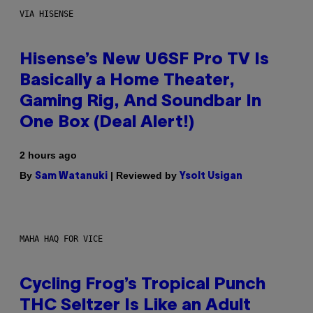
VIA HISENSE
Hisense’s New U6SF Pro TV Is
Basically a Home Theater,
Gaming Rig, And Soundbar In
One Box (Deal Alert!)
2 hours ago
By
| Reviewed by
Sam Watanuki
Ysolt Usigan
MAHA HAQ FOR VICE
Cycling Frog’s Tropical Punch
THC Seltzer Is Like an Adult