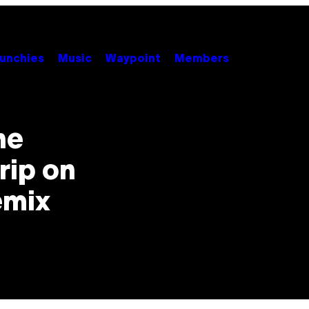
unchies
Music
Waypoint
Members
he
rip on
emix