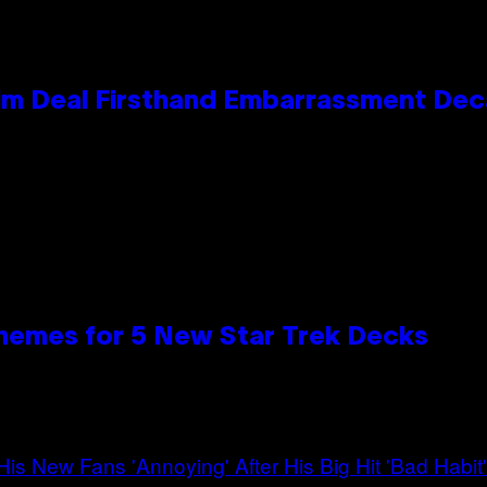
e Kim Deal Firsthand Embarrassment De
hemes for 5 New Star Trek Decks