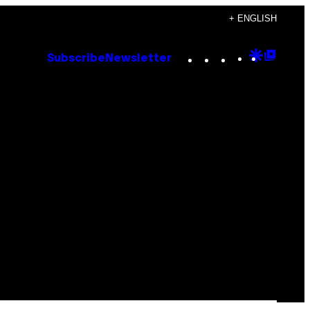
+ ENGLISH
Instagram
TikTok
YouTube
Google
Goog
Subscribe
Newsletter
Discove
Top
Posts