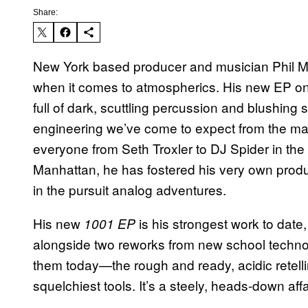
Share:
New York based producer and musician Phil M
when it comes to atmospherics. His new EP on t
full of dark, scuttling percussion and blushing s
engineering we’ve come to expect from the m
everyone from Seth Troxler to DJ Spider in the
Manhattan, he has fostered his very own product
in the pursuit analog adventures.
His new
is his strongest work to date
1001 EP
alongside two reworks from new school techno
them today—the rough and ready, acidic retelling
squelchiest tools. It’s a steely, heads-down affa