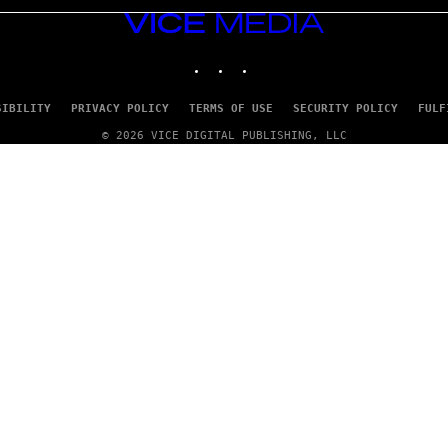
VICE
MEDIA
INSTAGRAM
TIKTOK
YOUTUBE
SIBILITY
PRIVACY POLICY
TERMS OF USE
SECURITY POLICY
FULF
© 2026 VICE DIGITAL PUBLISHING, LLC