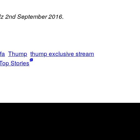
adz 2nd September 2016.
fa
Thump
thump exclusive stream
Top Stories