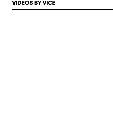
VIDEOS BY VICE