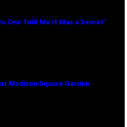
No One Told Me It Was a Secret’
e at Madison Square Garden