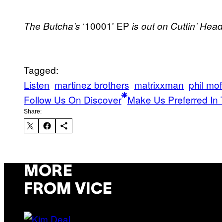
‘10001’ EP
The Butcha’s
is out on Cuttin’ He
Tagged:
Listen
martinez brothers
matrixxman
phil mof
Follow Us On Discover
Make Us Preferred In 
Share:
MORE
FROM VICE