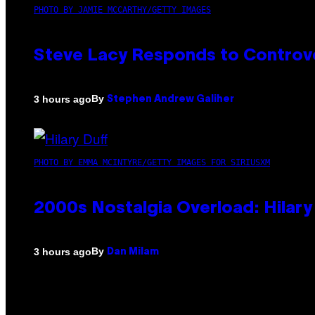
PHOTO BY JAMIE MCCARTHY/GETTY IMAGES
Steve Lacy Responds to Controver
By
3 hours ago
Stephen Andrew Galiher
PHOTO BY EMMA MCINTYRE/GETTY IMAGES FOR SIRIUSXM
2000s Nostalgia Overload: Hilar
By
3 hours ago
Dan Milam