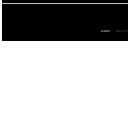
ABOUT
ACCES