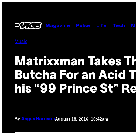
Skip
to
content
Open
Magazine
Pulse
Life
Tech
M
Menu
Music
Matrixxman Takes T
Butcha For an Acid T
his “99 Prince St” R
By
August 18, 2016, 10:42am
Angus Harrison