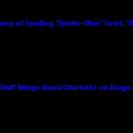
sy of Spoiling ‘Spider-Man’ Twist: ‘
y Duff Brings Good Charlotte on Stag