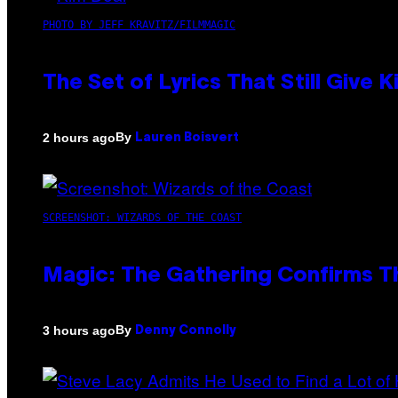
PHOTO BY JEFF KRAVITZ/FILMMAGIC
The Set of Lyrics That Still Giv
By
2 hours ago
Lauren Boisvert
SCREENSHOT: WIZARDS OF THE COAST
Magic: The Gathering Confirms T
By
3 hours ago
Denny Connolly