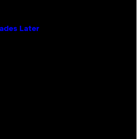
cades Later