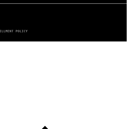
ILLMENT POLICY