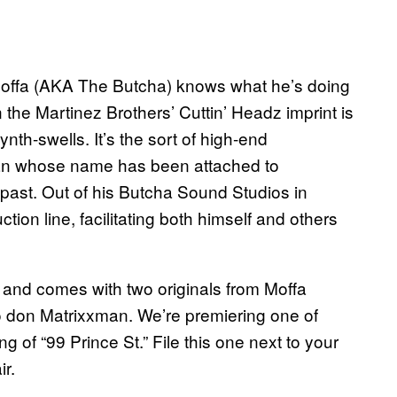
offa (AKA The Butcha) knows what he’s doing
he Martinez Brothers’ Cuttin’ Headz imprint is
ynth-swells. It’s the sort of high-end
an whose name has been attached to
 past. Out of his Butcha Sound Studios in
ion line, facilitating both himself and others
, and comes with two originals from Moffa
 don Matrixxman. We’re premiering one of
 of “99 Prince St.” File this one next to your
ir.