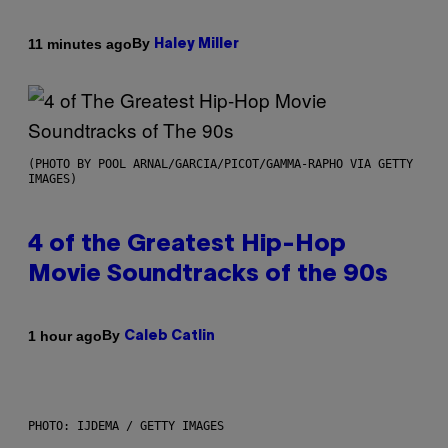
By
11 minutes ago
Haley Miller
(PHOTO BY POOL ARNAL/GARCIA/PICOT/GAMMA-RAPHO VIA GETTY
IMAGES)
4 of the Greatest Hip-Hop
Movie Soundtracks of the 90s
By
1 hour ago
Caleb Catlin
PHOTO: IJDEMA / GETTY IMAGES