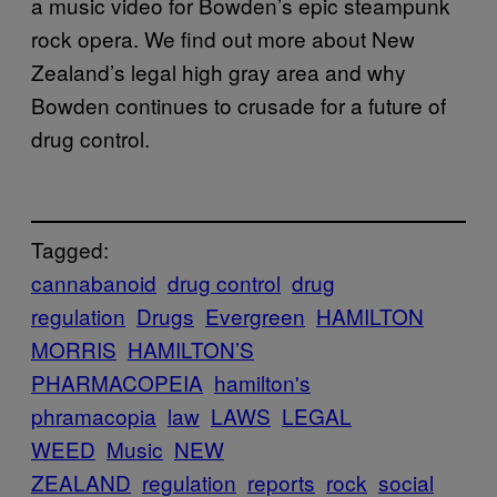
a music video for Bowden’s epic steampunk
rock opera. We find out more about New
Zealand’s legal high gray area and why
Bowden continues to crusade for a future of
drug control.
Tagged:
cannabanoid
drug control
drug
regulation
Drugs
Evergreen
HAMILTON
MORRIS
HAMILTON’S
PHARMACOPEIA
hamilton's
phramacopia
law
LAWS
LEGAL
WEED
Music
NEW
ZEALAND
regulation
reports
rock
social