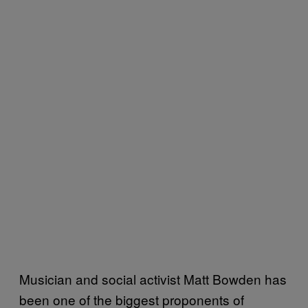
Musician and social activist Matt Bowden has
been one of the biggest proponents of