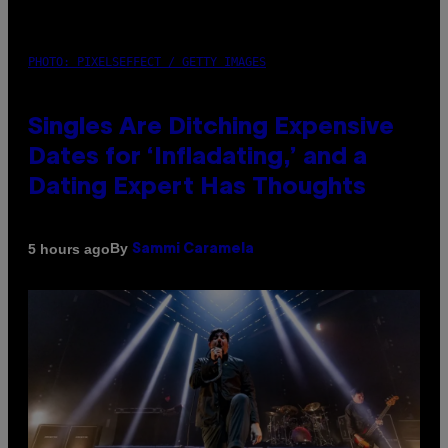
PHOTO: PIXELSEFFECT / GETTY IMAGES
Singles Are Ditching Expensive
Dates for ‘Infladating,’ and a
Dating Expert Has Thoughts
By
5 hours ago
Sammi Caramela