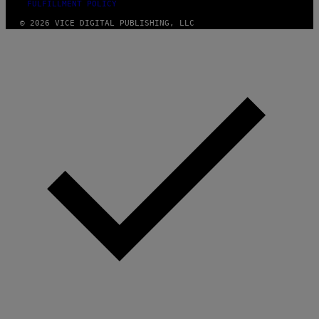
FULFILLMENT POLICY
© 2026 VICE DIGITAL PUBLISHING, LLC