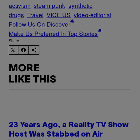
activism
steam punk
synthetic
drugs
Travel
VICE US
video-editorial
Follow Us On Discover
Make Us Preferred In Top Stories
Share:
MORE
LIKE THIS
23 Years Ago, a Reality TV Show
Host Was Stabbed on Air