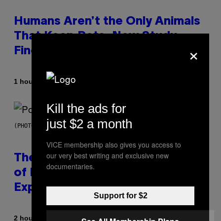
Humans Aren’t the Only Animals
That Keep Pets, New Study
×
Finds
By
1 hour ago
Luis Prada
Kill the ads for
just $2 a month
(PHOTO BY JO HALE/GETTY IMAGES)
VICE membership also gives you access to
our very best writing and exclusive new
The Entire Emotional Spectrum
documentaries.
of Having a Sibling Can Be
Explained in Just 4 Pop Songs
Support for $2
By
2 hours ago
Lauren Boisvert