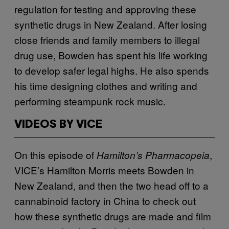
regulation for testing and approving these
synthetic drugs in New Zealand. After losing
close friends and family members to illegal
drug use, Bowden has spent his life working
to develop safer legal highs. He also spends
his time designing clothes and writing and
performing steampunk rock music.
VIDEOS BY VICE
On this episode of
,
Hamilton’s Pharmacopeia
VICE’s Hamilton Morris meets Bowden in
New Zealand, and then the two head off to a
cannabinoid factory in China to check out
how these synthetic drugs are made and film