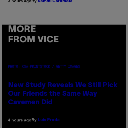
By
3 hours ago
Sammi Caramela
MORE
FROM VICE
PHOTO: CSA-PRINTSTOCK / GETTY IMAGES
New Study Reveals We Still Pick
Our Friends the Same Way
Cavemen Did
By
4 hours ago
Luis Prada