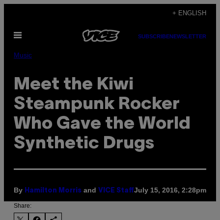
Skip
+ ENGLISH
to
Open
content
SUBSCRIBE
NEWSLETTER
Menu
Music
Meet the Kiwi
Steampunk Rocker
Who Gave the World
Synthetic Drugs
By
and
July 15, 2016, 2:28pm
Hamilton Morris
VICE Staff
Share: