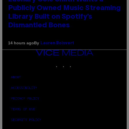
Publicly Owned Music Streaming
Library Built on Spotify’s
Dismantled Bones
By
14 hours ago
Lauren Boisvert
VICE
MEDIA
INSTAGRAM
TIKTOK
YOUTUBE
ABOUT
ACCESSIBILITY
PRIVACY POLICY
TERMS OF USE
SECURITY POLICY