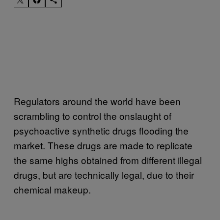
Regulators around the world have been
scrambling to control the onslaught of
psychoactive synthetic drugs flooding the
market. These drugs are made to replicate
the same highs obtained from different illegal
drugs, but are technically legal, due to their
chemical makeup.