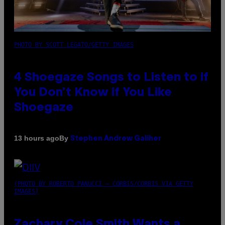
PHOTO BY SCOTT LEGATO/GETTY IMAGES
4 Shoegaze Songs to Listen to if
You Don’t Know if You Like
Shoegaze
By
13 hours ago
Stephen Andrew Galiher
(PHOTO BY ROBERTO PANUCCI – CORBIS/CORBIS VIA GETTY
IMAGES)
Zachary Cole Smith Wants a