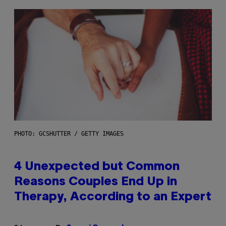
PHOTO: GCSHUTTER / GETTY IMAGES
4 Unexpected but Common
Reasons Couples End Up in
Therapy, According to an Expert