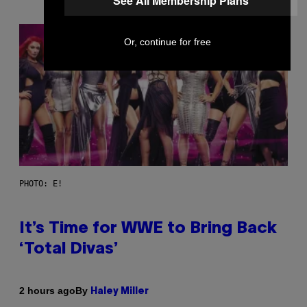
See All Membership Plans
Or, continue for free
PHOTO: E!
It’s Time for WWE to Bring Back
‘Total Divas’
By
2 hours ago
Haley Miller