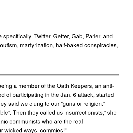
pecifically, Twitter, Getter, Gab, Parler, and
outism, martyrization, half-baked conspiracies,
eing a member of the Oath Keepers, an anti-
f participating in the Jan. 6 attack, started
hey said we clung to our “guns or religion.”
le”. Then they called us insurrectionists,” she
tanic communists who are the real
our wicked ways, commies!”