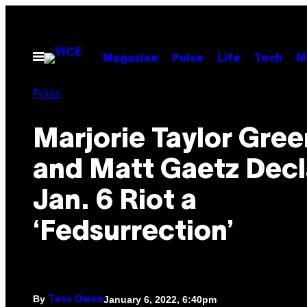
Skip
to
content
Open
Magazine
Pulse
Life
Tech
M
Menu
Pulse
Marjorie Taylor Gre
and Matt Gaetz Decl
Jan. 6 Riot a
‘Fedsurrection’
By
January 6, 2022, 6:40pm
Tess Owen