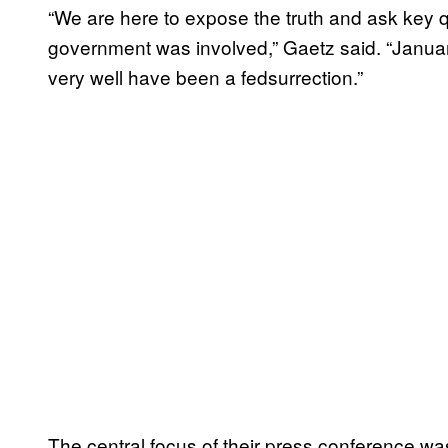
“We are here to expose the truth and ask key q
government was involved,” Gaetz said. “Januar
very well have been a fedsurrection.”
The central focus of their press conference