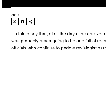
Share:
It’s fair to say that, of all the days, the one-yea
was probably never going to be one full of re
officials who continue to peddle revisionist na