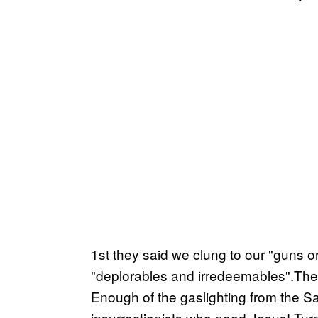
1st they said we clung to our "guns or
"deplorables and irredeemables".Then 
Enough of the gaslighting from the S
insurrectionists who need Jesus! Tu