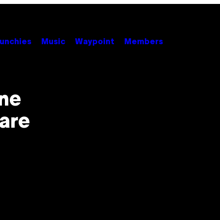
unchies
Music
Waypoint
Members
ene
are