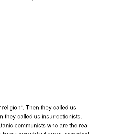
 religion". Then they called us
they called us insurrectionists.
atanic communists who are the real
rn from your wicked ways, commies!