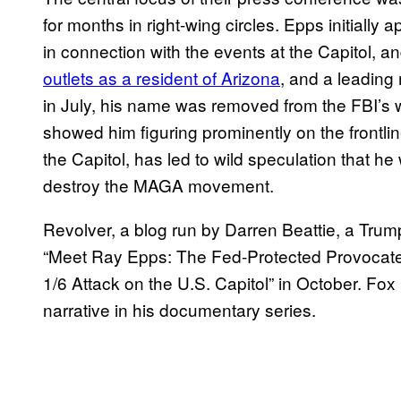
for months in right-wing circles. Epps initially 
in connection with the events at the Capitol, an
outlets as a resident of Arizona
, and a leading
in July, his name was removed from the FBI’s w
showed him figuring prominently on the frontlin
the Capitol, has led to wild speculation that 
destroy the MAGA movement.
Revolver, a blog run by Darren Beattie, a Trum
“Meet Ray Epps: The Fed-Protected Provocat
1/6 Attack on the U.S. Capitol” in October. Fo
narrative in his documentary series.