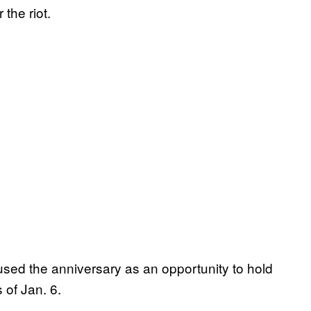
the riot.
sed the anniversary as an opportunity to hold
 of Jan. 6.