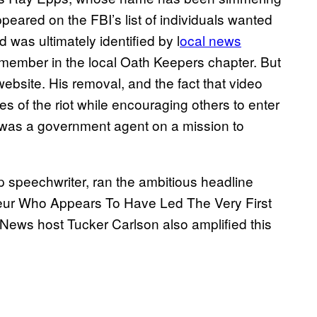
appeared on the FBI’s list of individuals wanted
d was ultimately identified by l
ocal news
 member in the local Oath Keepers chapter. But
ebsite. His removal, and the fact that video
es of the riot while encouraging others to enter
he was a government agent on a mission to
p speechwriter, ran the ambitious headline
eur Who Appears To Have Led The Very First
x News host Tucker Carlson also amplified this