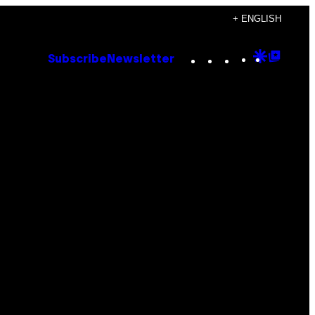
+ ENGLISH
Instagram
TikTok
YouTube
Google
Goog
Subscribe
Newsletter
Discove
Top
Posts