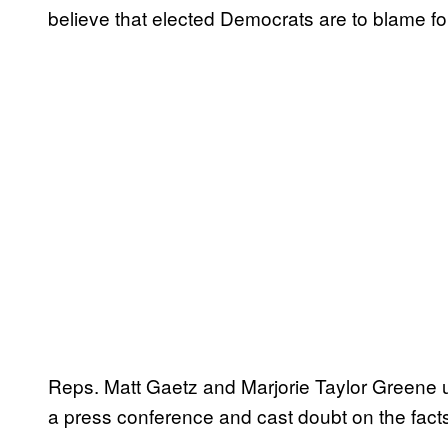
believe that elected Democrats are to blame for 
Reps. Matt Gaetz and Marjorie Taylor Greene u
a press conference and cast doubt on the facts