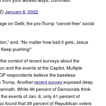
Z)
January 6, 2022
e on Gettr, the pro-Trump “cancel-free” social
ion,” and, “No matter how bad it gets, Jesus
. Keep pushing!”
in the context of recent surveys about the
on and the events at the Capitol. Multiple
GOP respondents believe the baseless
om Trump. Another
recent survey
exposed deep
aftermath. While 96 percent of Democrats think
 the events of Jan. 6, only 41 percent of
o found that 39 percent of Republican voters