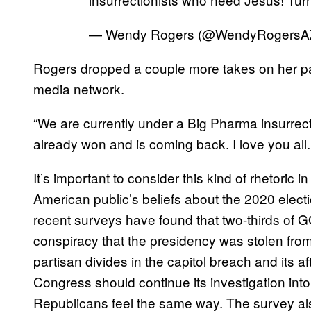
— Wendy Rogers (@WendyRogersA
Rogers dropped a couple more takes on her pag
media network.
“We are currently under a Big Pharma insurrect
already won and is coming back. I love you all
It’s important to consider this kind of rhetoric 
American public’s beliefs about the 2020 electi
recent surveys have found that two-thirds of 
conspiracy that the presidency was stolen fr
partisan divides in the capitol breach and its 
Congress should continue its investigation into
Republicans feel the same way. The survey als