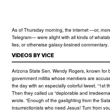
As of Thursday morning, the internet —or, more s
Telegram— were alight with all kinds of whatab
lies, or otherwise galaxy-brained commentary.
VIDEOS BY VICE
Arizona State Sen. Wendy Rogers, known for b
government militia whose members are accused o
the day with an especially colorful tweet. “1st t
Then they called us “deplorable and irredeemab
wrote. “Enough of the gaslighting from the Sa
insurrectionists who need Jesus! Turn from y