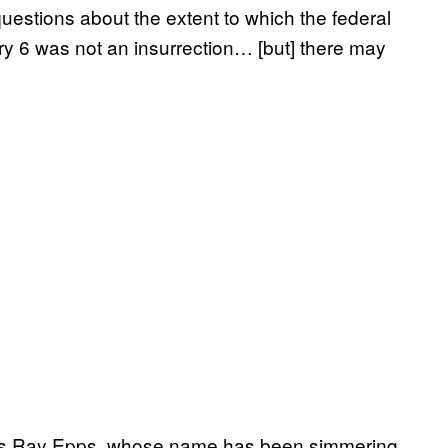
uestions about the extent to which the federal
y 6 was not an insurrection… [but] there may
 was Ray Epps, whose name has been simmering