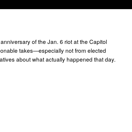
r anniversary of the Jan. 6 riot at the Capitol
asonable takes—especially not from elected
rratives about what actually happened that day.