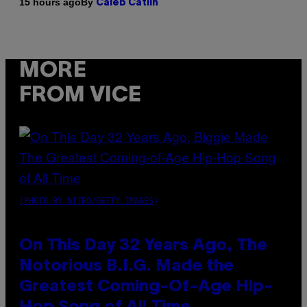
By
15 hours ago
Caleb Catlin
MORE
FROM VICE
(PHOTO BY NITRO/GETTY IMAGES)
On This Day 32 Years Ago, The
Notorious B.I.G. Made the
Greatest Coming-Of-Age Hip-