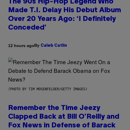
The 90s Hip-Hop Legend Who
Made T.I. Delay His Debut Album
Over 20 Years Ago: ‘I Definitely
Conceded’
By
12 hours ago
Caleb Catlin
(PHOTO BY TIM MOSENFELDER/GETTY IMAGES)
Remember the Time Jeezy
Clapped Back at Bill O’Reilly and
Fox News in Defense of Barack