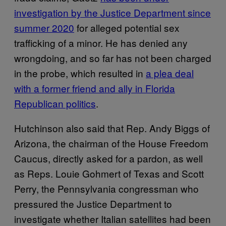
investigation by the Justice Department since
summer 2020
for alleged potential sex
trafficking of a minor. He has denied any
wrongdoing, and so far has not been charged
in the probe, which resulted in
a plea deal
with a former friend and ally in Florida
Republican politics
.
Hutchinson also said that Rep. Andy Biggs of
Arizona, the chairman of the House Freedom
Caucus, directly asked for a pardon, as well
as Reps. Louie Gohmert of Texas and Scott
Perry, the Pennsylvania congressman who
pressured the Justice Department to
investigate whether Italian satellites had been