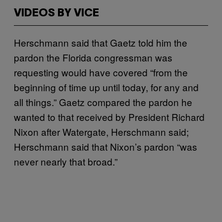
VIDEOS BY VICE
Herschmann said that Gaetz told him the
pardon the Florida congressman was
requesting would have covered “from the
beginning of time up until today, for any and
all things.” Gaetz compared the pardon he
wanted to that received by President Richard
Nixon after Watergate, Herschmann said;
Herschmann said that Nixon’s pardon “was
never nearly that broad.”