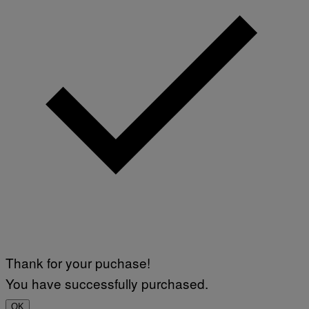
Thank for your puchase!
You have successfully purchased.
OK