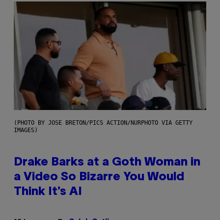
(PHOTO BY JOSE BRETON/PICS ACTION/NURPHOTO VIA GETTY
IMAGES)
Drake Barks at a Goth Woman in
a Video So Bizarre You Would
Think It’s AI