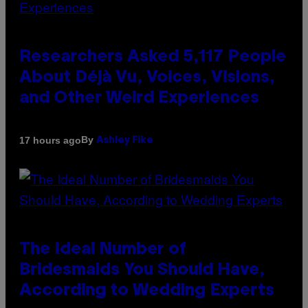
Researchers Asked 5,117 People
About Déjà Vu, Voices, Visions,
and Other Weird Experiences
By
17 hours ago
Ashley Fike
The Ideal Number of
Bridesmaids You Should Have,
According to Wedding Experts