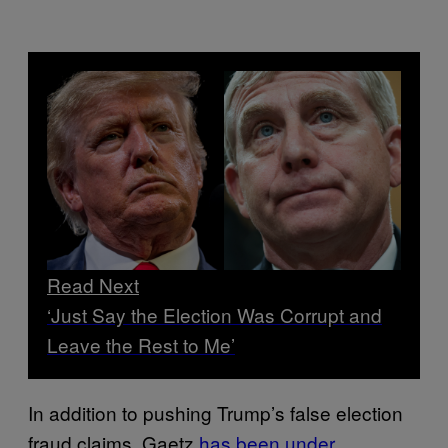
Read Next
‘Just Say the Election Was Corrupt and
Leave the Rest to Me’
In addition to pushing Trump’s false election
fraud claims, Gaetz
has been under