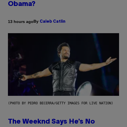
Obama?
By
13 hours ago
Caleb Catlin
(PHOTO BY PEDRO BECERRA/GETTY IMAGES FOR LIVE NATION)
The Weeknd Says He’s No