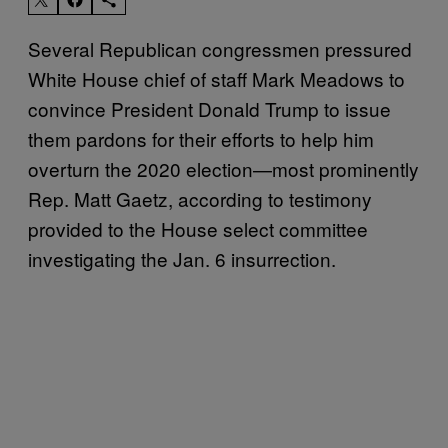
Several Republican congressmen pressured
White House chief of staff Mark Meadows to
convince President Donald Trump to issue
them pardons for their efforts to help him
overturn the 2020 election—most prominently
Rep. Matt Gaetz, according to testimony
provided to the House select committee
investigating the Jan. 6 insurrection.