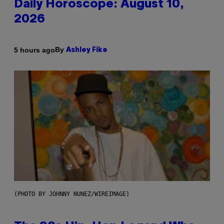
Daily Horoscope: August 10,
2026
By
5 hours ago
Ashley Fike
(PHOTO BY JOHNNY NUNEZ/WIREIMAGE)