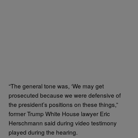
“The general tone was, ‘We may get
prosecuted because we were defensive of
the president’s positions on these things,”
former Trump White House lawyer Eric
Herschmann said during video testimony
played during the hearing.