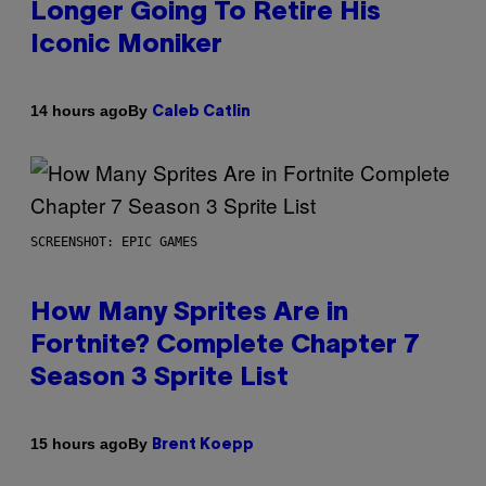
Longer Going To Retire His
Iconic Moniker
By
14 hours ago
Caleb Catlin
SCREENSHOT: EPIC GAMES
How Many Sprites Are in
Fortnite? Complete Chapter 7
Season 3 Sprite List
By
15 hours ago
Brent Koepp