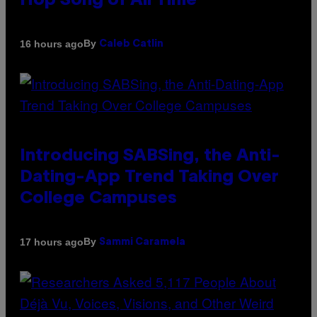
Hop Song of All Time
By
16 hours ago
Caleb Catlin
Introducing SABSing, the Anti-
Dating-App Trend Taking Over
College Campuses
By
17 hours ago
Sammi Caramela