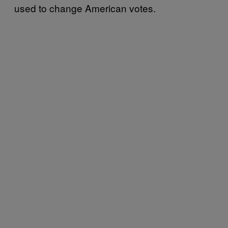
used to change American votes.