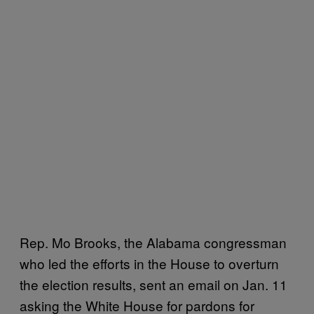
Rep. Mo Brooks, the Alabama congressman
who led the efforts in the House to overturn
the election results, sent an email on Jan. 11
asking the White House for pardons for