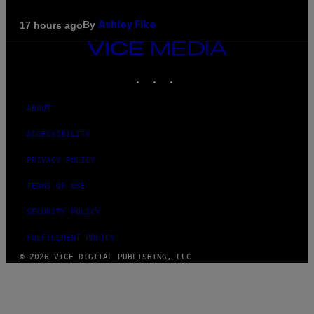
By
17 hours ago
Ashley Fike
VICE
MEDIA
INSTAGRAM
TIKTOK
YOUTUBE
ABOUT
ACCESSIBILITY
PRIVACY POLICY
TERMS OF USE
SECURITY POLICY
FULFILLMENT POLICY
© 2026 VICE DIGITAL PUBLISHING, LLC