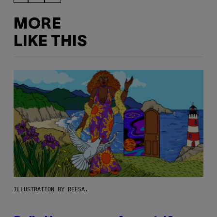
MORE
LIKE THIS
ILLUSTRATION BY REESA.