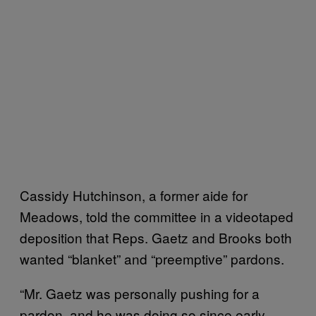
Cassidy Hutchinson, a former aide for
Meadows, told the committee in a videotaped
deposition that Reps. Gaetz and Brooks both
wanted “blanket” and “preemptive” pardons.
“Mr. Gaetz was personally pushing for a
pardon, and he was doing so since early