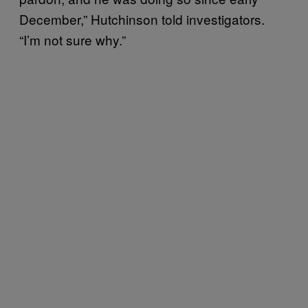
December,” Hutchinson told investigators.
“I’m not sure why.”