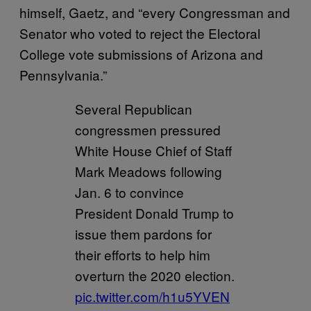
himself, Gaetz, and “every Congressman and
Senator who voted to reject the Electoral
College vote submissions of Arizona and
Pennsylvania.”
Several Republican
congressmen pressured
White House Chief of Staff
Mark Meadows following
Jan. 6 to convince
President Donald Trump to
issue them pardons for
their efforts to help him
overturn the 2020 election.
pic.twitter.com/h1u5YVEN