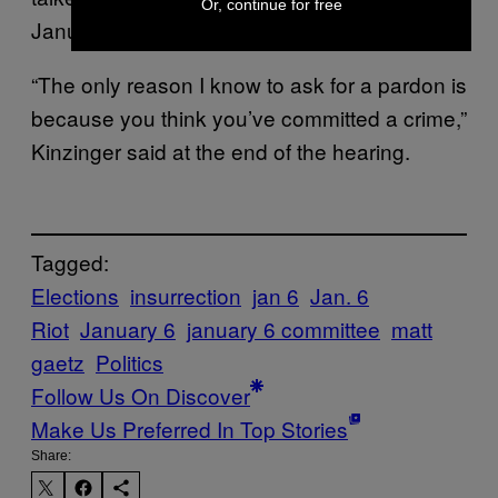
Or, continue for free
January 6 thing.”
“The only reason I know to ask for a pardon is
because you think you’ve committed a crime,”
Kinzinger said at the end of the hearing.
Tagged:
Elections
insurrection
jan 6
Jan. 6
Riot
January 6
january 6 committee
matt
gaetz
Politics
Follow Us On Discover
Make Us Preferred In Top Stories
Share: