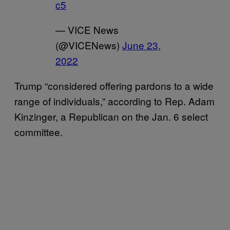
c5
— VICE News
(@VICENews)
June 23,
2022
Trump “considered offering pardons to a wide
range of individuals,” according to Rep. Adam
Kinzinger, a Republican on the Jan. 6 select
committee.