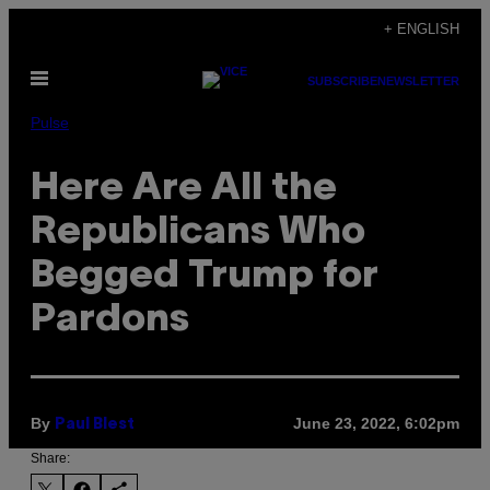
Skip
+ ENGLISH
to
Open
content
SUBSCRIBE
NEWSLETTER
Menu
Pulse
Here Are All the
Republicans Who
Begged Trump for
Pardons
By
June 23, 2022, 6:02pm
Paul Blest
Share: