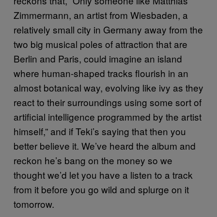
reckons that, “Only someone like Matthias
Zimmermann, an artist from Wiesbaden, a
relatively small city in Germany away from the
two big musical poles of attraction that are
Berlin and Paris, could imagine an island
where human-shaped tracks flourish in an
almost botanical way, evolving like ivy as they
react to their surroundings using some sort of
artificial intelligence programmed by the artist
himself,” and if Teki’s saying that then you
better believe it. We’ve heard the album and
reckon he’s bang on the money so we
thought we’d let you have a listen to a track
from it before you go wild and splurge on it
tomorrow.