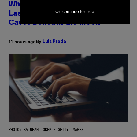
Why NASA Wants to Send a
Or, continue for free
Laser-Powered Drone Into
Caves Beneath the Moon
By
11 hours ago
Luis Prada
PHOTO: BATUHAN TOKER / GETTY IMAGES