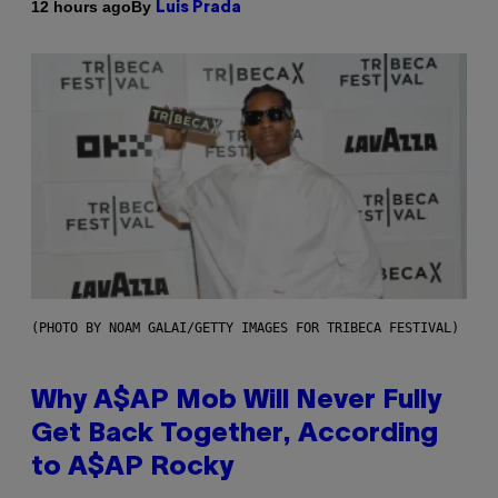
By
12 hours ago
Luis Prada
(PHOTO BY NOAM GALAI/GETTY IMAGES FOR TRIBECA FESTIVAL)
Why A$AP Mob Will Never Fully
Get Back Together, According
to A$AP Rocky