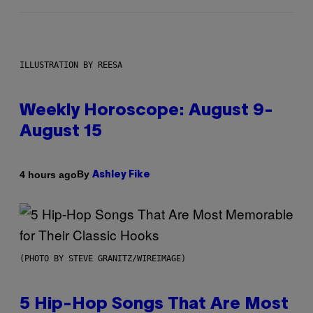
ILLUSTRATION BY REESA
Weekly Horoscope: August 9-
August 15
By
4 hours ago
Ashley Fike
(PHOTO BY STEVE GRANITZ/WIREIMAGE)
5 Hip-Hop Songs That Are Most