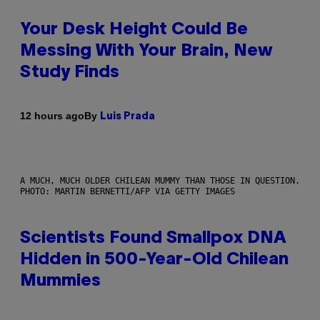
Your Desk Height Could Be
Messing With Your Brain, New
Study Finds
By
12 hours ago
Luis Prada
A MUCH, MUCH OLDER CHILEAN MUMMY THAN THOSE IN QUESTION.
PHOTO: MARTIN BERNETTI/AFP VIA GETTY IMAGES
Scientists Found Smallpox DNA
Hidden in 500-Year-Old Chilean
Mummies