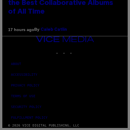
the Best Collaborative Albums
of All Time
By
17 hours ago
Caleb Catlin
VICE
MEDIA
INSTAGRAM
TIKTOK
YOUTUBE
ABOUT
ACCESSIBILITY
PRIVACY POLICY
TERMS OF USE
SECURITY POLICY
FULFILLMENT POLICY
© 2026 VICE DIGITAL PUBLISHING, LLC