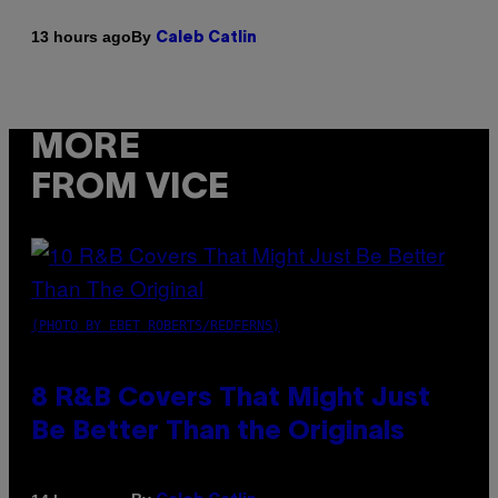
By
13 hours ago
Caleb Catlin
MORE
FROM VICE
(PHOTO BY EBET ROBERTS/REDFERNS)
8 R&B Covers That Might Just
Be Better Than the Originals