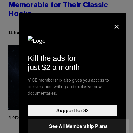
Memorable for Their Classic
Hooks
×
By
11 hours ago
Caleb Catlin
Kill the ads for
just $2 a month
VICE membership also gives you access to
our very best writing and exclusive new
documentaries.
Support for $2
PHOTO: NASA; DR PIXEL / GETTY IMAGES
See All Membership Plans