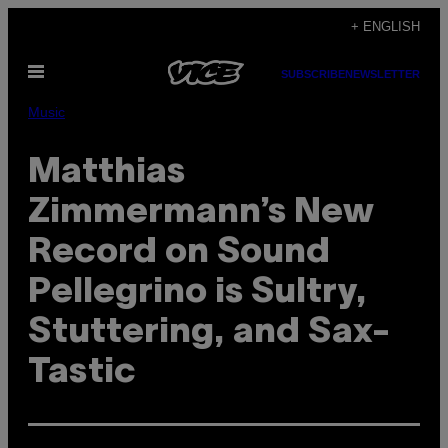
Skip
+ ENGLISH
to
Open
content
SUBSCRIBE
NEWSLETTER
Menu
Music
Matthias
Zimmermann’s New
Record on Sound
Pellegrino is Sultry,
Stuttering, and Sax-
Tastic