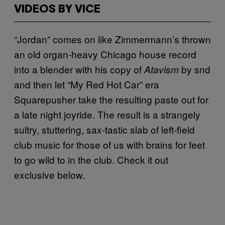
VIDEOS BY VICE
“Jordan” comes on like Zimmermann’s thrown
an old organ-heavy Chicago house record
into a blender with his copy of
by snd
Atavism
and then let “My Red Hot Car” era
Squarepusher take the resulting paste out for
a late night joyride. The result is a strangely
sultry, stuttering, sax-tastic slab of left-field
club music for those of us with brains for feet
to go wild to in the club. Check it out
exclusive below.