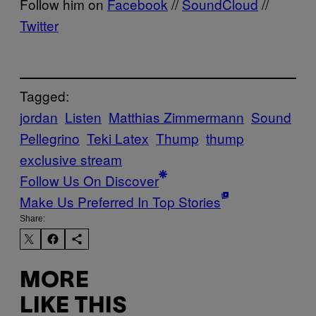
Follow him on
Facebook
//
SoundCloud
//
Twitter
Tagged:
jordan
Listen
Matthias Zimmermann
Sound
Pellegrino
Teki Latex
Thump
thump
exclusive stream
Follow Us On Discover
Make Us Preferred In Top Stories
Share:
MORE
LIKE THIS