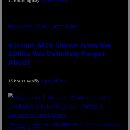
By
14 hours ago
Caleb Catlin
PHOTO: PETER KRAMER / GETTY IMAGES
4 Iconic MTV Shows From the
2000s You Definitely Forgot
About
By
15 hours ago
Haley Miller
(PHOTO BY CHRISTOPHER POLK/NBCU PHOTO BANK/NBCUNIVERSAL
VIA GETTY IMAGES)