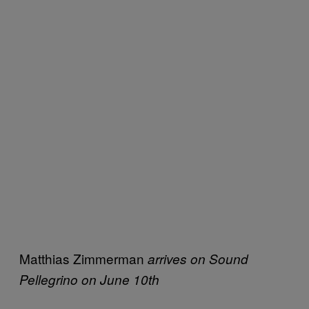
Matthias Zimmerman
arrives on Sound
Pellegrino on June 10th