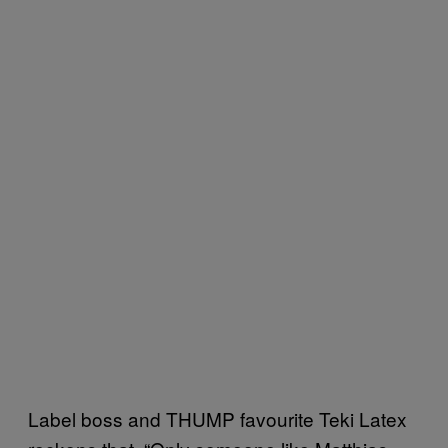
Label boss and THUMP favourite Teki Latex