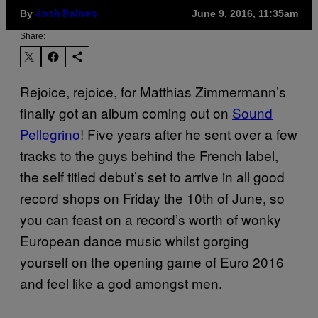
By
June 9, 2016, 11:35am
Josh Baines
Share:
Rejoice, rejoice, for Matthias Zimmermann’s
finally got an album coming out on
Sound
Pellegrino
! Five years after he sent over a few
tracks to the guys behind the French label,
the self titled debut’s set to arrive in all good
record shops on Friday the 10th of June, so
you can feast on a record’s worth of wonky
European dance music whilst gorging
yourself on the opening game of Euro 2016
and feel like a god amongst men.