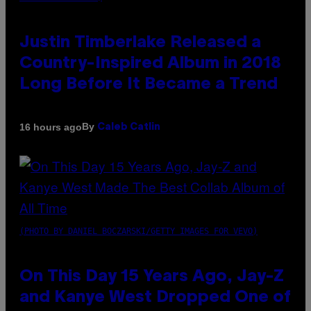
Justin Timberlake Released a
Country-Inspired Album in 2018
Long Before It Became a Trend
By
16 hours ago
Caleb Catlin
(PHOTO BY DANIEL BOCZARSKI/GETTY IMAGES FOR VEVO)
On This Day 15 Years Ago, Jay-Z
and Kanye West Dropped One of