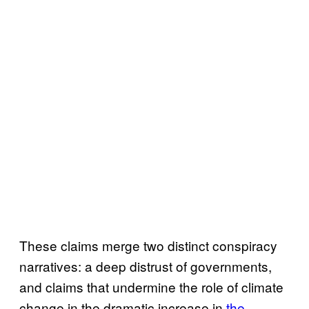
These claims merge two distinct conspiracy
narratives: a deep distrust of governments,
and claims that undermine the role of climate
change in the dramatic increase in
the