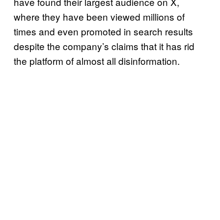
have found their largest audience on X,
where they have been viewed millions of
times and even promoted in search results
despite the company’s claims that it has rid
the platform of almost all disinformation.