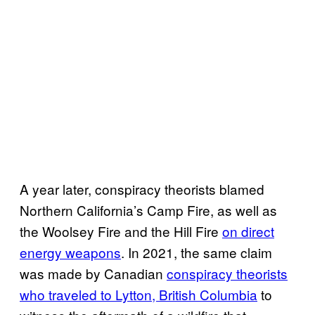
A year later, conspiracy theorists blamed
Northern California’s Camp Fire, as well as
the Woolsey Fire and the Hill Fire
on direct
energy weapons
. In 2021, the same claim
was made by Canadian
conspiracy theorists
who traveled to Lytton, British Columbia
to