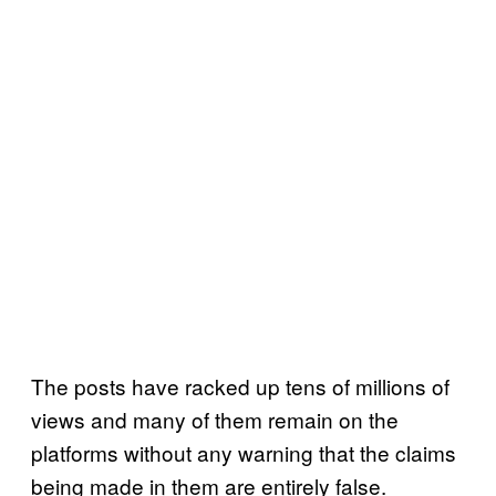
The posts have racked up tens of millions of
views and many of them remain on the
platforms without any warning that the claims
being made in them are entirely false.