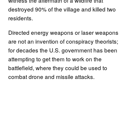
witness the aftermath of a wildfire that
destroyed 90% of the village and killed two
residents.
Directed energy weapons or laser weapons
are not an invention of conspiracy theorists;
for decades the U.S. government has been
attempting to get them to work on the
battlefield, where they could be used to
combat drone and missile attacks.