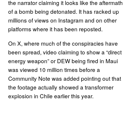
the narrator claiming it looks like the aftermath
of a bomb being detonated. It has racked up
millions of views on Instagram and on other
platforms where it has been reposted.
On X, where much of the conspiracies have
been spread, video claiming to show a “direct
energy weapon” or DEW being fired in Maui
was viewed 10 million times before a
Community Note was added pointing out that
the footage actually showed a transformer
explosion in Chile earlier this year.