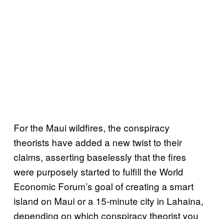
For the Maui wildfires, the conspiracy
theorists have added a new twist to their
claims, asserting baselessly that the fires
were purposely started to fulfill the World
Economic Forum’s goal of creating a smart
island on Maui or a 15-minute city in Lahaina,
depending on which conspiracy theorist you