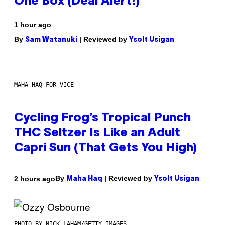
One Box (Deal Alert!)
1 hour ago
By
| Reviewed by
Sam Watanuki
Ysolt Usigan
MAHA HAQ FOR VICE
Cycling Frog’s Tropical Punch
THC Seltzer Is Like an Adult
Capri Sun (That Gets You High)
By
| Reviewed by
2 hours ago
Maha Haq
Ysolt Usigan
PHOTO BY NICK LAHAM/GETTY IMAGES