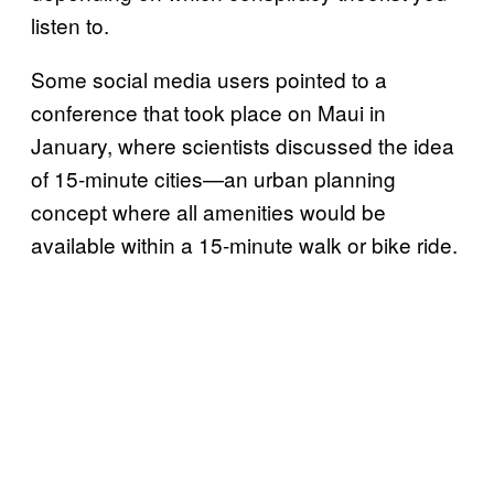
listen to.
Some social media users pointed to a
conference that took place on Maui in
January, where scientists discussed the idea
of 15-minute cities—an urban planning
concept where all amenities would be
available within a 15-minute walk or bike ride.