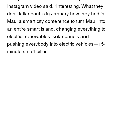
Instagram video said. “Interesting. What they
don’t talk about is in January how they had in
Maui a smart city conference to turn Maui into
an entire smart island, changing everything to
electric, renewables, solar panels and
pushing everybody into electric vehicles—15-
minute smart cities.”