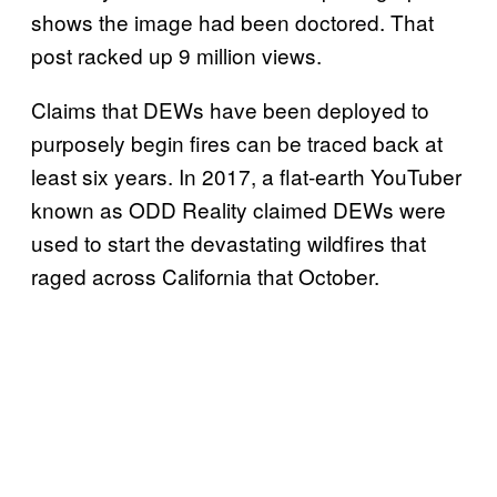
shows the image had been doctored. That
post racked up 9 million views.
Claims that DEWs have been deployed to
purposely begin fires can be traced back at
least six years. In 2017, a flat-earth YouTuber
known as ODD Reality claimed DEWs were
used to start the devastating wildfires that
raged across California that October.