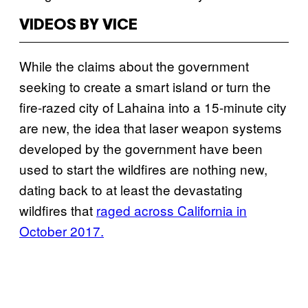
VIDEOS BY VICE
While the claims about the government
seeking to create a smart island or turn the
fire-razed city of Lahaina into a 15-minute city
are new, the idea that laser weapon systems
developed by the government have been
used to start the wildfires are nothing new,
dating back to at least the devastating
wildfires that
raged across California in
October 2017.