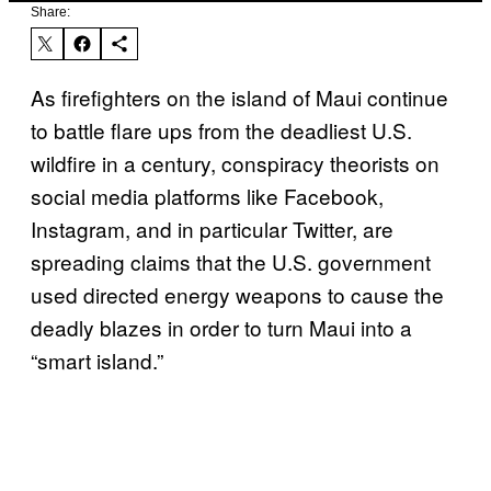
Share:
As firefighters on the island of Maui continue
to battle flare ups from the deadliest U.S.
wildfire in a century, conspiracy theorists on
social media platforms like Facebook,
Instagram, and in particular Twitter, are
spreading claims that the U.S. government
used directed energy weapons to cause the
deadly blazes in order to turn Maui into a
“smart island.”