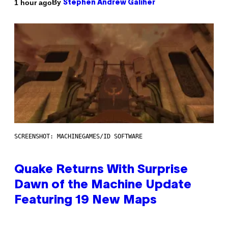
By
1 hour ago
Stephen Andrew Galiher
SCREENSHOT: MACHINEGAMES/ID SOFTWARE
Quake Returns With Surprise
Dawn of the Machine Update
Featuring 19 New Maps