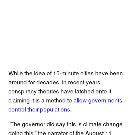
While the idea of 15-minute cities have been
around for decades, in recent years
conspiracy theories have latched onto it
claiming it is a method to
allow governments
control their populations
.
“The governor did say this is climate change
doing this,” the narrator of the August 11