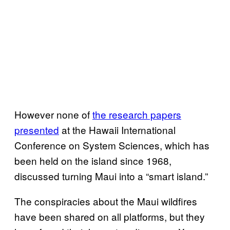
However none of
the research papers
presented
at the Hawaii International
Conference on System Sciences, which has
been held on the island since 1968,
discussed turning Maui into a “smart island.”
The conspiracies about the Maui wildfires
have been shared on all platforms, but they