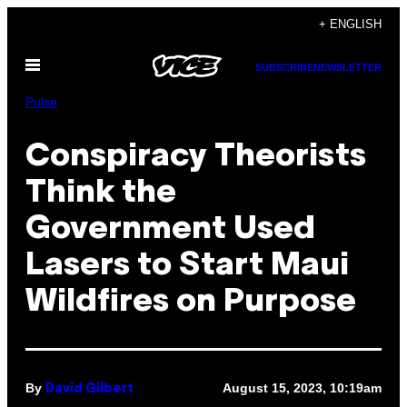
Skip
+ ENGLISH
to
Open
content
SUBSCRIBE
NEWSLETTER
Menu
Pulse
Conspiracy Theorists
Think the
Government Used
Lasers to Start Maui
Wildfires on Purpose
By
August 15, 2023, 10:19am
David Gilbert