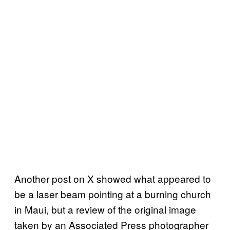
Another post on X showed what appeared to
be a laser beam pointing at a burning church
in Maui, but a review of the original image
taken by an Associated Press photographer