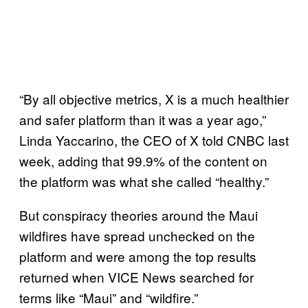
“By all objective metrics, X is a much healthier
and safer platform than it was a year ago,”
Linda Yaccarino, the CEO of X told CNBC last
week, adding that 99.9% of the content on
the platform was what she called “healthy.”
But conspiracy theories around the Maui
wildfires have spread unchecked on the
platform and were among the top results
returned when VICE News searched for
terms like “Maui” and “wildfire.”