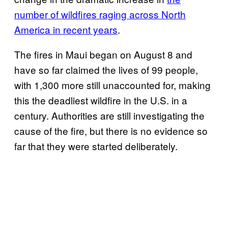
number of wildfires raging across North
America in recent years
.
The fires in Maui began on August 8 and
have so far claimed the lives of 99 people,
with 1,300 more still unaccounted for, making
this the deadliest wildfire in the U.S. in a
century. Authorities are still investigating the
cause of the fire, but there is no evidence so
far that they were started deliberately.