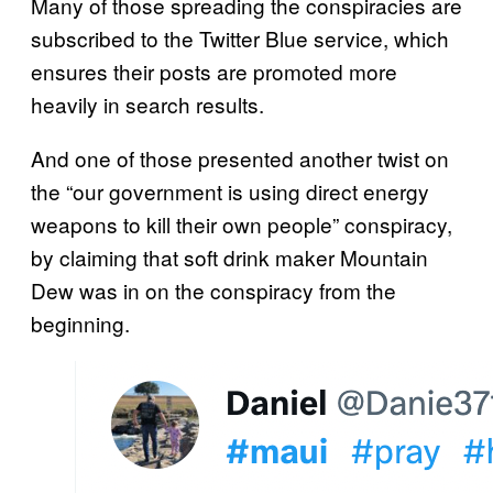
Many of those spreading the conspiracies are
subscribed to the Twitter Blue service, which
ensures their posts are promoted more
heavily in search results.
And one of those presented another twist on
the “our government is using direct energy
weapons to kill their own people” conspiracy,
by claiming that soft drink maker Mountain
Dew was in on the conspiracy from the
beginning.