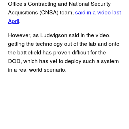
Office’s Contracting and National Security
Acquisitions (CNSA) team,
said in a video last
April
.
However, as Ludwigson said in the video,
getting the technology out of the lab and onto
the battlefield has proven difficult for the
DOD, which has yet to deploy such a system
in a real world scenario.