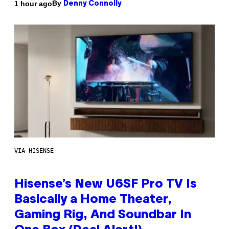
By
1 hour ago
Denny Connolly
VIA HISENSE
Hisense’s New U6SF Pro TV Is
Basically a Home Theater,
Gaming Rig, And Soundbar In