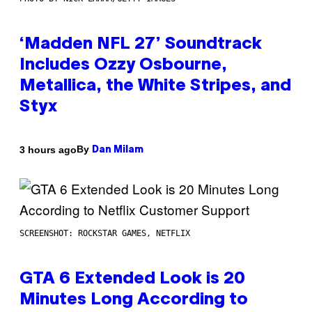
‘Madden NFL 27’ Soundtrack
Includes Ozzy Osbourne,
Metallica, the White Stripes, and
Styx
By
3 hours ago
Dan Milam
SCREENSHOT: ROCKSTAR GAMES, NETFLIX
GTA 6 Extended Look is 20
Minutes Long According to