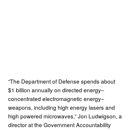
“The Department of Defense spends about
$1 billion annually on directed energy–
concentrated electromagnetic energy–
weapons, including high energy lasers and
high powered microwaves,” Jon Ludwigson, a
director at the Government Accountability