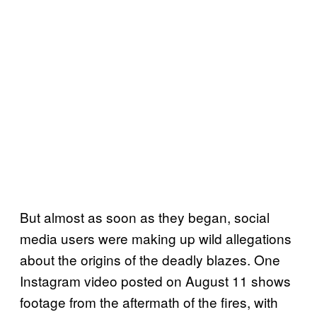
But almost as soon as they began, social
media users were making up wild allegations
about the origins of the deadly blazes. One
Instagram video posted on August 11 shows
footage from the aftermath of the fires, with