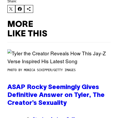
Share:
MORE
LIKE THIS
PHOTO BY MONICA SCHIPPER/GETTY IMAGES
ASAP Rocky Seemingly Gives
Definitive Answer on Tyler, The
Creator’s Sexuality