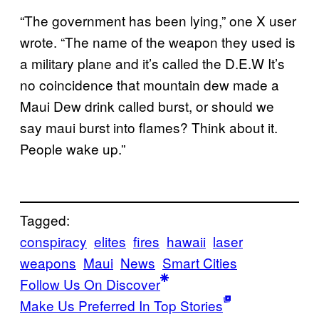
“The government has been lying,” one X user
wrote. “The name of the weapon they used is
a military plane and it’s called the D.E.W It’s
no coincidence that mountain dew made a
Maui Dew drink called burst, or should we
say maui burst into flames? Think about it.
People wake up.”
Tagged:
conspiracy
elites
fires
hawaii
laser
weapons
Maui
News
Smart Cities
Follow Us On Discover
Make Us Preferred In Top Stories