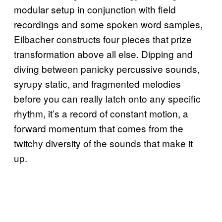
modular setup in conjunction with field
recordings and some spoken word samples,
Eilbacher constructs four pieces that prize
transformation above all else. Dipping and
diving between panicky percussive sounds,
syrupy static, and fragmented melodies
before you can really latch onto any specific
rhythm, it’s a record of constant motion, a
forward momentum that comes from the
twitchy diversity of the sounds that make it
up.