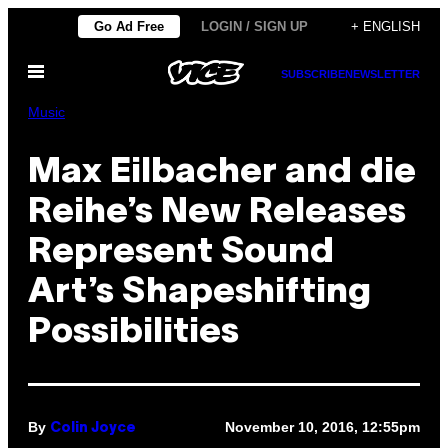
Skip
Go Ad Free
LOGIN / SIGN UP
+ ENGLISH
to
Open
content
SUBSCRIBE
NEWSLETTER
Menu
Music
Max Eilbacher and die
Reihe’s New Releases
Represent Sound
Art’s Shapeshifting
Possibilities
By
November 10, 2016, 12:55pm
Colin Joyce