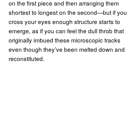
on the first piece and then arranging them
shortest to longest on the second—but if you
cross your eyes enough structure starts to
emerge, as if you can feel the dull throb that
originally imbued these microscopic tracks
even though they’ve been melted down and
reconstituted.