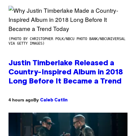
(PHOTO BY CHRISTOPHER POLK/NBCU PHOTO BANK/NBCUNIVERSAL
VIA GETTY IMAGES)
Justin Timberlake Released a
Country-Inspired Album in 2018
Long Before It Became a Trend
By
4 hours ago
Caleb Catlin