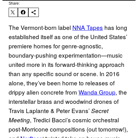
Share:
The Vermont-born label
NNA Tapes
has long
established itself as one of the United States’
premiere homes for genre-agnostic,
boundary-pushing experimentation—music
united more in its forward-thinking approach
than any specific sound or scene. In 2016
alone, they’ve been home to releases of
drippy alien concrete from
Wanda Group
, the
interstellar brass and woodwind drones of
Travis Laplante & Peter Evans’
Secret
, Tredici Bacci’s cosmic orchestral
Meeting
post-Morricone compositions (out tomorrow!),