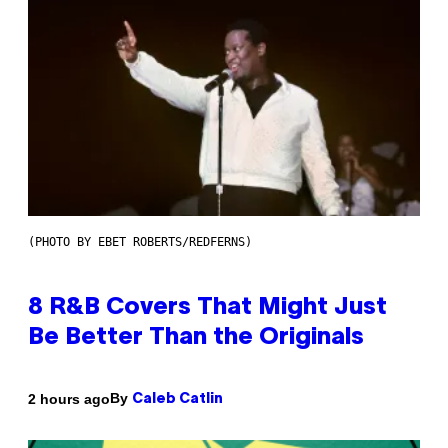
(PHOTO BY EBET ROBERTS/REDFERNS)
8 R&B Covers That Might Just
Be Better Than the Originals
By
2 hours ago
Caleb Catlin