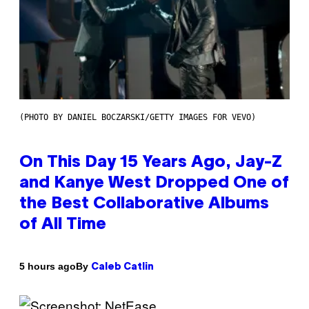
(PHOTO BY DANIEL BOCZARSKI/GETTY IMAGES FOR VEVO)
On This Day 15 Years Ago, Jay-Z
and Kanye West Dropped One of
the Best Collaborative Albums
of All Time
By
5 hours ago
Caleb Catlin