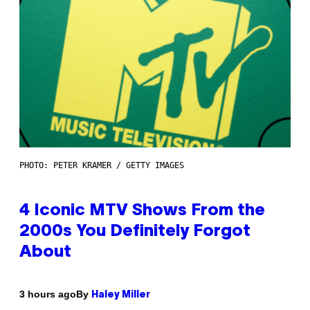
PHOTO: PETER KRAMER / GETTY IMAGES
4 Iconic MTV Shows From the
2000s You Definitely Forgot
About
By
3 hours ago
Haley Miller