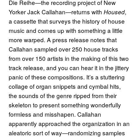
Die Reihe—the recording project of New
Yorker Jack Callahan—returns with
,
Housed
a cassette that surveys the history of house
music and comes up with something a little
more warped. A press release notes that
Callahan sampled over 250 house tracks
from over 150 artists in the making of this two
track release, and you can hear it in the jittery
panic of these compositions. It’s a stuttering
collage of organ snippets and cymbal hits,
the sounds of the genre ripped from their
skeleton to present something wonderfully
formless and misshapen. Callahan
apparently approached the organization in an
aleatoric sort of way—randomizing samples