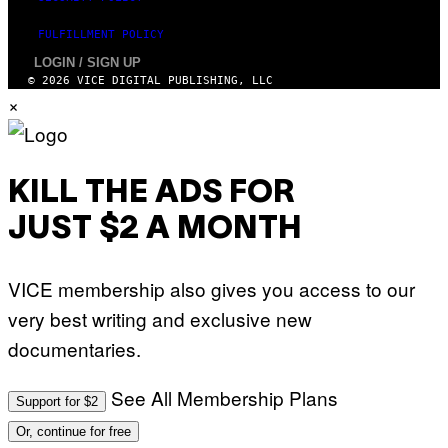
FULFILLMENT POLICY
LOGIN / SIGN UP
© 2026 VICE DIGITAL PUBLISHING, LLC
×
KILL THE ADS FOR
JUST $2 A MONTH
VICE membership also gives you access to our
very best writing and exclusive new
documentaries.
See All Membership Plans
Support for $2
Or, continue for free