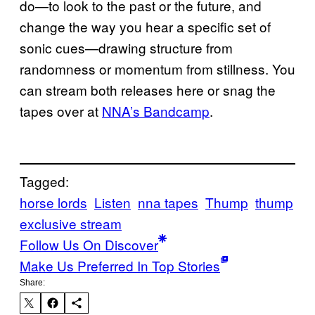
do—to look to the past or the future, and
change the way you hear a specific set of
sonic cues—drawing structure from
randomness or momentum from stillness. You
can stream both releases here or snag the
tapes over at
NNA’s Bandcamp
.
Tagged:
horse lords
Listen
nna tapes
Thump
thump
exclusive stream
Follow Us On Discover
Make Us Preferred In Top Stories
Share: