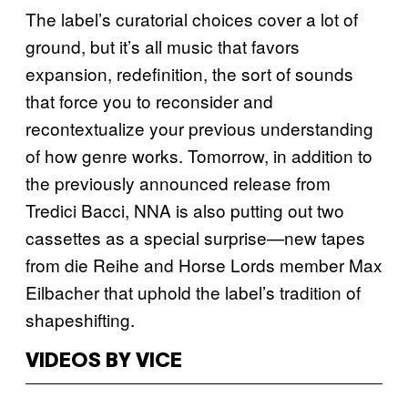
The label’s curatorial choices cover a lot of
ground, but it’s all music that favors
expansion, redefinition, the sort of sounds
that force you to reconsider and
recontextualize your previous understanding
of how genre works. Tomorrow, in addition to
the previously announced release from
Tredici Bacci, NNA is also putting out two
cassettes as a special surprise—new tapes
from die Reihe and Horse Lords member Max
Eilbacher that uphold the label’s tradition of
shapeshifting.
VIDEOS BY VICE