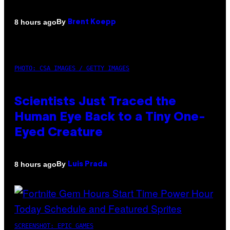
By
8 hours ago
Brent Koepp
PHOTO: CSA IMAGES / GETTY IMAGES
Scientists Just Traced the
Human Eye Back to a Tiny One-
Eyed Creature
By
8 hours ago
Luis Prada
SCREENSHOT: EPIC GAMES