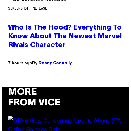
SCREENSHOT: NETEASE
Who Is The Hood? Everything To
Know About The Newest Marvel
Rivals Character
By
7 hours ago
Denny Connolly
MORE
FROM VICE