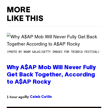
MORE
LIKE THIS
(PHOTO BY NOAM GALAI/GETTY IMAGES FOR TRIBECA FESTIVAL)
Why A$AP Mob Will Never Fully
Get Back Together, According
to A$AP Rocky
By
1 hour ago
Caleb Catlin