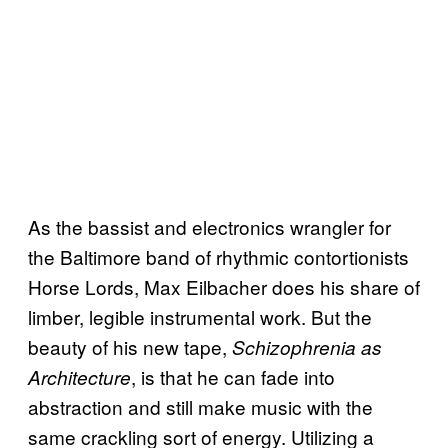
As the bassist and electronics wrangler for
the Baltimore band of rhythmic contortionists
Horse Lords, Max Eilbacher does his share of
limber, legible instrumental work. But the
beauty of his new tape,
Schizophrenia as
, is that he can fade into
Architecture
abstraction and still make music with the
same crackling sort of energy. Utilizing a