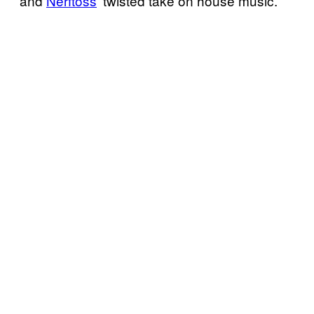
and
Nerftoss
‘ twisted take on house music.