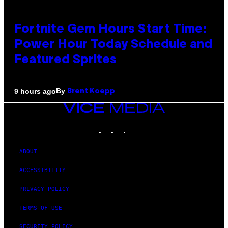
Fortnite Gem Hours Start Time:
Power Hour Today Schedule and
Featured Sprites
By
9 hours ago
Brent Koepp
VICE
MEDIA
INSTAGRAM
TIKTOK
YOUTUBE
ABOUT
ACCESSIBILITY
PRIVACY POLICY
TERMS OF USE
SECURITY POLICY