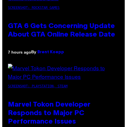
SCREENSHOT: ROCKSTAR GAMES
GTA 6 Gets Concerning Update
About GTA Online Release Date
By
7 hours ago
Brent Koepp
SCREENSHOT: PLAYSTATION, STEAM
Marvel Tokon Developer
Responds to Major PC
Performance Issues