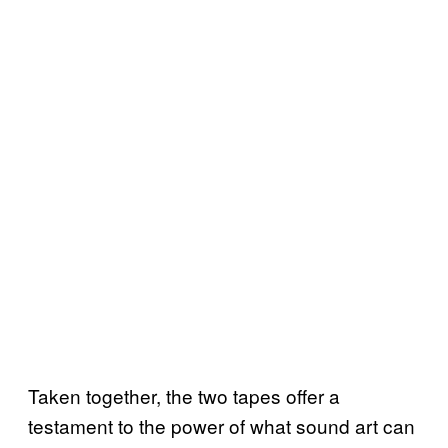
Taken together, the two tapes offer a
testament to the power of what sound art can