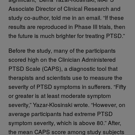
Associate Director of Clinical Research and
study co-author, told me in an email. “If these
results are reproduced in Phase III trials, then
the future is much brighter for treating PTSD.”
Before the study, many of the participants
scored high on the Clinician Administered
PTSD Scale (CAPS), a diagnostic tool that
therapists and scientists use to measure the
severity of PTSD symptoms in sufferers. “Fifty
or greater is at least moderate symptom
severity,” Yazar-Klosinski wrote. “However, on
average participants had extreme PTSD
symptom severity, which is above 80.” After,
the mean CAPS score among study subjects