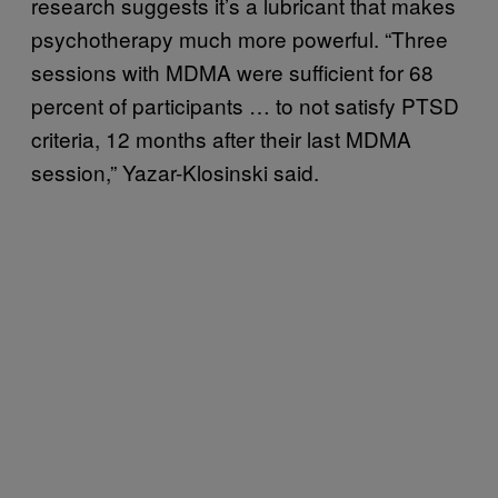
research suggests it’s a lubricant that makes
psychotherapy much more powerful. “Three
sessions with MDMA were sufficient for 68
percent of participants … to not satisfy PTSD
criteria, 12 months after their last MDMA
session,” Yazar-Klosinski said.