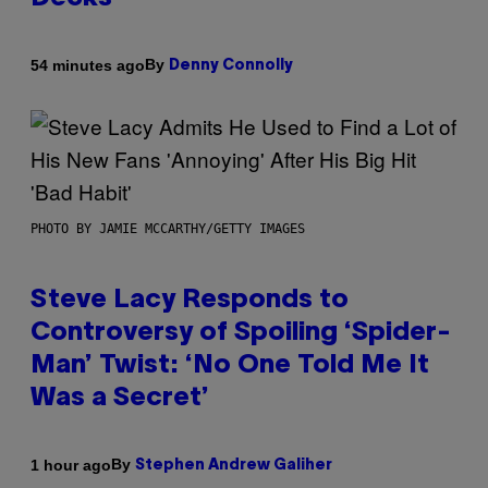
By
54 minutes ago
Denny Connolly
PHOTO BY JAMIE MCCARTHY/GETTY IMAGES
Steve Lacy Responds to
Controversy of Spoiling ‘Spider-
Man’ Twist: ‘No One Told Me It
Was a Secret’
By
1 hour ago
Stephen Andrew Galiher