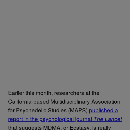
Earlier this month, researchers at the
California-based Multidisciplinary Association
for Psychedelic Studies (MAPS)
published a
report in the psychological journal
The Lancet
that suggests MDMA, or Ecstasy, is really