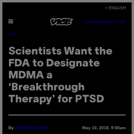
Skip
+ ENGLISH
to
Open
content
SUBSCRIBE
NEWSLETTER
Menu
Tech
Scientists Want the
FDA to Designate
MDMA a
‘Breakthrough
Therapy’ for PTSD
By
May 10, 2018, 9:00am
Matthew Gault