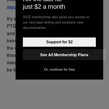
just $2 a month
regulatory process
.
VICE membership also gives you access to
It’s important to note, again, that treating
our very best writing and exclusive new
PTSD isn’t as simple as taking a hallucinogen
documentaries.
and hoping for the best. In the MAPS study,
trained professionals carefully worked with
Support for $2
the vets and first responders to help them
through their trauma. Even then, there were
See All Membership Plans
risks and adverse reactions and it might not
be for everyone.
Or, continue for free