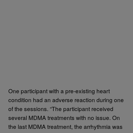
One participant with a pre-existing heart
condition had an adverse reaction during one
of the sessions. “The participant received
several MDMA treatments with no issue. On
the last MDMA treatment, the arrhythmia was