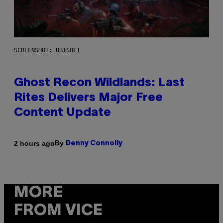
SCREENSHOT: UBISOFT
Ghost Recon Wildlands: Last
Rites Delivers Major Free
Content Update
By
2 hours ago
Denny Connolly
MORE
FROM VICE