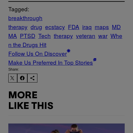
Tagged:
breakthrough
therapy
drug
ecstacy
FDA
iraq
maps
MD
MA
PTSD
Tech
therapy
veteran
war
Whe
n the Drugs Hit
Follow Us On Discover
Make Us Preferred In Top Stories
Share:
MORE
LIKE THIS