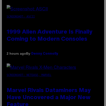
SCREENSHOT: ASCII
1999 Alien Adventure Is Finally
Coming to Modern Consoles
By
2 hours ago
Denny Connolly
SCREENSHOT: NETEASE, MARVEL
Marvel Rivals Dataminers May
Have Uncovered a Major New
Feature