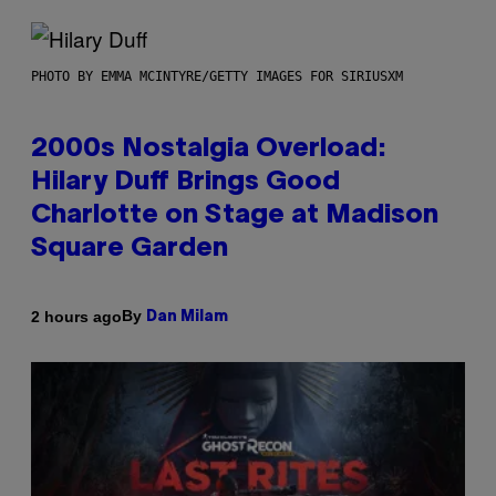
PHOTO BY EMMA MCINTYRE/GETTY IMAGES FOR SIRIUSXM
2000s Nostalgia Overload:
Hilary Duff Brings Good
Charlotte on Stage at Madison
Square Garden
By
2 hours ago
Dan Milam