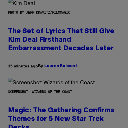
PHOTO BY JEFF KRAVITZ/FILMMAGIC
The Set of Lyrics That Still Give
Kim Deal Firsthand
Embarrassment Decades Later
By
35 minutes ago
Lauren Boisvert
SCREENSHOT: WIZARDS OF THE COAST
Magic: The Gathering Confirms
Themes for 5 New Star Trek
Decks