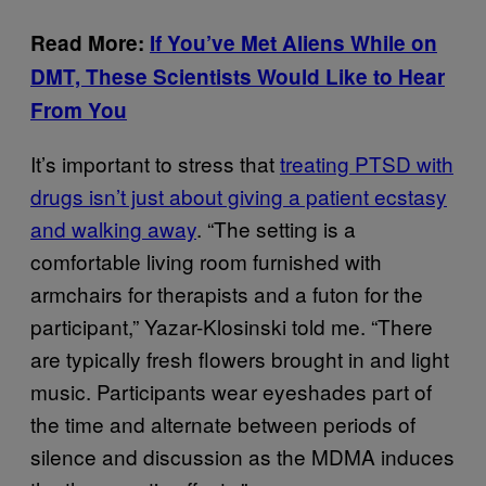
Read More:
If You’ve Met Aliens While on
DMT, These Scientists Would Like to Hear
From You
It’s important to stress that
treating PTSD with
drugs isn’t just about giving a patient ecstasy
and walking away
. “The setting is a
comfortable living room furnished with
armchairs for therapists and a futon for the
participant,” Yazar-Klosinski told me. “There
are typically fresh flowers brought in and light
music. Participants wear eyeshades part of
the time and alternate between periods of
silence and discussion as the MDMA induces