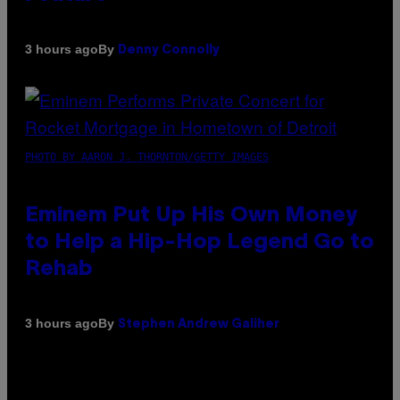
By
3 hours ago
Denny Connolly
PHOTO BY AARON J. THORNTON/GETTY IMAGES
Eminem Put Up His Own Money
to Help a Hip-Hop Legend Go to
Rehab
By
3 hours ago
Stephen Andrew Galiher