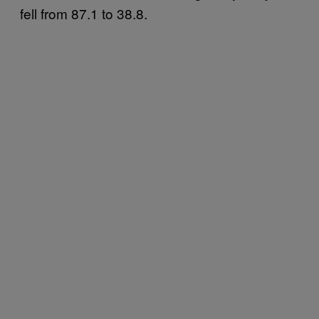
fell from 87.1 to 38.8.