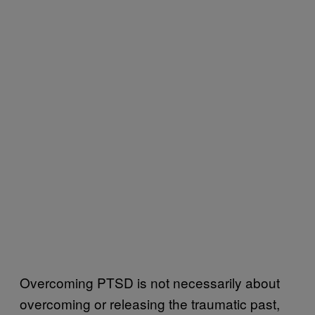
Overcoming PTSD is not necessarily about
overcoming or releasing the traumatic past,