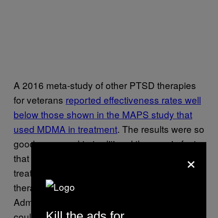
A 2016 meta-study of other PTSD therapies
for veterans
reported effectiveness rates well
below those shown in the MAPS study that
used MDMA in treatment
. The results were so
good compared to traditional therapy, in fact,
×
that MAPS is pushing to designate MDMA
treatment for PTSD as a breakthrough
therapy with the US Food and Drug
Administration. This would mean that the FDA
Kill the ads for
could expedite
the treatment through the