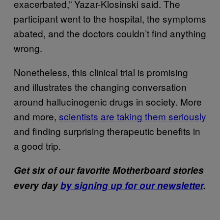
exacerbated,” Yazar-Klosinski said. The
participant went to the hospital, the symptoms
abated, and the doctors couldn’t find anything
wrong.
Nonetheless, this clinical trial is promising
and illustrates the changing conversation
around hallucinogenic drugs in society. More
and more,
scientists are taking them seriously
and finding surprising therapeutic benefits in
a good trip.
Get six of our favorite Motherboard stories
every day
by signing up for our newsletter
.