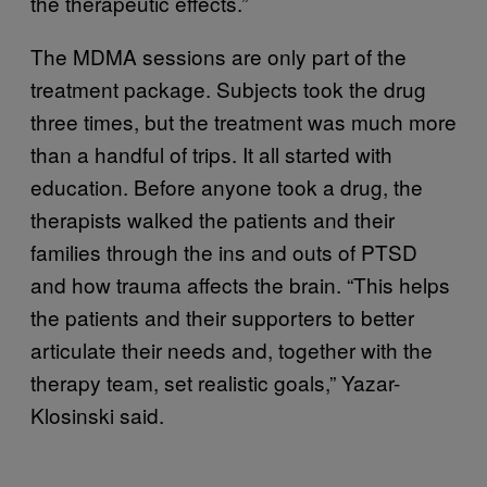
the therapeutic effects.”
The MDMA sessions are only part of the
treatment package. Subjects took the drug
three times, but the treatment was much more
than a handful of trips. It all started with
education. Before anyone took a drug, the
therapists walked the patients and their
families through the ins and outs of PTSD
and how trauma affects the brain. “This helps
the patients and their supporters to better
articulate their needs and, together with the
therapy team, set realistic goals,” Yazar-
Klosinski said.