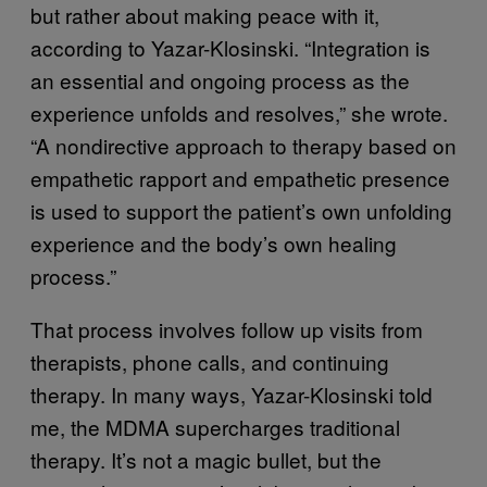
but rather about making peace with it,
according to Yazar-Klosinski. “Integration is
an essential and ongoing process as the
experience unfolds and resolves,” she wrote.
“A nondirective approach to therapy based on
empathetic rapport and empathetic presence
is used to support the patient’s own unfolding
experience and the body’s own healing
process.”
That process involves follow up visits from
therapists, phone calls, and continuing
therapy. In many ways, Yazar-Klosinski told
me, the MDMA supercharges traditional
therapy. It’s not a magic bullet, but the