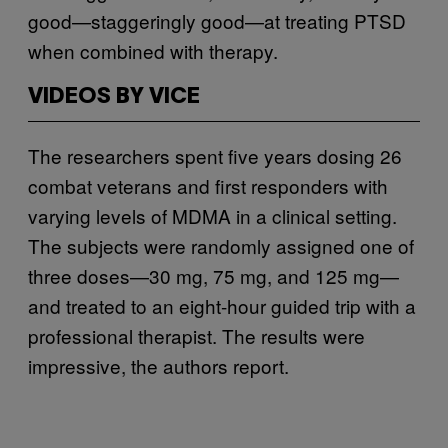
good—staggeringly good—at treating PTSD
when combined with therapy.
VIDEOS BY VICE
The researchers spent five years dosing 26
combat veterans and first responders with
varying levels of MDMA in a clinical setting.
The subjects were randomly assigned one of
three doses—30 mg, 75 mg, and 125 mg—
and treated to an eight-hour guided trip with a
professional therapist. The results were
impressive, the authors report.