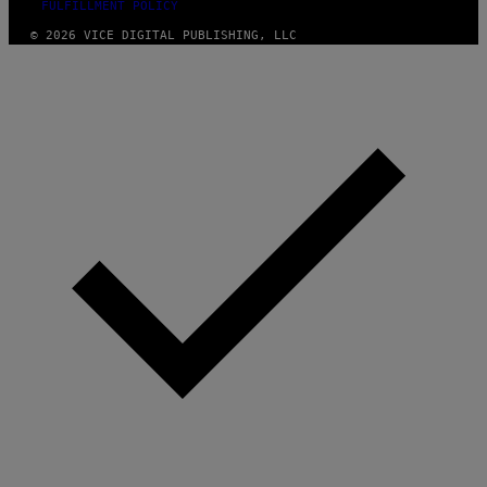
FULFILLMENT POLICY
© 2026 VICE DIGITAL PUBLISHING, LLC