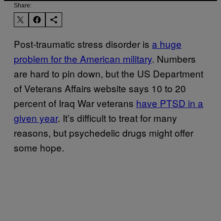
Share:
Post-traumatic stress disorder is
a huge
problem for the American military
. Numbers
are hard to pin down, but the US Department
of Veterans Affairs website says 10 to 20
percent of Iraq War veterans
have PTSD in a
given year
. It’s difficult to treat for many
reasons, but psychedelic drugs might offer
some hope.