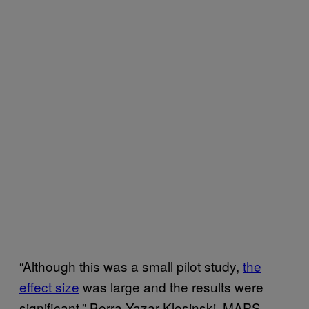
“Although this was a small pilot study,
the
effect size
was large and the results were
significant,” Berra Yazar-Klosinski, MAPS