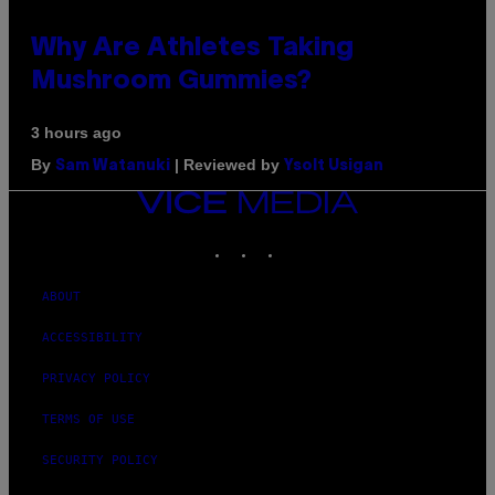
Why Are Athletes Taking
Mushroom Gummies?
3 hours ago
By
| Reviewed by
Sam Watanuki
Ysolt Usigan
VICE
MEDIA
INSTAGRAM
TIKTOK
YOUTUBE
ABOUT
ACCESSIBILITY
PRIVACY POLICY
TERMS OF USE
SECURITY POLICY