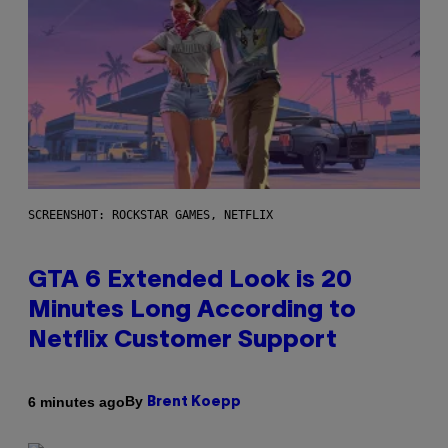
SCREENSHOT: ROCKSTAR GAMES, NETFLIX
GTA 6 Extended Look is 20
Minutes Long According to
Netflix Customer Support
By
6 minutes ago
Brent Koepp