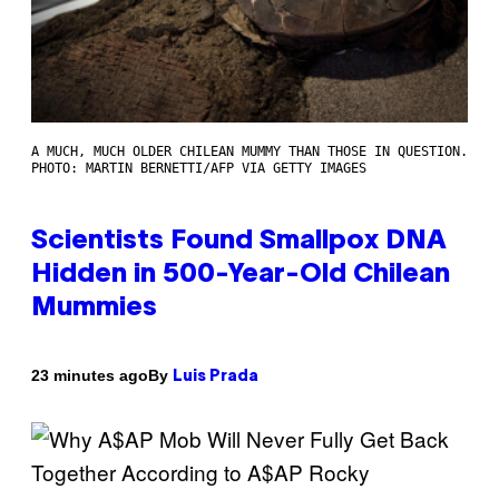
A MUCH, MUCH OLDER CHILEAN MUMMY THAN THOSE IN QUESTION.
PHOTO: MARTIN BERNETTI/AFP VIA GETTY IMAGES
Scientists Found Smallpox DNA
Hidden in 500-Year-Old Chilean
Mummies
By
23 minutes ago
Luis Prada