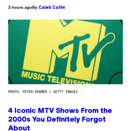
By
3 hours ago
Caleb Catlin
PHOTO: PETER KRAMER / GETTY IMAGES
4 Iconic MTV Shows From the
2000s You Definitely Forgot
About