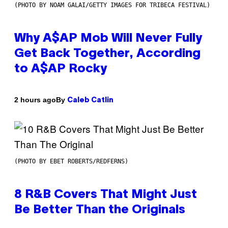
(PHOTO BY NOAM GALAI/GETTY IMAGES FOR TRIBECA FESTIVAL)
Why A$AP Mob Will Never Fully
Get Back Together, According
to A$AP Rocky
By
2 hours ago
Caleb Catlin
(PHOTO BY EBET ROBERTS/REDFERNS)
8 R&B Covers That Might Just
Be Better Than the Originals