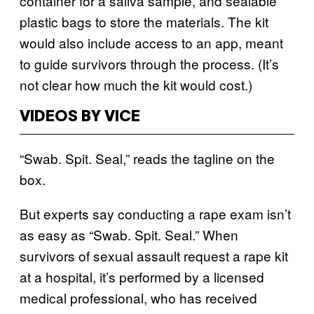
container for a saliva sample, and sealable
plastic bags to store the materials. The kit
would also include access to an app, meant
to guide survivors through the process. (It’s
not clear how much the kit would cost.)
VIDEOS BY VICE
“Swab. Spit. Seal,” reads the tagline on the
box.
But experts say conducting a rape exam isn’t
as easy as “Swab. Spit. Seal.” When
survivors of sexual assault request a rape kit
at a hospital, it’s performed by a licensed
medical professional, who has received