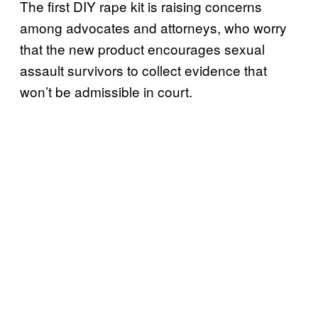
The first DIY rape kit is raising concerns
among advocates and attorneys, who worry
that the new product encourages sexual
assault survivors to collect evidence that
won’t be admissible in court.