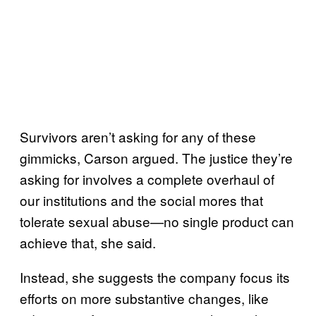
Survivors aren’t asking for any of these
gimmicks, Carson argued. The justice they’re
asking for involves a complete overhaul of
our institutions and the social mores that
tolerate sexual abuse—no single product can
achieve that, she said.
Instead, she suggests the company focus its
efforts on more substantive changes, like