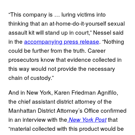
“This company is … luring victims into
thinking that an at-home-do-it-yourself sexual
assault kit will stand up in court,” Nessel said
in the
accompanying press release
. “Nothing
could be further from the truth. Career
prosecutors know that evidence collected in
this way would not provide the necessary
chain of custody.”
And in New York, Karen Friedman Agnifilo,
the chief assistant district attorney of the
Manhattan District Attorney’s Office confirmed
in an interview with the
that
New York Post
“material collected with this product would be