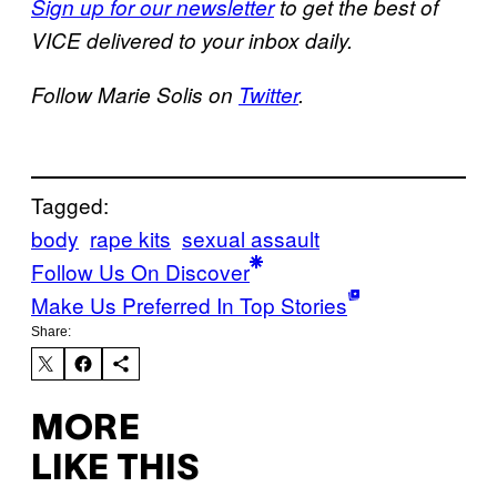
Sign up for our newsletter
to get the best of
VICE delivered to your inbox daily.
Follow Marie Solis on
Twitter
.
Tagged:
body
rape kits
sexual assault
Follow Us On Discover
Make Us Preferred In Top Stories
Share:
MORE
LIKE THIS