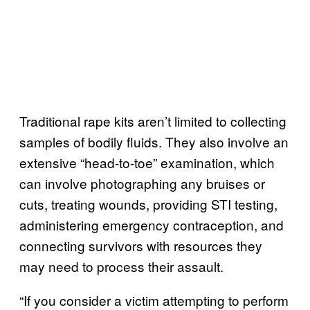
Traditional rape kits aren’t limited to collecting
samples of bodily fluids. They also involve an
extensive “head-to-toe” examination, which
can involve photographing any bruises or
cuts, treating wounds, providing STI testing,
administering emergency contraception, and
connecting survivors with resources they
may need to process their assault.
“If you consider a victim attempting to perform