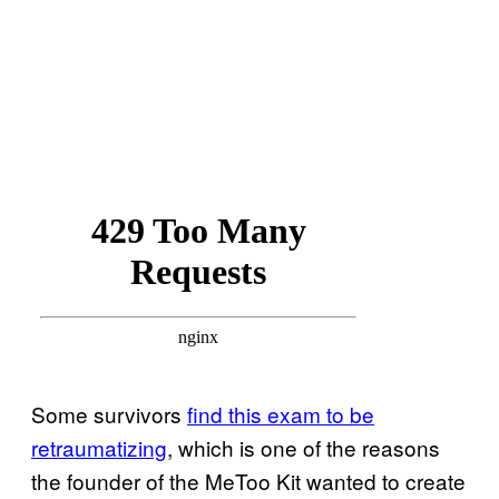
Some survivors
find this exam to be
retraumatizing
, which is one of the reasons
the founder of the MeToo Kit wanted to create