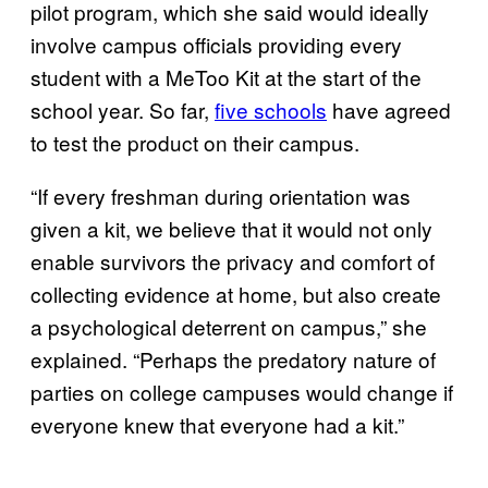
pilot program, which she said would ideally
involve campus officials providing every
student with a MeToo Kit at the start of the
school year. So far,
five schools
have agreed
to test the product on their campus.
“If every freshman during orientation was
given a kit, we believe that it would not only
enable survivors the privacy and comfort of
collecting evidence at home, but also create
a psychological deterrent on campus,” she
explained. “Perhaps the predatory nature of
parties on college campuses would change if
everyone knew that everyone had a kit.”