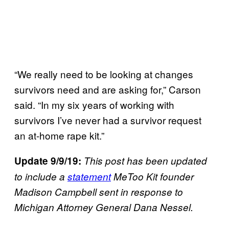
“We really need to be looking at changes
survivors need and are asking for,” Carson
said. “In my six years of working with
survivors I’ve never had a survivor request
an at-home rape kit.”
Update 9/9/19:
This post has been updated
to include a
statement
MeToo Kit founder
Madison Campbell sent in response to
Michigan Attorney General Dana Nessel.