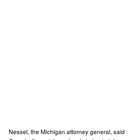
Nessel, the Michigan attorney general, said