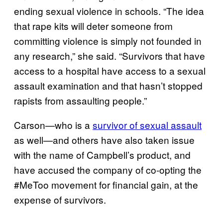
ending sexual violence in schools. “The idea
that rape kits will deter someone from
committing violence is simply not founded in
any research,” she said. “Survivors that have
access to a hospital have access to a sexual
assault examination and that hasn’t stopped
rapists from assaulting people.”
Carson—who is a
survivor of sexual assault
as well—and others have also taken issue
with the name of Campbell’s product, and
have accused the company of co-opting the
#MeToo movement for financial gain, at the
expense of survivors.