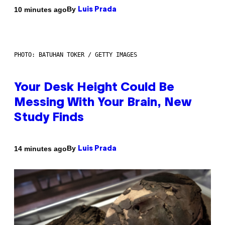
By
10 minutes ago
Luis Prada
PHOTO: BATUHAN TOKER / GETTY IMAGES
Your Desk Height Could Be
Messing With Your Brain, New
Study Finds
By
14 minutes ago
Luis Prada