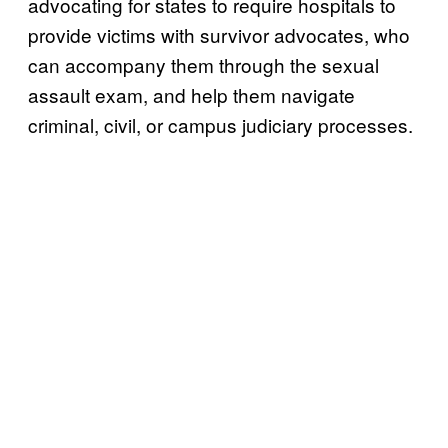
advocating for states to require hospitals to
provide victims with survivor advocates, who
can accompany them through the sexual
assault exam, and help them navigate
criminal, civil, or campus judiciary processes.