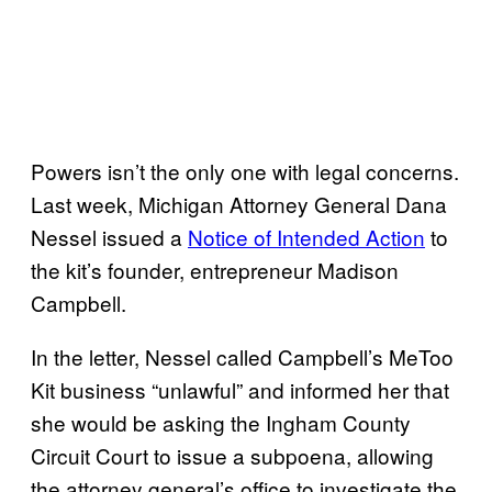
Powers isn’t the only one with legal concerns.
Last week, Michigan Attorney General Dana
Nessel issued a
Notice of Intended Action
to
the kit’s founder, entrepreneur Madison
Campbell.
In the letter, Nessel called Campbell’s MeToo
Kit business “unlawful” and informed her that
she would be asking the Ingham County
Circuit Court to issue a subpoena, allowing
the attorney general’s office to investigate the