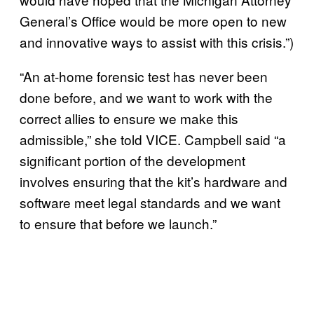
General’s Office would be more open to new
and innovative ways to assist with this crisis.”)
“An at-home forensic test has never been
done before, and we want to work with the
correct allies to ensure we make this
admissible,” she told VICE. Campbell said “a
significant portion of the development
involves ensuring that the kit’s hardware and
software meet legal standards and we want
to ensure that before we launch.”