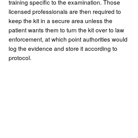
training specific to the examination. Those
licensed professionals are then required to
keep the kit in a secure area unless the
patient wants them to turn the kit over to law
enforcement, at which point authorities would
log the evidence and store it according to
protocol.