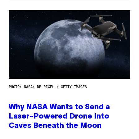
PHOTO: NASA; DR PIXEL / GETTY IMAGES
Why NASA Wants to Send a
Laser-Powered Drone Into
Caves Beneath the Moon