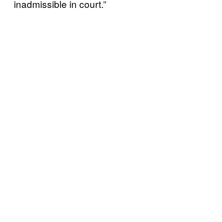
inadmissible in court.”