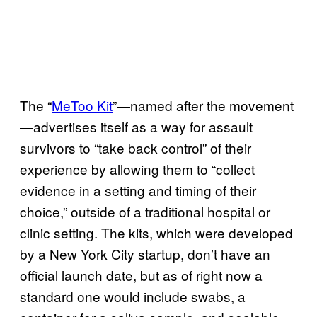
The “
MeToo Kit
”—named after the movement
—advertises itself as a way for assault
survivors to “take back control” of their
experience by allowing them to “collect
evidence in a setting and timing of their
choice,” outside of a traditional hospital or
clinic setting. The kits, which were developed
by a New York City startup, don’t have an
official launch date, but as of right now a
standard one would include swabs, a