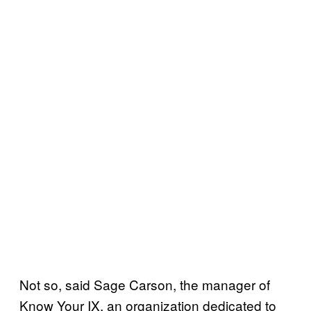
Not so, said Sage Carson, the manager of
Know Your IX, an organization dedicated to