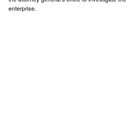
enterprise.