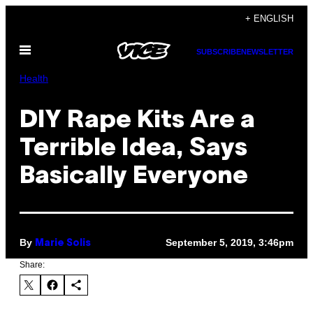
Skip
+ ENGLISH
to
Open
content
SUBSCRIBE
NEWSLETTER
Menu
Health
DIY Rape Kits Are a
Terrible Idea, Says
Basically Everyone
By
September 5, 2019, 3:46pm
Marie Solis
Share: