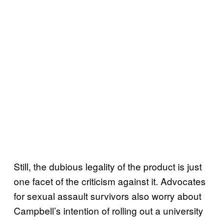
Still, the dubious legality of the product is just
one facet of the criticism against it. Advocates
for sexual assault survivors also worry about
Campbell’s intention of rolling out a university