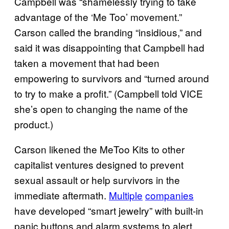
Campbell was “shamelessly trying to take
advantage of the ‘Me Too’ movement.”
Carson called the branding “insidious,” and
said it was disappointing that Campbell had
taken a movement that had been
empowering to survivors and “turned around
to try to make a profit.” (Campbell told VICE
she’s open to changing the name of the
product.)
Carson likened the MeToo Kits to other
capitalist ventures designed to prevent
sexual assault or help survivors in the
immediate aftermath.
Multiple
companies
have developed “smart jewelry” with built-in
panic buttons and alarm systems to alert