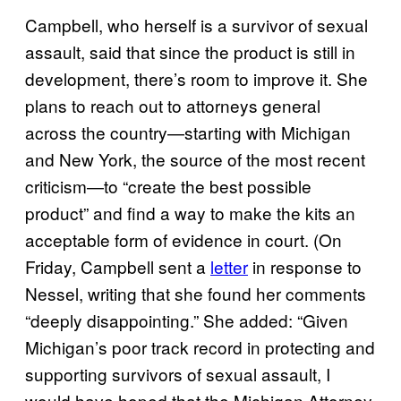
Campbell, who herself is a survivor of sexual
assault, said that since the product is still in
development, there’s room to improve it. She
plans to reach out to attorneys general
across the country—starting with Michigan
and New York, the source of the most recent
criticism—to “create the best possible
product” and find a way to make the kits an
acceptable form of evidence in court. (On
Friday, Campbell sent a
letter
in response to
Nessel, writing that she found her comments
“deeply disappointing.” She added: “Given
Michigan’s poor track record in protecting and
supporting survivors of sexual assault, I
would have hoped that the Michigan Attorney