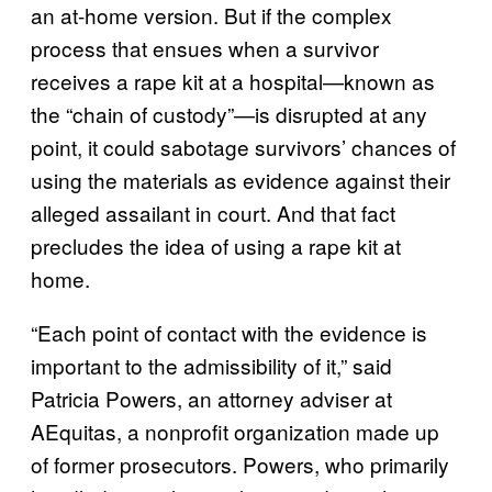
an at-home version. But if the complex
process that ensues when a survivor
receives a rape kit at a hospital—known as
the “chain of custody”—is disrupted at any
point, it could sabotage survivors’ chances of
using the materials as evidence against their
alleged assailant in court. And that fact
precludes the idea of using a rape kit at
home.
“Each point of contact with the evidence is
important to the admissibility of it,” said
Patricia Powers, an attorney adviser at
AEquitas, a nonprofit organization made up
of former prosecutors. Powers, who primarily