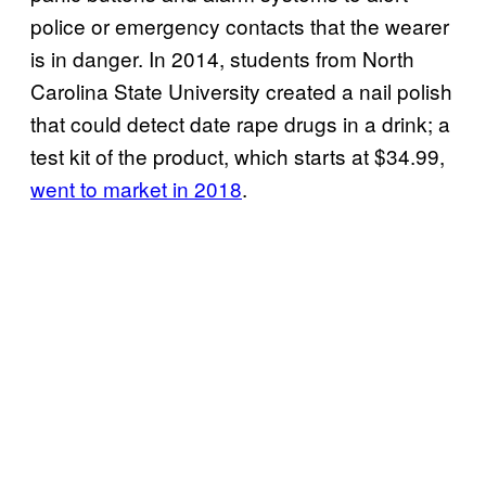
police or emergency contacts that the wearer
is in danger. In 2014, students from North
Carolina State University created a nail polish
that could detect date rape drugs in a drink; a
test kit of the product, which starts at $34.99,
went to market in 2018
.