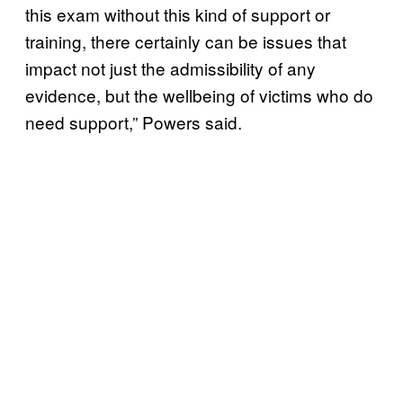
this exam without this kind of support or
training, there certainly can be issues that
impact not just the admissibility of any
evidence, but the wellbeing of victims who do
need support,” Powers said.