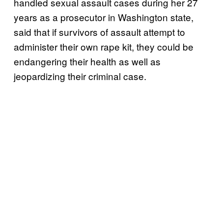
handled sexual assault cases during her 27
years as a prosecutor in Washington state,
said that if survivors of assault attempt to
administer their own rape kit, they could be
endangering their health as well as
jeopardizing their criminal case.