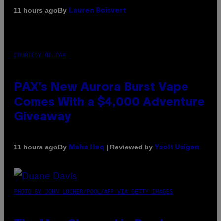
By
11 hours ago
Lauren Boisvert
COURTESY OF PAX
PAX’s New Aurora Burst Vape
Comes With a $4,000 Adventure
Giveaway
By
| Reviewed by
11 hours ago
Maha Haq
Ysolt Usigan
PHOTO BY JOHN LOCHER/POOL/AFP VIA GETTY IMAGES