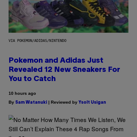
VIA POKEMON/ADIDAS/NINTENDO
Pokemon and Adidas Just
Revealed 12 New Sneakers For
You to Catch
10 hours ago
By
| Reviewed by
Sam Watanuki
Ysolt Usigan