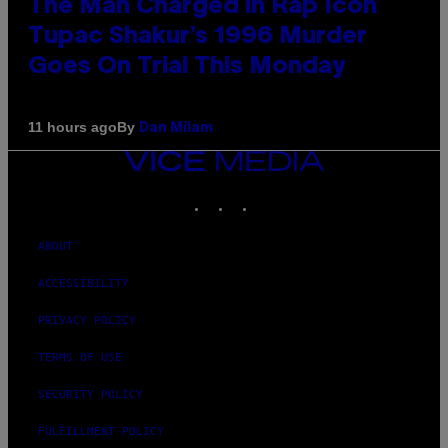
The Man Charged in Rap Icon
Tupac Shakur’s 1996 Murder
Goes On Trial This Monday
By
11 hours ago
Dan Milam
VICE
MEDIA
INSTAGRAM
TIKTOK
YOUTUBE
ABOUT
ACCESSIBILITY
PRIVACY POLICY
TERMS OF USE
SECURITY POLICY
FULFILLMENT POLICY