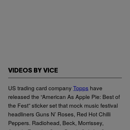
VIDEOS BY VICE
US trading card company
Topps
have
released the “American As Apple Pie: Best of
the Fest” sticker set that mock music festival
headliners Guns N’ Roses, Red Hot Chilli
Peppers. Radiohead, Beck, Morrissey,