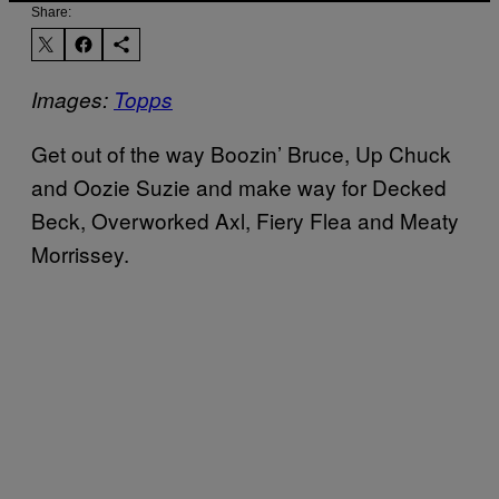
Share:
Images:
Topps
Get out of the way Boozin’ Bruce, Up Chuck
and Oozie Suzie and make way for Decked
Beck, Overworked Axl, Fiery Flea and Meaty
Morrissey.