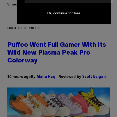
By
9 hours ago
Dan Milam
Or, continue for free
COURTESY OF PUFFCO
Puffco Went Full Gamer With Its
Wild New Plasma Peak Pro
Colorway
By
| Reviewed by
10 hours ago
Maha Haq
Ysolt Usigan