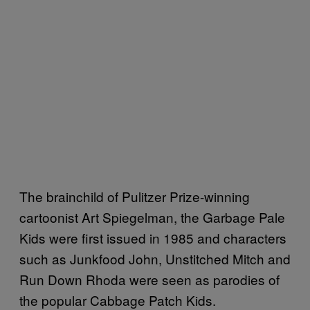
The brainchild of Pulitzer Prize-winning
cartoonist Art Spiegelman, the Garbage Pale
Kids were first issued in 1985 and characters
such as Junkfood John, Unstitched Mitch and
Run Down Rhoda were seen as parodies of
the popular Cabbage Patch Kids.