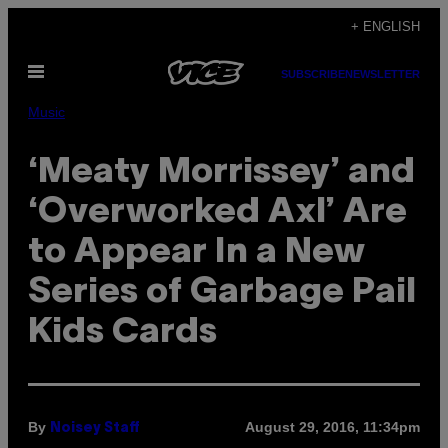
Skip
+ ENGLISH
to
Open
content
SUBSCRIBE
NEWSLETTER
Menu
Music
‘Meaty Morrissey’ and
‘Overworked Axl’ Are
to Appear In a New
Series of Garbage Pail
Kids Cards
By
August 29, 2016, 11:34pm
Noisey Staff