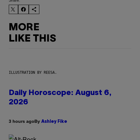
Share:
MORE
LIKE THIS
ILLUSTRATION BY REESA.
Daily Horoscope: August 6,
2026
By
3 hours ago
Ashley Fike