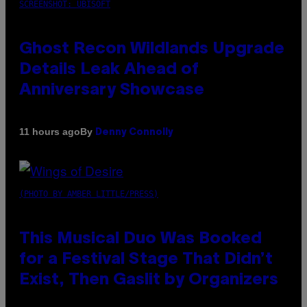
SCREENSHOT: UBISOFT
Ghost Recon Wildlands Upgrade
Details Leak Ahead of
Anniversary Showcase
By
11 hours ago
Denny Connolly
(PHOTO BY AMBER LITTLE/PRESS)
This Musical Duo Was Booked
for a Festival Stage That Didn’t
Exist, Then Gaslit by Organizers