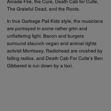
Arcade Fire, the Cure, Death Cab for Cutie,
The Grateful Dead, and the Roots.
In true Garbage Pail Kids style, the musicians
are portrayed in some rather grim and
unflattering light. Bacon and burgers
surround staunch vegan and animal rights
activist Morrissey, Radiohead are crushed by
falling radios, and Death Cab For Cutie’s Ben
Gibbered is run down by a taxi.