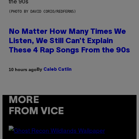
(PHOTO BY DAVID CORIO/REDFERNS)
No Matter How Many Times We
Listen, We Still Can’t Explain
These 4 Rap Songs From the 90s
By
10 hours ago
Caleb Catlin
MORE
FROM VICE