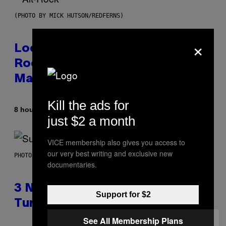
(PHOTO BY MICK HUTSON/REDFERNS)
×
Looking For the Perfect Alt-
Rock Mixtape for Your Boo? I
Made It for You Already
Kill the ads for
By
8 hours ago
Lauren Boisvert
just $2 a month
VICE membership also gives you access to
our very best writing and exclusive new
PHOTO BY NIELS VAN IPEREN/GETTY IMAGES
documentaries.
3 No-Skip Britpop Albums
Support for $2
Turning 30 This Year
See All Membership Plans