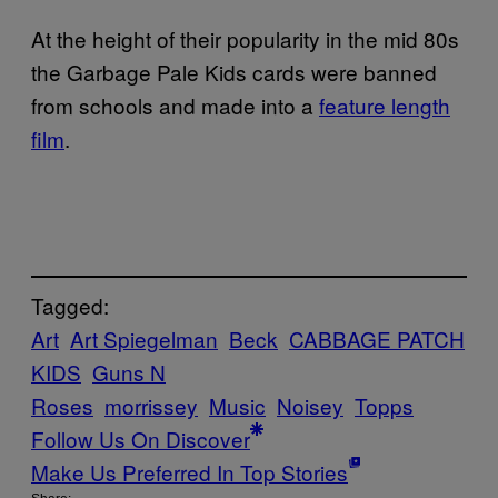
At the height of their popularity in the mid 80s
the Garbage Pale Kids cards were banned
from schools and made into a
feature length
film
.
Tagged:
Art
Art Spiegelman
Beck
CABBAGE PATCH
KIDS
Guns N
Roses
morrissey
Music
Noisey
Topps
Follow Us On Discover
Make Us Preferred In Top Stories