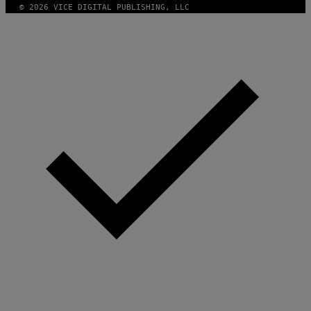
© 2026 VICE DIGITAL PUBLISHING, LLC