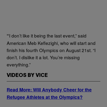
I don’t like it being the last event,” said
“
American Meb Keflezighi, who will start and
finish his fourth Olympics on August 21st. “I
don’t. I dislike it a lot. You’re missing
everything.”
VIDEOS BY VICE
Read More: Will Anybody Cheer for the
Refugee Athletes at the Olympics?