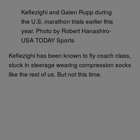
Keflezighi and Galen Rupp during
the U.S. marathon trials earlier this
year. Photo by Robert Hanashiro-
USA TODAY Sports
Keflezighi has been known to fly coach class,
stuck in steerage wearing compression socks
like the rest of us. But not this time.