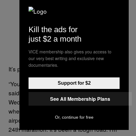
Kill the ads for
just $2 a month
VICE membership also gives you access to
our very best writing and exclusive new
documentaries.
It’s preparation, but also self-preservation.
“You know how I am after a marathon,” he
Support for $2
said. “I can’t even walk. In London, the
See All Membership Plans
Wednesday after the race, I was still in a
wheelchair. I had to take a wheelchair to the
Or, continue for free
airport. Yeah, I beat myself up. This is my
24th marathon. It’s been a tough road. I’m