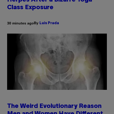
Herpes After a Bizarre Yoga
Class Exposure
By
30 minutes ago
Luis Prada
The Weird Evolutionary Reason
Men and Women Have Different