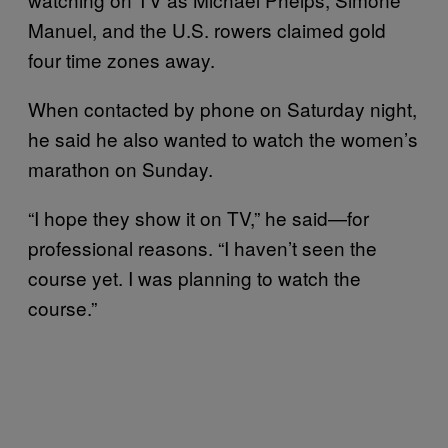
Manuel, and the U.S. rowers claimed gold
four time zones away.
When contacted by phone on Saturday night,
he said he also wanted to watch the women’s
marathon on Sunday.
“I hope they show it on TV,” he said—for
professional reasons. “I haven’t seen the
course yet. I was planning to watch the
course.”