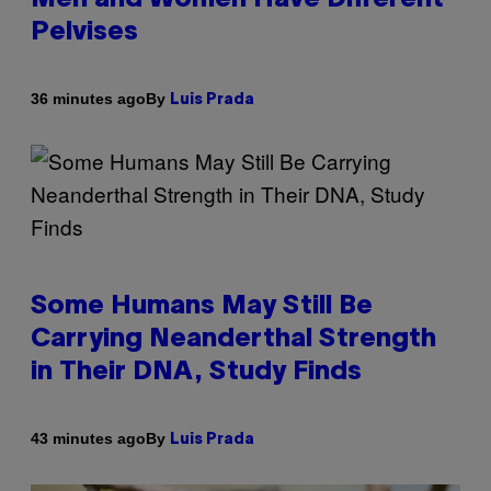
Pelvises
By
36 minutes ago
Luis Prada
Some Humans May Still Be
Carrying Neanderthal Strength
in Their DNA, Study Finds
By
43 minutes ago
Luis Prada