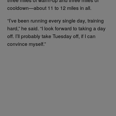
cooldown—about 11 to 12 miles in all.
“I’ve been running every single day, training
hard,” he said. “I look forward to taking a day
off. I’ll probably take Tuesday off, if I can
convince myself.”