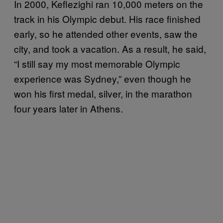
In 2000, Keflezighi ran 10,000 meters on the
track in his Olympic debut. His race finished
early, so he attended other events, saw the
city, and took a vacation. As a result, he said,
“I still say my most memorable Olympic
experience was Sydney,” even though he
won his first medal, silver, in the marathon
four years later in Athens.