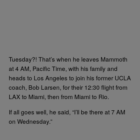
Tuesday?! That’s when he leaves Mammoth
at 4 AM, Pacific Time, with his family and
heads to Los Angeles to join his former UCLA
coach, Bob Larsen, for their 12:30 flight from
LAX to Miami, then from Miami to Rio.
If all goes well, he said, “I’ll be there at 7 AM
on Wednesday.”