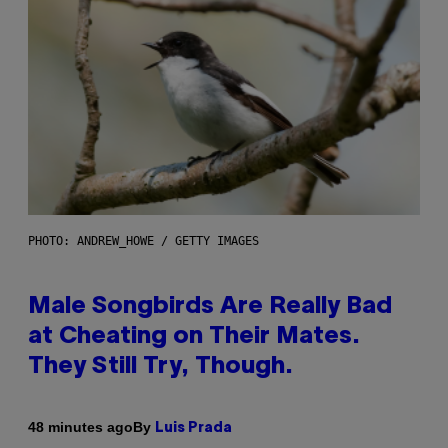
PHOTO: ANDREW_HOWE / GETTY IMAGES
Male Songbirds Are Really Bad
at Cheating on Their Mates.
They Still Try, Though.
By
48 minutes ago
Luis Prada