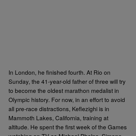
In London, he finished fourth. At Rio on
Sunday, the 41-year-old father of three will try
to become the oldest marathon medalist in
Olympic history. For now, in an effort to avoid
all pre-race distractions, Keflezighi is in
Mammoth Lakes, California, training at
altitude. He spent the first week of the Games
watching on TV as Michael Phelps, Simone