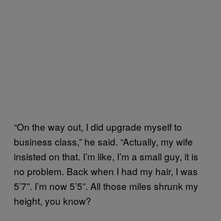
“On the way out, I did upgrade myself to
business class,” he said. “Actually, my wife
insisted on that. I’m like, I’m a small guy, it is
no problem. Back when I had my hair, I was
5’7”. I’m now 5’5”. All those miles shrunk my
height, you know?