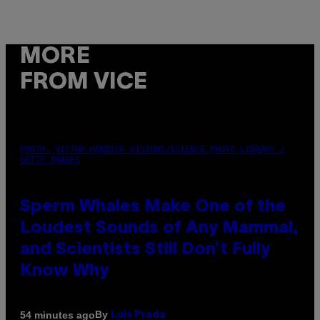
MORE
FROM VICE
PHOTO: VICTOR HABBICK VISIONS/SCIENCE PHOTO LIBRARY /
GETTY IMAGES
Sperm Whales Make One of the
Loudest Sounds of Any Mammal,
and Scientists Still Don’t Fully
Know Why
By
54 minutes ago
Luis Prada