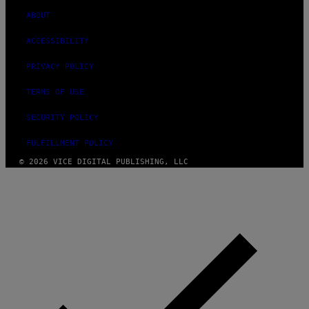
ABOUT
ACCESSIBILITY
PRIVACY POLICY
TERMS OF USE
SECURITY POLICY
FULFILLMENT POLICY
© 2026 VICE DIGITAL PUBLISHING, LLC