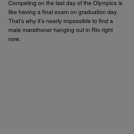
Competing on the last day of the Olympics is
like having a final exam on graduation day.
That’s why it’s nearly impossible to find a
male marathoner hanging out in Rio right
now.