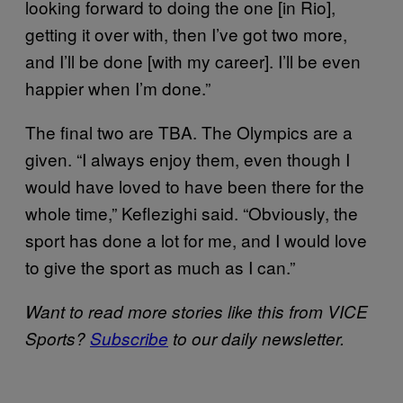
looking forward to doing the one [in Rio],
getting it over with, then I’ve got two more,
and I’ll be done [with my career]. I’ll be even
happier when I’m done.”
The final two are TBA. The Olympics are a
given. “I always enjoy them, even though I
would have loved to have been there for the
whole time,” Keflezighi said. “Obviously, the
sport has done a lot for me, and I would love
to give the sport as much as I can.”
Want to read more stories like this from VICE
Sports?
Subscribe
to our daily newsletter.