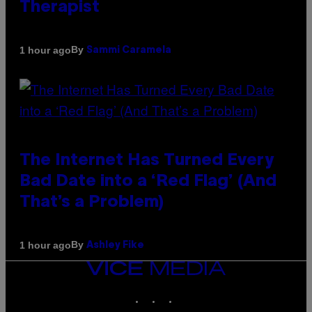
Therapist
By
1 hour ago
Sammi Caramela
The Internet Has Turned Every
Bad Date into a ‘Red Flag’ (And
That’s a Problem)
By
1 hour ago
Ashley Fike
VICE
MEDIA
INSTAGRAM
TIKTOK
YOUTUBE