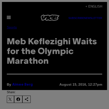
Skip
+ ENGLISH
to
Open
content
SUBSCRIBE
NEWSLETTER
Menu
Sports
Meb Keflezighi Waits
for the Olympic
Marathon
By
August 15, 2016, 12:27pm
Aimee Berg
Share: