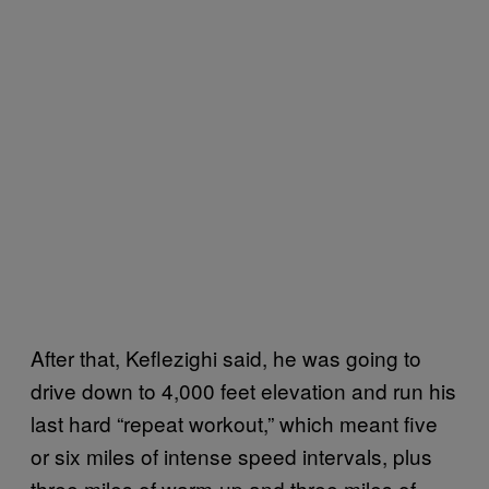
After that, Keflezighi said, he was going to
drive down to 4,000 feet elevation and run his
last hard “repeat workout,” which meant five
or six miles of intense speed intervals, plus
three miles of warm-up and three miles of