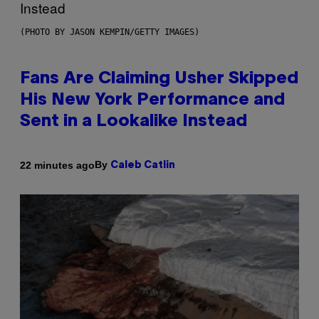
(PHOTO BY JASON KEMPIN/GETTY IMAGES)
Fans Are Claiming Usher Skipped
His New York Performance and
Sent in a Lookalike Instead
By
22 minutes ago
Caleb Catlin