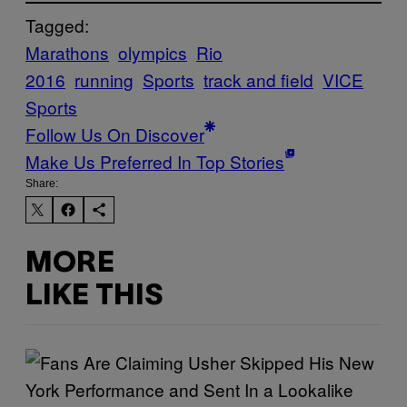
Tagged:
Marathons
olympics
Rio
2016
running
Sports
track and field
VICE
Sports
Follow Us On Discover
Make Us Preferred In Top Stories
Share:
MORE
LIKE THIS