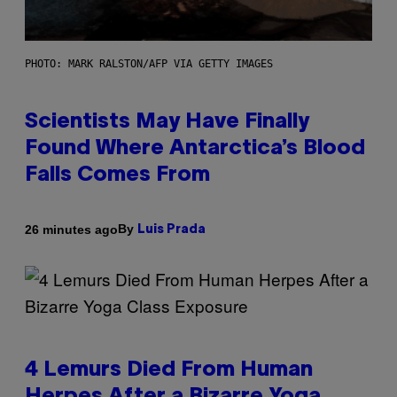
PHOTO: MARK RALSTON/AFP VIA GETTY IMAGES
Scientists May Have Finally
Found Where Antarctica’s Blood
Falls Comes From
By
26 minutes ago
Luis Prada
4 Lemurs Died From Human