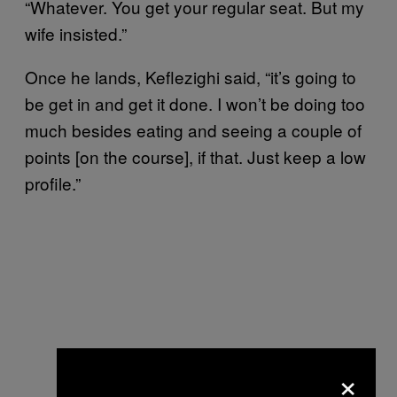
“Whatever. You get your regular seat. But my
wife insisted.”
Once he lands, Keflezighi said, “it’s going to
be get in and get it done. I won’t be doing too
much besides eating and seeing a couple of
points [on the course], if that. Just keep a low
profile.”
×