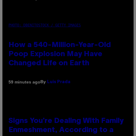
PHOTO: DBENITOSTOCK / GETTY IMAGES
How a 540-Million-Year-Old
Poop Explosion May Have
Changed Life on Earth
By
59 minutes ago
Luis Prada
Signs You’re Dealing With Family
Enmeshment, According to a