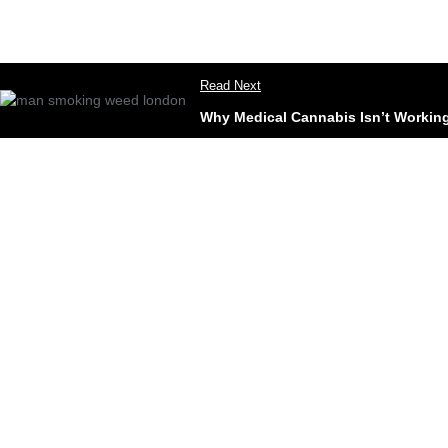
Read Next
Why Medical Cannabis Isn’t Working