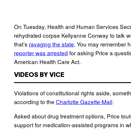
On Tuesday, Health and Human Services Secret
rehydrated corpse Kellyanne Conway to talk wi
that’s
ravaging the state
. You may remember he
reporter was arrested
for asking Price a quest
American Health Care Act.
VIDEOS BY VICE
Violations of constitutional rights aside, some
according to the
Charlotte Gazette-Mail
:
Asked about drug treatment options, Price tou
support for medication-assisted programs in wh