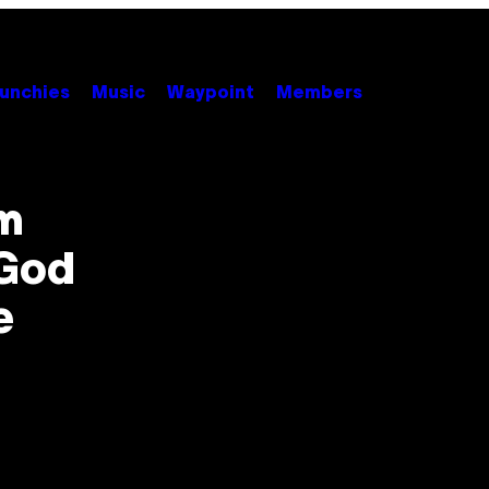
unchies
Music
Waypoint
Members
om
God
e