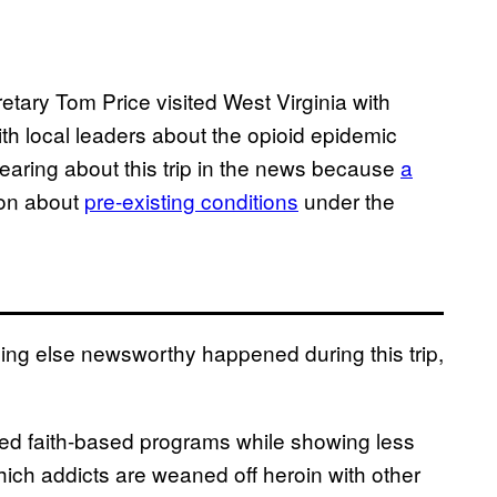
ary Tom Price visited West Virginia with
th local leaders about the opioid epidemic
aring about this trip in the news because
a
ion about
pre-existing conditions
under the
thing else newsworthy happened during this trip,
ted faith-based programs while showing less
ich addicts are weaned off heroin with other