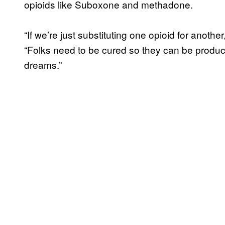
opioids like Suboxone and methadone.
“If we’re just substituting one opioid for anothe
“Folks need to be cured so they can be product
dreams.”