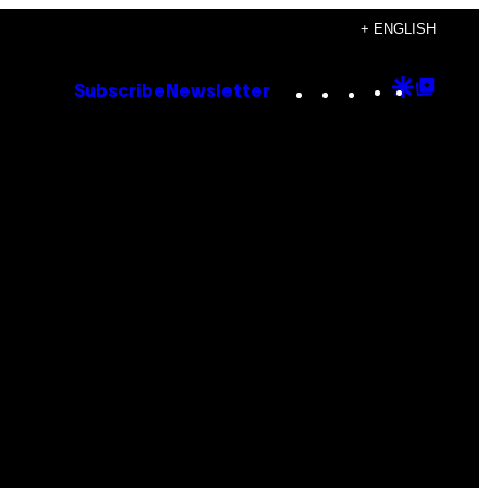
+ ENGLISH
Instagram
TikTok
YouTube
Google
Goog
Subscribe
Newsletter
Discove
Top
Posts