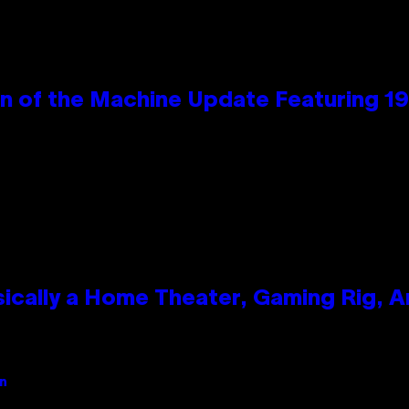
wn of the Machine Update Featuring 
ically a Home Theater, Gaming Rig, A
an