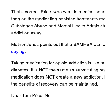
That’s correct: Price, who went to medical sch
than on the medication-assisted treatments 
Substance Abuse and Mental Health Administra
addiction away.
Mother Jones points out that a SAMHSA pamp
saying
:
Taking medication for opioid addiction is like t
diabetes. It is NOT the same as substituting on
medication does NOT create a new addiction. I
the benefits of recovery can be maintained.
Dear Tom Price: No.