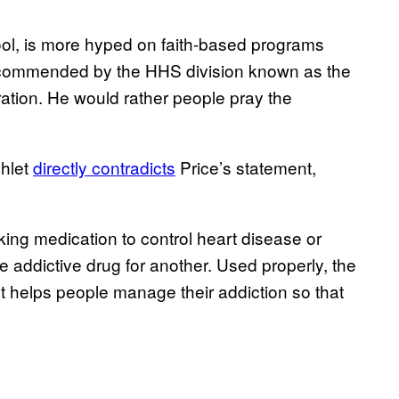
ool, is more hyped on faith-based programs
recommended by the HHS division known as the
tion. He would rather people pray the
hlet
directly contradicts
Price’s statement,
aking medication to control heart disease or
e addictive drug for another. Used properly, the
t helps people manage their addiction so that