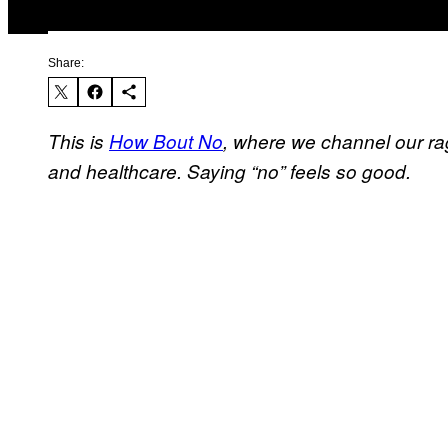
Share:
This is
How Bout No
, where we channel our ra
and healthcare. Saying “no” feels so good.