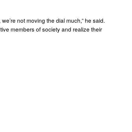
r, we’re not moving the dial much,” he said.
ive members of society and realize their