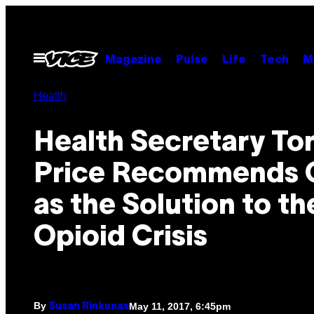
Skip
to
content
Open
Magazine
Pulse
Life
Tech
M
Menu
Health
Health Secretary T
Price Recommends 
as the Solution to th
Opioid Crisis
By
May 11, 2017, 6:45pm
Susan Rinkunas