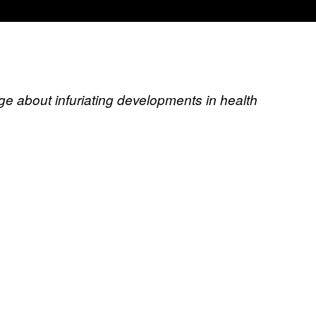
ge about infuriating developments in health