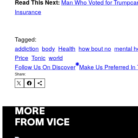
Man Who Voted for Trumpcar
Read This Next:
Insurance
Tagged:
addiction
body
Health
how bout no
mental h
Price
Tonic
world
Follow Us On Discover
Make Us Preferred In 
Share:
MORE
FROM VICE