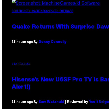
SCREENSHOT: MACHINEGAMES/ID SOFTWARE
Quake Returns With Surprise Da
By
11 hours ago
Denny Connolly
VIA HISENSE
Hisense’s New U6SF Pro TV Is Bas
Alert!)
By
| Reviewed by
11 hours ago
Sam Watanuki
Ysolt Usig