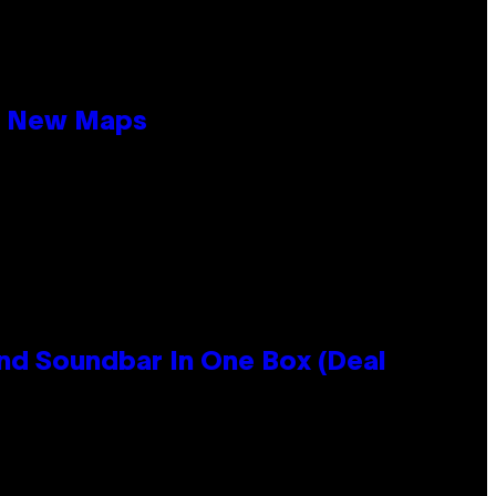
19 New Maps
nd Soundbar In One Box (Deal