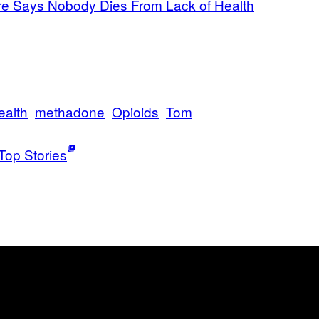
e Says Nobody Dies From Lack of Health
ealth
methadone
Opioids
Tom
Top Stories