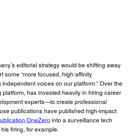
any’s editorial strategy would be shifting away
rt some “more focused, high-affinity
g independent voices on our platform.” Over the
 platform, has invested heavily in hiring career
velopment experts—to create professional
Those publications have published high-impact
publication OneZero
into a surveillance tech
is firing, for example.