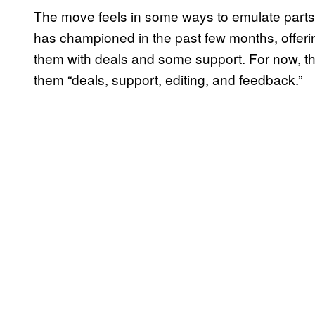
The move feels in some ways to emulate parts 
has championed in the past few months, offeri
them with deals and some support. For now, tha
them “deals, support, editing, and feedback.”