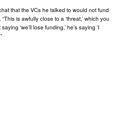
chat that the VCs he talked to would not fund
“This is awfully close to a ‘threat,’ which you
 saying ‘we’ll lose funding,’ he’s saying ‘I
”