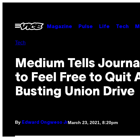
Skip
to
content
Open
Magazine
Pulse
Life
Tech
M
Menu
Tech
Medium Tells Journal
to Feel Free to Quit 
Busting Union Drive
By
March 23, 2021, 8:20pm
Edward Ongweso Jr