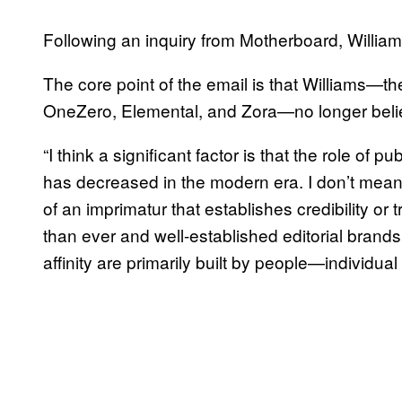
Following an inquiry from Motherboard, Willia
The core point of the email is that Williams—th
OneZero, Elemental, and Zora—no longer believ
“I think a significant factor is that the role of
has decreased in the modern era. I don’t mean t
of an imprimatur that establishes credibility or 
than ever and well-established editorial brands 
affinity are primarily built by people—individu