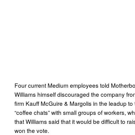
Four current Medium employees told Motherboa
Williams himself discouraged the company fro
firm Kauff McGuire & Margolis in the leadup to
“coffee chats” with small groups of workers, w
that Williams said that it would be difficult to r
won the vote.