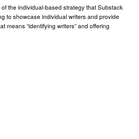
of the individual-based strategy that Substack
ng to showcase individual writers and provide
t means “identifying writers” and offering