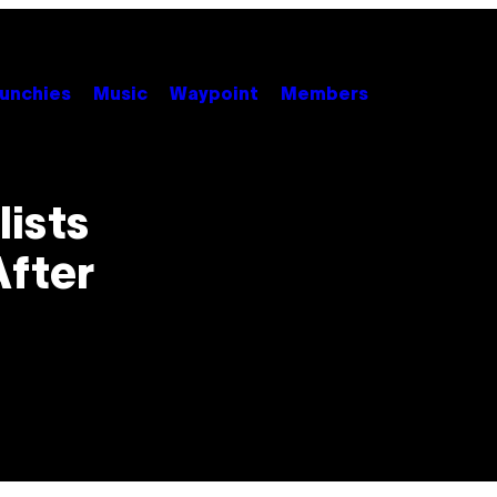
unchies
Music
Waypoint
Members
ists
After