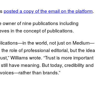
ms
posted a copy of the email on the platform
.
e owner of nine publications including
es in the concept of publications.
 publications—in the world, not just on Medium—
he role of professional editorial, but the idea
trust,” Williams wrote. “Trust is more important
still have meaning. But today, credibility and
al voices—rather than brands.”