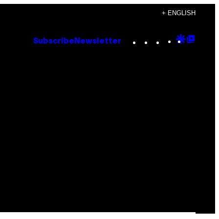
+ ENGLISH
Instagram
TikTok
YouTube
Google
Goog
Subscribe
Newsletter
Discove
Top
Posts