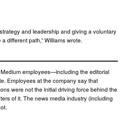
strategy and leadership and giving a voluntary
 a different path,” Williams wrote.
 Medium employees—including the editorial
ote. Employees at the company say that
ns were not the initial driving force behind the
ers of it. The news media industry (including
not.