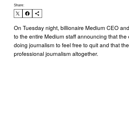
Share:
On Tuesday night, billionaire Medium CEO and 
to the entire Medium staff announcing that th
doing journalism to feel free to quit and that 
professional journalism altogether.