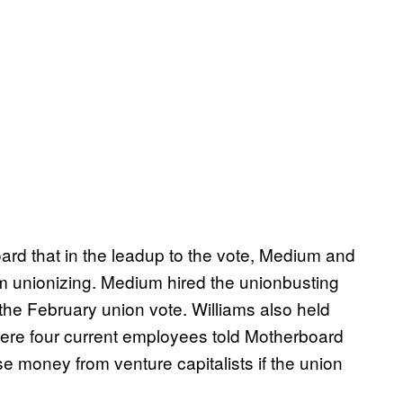
rd that in the leadup to the vote, Medium and
m unionizing. Medium hired the unionbusting
 the February union vote. Williams also held
here four current employees told Motherboard
aise money from venture capitalists if the union