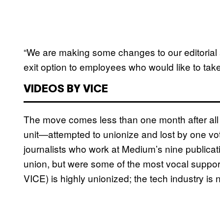
“We are making some changes to our editorial 
exit option to employees who would like to take
VIDEOS BY VICE
The move comes less than one month after all
unit—attempted to unionize and lost by one v
journalists who work at Medium’s nine publicatio
union, but were some of the most vocal support
VICE) is highly unionized; the tech industry is 