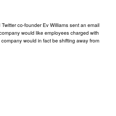
Twitter co-founder Ev Williams sent an email
e company would like employees charged with
the company would in fact be shifting away from