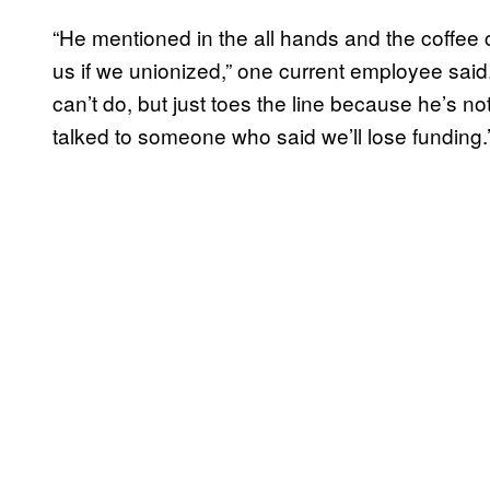
“He mentioned in the all hands and the coffee 
us if we unionized,” one current employee said. 
can’t do, but just toes the line because he’s not
talked to someone who said we’ll lose funding.’