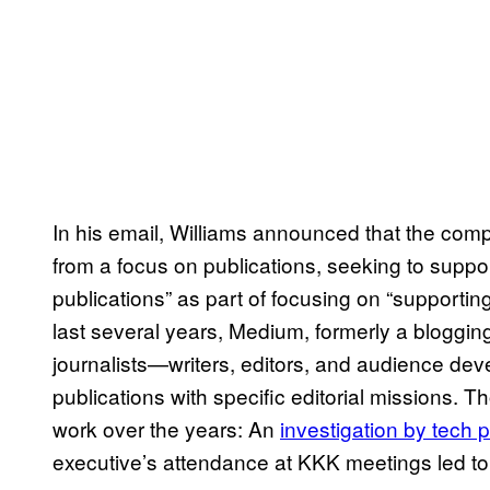
In his email, Williams announced that the comp
from a focus on publications, seeking to suppo
publications” as part of focusing on “supportin
last several years, Medium, formerly a blogging
journalists—writers, editors, and audience de
publications with specific editorial missions. 
work over the years: An
investigation by tech 
executive’s attendance at KKK meetings led to h