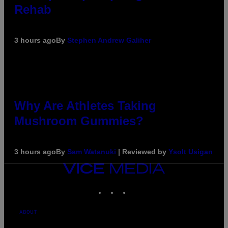
Rehab
3 hours ago
By
Stephen Andrew Galiher
Why Are Athletes Taking
Mushroom Gummies?
3 hours ago
By
Sam Watanuki
| Reviewed by
Ysolt Usigan
VICE
MEDIA
INSTAGRAM
TIKTOK
YOUTUBE
ABOUT