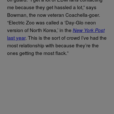
me because they get hassled a lot,” says
Bowman, the now veteran Coachella-goer.
“Electric Zoo was called a ‘Day-Glo neon
version of North Korea,’ in the
New York Post
last year
. This is the sort of crowd I’ve had the
most relationship with because they’re the
ones getting the most flack.”