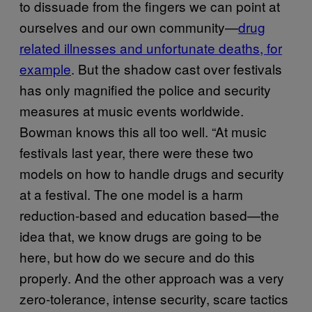
to dissuade from the fingers we can point at
ourselves and our own community—
drug
related illnesses and unfortunate deaths, for
example
. But the shadow cast over festivals
has only magnified the police and security
measures at music events worldwide.
Bowman knows this all too well. “At music
festivals last year, there were these two
models on how to handle drugs and security
at a festival. The one model is a harm
reduction-based and education based—the
idea that, we know drugs are going to be
here, but how do we secure and do this
properly. And the other approach was a very
zero-tolerance, intense security, scare tactics