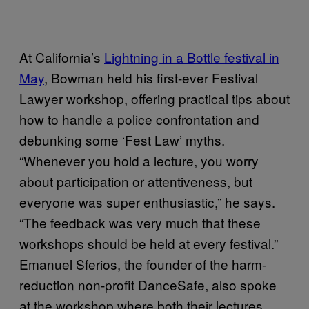
At California’s
Lightning in a Bottle festival in
May
, Bowman held his first-ever Festival
Lawyer workshop, offering practical tips about
how to handle a police confrontation and
debunking some ‘Fest Law’ myths.
“Whenever you hold a lecture, you worry
about participation or attentiveness, but
everyone was super enthusiastic,” he says.
“The feedback was very much that these
workshops should be held at every festival.”
Emanuel Sferios, the founder of the harm-
reduction non-profit DanceSafe, also spoke
at the workshop where both their lectures