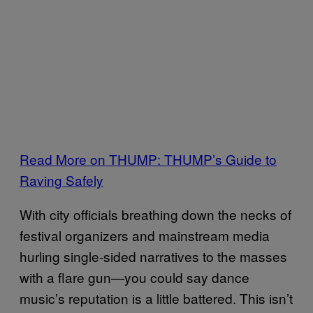
Read More on THUMP: THUMP’s Guide to
Raving Safely
With city officials breathing down the necks of
festival organizers and mainstream media
hurling single-sided narratives to the masses
with a flare gun—you could say dance
music’s reputation is a little battered. This isn’t