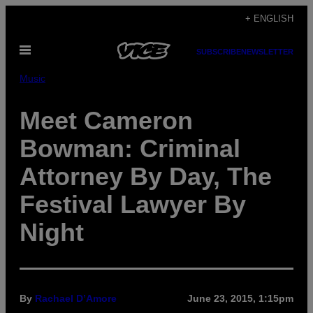
Skip
+ ENGLISH
to
Open
content
SUBSCRIBE
NEWSLETTER
Menu
Music
Meet Cameron
Bowman: Criminal
Attorney By Day, The
Festival Lawyer By
Night
By
Rachael D’Amore
June 23, 2015, 1:15pm