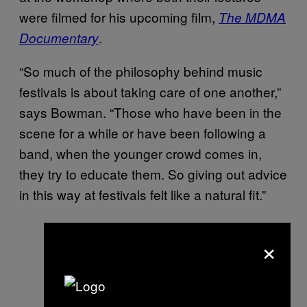
were filmed for his upcoming film,
The MDMA
.
Documentary
“So much of the philosophy behind music
festivals is about taking care of one another,”
says Bowman. “Those who have been in the
scene for a while or have been following a
band, when the younger crowd comes in,
they try to educate them. So giving out advice
in this way at festivals felt like a natural fit.”
×