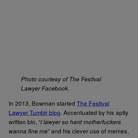
Photo courtesy of The Festival
Lawyer Facebook.
In 2013, Bowman started
The Festival
Lawyer Tumblr blog
. Accentuated by his aptly
written bio, “
I lawyer so hard motherfuckers
” and his clever use of memes,
wanna fine me