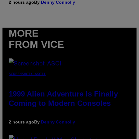
2 hours ago
By
Denny Connolly
MORE
FROM VICE
SCREENSHOT: ASCII
1999 Alien Adventure Is Finally
Coming to Modern Consoles
2 hours ago
By
Denny Connolly