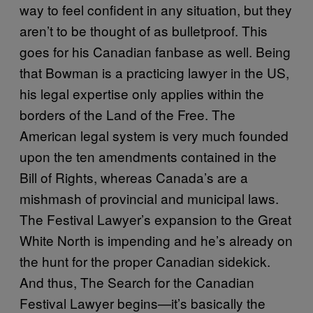
way to feel confident in any situation, but they
aren’t to be thought of as bulletproof. This
goes for his Canadian fanbase as well. Being
that Bowman is a practicing lawyer in the US,
his legal expertise only applies within the
borders of the Land of the Free. The
American legal system
is very much founded
upon the ten amendments contained in the
Bill of Rights
, whereas Canada’s are a
mishmash of provincial and municipal laws.
The Festival Lawyer’s expansion to the Great
White North is impending and he’s already on
the hunt for the proper Canadian sidekick.
And thus, The Search for the Canadian
Festival Lawyer begins—it’s basically the