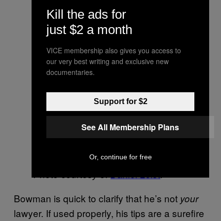
Kill the ads for
just $2 a month
VICE membership also gives you access to
our very best writing and exclusive new
documentaries.
Support for $2
See All Membership Plans
Or, continue for free
Photo courtesy of
Daniel Leist
.
Bowman is quick to clarify that he’s not
your
lawyer. If used properly, his tips are a surefire