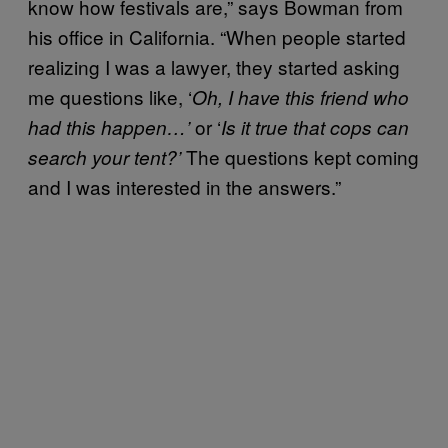
know how festivals are,” says Bowman from
his office in California. “When people started
realizing I was a lawyer, they started asking
me questions like, ‘
Oh, I have this friend who
or ‘
had this happen…’
Is it true that cops can
The questions kept coming
search your tent?’
and I was interested in the answers.”