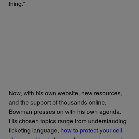
thing.”
Now, with his own website, new resources,
and the support of thousands online,
Bowman presses on with his own agenda.
His chosen topics range from understanding
ticketing language,
how to protect your cell