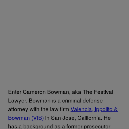
Enter Cameron Bowman, aka The Festival
Lawyer. Bowman is a criminal defense
attorney with the law firm
Valencia, Ippolito &
Bowman (VIB)
in San Jose, California. He
has a background as a former prosecutor