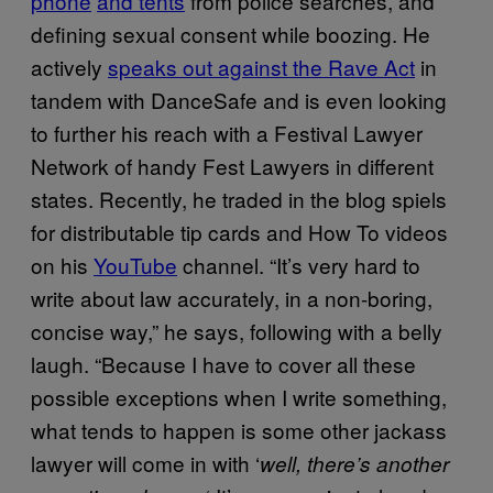
phone
and tents
from police searches, and
defining sexual consent while boozing. He
actively
speaks out against the Rave Act
in
tandem with DanceSafe and is even looking
to further his reach with a Festival Lawyer
Network of handy Fest Lawyers in different
states. Recently, he traded in the blog spiels
for distributable tip cards and How To videos
on his
YouTube
channel. “It’s very hard to
write about law accurately, in a non-boring,
concise way,” he says, following with a belly
laugh. “Because I have to cover all these
possible exceptions when I write something,
what tends to happen is some other jackass
lawyer will come in with ‘
well, there’s another