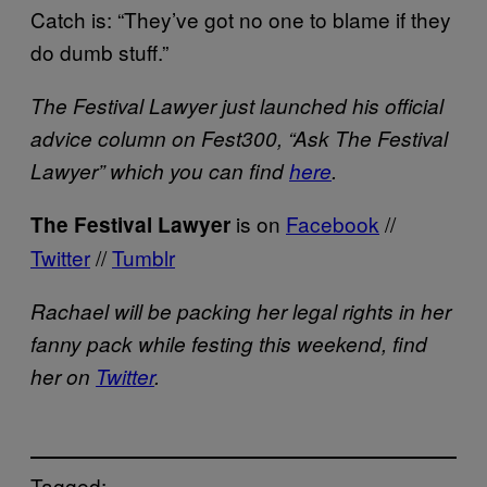
Catch is: “They’ve got no one to blame if they
do dumb stuff.”
The Festival Lawyer just launched his official
advice column on Fest300, “Ask The Festival
Lawyer” which you can find
here
.
is on
Facebook
//
The Festival Lawyer
Twitter
//
Tumblr
Rachael will be packing her legal rights in her
fanny pack while festing this weekend, find
her on
Twitter
.
Tagged: