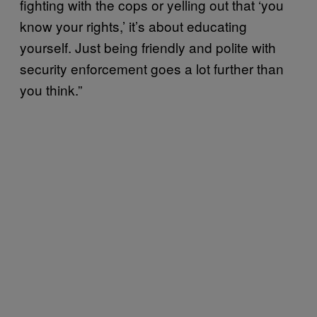
fighting with the cops or yelling out that ‘you
know your rights,’ it’s about educating
yourself. Just being friendly and polite with
security enforcement goes a lot further than
you think.”