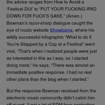
the advice ranges from How to Avoid a
‘Festival DUI’ to “PUT YOUR FUCKING IPAD
DOWN FOR FUCK’S SAKE.” (Amen.)
Bowman’s razor-sharp dialogue caught the
eye of music website
Showbams
, where his
wildly successful infographic “What to do if
You’re Stopped by a Cop at a Festival” went
viral. “That’s when I realized people were just
as interested in this as I was, so I started
doing more,” he says. “There was almost an
immediate positive response. I had no real
other plans than the blog when I started.”
But the response Bowman received from the
electronic music community didn’t catch him
off guard. “I get a lot of EDM fans contacting