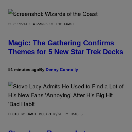
SCREENSHOT: WIZARDS OF THE COAST
Magic: The Gathering Confirms
Themes for 5 New Star Trek Decks
51 minutes ago
By
Denny Connolly
PHOTO BY JAMIE MCCARTHY/GETTY IMAGES