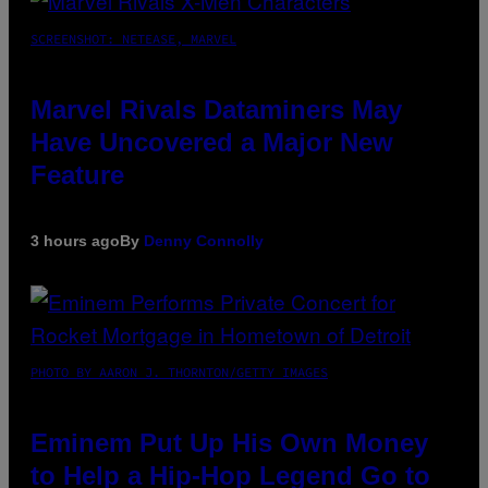
SCREENSHOT: NETEASE, MARVEL
Marvel Rivals Dataminers May
Have Uncovered a Major New
Feature
3 hours ago
By
Denny Connolly
PHOTO BY AARON J. THORNTON/GETTY IMAGES
Eminem Put Up His Own Money
to Help a Hip-Hop Legend Go to