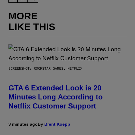
MORE
LIKE THIS
SCREENSHOT: ROCKSTAR GAMES, NETFLIX
GTA 6 Extended Look is 20
Minutes Long According to
Netflix Customer Support
3 minutes ago
By
Brent Koepp