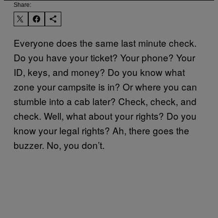
Share:
Everyone does the same last minute check.
Do you have your ticket? Your phone? Your
ID, keys, and money? Do you know what
zone your campsite is in? Or where you can
stumble into a cab later? Check, check, and
check. Well, what about your rights? Do you
know your legal rights? Ah, there goes the
buzzer. No, you don’t.