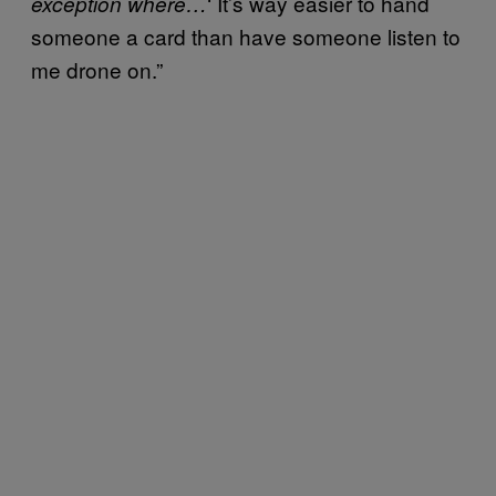
‘ It’s way easier to hand
exception where…
someone a card than have someone listen to
me drone on.”