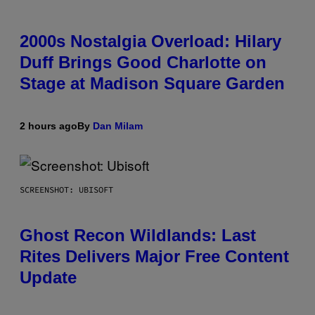
2000s Nostalgia Overload: Hilary
Duff Brings Good Charlotte on
Stage at Madison Square Garden
2 hours ago
By
Dan Milam
SCREENSHOT: UBISOFT
Ghost Recon Wildlands: Last
Rites Delivers Major Free Content
Update