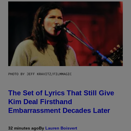
PHOTO BY JEFF KRAVITZ/FILMMAGIC
The Set of Lyrics That Still Give
Kim Deal Firsthand
Embarrassment Decades Later
32 minutes ago
By
Lauren Boisvert