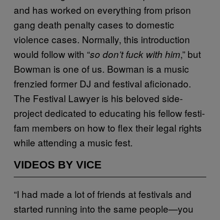
and has worked on everything from prison
gang death penalty cases to domestic
violence cases. Normally, this introduction
would follow with “
,” but
so don’t fuck with him
Bowman is one of us. Bowman is a music
frenzied former DJ and festival aficionado.
The Festival Lawyer is his beloved side-
project dedicated to educating his fellow festi-
fam members on how to flex their legal rights
while attending a music fest.
VIDEOS BY VICE
“I had made a lot of friends at festivals and
started running into the same people—you