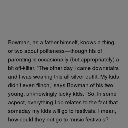
Bowman, as a father himself, knows a thing
or two about politeness—though his of
parenting is occasionally (but appropriately) a
bit off-kilter. “The other day I came downstairs
and I was wearing this all-silver outfit. My kids
didn’t even flinch,” says Bowman of his two
young, unknowingly lucky kids. “So, in some
aspect, everything I do relates to the fact that
someday my kids will go to festivals. I mean,
how could they not go to music festivals?”