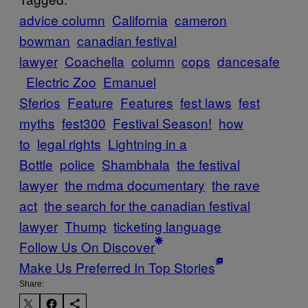
advice column
California
cameron
bowman
canadian festival
lawyer
Coachella
column
cops
dancesafe
Electric Zoo
Emanuel
Sferios
Feature
Features
fest laws
fest
myths
fest300
Festival Season!
how
to
legal rights
Lightning in a
Bottle
police
Shambhala
the festival
lawyer
the mdma documentary
the rave
act
the search for the canadian festival
lawyer
Thump
ticketing language
Follow Us On Discover
Make Us Preferred In Top Stories
Share: