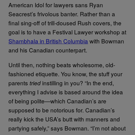
American Idol for lawyers sans Ryan
Seacrest’s frivolous banter. Rather than a
final sing-off of trill-doused Rush covers, the
goal is to have a Festival Lawyer workshop at
Shambhala in British Columbia
with Bowman
and his Canadian counterpart.
Until then, nothing beats wholesome, old-
fashioned etiquette. You know, the stuff your
parents
instilling in you? “In the end,
tried
everything I advise is based around the idea
of being polite—which Canadian’s are
supposed to be notorious for. Canadian’s
really kick the USA’s butt with manners and
partying safely,” says Bowman. “I’m not about