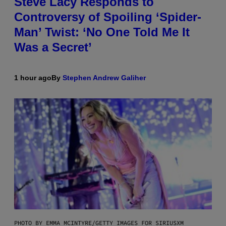
Steve Lacy Responds to
Controversy of Spoiling ‘Spider-
Man’ Twist: ‘No One Told Me It
Was a Secret’
1 hour ago
By
Stephen Andrew Galiher
PHOTO BY EMMA MCINTYRE/GETTY IMAGES FOR SIRIUSXM