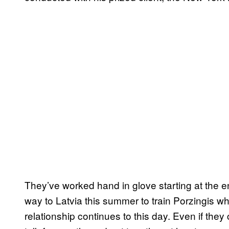
They’ve worked hand in glove starting at the en
way to Latvia this summer to train Porzingis wh
relationship continues to this day. Even if they