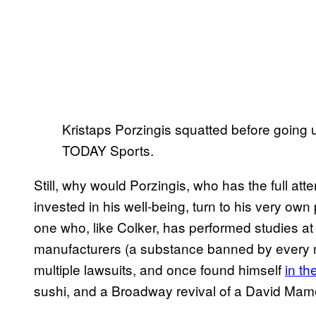
Kristaps Porzingis squatted before going u
TODAY Sports.
Still, why would Porzingis, who has the full atte
invested in his well-being, turn to his very own
one who, like Colker, has performed studies 
manufacturers (a substance banned by every 
multiple lawsuits, and once found himself
in th
sushi, and a Broadway revival of a David Mam