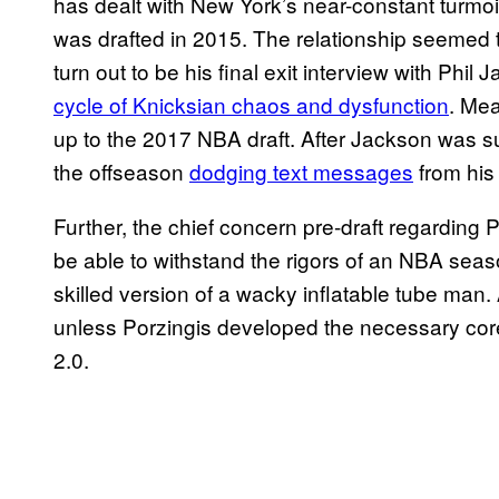
has dealt with New York’s near-constant turmoil
was drafted in 2015. The relationship seemed t
turn out to be his final exit interview with Phil
cycle of Knicksian chaos and dysfunction
. Me
up to the 2017 NBA draft. After Jackson was su
the offseason
dodging text messages
from his
Further, the chief concern pre-draft regarding
be able to withstand the rigors of an NBA seaso
skilled version of a wacky inflatable tube man
unless Porzingis developed the necessary cor
2.0.