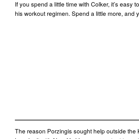
If you spend a little time with Colker, it’s eas
his workout regimen. Spend a little more, and 
The reason Porzingis sought help outside the Kn