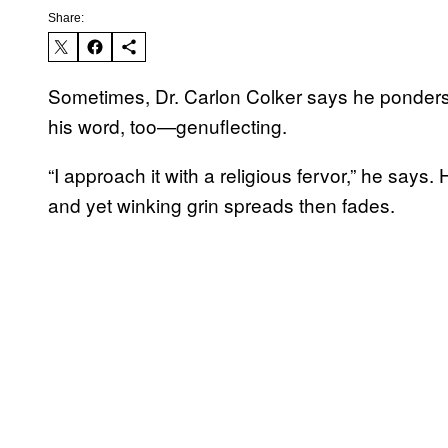
Share:
Sometimes, Dr. Carlon Colker says he ponders g
his word, too—genuflecting.
“I approach it with a religious fervor,” he says. 
and yet winking grin spreads then fades.