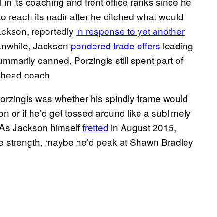
 in its coaching and front office ranks since he
o reach its nadir after he ditched what would
 Jackson, reportedly
in response to yet another
anwhile, Jackson
pondered trade offers
leading
mmarily canned, Porzingis still spent part of
 head coach.
 Porzingis was whether his spindly frame would
n or if he’d get tossed around like a sublimely
. As Jackson himself
fretted
in August 2015,
e strength, maybe he’d peak at Shawn Bradley