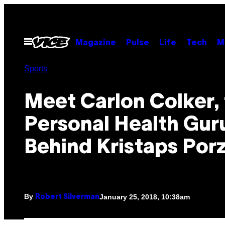
Skip
to
content
Open
Magazine
Pulse
Life
Tech
M
Menu
Sports
Meet Carlon Colker,
Personal Health Gur
Behind Kristaps Porz
By
January 25, 2018, 10:38am
Robert Silverman