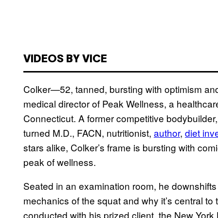
VIDEOS BY VICE
Colker—52, tanned, bursting with optimism an
medical director of Peak Wellness, a healthcare
Connecticut. A former competitive bodybuilder, p
turned M.D., FACN, nutritionist,
author
,
diet inv
stars alike, Colker’s frame is bursting with co
peak of wellness.
Seated in an examination room, he downshifts i
mechanics of the squat and why it’s central to
conducted with his prized client, the New York 