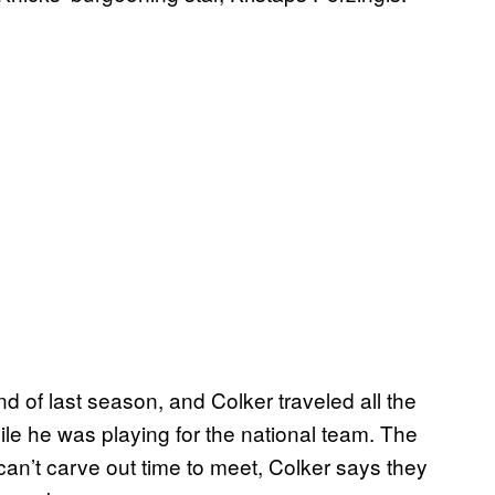
d of last season, and Colker traveled all the
ile he was playing for the national team. The
 can’t carve out time to meet, Colker says they