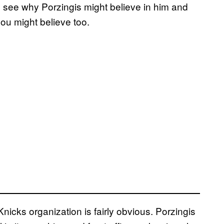
y to see why Porzingis might believe in him and
you might believe too.
icks organization is fairly obvious. Porzingis