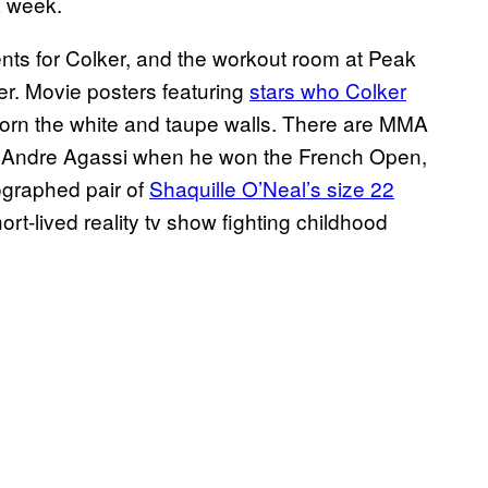
a week.
clients for Colker, and the workout room at Peak
er. Movie posters featuring
stars who Colker
rn the white and taupe walls. There are MMA
y Andre Agassi when he won the French Open,
ographed pair of
Shaquille O’Neal’s size 22
ort-lived reality tv show fighting childhood