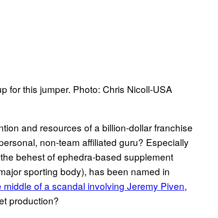
p for this jumper. Photo: Chris Nicoll-USA
ntion and resources of a billion-dollar franchise
 personal, non-team affiliated guru? Especially
at the behest of ephedra-based supplement
major sporting body), has been named in
e middle of a scandal involving Jeremy Piven
,
et production?