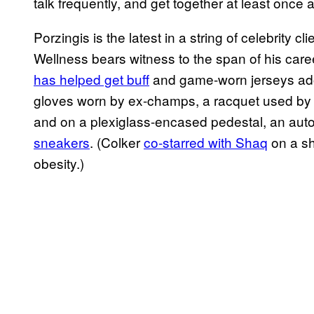
talk frequently, and get together at least once 
Porzingis is the latest in a string of celebrity 
Wellness bears witness to the span of his care
has helped get buff
and game-worn jerseys ado
gloves worn by ex-champs, a racquet used b
and on a plexiglass-encased pedestal, an aut
sneakers
. (Colker
co-starred with Shaq
on a sh
obesity.)