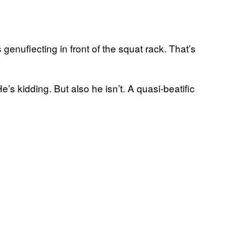
enuflecting in front of the squat rack. That’s
He’s kidding. But also he isn’t. A quasi-beatific