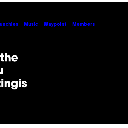
unchies
Music
Waypoint
Members
 the
u
ingis