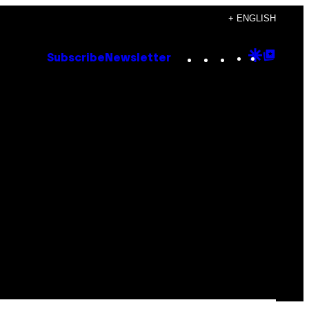
+ ENGLISH
Instagram
TikTok
YouTube
Google
Goog
Subscribe
Newsletter
Discove
Top
Posts