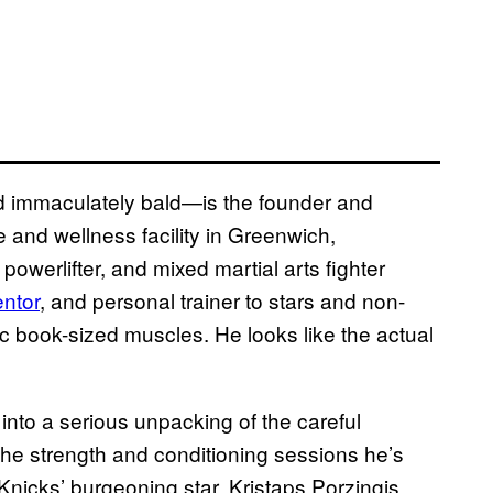
d immaculately bald—is the founder and
 and wellness facility in Greenwich,
owerlifter, and mixed martial arts fighter
entor
, and personal trainer to stars and non-
mic book-sized muscles. He looks like the actual
nto a serious unpacking of the careful
 the strength and conditioning sessions he’s
Knicks’ burgeoning star, Kristaps Porzingis.