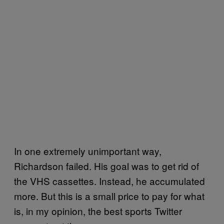
In one extremely unimportant way,
Richardson failed. His goal was to get rid of
the VHS cassettes. Instead, he accumulated
more. But this is a small price to pay for what
is, in my opinion, the best sports Twitter