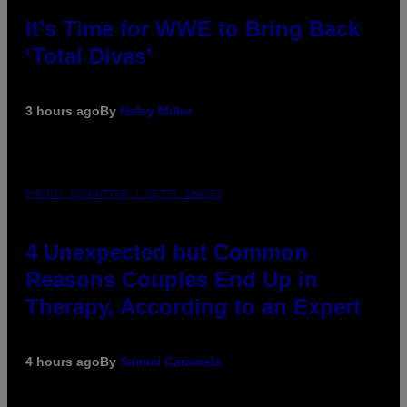
It’s Time for WWE to Bring Back
‘Total Divas’
3 hours ago
By
Haley Miller
PHOTO: GCSHUTTER / GETTY IMAGES
4 Unexpected but Common
Reasons Couples End Up in
Therapy, According to an Expert
4 hours ago
By
Sammi Caramela