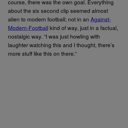
course, there was the own goal. Everything
about the six second clip seemed almost
alien to modern football; not in an
Against-
Modern-Football
kind of way, just in a factual,
nostalgic way. “I was just howling with
laughter watching this and I thought, there’s
more stuff like this on there.”