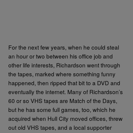
For the next few years, when he could steal
an hour or two between his office job and
other life interests, Richardson went through
the tapes, marked where something funny
happened, then ripped that bit to a DVD and
eventually the internet. Many of Richardson’s
60 or so VHS tapes are Match of the Days,
but he has some full games, too, which he
acquired when Hull City moved offices, threw
out old VHS tapes, and a local supporter