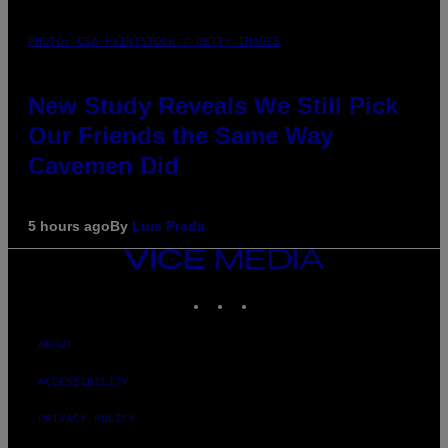
PHOTO: CSA-PRINTSTOCK / GETTY IMAGES
New Study Reveals We Still Pick
Our Friends the Same Way
Cavemen Did
5 hours ago
By
Luis Prada
VICE
MEDIA
INSTAGRAM
TIKTOK
YOUTUBE
ABOUT
ACCESSIBILITY
PRIVACY POLICY