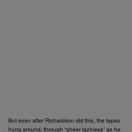
But even after Richardson did this, the tapes
hung around, through “sheer laziness” as he