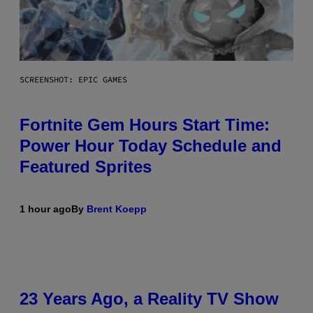
SCREENSHOT: EPIC GAMES
Fortnite Gem Hours Start Time:
Power Hour Today Schedule and
Featured Sprites
1 hour ago
By
Brent Koepp
23 Years Ago, a Reality TV Show