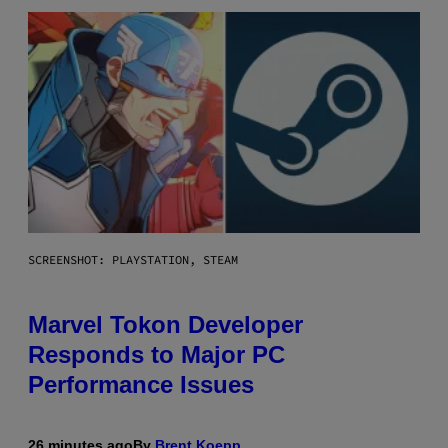
SCREENSHOT: PLAYSTATION, STEAM
Marvel Tokon Developer
Responds to Major PC
Performance Issues
26 minutes ago
By
Brent Koepp