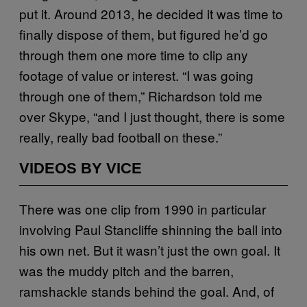
put it. Around 2013, he decided it was time to
finally dispose of them, but figured he’d go
through them one more time to clip any
footage of value or interest. “I was going
through one of them,” Richardson told me
over Skype, “and I just thought, there is some
really, really bad football on these.”
VIDEOS BY VICE
There was one clip from 1990 in particular
involving Paul Stancliffe shinning the ball into
his own net. But it wasn’t just the own goal. It
was the muddy pitch and the barren,
ramshackle stands behind the goal. And, of