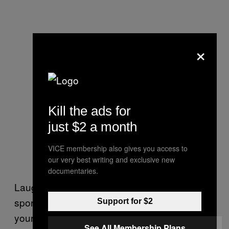
×
Kill the ads for
just $2 a month
VICE membership also gives you access to
our very best writing and exclusive new
documentaries.
Laughter is an important element to any
sport, but especially soccer, and especially if
Support for $2
your team is terrible, as Richardson knows all
See All Membership Plans