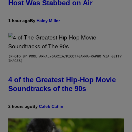
Host Was Stabbed on Air
1 hour ago
By
Haley Miller
(PHOTO BY POOL ARNAL/GARCIA/PICOT/GAMMA-RAPHO VIA GETTY
IMAGES)
4 of the Greatest Hip-Hop Movie
Soundtracks of the 90s
2 hours ago
By
Caleb Catlin