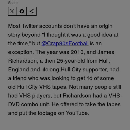
Share:
Most Twitter accounts don’t have an origin
story beyond “I thought it was a good idea at
the time,” but
@Crap90sFootball
is an
exception. The year was 2010, and James
Richardson, a then 25-year-old from Hull,
England and lifelong Hull City supporter, had
a friend who was looking to get rid of some
old Hull City VHS tapes. Not many people still
had VHS players, but Richardson had a VHS-
DVD combo unit. He offered to take the tapes
and put the footage on YouTube.