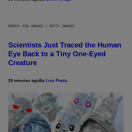
PHOTO: CSA IMAGES / GETTY IMAGES
Scientists Just Traced the Human
Eye Back to a Tiny One-Eyed
Creature
29 minutes ago
By
Luis Prada