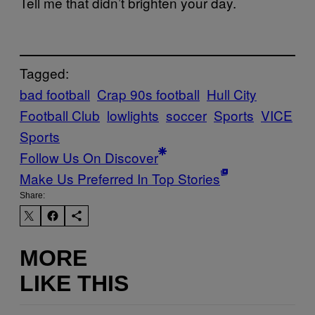
Tell me that didn’t brighten your day.
Tagged:
bad football
Crap 90s football
Hull City
Football Club
lowlights
soccer
Sports
VICE
Sports
Follow Us On Discover
Make Us Preferred In Top Stories
Share:
MORE
LIKE THIS