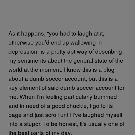
As it happens, “you had to laugh at it,
otherwise you’d end up wallowing in
depression” is a pretty apt way of describing
my sentiments about the general state of the
world at the moment. I know this is a blog
about a dumb soccer account, but this is a
key element of said dumb soccer account for
me. When I’m feeling particularly bummed
and in need of a good chuckle, I go to its
page and just scroll until I’ve laughed myself
into a stupor. To be honest, it’s usually one of
the best parts of my day.