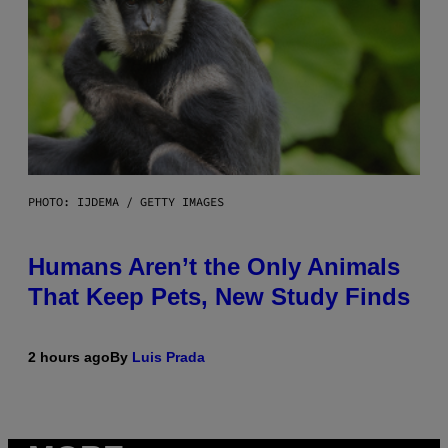
PHOTO: IJDEMA / GETTY IMAGES
Humans Aren’t the Only Animals
That Keep Pets, New Study Finds
2 hours ago
By
Luis Prada