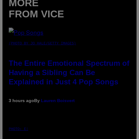
MORE
FROM VICE
(PHOTO BY JO HALE/GETTY IMAGES)
The Entire Emotional Spectrum of
Having a Sibling Can Be
Explained in Just 4 Pop Songs
3 hours ago
By
Lauren Boisvert
PHOTO: E!