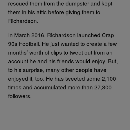
rescued them from the dumpster and kept
them in his attic before giving them to
Richardson.
In March 2016, Richardson launched Crap
90s Football. He just wanted to create a few
months’ worth of clips to tweet out from an
account he and his friends would enjoy. But,
to his surprise, many other people have
enjoyed it, too. He has tweeted some 2,100
times and accumulated more than 27,300
followers.