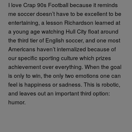
I love Crap 90s Football because it reminds
me soccer doesn’t have to be excellent to be
entertaining, a lesson Richardson learned at
a young age watching Hull City float around
the third tier of English soccer, and one most
Americans haven’t internalized because of
our specific sporting culture which prizes
achievement over everything. When the goal
is only to win, the only two emotions one can
feel is happiness or sadness. This is robotic,
and leaves out an important third option:
humor.