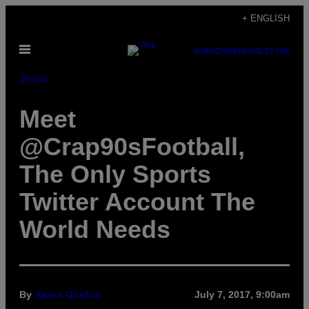
Skip
+ ENGLISH
to
Open
content
SUBSCRIBE
NEWSLETTER
Menu
Sports
Meet
@Crap90sFootball,
The Only Sports
Twitter Account The
World Needs
By
Aaron Gordon
July 7, 2017, 9:00am