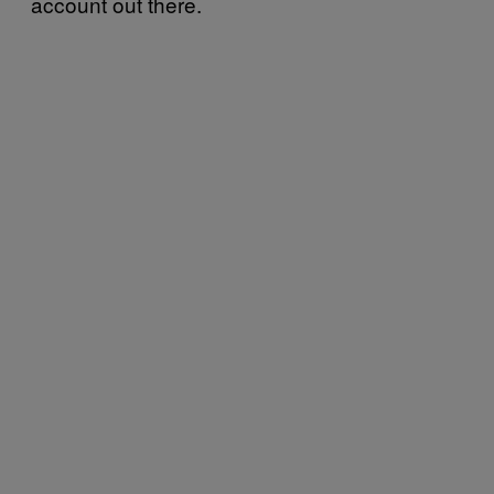
account out there.