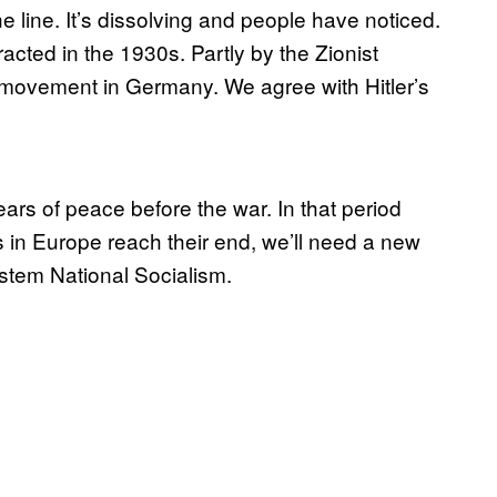
e line. It’s dissolving and people have noticed.
cted in the 1930s. Partly by the Zionist
 movement in Germany. We agree with Hitler’s
ears of peace before the war. In that period
n Europe reach their end, we’ll need a new
stem National Socialism.