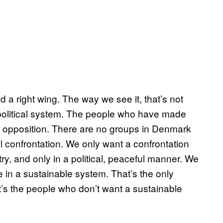
d a right wing. The way we see it, that’s not
e political system. The people who have made
r opposition. There are no groups in Denmark
 confrontation. We only want a confrontation
try, and only in a political, peaceful manner. We
e in a sustainable system. That’s the only
 it’s the people who don’t want a sustainable