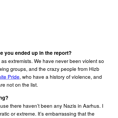
 you ended up in the report?
ed as extremists. We have never been violent so
-wing groups, and the crazy people from Hizb
ite Pride
, who have a history of violence, and
e not on the list.
ing?
ause there haven’t been any Nazis in Aarhus. I
ic or extreme. It’s embarrassing that the