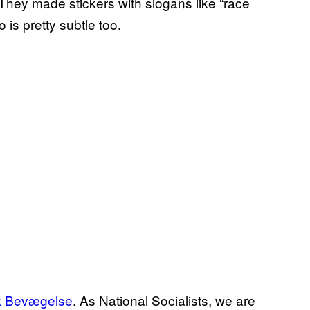
They made stickers with slogans like “race
o is pretty subtle too.
sk Bevægelse
. As National Socialists, we are