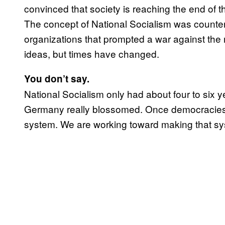
convinced that society is reaching the end of th
The concept of National Socialism was countera
organizations that prompted a war against the
ideas, but times have changed.
You don’t say.
National Socialism only had about four to six y
Germany really blossomed. Once democracies i
system. We are working toward making that sy