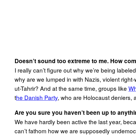
Doesn’t sound too extreme to me. How come
I really can’t figure out why we’re being label
why are we lumped in with Nazis, violent right
ut-Tahrir? And at the same time, groups like
Wh
t
he Danish Party
, who are Holocaust deniers, ar
Are you sure you haven’t been up to anyth
We have hardly been active the last year, bec
can’t fathom how we are supposedly undemocrat