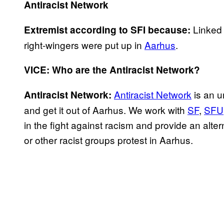
Antiracist Network
Linked 
Extremist according to SFI because:
right-wingers were put up in
Aarhus
.
VICE: Who are the Antiracist Network?
Antiracist Network
is an u
Antiracist Network:
and get it out of Aarhus. We work with
SF
,
SFU
in the fight against racism and provide an alt
or other racist groups protest in Aarhus.