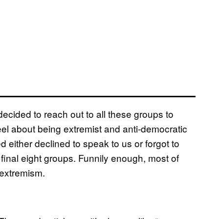
 decided to reach out to all these groups to
el about being extremist and anti-democratic
d either declined to speak to us or forgot to
 final eight groups. Funnily enough, most of
 extremism.