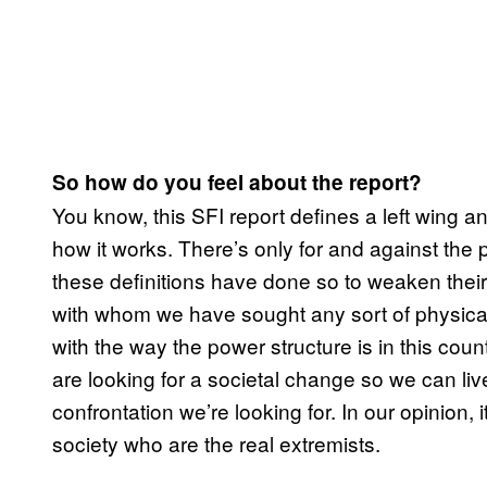
So how do you feel about the report?
You know, this SFI report defines a left wing an
how it works. There’s only for and against th
these definitions have done so to weaken thei
with whom we have sought any sort of physical
with the way the power structure is in this coun
are looking for a societal change so we can liv
confrontation we’re looking for. In our opinion,
society who are the real extremists.