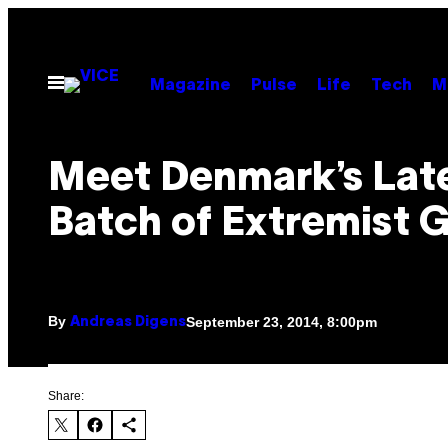
Skip
to
content
Open
Magazine
Pulse
Life
Tech
M
Menu
Meet Denmark’s Lat
Batch of Extremist 
By
September 23, 2014, 8:00pm
Andreas Digens
Share: