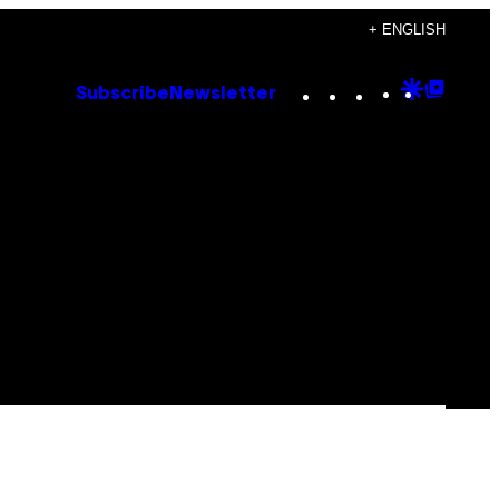
+ ENGLISH
Instagram
TikTok
YouTube
Google
Goog
Subscribe
Newsletter
Discove
Top
Posts