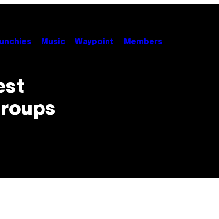
unchies
Music
Waypoint
Members
est
Groups