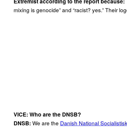
Extremist according to the report because:
mixing is genocide” and “racist? yes.” Their log
VICE: Who are the DNSB?
We are the
Danish National Socialisti
DNSB: