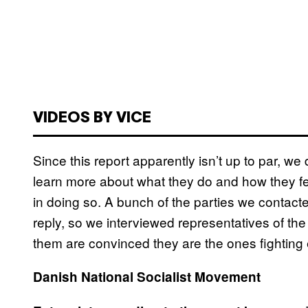
VIDEOS BY VICE
Since this report apparently isn’t up to par, we
learn more about what they do and how they fe
in doing so. A bunch of the parties we contacte
reply, so we interviewed representatives of the
them are convinced they are the ones fighting
Danish National Socialist Movement