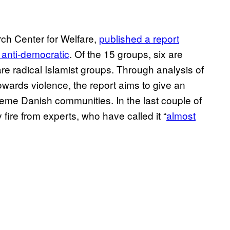
ch Center for Welfare,
published a report
 anti-democratic
. Of the 15 groups, six are
e are radical Islamist groups. Through analysis of
owards violence, the report aims to give an
xtreme Danish communities. In the last couple of
fire from experts, who have called it “
almost