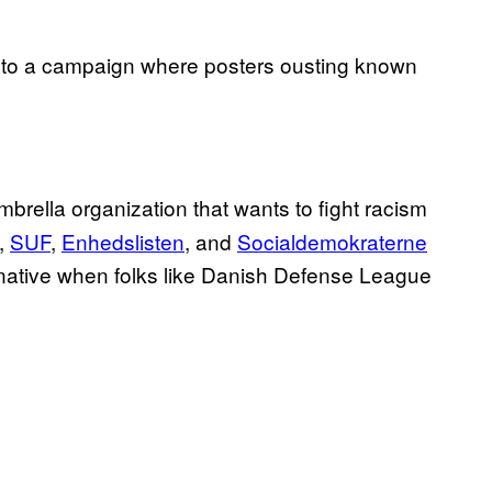
to a campaign where posters ousting known
mbrella organization that wants to fight racism
,
SUF
,
Enhedslisten
, and
Socialdemokraterne
ernative when folks like Danish Defense League