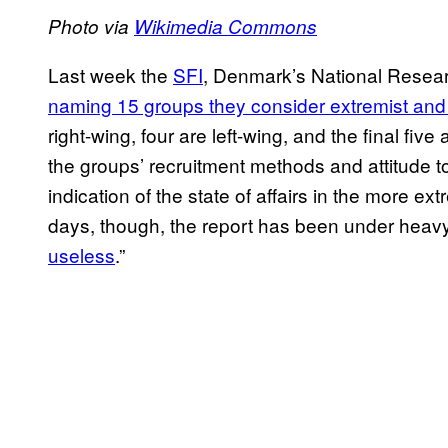
Photo via
Wikimedia Commons
Last week the
SFI
, Denmark’s National Resear
naming 15 groups they consider extremist and
right-wing, four are left-wing, and the final fiv
the groups’ recruitment methods and attitude t
indication of the state of affairs in the more e
days, though, the report has been under heavy 
useless
.”