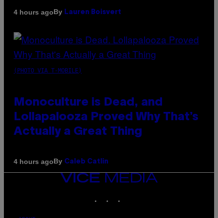
By
4 hours ago
Lauren Boisvert
(PHOTO VIA T-MOBILE)
Monoculture is Dead, and
Lollapalooza Proved Why That’s
Actually a Great Thing
By
4 hours ago
Caleb Catlin
VICE
MEDIA
INSTAGRAM
TIKTOK
YOUTUBE