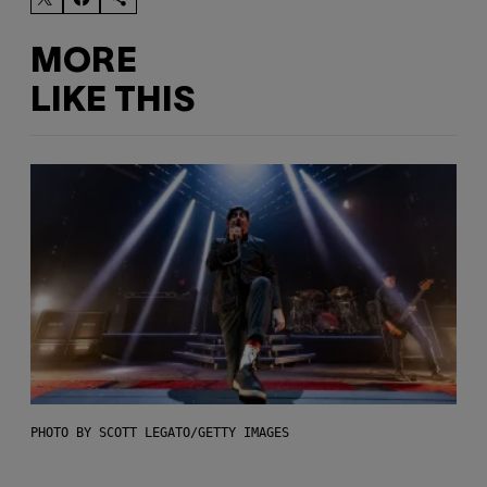
MORE
LIKE THIS
PHOTO BY SCOTT LEGATO/GETTY IMAGES