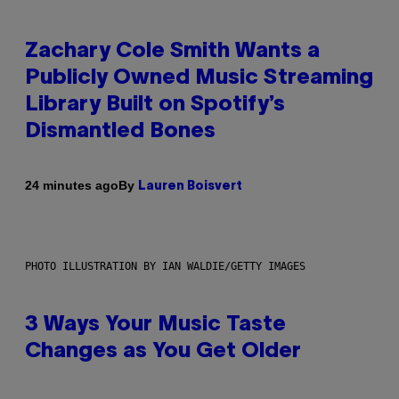
Zachary Cole Smith Wants a
Publicly Owned Music Streaming
Library Built on Spotify’s
Dismantled Bones
By
24 minutes ago
Lauren Boisvert
PHOTO ILLUSTRATION BY IAN WALDIE/GETTY IMAGES
3 Ways Your Music Taste
Changes as You Get Older