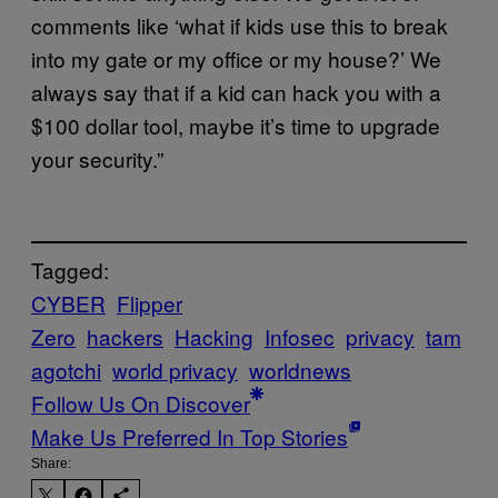
comments like ‘what if kids use this to break
into my gate or my office or my house?’ We
always say that if a kid can hack you with a
$100 dollar tool, maybe it’s time to upgrade
your security.”
Tagged:
CYBER
Flipper
Zero
hackers
Hacking
Infosec
privacy
tam
agotchi
world privacy
worldnews
Follow Us On Discover
Make Us Preferred In Top Stories
Share: