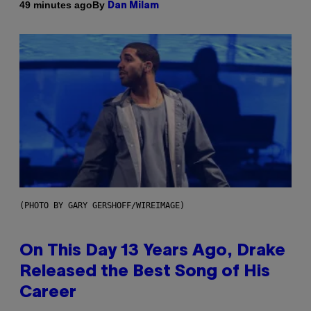
By
49 minutes ago
Dan Milam
(PHOTO BY GARY GERSHOFF/WIREIMAGE)
On This Day 13 Years Ago, Drake
Released the Best Song of His
Career