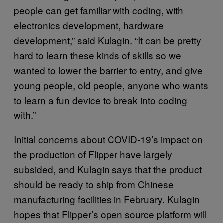
people can get familiar with coding, with
electronics development, hardware
development,” said Kulagin. “It can be pretty
hard to learn these kinds of skills so we
wanted to lower the barrier to entry, and give
young people, old people, anyone who wants
to learn a fun device to break into coding
with.”
Initial concerns about COVID-19’s impact on
the production of Flipper have largely
subsided, and Kulagin says that the product
should be ready to ship from Chinese
manufacturing facilities in February. Kulagin
hopes that Flipper’s open source platform will