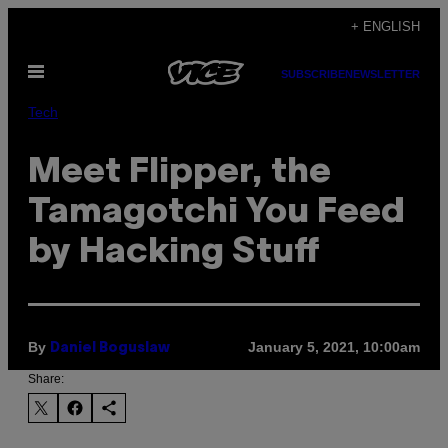
Skip
+ ENGLISH
to
Open
content
SUBSCRIBE
NEWSLETTER
Menu
Tech
Meet Flipper, the
Tamagotchi You Feed
by Hacking Stuff
By
January 5, 2021, 10:00am
Daniel Boguslaw
Share: