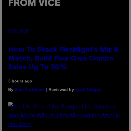
FROM VICE
FLESHLIGHT
How To Stack Fleshlight’s Mix &
Match, Build Your Own Combo
Sales Up To 30%
3 hours ago
By
| Reviewed by
Sam Watanuki
Ysolt Usigan