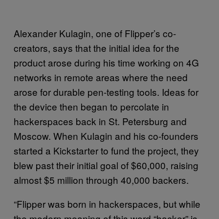
Alexander Kulagin, one of Flipper’s co-
creators, says that the initial idea for the
product arose during his time working on 4G
networks in remote areas where the need
arose for durable pen-testing tools. Ideas for
the device then began to percolate in
hackerspaces back in St. Petersburg and
Moscow. When Kulagin and his co-founders
started a Kickstarter to fund the project, they
blew past their initial goal of $60,000, raising
almost $5 million through 40,000 backers.
“Flipper was born in hackerspaces, but while
the modern meaning of this word “hacker” is