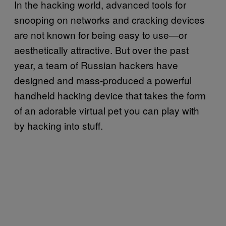
In the hacking world, advanced tools for
snooping on networks and cracking devices
are not known for being easy to use—or
aesthetically attractive. But over the past
year, a team of Russian hackers have
designed and mass-produced a powerful
handheld hacking device that takes the form
of an adorable virtual pet you can play with
by hacking into stuff.