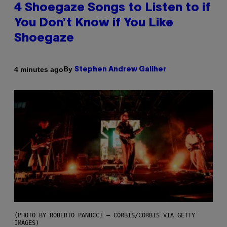
4 Shoegaze Songs to Listen to if
You Don’t Know if You Like
Shoegaze
By
4 minutes ago
Stephen Andrew Galiher
(PHOTO BY ROBERTO PANUCCI – CORBIS/CORBIS VIA GETTY
IMAGES)