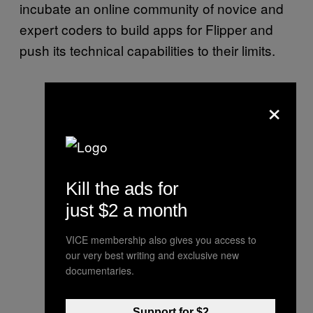
incubate an online community of novice and
expert coders to build apps for Flipper and
push its technical capabilities to their limits.
×
Kill the ads for
just $2 a month
VICE membership also gives you access to
our very best writing and exclusive new
documentaries.
Support for $2