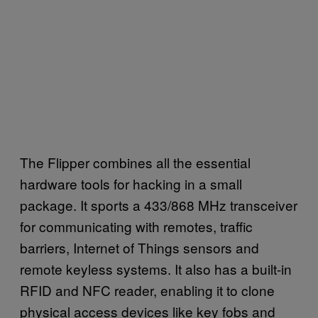
The Flipper combines all the essential
hardware tools for hacking in a small
package. It sports a 433/868 MHz transceiver
for communicating with remotes, traffic
barriers, Internet of Things sensors and
remote keyless systems. It also has a built-in
RFID and NFC reader, enabling it to clone
physical access devices like key fobs and