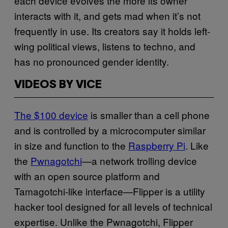
each device evolves the more its owner
interacts with it, and gets mad when it’s not
frequently in use. Its creators say it holds left-
wing political views, listens to techno, and
has no pronounced gender identity.
VIDEOS BY VICE
The $100 device
is smaller than a cell phone
and is controlled by a microcomputer similar
in size and function to the
Raspberry Pi
. Like
the
Pwnagotchi
—a network trolling device
with an open source platform and
Tamagotchi-like interface—Flipper is a utility
hacker tool designed for all levels of technical
expertise. Unlike the Pwnagotchi, Flipper