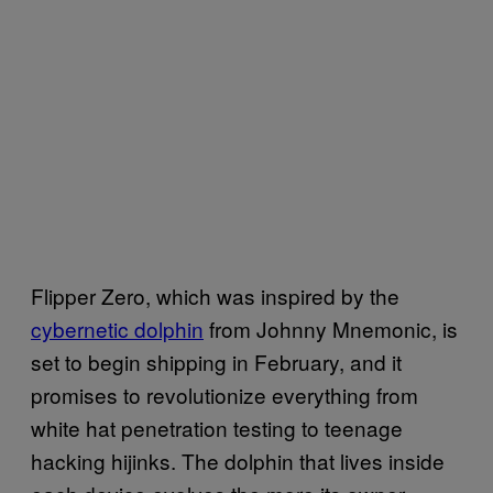
Flipper Zero, which was inspired by the
cybernetic dolphin
from Johnny Mnemonic, is
set to begin shipping in February, and it
promises to revolutionize everything from
white hat penetration testing to teenage
hacking hijinks. The dolphin that lives inside