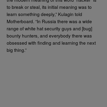
to break or steal, its initial meaning was to
learn something deeply,” Kulagin told
Motherboard. “In Russia there was a wide
range of white hat security guys and [bug]
bounty hunters, and everybody there was
obsessed with finding and learning the next
big thing.”