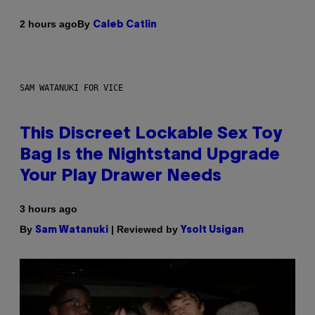
By
2 hours ago
Caleb Catlin
SAM WATANUKI FOR VICE
This Discreet Lockable Sex Toy
Bag Is the Nightstand Upgrade
Your Play Drawer Needs
3 hours ago
By
| Reviewed by
Sam Watanuki
Ysolt Usigan