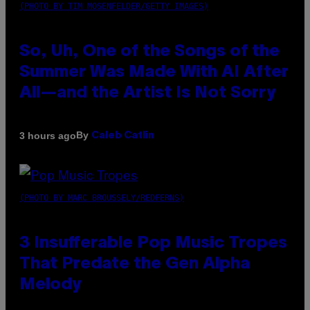
(PHOTO BY TIM MOSENFELDER/GETTY IMAGES)
So, Uh, One of the Songs of the
Summer Was Made With AI After
All—and the Artist Is Not Sorry
By
3 hours ago
Caleb Catlin
(PHOTO BY MARC BROUSSELY/REDFERNS)
3 Insufferable Pop Music Tropes
That Predate the Gen Alpha
Melody