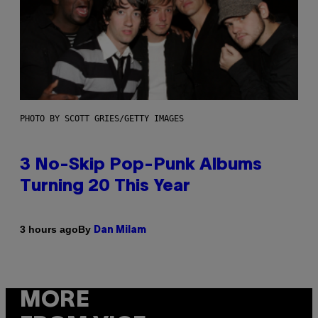
PHOTO BY SCOTT GRIES/GETTY IMAGES
3 No-Skip Pop-Punk Albums
Turning 20 This Year
By
3 hours ago
Dan Milam
MORE