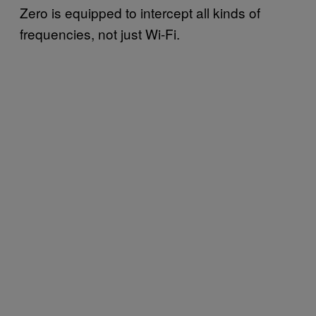
Zero is equipped to intercept all kinds of
frequencies, not just Wi-Fi.