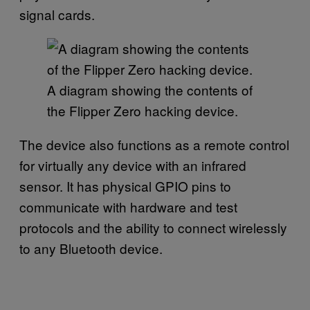
signal cards.
A diagram showing the contents of
the Flipper Zero hacking device.
The device also functions as a remote control
for virtually any device with an infrared
sensor. It has physical GPIO pins to
communicate with hardware and test
protocols and the ability to connect wirelessly
to any Bluetooth device.