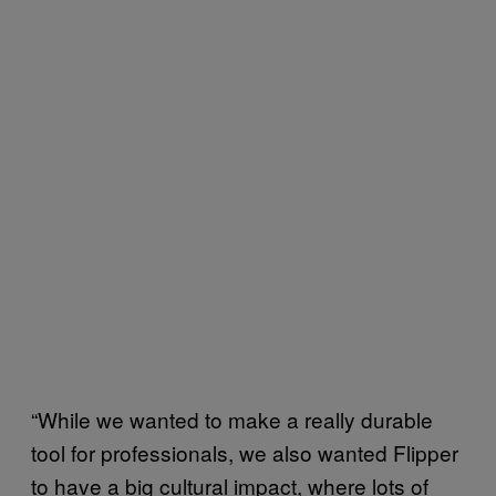
“While we wanted to make a really durable
tool for professionals, we also wanted Flipper
to have a big cultural impact, where lots of