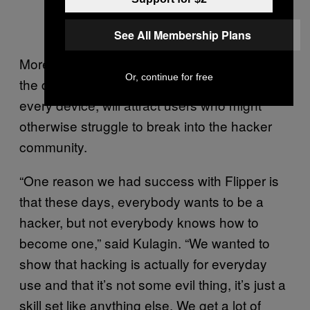
See All Membership Plans
More importantly, Flipper’s creators hope that
Or, continue for free
the dolphin, which has a different name on
every device, will attract users who might
otherwise struggle to break into the hacker
community.
“One reason we had success with Flipper is
that these days, everybody wants to be a
hacker, but not everybody knows how to
become one,” said Kulagin. “We wanted to
show that hacking is actually for everyday
use and that it’s not some evil thing, it’s just a
skill set like anything else. We get a lot of