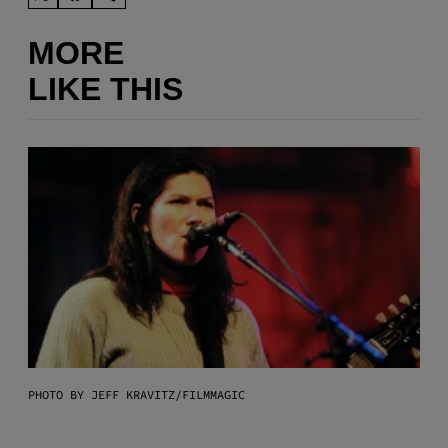
MORE
LIKE THIS
PHOTO BY JEFF KRAVITZ/FILMMAGIC