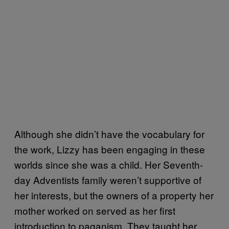
Although she didn’t have the vocabulary for
the work, Lizzy has been engaging in these
worlds since she was a child. Her Seventh-
day Adventists family weren’t supportive of
her interests, but the owners of a property her
mother worked on served as her first
introduction to paganism. They taught her