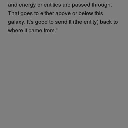
and energy or entities are passed through.
That goes to either above or below this
galaxy. It’s good to send it (the entity) back to
where it came from.”