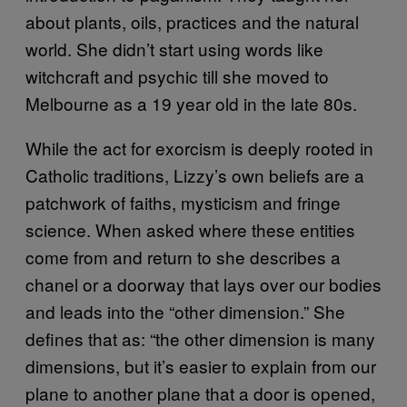
about plants, oils, practices and the natural
world. She didn’t start using words like
witchcraft and psychic till she moved to
Melbourne as a 19 year old in the late 80s.
While the act for exorcism is deeply rooted in
Catholic traditions, Lizzy’s own beliefs are a
patchwork of faiths, mysticism and fringe
science. When asked where these entities
come from and return to she describes a
chanel or a doorway that lays over our bodies
and leads into the “other dimension.” She
defines that as: “the other dimension is many
dimensions, but it’s easier to explain from our
plane to another plane that a door is opened,