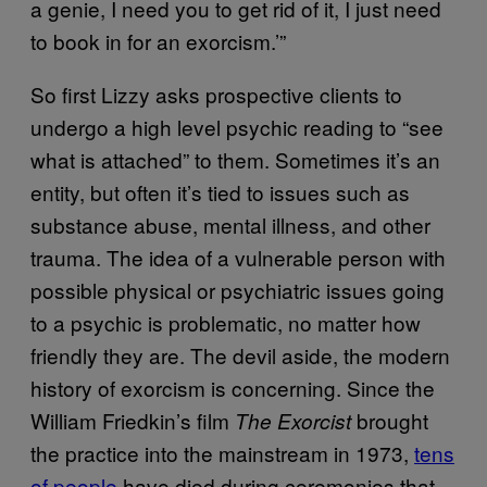
a genie, I need you to get rid of it, I just need
to book in for an exorcism.’”
So first Lizzy asks prospective clients to
undergo a high level psychic reading to “see
what is attached” to them. Sometimes it’s an
entity, but often it’s tied to issues such as
substance abuse, mental illness, and other
trauma. The idea of a vulnerable person with
possible physical or psychiatric issues going
to a psychic is problematic, no matter how
friendly they are. The devil aside, the modern
history of exorcism is concerning. Since the
William Friedkin’s film
brought
The Exorcist
the practice into the mainstream in 1973,
tens
of people
have died during ceremonies that