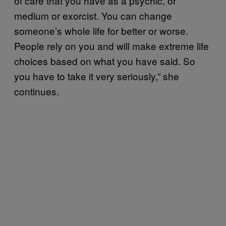
of care that you have as a psychic, or
medium or exorcist. You can change
someone’s whole life for better or worse.
People rely on you and will make extreme life
choices based on what you have said. So
you have to take it very seriously,” she
continues.