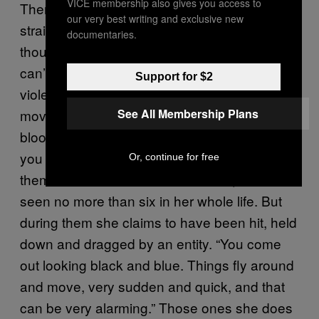
VICE membership also gives you access to
There are some extreme cases that aren’t
our very best writing and exclusive new
straight forward, and still leave her shaken
documentaries.
though. These may involve a person who
can’t speak, eat, walk and has become
Support for $2
violent. She describes them as “typical horror
See All Membership Plans
movies, walking up the wall and spurting
blood, contorting and breaking bones. Things
you know the person isn’t doing it to
Or, continue for free
themselves.” These cases are rare, she has
seen no more than six in her whole life. But
during them she claims to have been hit, held
down and dragged by an entity. “You come
out looking black and blue. Things fly around
and move, very sudden and quick, and that
can be very alarming.” Those ones she does