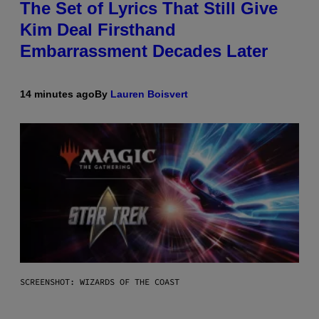
The Set of Lyrics That Still Give
Kim Deal Firsthand
Embarrassment Decades Later
14 minutes ago
By
Lauren Boisvert
SCREENSHOT: WIZARDS OF THE COAST