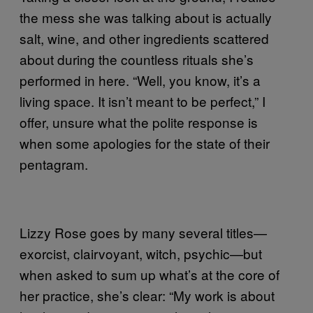
the mess she was talking about is actually
salt, wine, and other ingredients scattered
about during the countless rituals she’s
performed in here. “Well, you know, it’s a
living space. It isn’t meant to be perfect,” I
offer, unsure what the polite response is
when some apologies for the state of their
pentagram.
Lizzy Rose goes by many several titles—
exorcist, clairvoyant, witch, psychic—but
when asked to sum up what’s at the core of
her practice, she’s clear: “My work is about