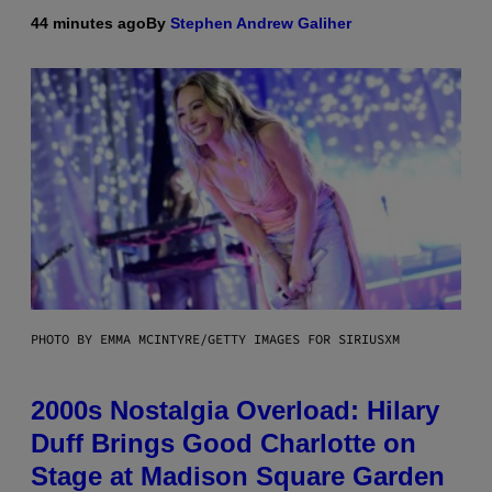
44 minutes ago
By
Stephen Andrew Galiher
PHOTO BY EMMA MCINTYRE/GETTY IMAGES FOR SIRIUSXM
2000s Nostalgia Overload: Hilary
Duff Brings Good Charlotte on
Stage at Madison Square Garden