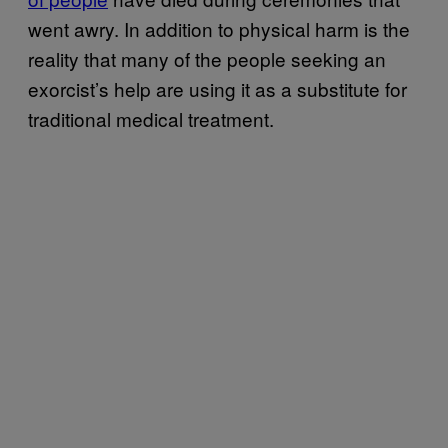
went awry. In addition to physical harm is the
reality that many of the people seeking an
exorcist’s help are using it as a substitute for
traditional medical treatment.