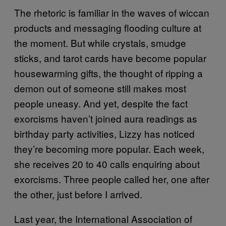
The rhetoric is familiar in the waves of wiccan
products and messaging flooding culture at
the moment. But while crystals, smudge
sticks, and tarot cards have become popular
housewarming gifts, the thought of ripping a
demon out of someone still makes most
people uneasy. And yet, despite the fact
exorcisms haven’t joined aura readings as
birthday party activities, Lizzy has noticed
they’re becoming more popular. Each week,
she receives 20 to 40 calls enquiring about
exorcisms. Three people called her, one after
the other, just before I arrived.
Last year, the International Association of