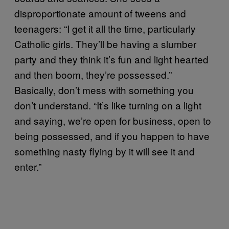
disproportionate amount of tweens and
teenagers: “I get it all the time, particularly
Catholic girls. They’ll be having a slumber
party and they think it’s fun and light hearted
and then boom, they’re possessed.”
Basically, don’t mess with something you
don’t understand. “It’s like turning on a light
and saying, we’re open for business, open to
being possessed, and if you happen to have
something nasty flying by it will see it and
enter.”