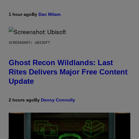
1 hour ago
By
Dan Milam
SCREENSHOT: UBISOFT
Ghost Recon Wildlands: Last
Rites Delivers Major Free Content
Update
2 hours ago
By
Denny Connolly