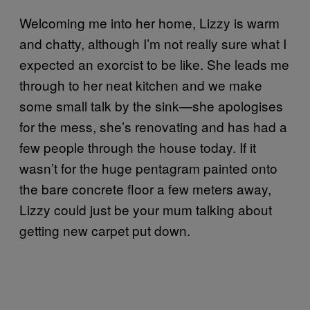
Welcoming me into her home, Lizzy is warm
and chatty, although I’m not really sure what I
expected an exorcist to be like. She leads me
through to her neat kitchen and we make
some small talk by the sink—she apologises
for the mess, she’s renovating and has had a
few people through the house today. If it
wasn’t for the huge pentagram painted onto
the bare concrete floor a few meters away,
Lizzy could just be your mum talking about
getting new carpet put down.