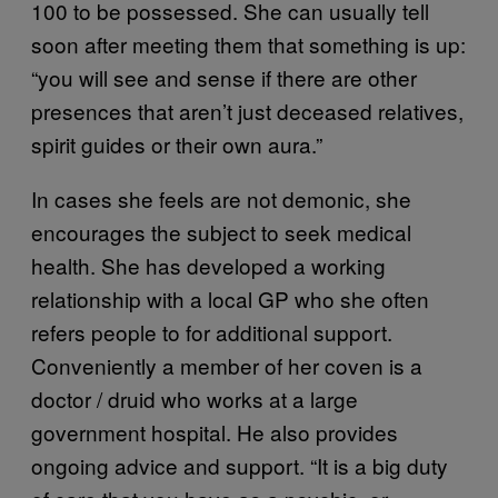
100 to be possessed. She can usually tell
soon after meeting them that something is up:
“you will see and sense if there are other
presences that aren’t just deceased relatives,
spirit guides or their own aura.”
In cases she feels are not demonic, she
encourages the subject to seek medical
health. She has developed a working
relationship with a local GP who she often
refers people to for additional support.
Conveniently a member of her coven is a
doctor / druid who works at a large
government hospital. He also provides
ongoing advice and support. “It is a big duty