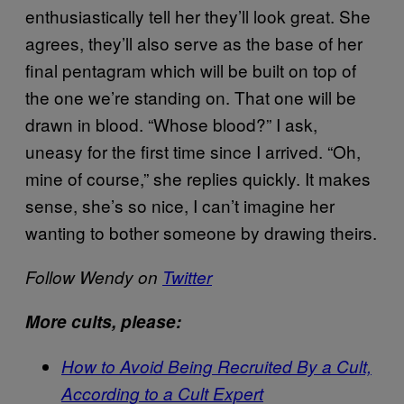
enthusiastically tell her they’ll look great. She
agrees, they’ll also serve as the base of her
final pentagram which will be built on top of
the one we’re standing on. That one will be
drawn in blood. “Whose blood?” I ask,
uneasy for the first time since I arrived. “Oh,
mine of course,” she replies quickly. It makes
sense, she’s so nice, I can’t imagine her
wanting to bother someone by drawing theirs.
Follow Wendy on
Twitter
More cults, please:
How to Avoid Being Recruited By a Cult,
According to a Cult Expert