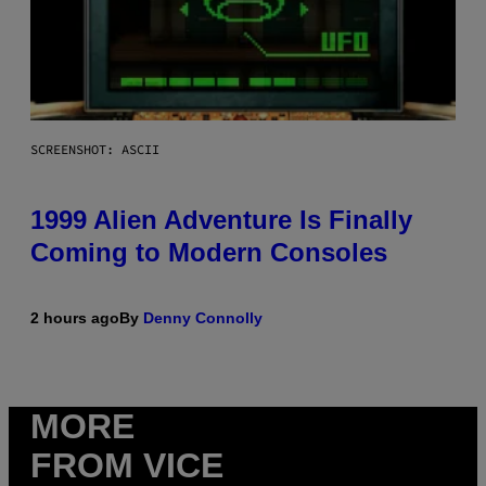
SCREENSHOT: ASCII
1999 Alien Adventure Is Finally
Coming to Modern Consoles
2 hours ago
By
Denny Connolly
MORE
FROM VICE