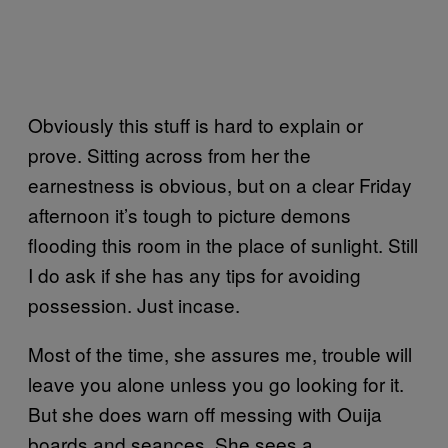
Obviously this stuff is hard to explain or
prove. Sitting across from her the
earnestness is obvious, but on a clear Friday
afternoon it’s tough to picture demons
flooding this room in the place of sunlight. Still
I do ask if she has any tips for avoiding
possession. Just incase.
Most of the time, she assures me, trouble will
leave you alone unless you go looking for it.
But she does warn off messing with Ouija
boards and seances. She sees a