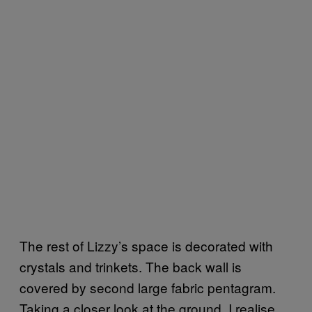
The rest of Lizzy’s space is decorated with
crystals and trinkets. The back wall is
covered by second large fabric pentagram.
Taking a closer look at the ground, I realise