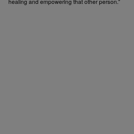
healing and empowering that other person.”