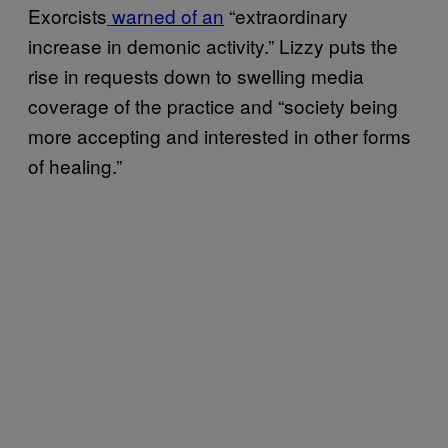
Exorcists
warned of an
“extraordinary
increase in demonic activity.” Lizzy puts the
rise in requests down to swelling media
coverage of the practice and “society being
more accepting and interested in other forms
of healing.”