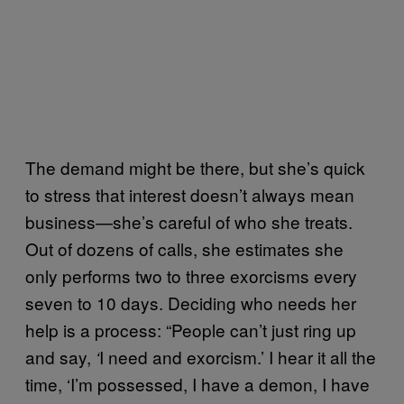
The demand might be there, but she’s quick
to stress that interest doesn’t always mean
business—she’s careful of who she treats.
Out of dozens of calls, she estimates she
only performs two to three exorcisms every
seven to 10 days. Deciding who needs her
help is a process: “People can’t just ring up
and say,
I need and exorcism.’ I hear it all the
‘
time, ‘I’m possessed, I have a demon, I have