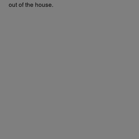
out of the house.