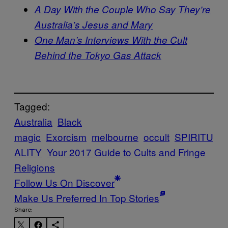
A Day With the Couple Who Say They’re
Australia’s Jesus and Mary
One Man’s Interviews With the Cult
Behind the Tokyo Gas Attack
Tagged:
Australia
Black
magic
Exorcism
melbourne
occult
SPIRITU
ALITY
Your 2017 Guide to Cults and Fringe
Religions
Follow Us On Discover
Make Us Preferred In Top Stories
Share: