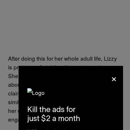
After doing this for her whole adult life, Lizzy
is pretty comfortable with most exorcisms.
×
She begins by speaking to the individual
about their own personal beliefs. While she
claims worshipers of all religions attract “very
similar symptoms of an energy,” she curates
Kill the ads for
her ceremonies to speak to the doctrine they
engage with.
just $2 a month