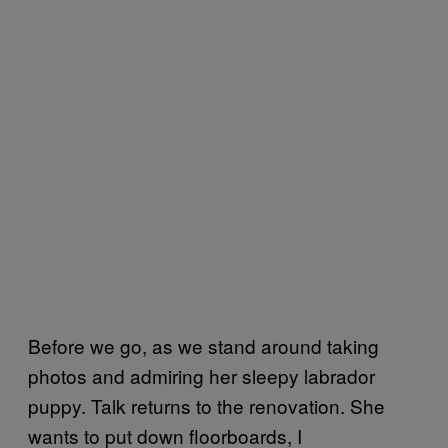
Before we go, as we stand around taking
photos and admiring her sleepy labrador
puppy. Talk returns to the renovation. She
wants to put down floorboards, I