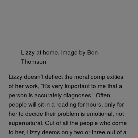
Lizzy at home. Image by Ben
Thomson
Lizzy doesn’t deflect the moral complexities
of her work, “It’s very important to me that a
person is accurately diagnoses.” Often
people will sit in a reading for hours, only for
her to decide their problem is emotional, not
supernatural. Out of all the people who come
to her, Lizzy deems only two or three out of a