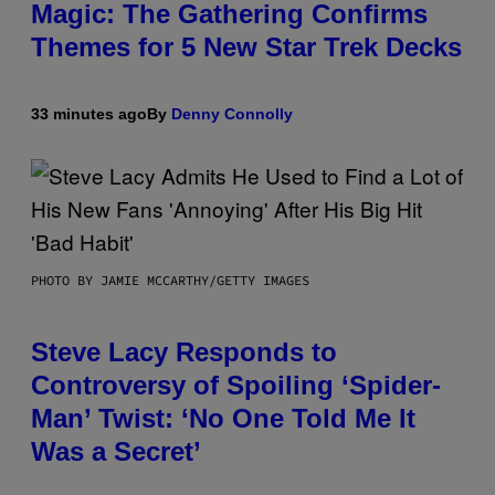
Magic: The Gathering Confirms
Themes for 5 New Star Trek Decks
33 minutes ago
By
Denny Connolly
PHOTO BY JAMIE MCCARTHY/GETTY IMAGES
Steve Lacy Responds to
Controversy of Spoiling ‘Spider-
Man’ Twist: ‘No One Told Me It
Was a Secret’