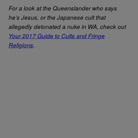
For a look at the Queenslander who says
he’s Jesus, or the Japanese cult that
allegedly detonated a nuke in WA, check out
Your 2017 Guide to Cults and Fringe
Religions
.