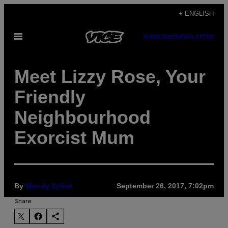
Skip
+ ENGLISH
to
Open
SUBSCRIBE
NEWSLETTER
content
Menu
Meet Lizzy Rose, Your
Friendly
Neighbourhood
Exorcist Mum
By
Wendy Syfret
September 26, 2017, 7:02pm
Share: