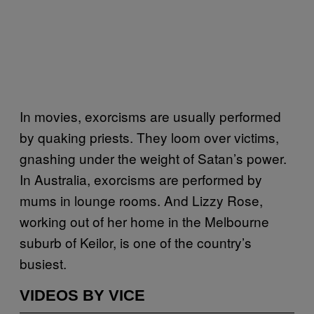
In movies, exorcisms are usually performed
by quaking priests. They loom over victims,
gnashing under the weight of Satan’s power.
In Australia, exorcisms are performed by
mums in lounge rooms. And Lizzy Rose,
working out of her home in the Melbourne
suburb of Keilor, is one of the country’s
busiest.
VIDEOS BY VICE