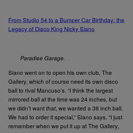
From Studio 54 to a Bumper Car Birthday: the
Legacy of Disco King Nicky Siano
Paradise Garage.
Siano went on to open his own club, The
Gallery, which of course need its own disco
ball to rival Mancuso’s. “I think the largest
mirrored ball at the time was 24 inches, but
we didn’t want
, we wanted a 36 inch ball.
that
We had to order it special,” Siano says. “I just
remember when we put it up at The Gallery,