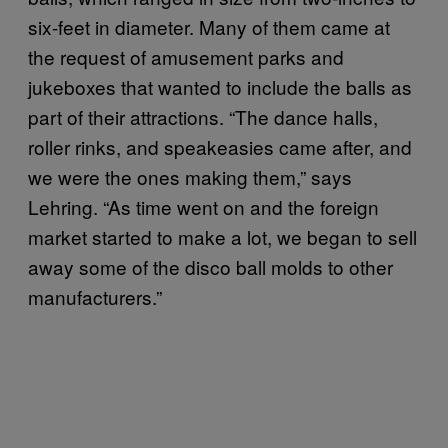
six-feet in diameter. Many of them came at
the request of amusement parks and
jukeboxes that wanted to include the balls as
part of their attractions. “The dance halls,
roller rinks, and speakeasies came after, and
we were the ones making them,” says
Lehring. “As time went on and the foreign
market started to make a lot, we began to sell
away some of the disco ball molds to other
manufacturers.”