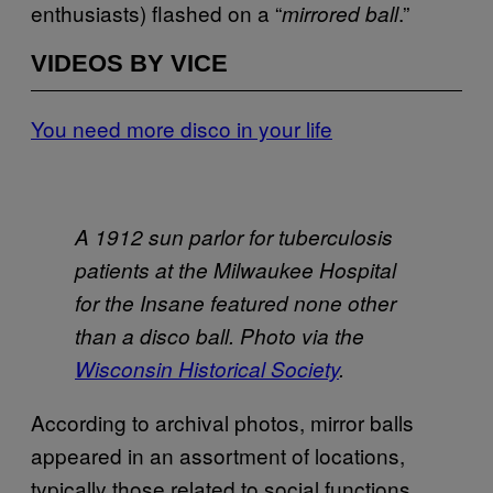
enthusiasts) flashed on a “
.”
mirrored ball
VIDEOS BY VICE
You need more disco in your life
A 1912 sun parlor for tuberculosis
patients at the Milwaukee Hospital
for the Insane featured none other
than a disco ball. Photo via the
Wisconsin Historical Society
.
According to archival photos, mirror balls
appeared in an assortment of locations,
typically those related to social functions.