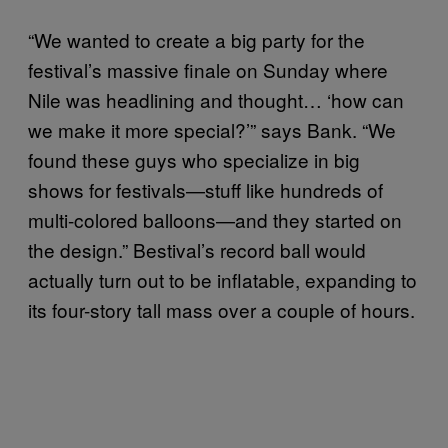
“We wanted to create a big party for the
festival’s massive finale on Sunday where
Nile was headlining and thought… ‘how can
we make it more special?’” says Bank. “We
found these guys who specialize in big
shows for festivals—stuff like hundreds of
multi-colored balloons—and they started on
the design.” Bestival’s record ball would
actually turn out to be inflatable, expanding to
its four-story tall mass over a couple of hours.