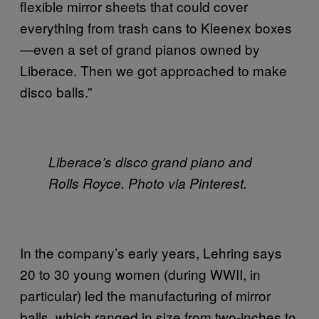
flexible mirror sheets that could cover
everything from trash cans to Kleenex boxes
—even a set of grand pianos owned by
Liberace. Then we got approached to make
disco balls.”
Liberace’s disco grand piano and
Rolls Royce. Photo via Pinterest.
In the company’s early years, Lehring says
20 to 30 young women (during WWII, in
particular) led the manufacturing of mirror
balls, which ranged in size from two-inches to