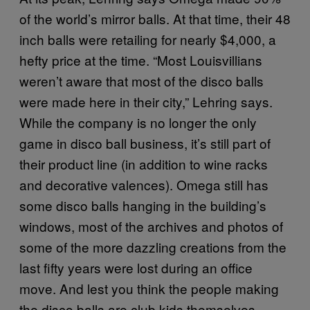
of the world’s mirror balls. At that time, their 48
inch balls were retailing for nearly $4,000, a
hefty price at the time. “Most Louisvillians
weren’t aware that most of the disco balls
were made here in their city,” Lehring says.
While the company is no longer the only
game in disco ball business, it’s still part of
their product line (in addition to wine racks
and decorative valences). Omega still has
some disco balls hanging in the building’s
windows, most of the archives and photos of
some of the more dazzling creations from the
last fifty years were lost during an office
move. And lest you think the people making
the disco balls are club kids themselves,