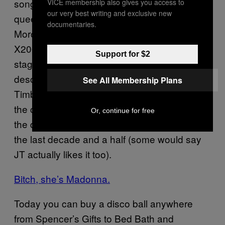
song “Future Lovers” and a cover of disco
VICE membership also gives you access to
our very best writing and exclusive new
queen Donna Summers and Giorgio
documentaries.
Moroder’s “I Feel Love.” Similarly, on her
X2008 tour, Kylie Minogue first appears on
Support for $2
stage atop a mirror-plated disco skull that
descended from the ceiling. Except for Justin
See All Membership Plans
Timberlake’s famous destruction of one on
the cover of 2006’s
,
FutureSex/LoveSounds
Or, continue for free
the disco ball has been mostly embraced in
the last decade and a half (some would say
JT actually likes it too).
Bitch, she’s Madonna.
Today you can buy a disco ball anywhere
from Spencer’s Gifts to Bed Bath and