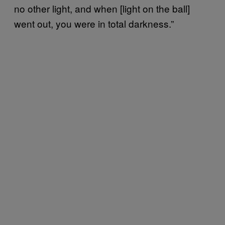
no other light, and when [light on the ball]
went out, you were in total darkness.”