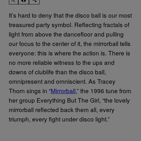
It’s hard to deny that the disco ball is our most
treasured party symbol. Reflecting fractals of
light from above the dancefloor and pulling
our focus to the center of it, the mirrorball tells
everyone: this is where the action is. There is
no more reliable witness to the ups and
downs of clublife than the disco ball,
omnipresent and omniscient. As Tracey
Thorn sings in “
Mirrorball
,” the 1996 tune from
her group Everything But The Girl, “the lovely
mirrorball reflected back them all, every
triumph, every fight under disco light.”