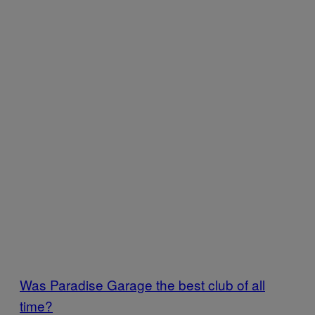
Was Paradise Garage the best club of all
time?