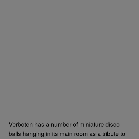
Verboten has a number of miniature disco
balls hanging in its main room as a tribute to