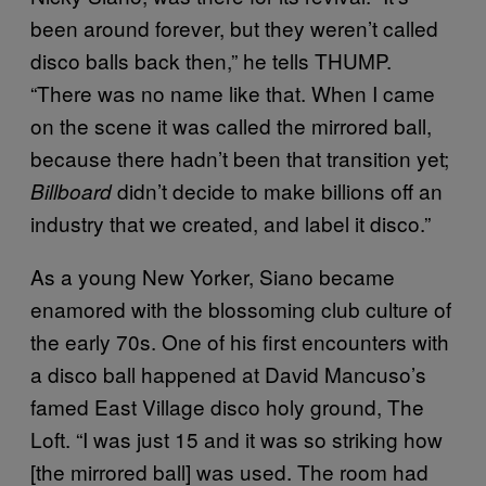
been around forever, but they weren’t called
disco balls back then,” he tells THUMP.
“There was no name like that. When I came
on the scene it was called the mirrored ball,
because there hadn’t been that transition yet;
didn’t decide to make billions off an
Billboard
industry that we created, and label it disco.”
As a young New Yorker, Siano became
enamored with the blossoming club culture of
the early 70s. One of his first encounters with
a disco ball happened at David Mancuso’s
famed East Village disco holy ground, The
Loft. “I was just 15 and it was so striking how
[the mirrored ball] was used. The room had