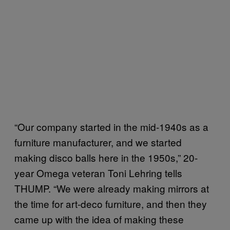
“Our company started in the mid-1940s as a
furniture manufacturer, and we started
making disco balls here in the 1950s,” 20-
year Omega veteran Toni Lehring tells
THUMP. “We were already making mirrors at
the time for art-deco furniture, and then they
came up with the idea of making these