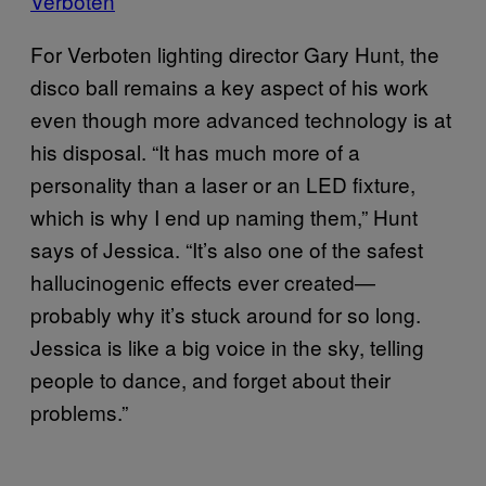
Verboten
For Verboten lighting director Gary Hunt, the
disco ball remains a key aspect of his work
even though more advanced technology is at
his disposal. “It has much more of a
personality than a laser or an LED fixture,
which is why I end up naming them,” Hunt
says of Jessica. “It’s also one of the safest
hallucinogenic effects ever created—
probably why it’s stuck around for so long.
Jessica is like a big voice in the sky, telling
people to dance, and forget about their
problems.”