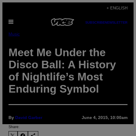
Skip
+ ENGLISH
to
Open
content
SUBSCRIBE
NEWSLETTER
Menu
Music
Meet Me Under the
Disco Ball: A History
of Nightlife’s Most
Enduring Symbol
By
David Garber
June 4, 2015, 10:00am
Share: