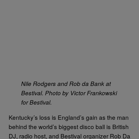
Nile Rodgers and Rob da Bank at
Bestival. Photo by Victor Frankowski
for Bestival.
Kentucky’s loss is England’s gain as the man
behind the world’s biggest disco ball is British
DJ, radio host, and Bestival organizer Rob Da