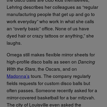
Lehring describes her colleagues as “regular
manufacturing people that get up and go to
work everyday” who work in what she calls
an “overly basic” office. None of us have
dyed hair or crazy tattoos or anything,” she
laughs.
Omega still makes flexible mirror sheets for
high-profile disco balls as seen on
Dancing
, the Oscars, and on
With the Stars
Madonna’s
tours. The company regularly
fields requests for custom disco balls but
often passes. Someone recently asked for a
mirror-covered basketball for a bar mitzvah.
The city of Louisville even asked the