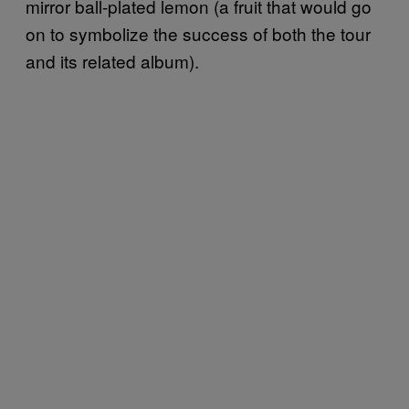
mirror ball-plated lemon (a fruit that would go
on to symbolize the success of both the tour
and its related album).