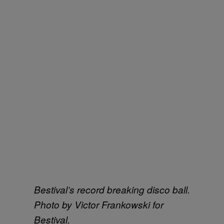
Bestival’s record breaking disco ball.
Photo by Victor Frankowski for
Bestival.