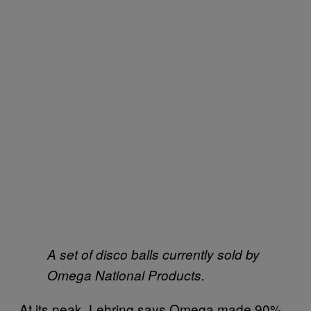
A set of disco balls currently sold by
Omega National Products.
At its peak, Lehring says Omega made 90%