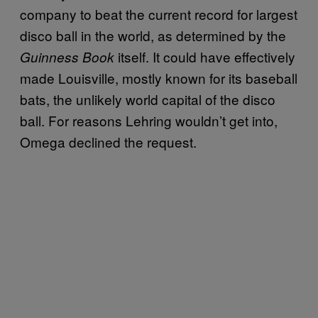
company to beat the current record for largest
disco ball in the world, as determined by the
itself. It could have effectively
Guinness Book
made Louisville, mostly known for its baseball
bats, the unlikely world capital of the disco
ball. For reasons Lehring wouldn’t get into,
Omega declined the request.