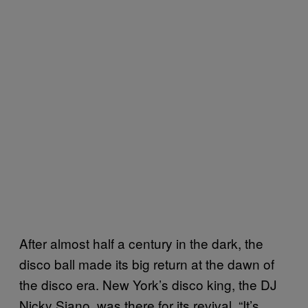
After almost half a century in the dark, the
disco ball made its big return at the dawn of
the disco era. New York’s disco king, the DJ
Nicky Siano, was there for its revival. “It’s