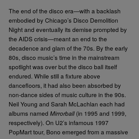
The end of the disco era—with a backlash
embodied by Chicago’s Disco Demolition
Night and eventually its demise prompted by
the AIDS crisis—meant an end to the
decadence and glam of the 70s. By the early
80s, disco music’s time in the mainstream
spotlight was over but the disco ball itself
endured. While still a fixture above
dancefloors, it had also been absorbed by
non-dance sides of music culture in the 90s.
Neil Young and Sarah McLachlan each had
albums named
(in 1995 and 1999,
Mirrorball
respectively). On U2’s infamous 1997
PopMart tour, Bono emerged from a massive