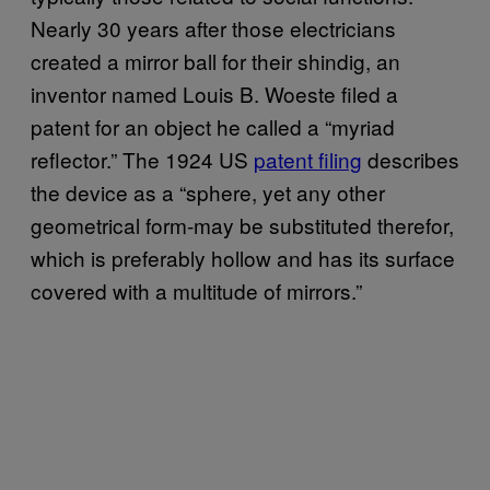
Nearly 30 years after those electricians
created a mirror ball for their shindig, an
inventor named Louis B. Woeste filed a
patent for an object he called a “myriad
reflector.” The 1924 US
patent filing
describes
the device as a “sphere, yet any other
geometrical form-may be substituted therefor,
which is preferably hollow and has its surface
covered with a multitude of mirrors.”