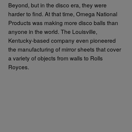
Beyond, but in the disco era, they were
harder to find. At that time, Omega National
Products was making more disco balls than
anyone in the world. The Louisville,
Kentucky-based company even pioneered
the manufacturing of mirror sheets that cover
a variety of objects from walls to Rolls
Royces.