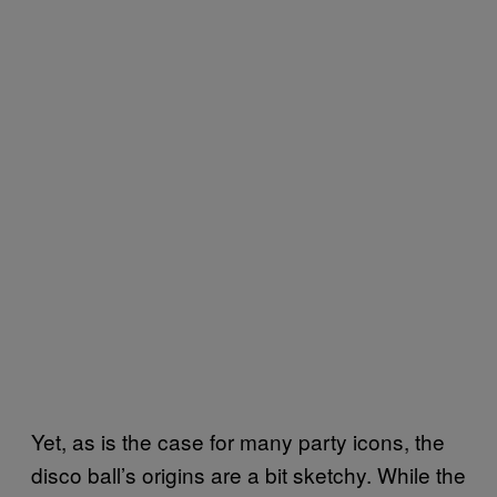
Yet, as is the case for many party icons, the
disco ball’s origins are a bit sketchy. While the