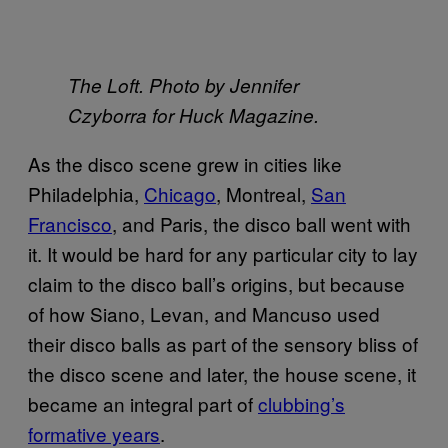
The Loft. Photo by Jennifer
Czyborra for Huck Magazine.
As the disco scene grew in cities like
Philadelphia,
Chicago
, Montreal,
San
Francisco
, and Paris, the disco ball went with
it. It would be hard for any particular city to lay
claim to the disco ball’s origins, but because
of how Siano, Levan, and Mancuso used
their disco balls as part of the sensory bliss of
the disco scene and later, the house scene, it
became an integral part of
clubbing’s
formative years
.