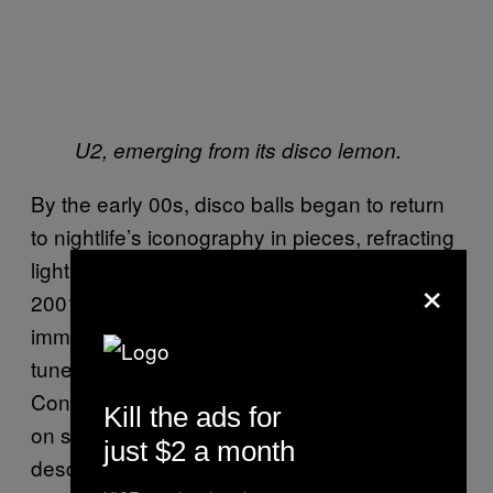
U2, emerging from its disco lemon.
By the early 00s, disco balls began to return
to nightlife’s iconography in pieces, refracting
light across the video for Sophie Ellis-Bextor’s
×
2001 tune “
Murder On The Dance Floor
” and
immortalizing excess in Who Da Funk’s 2002
tune “
Shiny Disco Balls
.” On her 2006
Confessions Tour, Madonna first appeared
Kill the ads for
on stage emerging from a disco ball that had
just $2 a month
descended from the ceiling while singing her