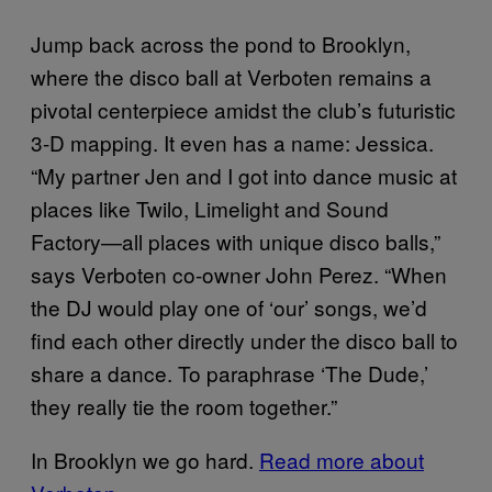
Jump back across the pond to Brooklyn,
where the disco ball at Verboten remains a
pivotal centerpiece amidst the club’s futuristic
3-D mapping. It even has a name: Jessica.
“My partner Jen and I got into dance music at
places like Twilo, Limelight and Sound
Factory—all places with unique disco balls,”
says Verboten co-owner John Perez. “When
the DJ would play one of ‘our’ songs, we’d
find each other directly under the disco ball to
share a dance. To paraphrase ‘The Dude,’
they really tie the room together.”
In Brooklyn we go hard.
Read more about