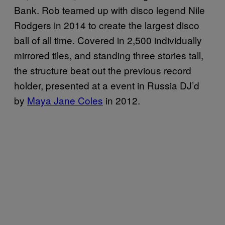
Bank. Rob teamed up with disco legend Nile
Rodgers in 2014 to create the largest disco
ball of all time. Covered in 2,500 individually
mirrored tiles, and standing three stories tall,
the structure beat out the previous record
holder, presented at a event in Russia DJ’d
by
Maya Jane Coles
in 2012.