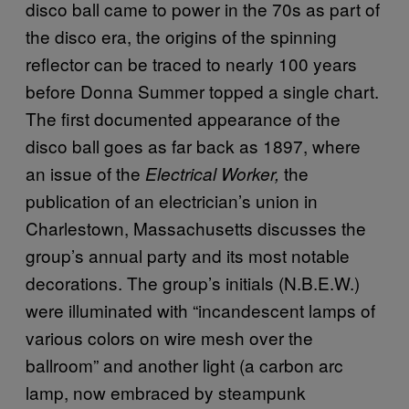
disco ball came to power in the 70s as part of
the disco era, the origins of the spinning
reflector can be traced to nearly 100 years
before Donna Summer topped a single chart.
The first documented appearance of the
disco ball goes as far back as 1897, where
an issue of the
the
Electrical Worker,
publication of an electrician’s union in
Charlestown, Massachusetts discusses the
group’s annual party and its most notable
decorations. The group’s initials (N.B.E.W.)
were illuminated with “incandescent lamps of
various colors on wire mesh over the
ballroom” and another light (a carbon arc
lamp, now embraced by steampunk