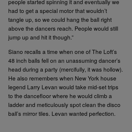
people started spinning it and eventually we
had to get a special motor that wouldn’t
tangle up, so we could hang the ball right
above the dancers reach. People would still
jump up and hit it though.”
Siano recalls a time when one of The Loft’s
48 inch balls fell on an unassuming dancer’s
head during a party (mercifully, it was hollow).
He also remembers when New York house
legend Larry Levan would take mid-set trips
to the dancefloor where he would climb a
ladder and meticulously spot clean the disco
ball’s mirror tiles. Levan wanted perfection.