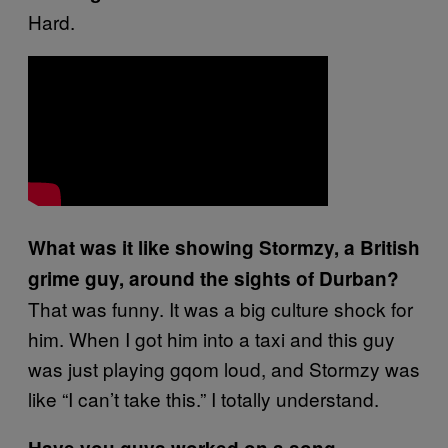
Hard.
What was it like showing Stormzy, a British
grime guy, around the sights of Durban?
That was funny. It was a big culture shock for
him. When I got him into a taxi and this guy
was just playing gqom loud, and Stormzy was
like “I can’t take this.” I totally understand.