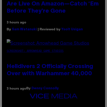
Are Live On Amazon—Catch ‘Em
Before They’re Gone
3 hours ago
By
| Reviewed by
Sam Watanuki
Ysolt Usigan
SCREENSHOT: ARROWHEAD GAME STUDIOS
Helldivers 2 Officially Crossing
Over with Warhammer 40,000
By
3 hours ago
Denny Connolly
VICE
MEDIA
INSTAGRAM
TIKTOK
YOUTUBE