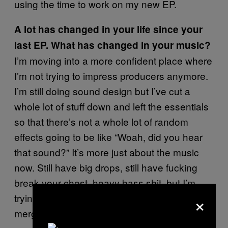
using the time to work on my new EP.
A lot has changed in your life since your
last EP. What has changed in your music?
I’m moving into a more confident place where
I’m not trying to impress producers anymore.
I’m still doing sound design but I’ve cut a
whole lot of stuff down and left the essentials
so that there’s not a whole lot of random
effects going to be like “Woah, did you hear
that sound?” It’s more just about the music
now. Still have big drops, still have fucking
break-your-chest, heavy bass shit, but I’m
×
trying to reach a place where it’s heavy music
merged with soul.