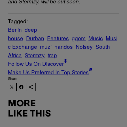
and Stormzy, will be out soon.
Tagged:
Berlin
deep
house
Durban
Features
gqom
Music
Musi
c Exchange
muzi
nandos
Noisey
South
Africa
Stormzy
trap
Follow Us On Discover
Make Us Preferred In Top Stories
Share:
MORE
LIKE THIS