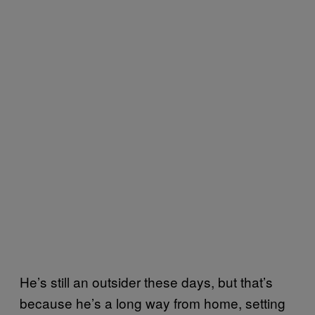
He’s still an outsider these days, but that’s
because he’s a long way from home, setting