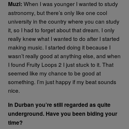
When I was younger I wanted to study
Muzi:
astronomy, but there’s only like one cool
university in the country where you can study
it, so I had to forget about that dream. I only
really knew what I wanted to do after I started
making music. I started doing it because I
wasn’t really good at anything else, and when
I found Fruity Loops 2 I just stuck to it. That
seemed like my chance to be good at
something. I’m just happy if my beat sounds
nice.
In Durban you’re still regarded as quite
underground. Have you been biding your
time?