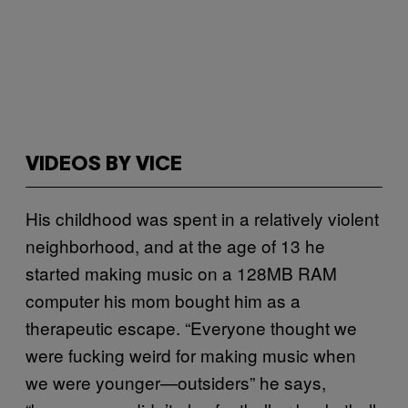
VIDEOS BY VICE
His childhood was spent in a relatively violent
neighborhood, and at the age of 13 he
started making music on a 128MB RAM
computer his mom bought him as a
therapeutic escape. “Everyone thought we
were fucking weird for making music when
we were younger—outsiders” he says,