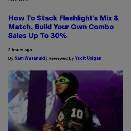
How To Stack Fleshlight’s Mix &
Match, Build Your Own Combo
Sales Up To 30%
2 hours ago
By
| Reviewed by
Sam Watanuki
Ysolt Usigan