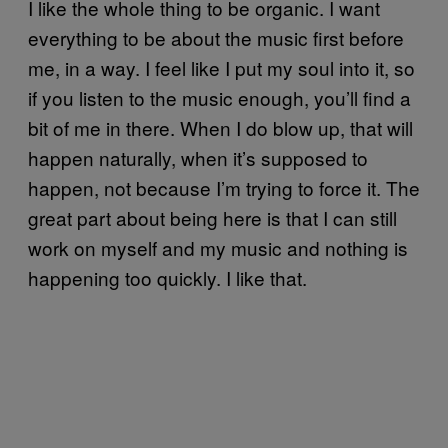
I like the whole thing to be organic. I want
everything to be about the music first before
me, in a way. I feel like I put my soul into it, so
if you listen to the music enough, you’ll find a
bit of me in there. When I do blow up, that will
happen naturally, when it’s supposed to
happen, not because I’m trying to force it. The
great part about being here is that I can still
work on myself and my music and nothing is
happening too quickly. I like that.