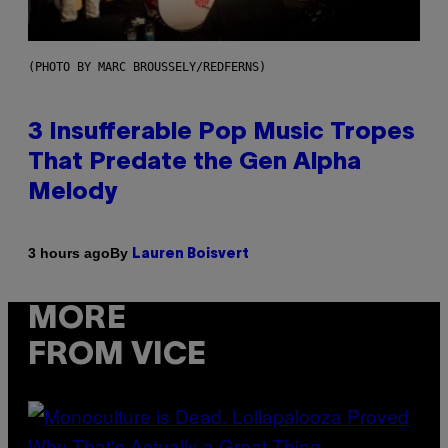
(PHOTO BY MARC BROUSSELY/REDFERNS)
3 Insufferable Pop Music Tropes
That Predate the Gen Alpha
Melody
By
3 hours ago
Lauren Boisvert
MORE
FROM VICE