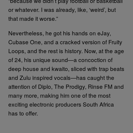
“because we didn’t play football or basketball
or whatever. I was already, like, ‘weird’, but
that made it worse.”
Nevertheless, he got his hands on eJay,
Cubase One, and a cracked version of Fruity
Loops, and the rest is history. Now, at the age
of 24, his unique sound—a concoction of
deep house and kwaito, sliced with trap beats
and Zulu inspired vocals—has caught the
attention of Diplo, The Prodigy, Rinse FM and
many more, making him one of the most
exciting electronic producers South Africa
has to offer.