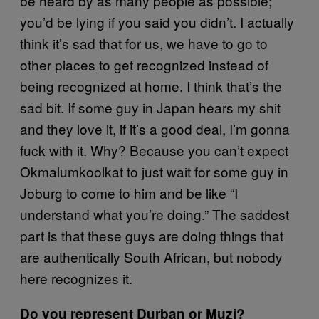
be heard by as many people as possible;
you’d be lying if you said you didn’t. I actually
think it’s sad that for us, we have to go to
other places to get recognized instead of
being recognized at home. I think that’s the
sad bit. If some guy in Japan hears my shit
and they love it, if it’s a good deal, I’m gonna
fuck with it. Why? Because you can’t expect
Okmalumkoolkat to just wait for some guy in
Joburg to come to him and be like “I
understand what you’re doing.” The saddest
part is that these guys are doing things that
are authentically South African, but nobody
here recognizes it.
Do you represent Durban or Muzi?