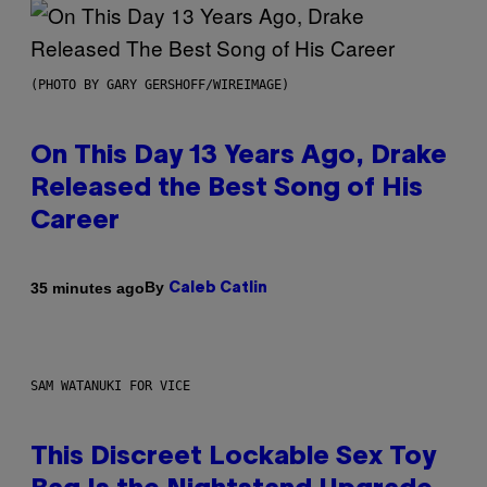
(PHOTO BY GARY GERSHOFF/WIREIMAGE)
On This Day 13 Years Ago, Drake
Released the Best Song of His
Career
By
35 minutes ago
Caleb Catlin
SAM WATANUKI FOR VICE
This Discreet Lockable Sex Toy