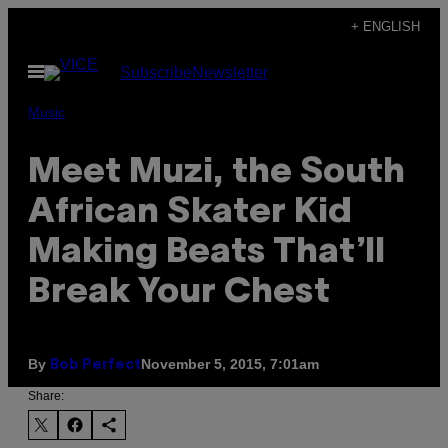
Skip
+ ENGLISH
to
Open
Subscribe
Newsletter
content
Menu
Music
Meet Muzi, the South
African Skater Kid
Making Beats That’ll
Break Your Chest
By
November 5, 2015, 7:01am
Bob Perfect
Share: