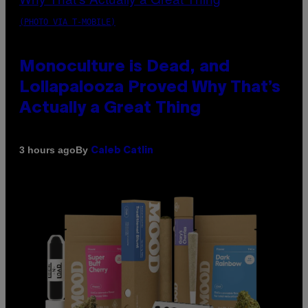
(PHOTO VIA T-MOBILE)
Monoculture is Dead, and
Lollapalooza Proved Why That’s
Actually a Great Thing
By
3 hours ago
Caleb Catlin