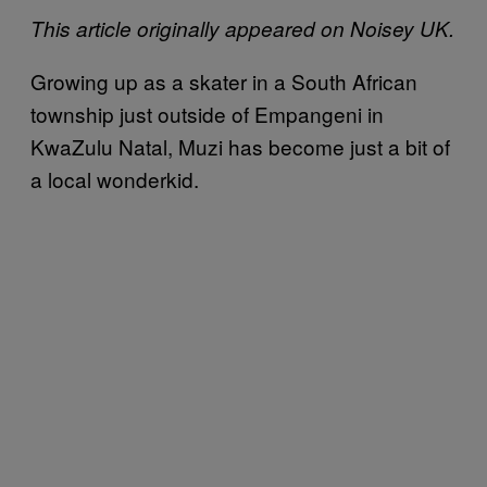
This article originally appeared on Noisey UK.
Growing up as a skater in a South African
township just outside of Empangeni in
KwaZulu Natal, Muzi has become just a bit of
a local wonderkid.