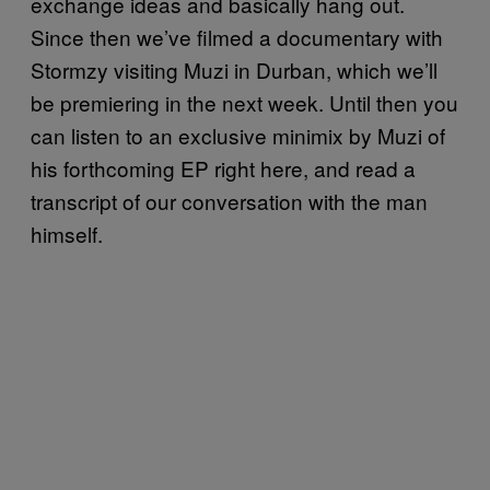
exchange ideas and basically hang out.
Since then we’ve filmed a documentary with
Stormzy visiting Muzi in Durban, which we’ll
be premiering in the next week. Until then you
can listen to an exclusive minimix by Muzi of
his forthcoming EP right here, and read a
transcript of our conversation with the man
himself.