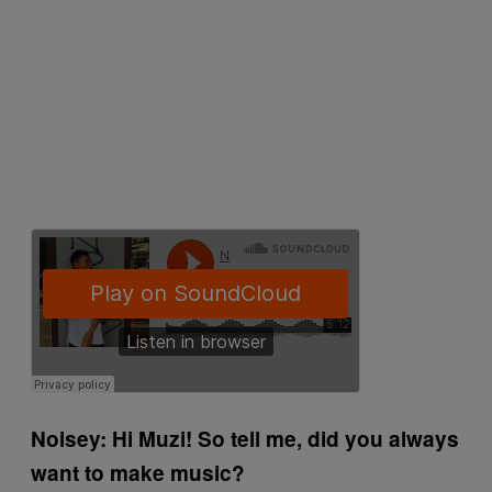
Noisey: Hi Muzi! So tell me, did you always
want to make music?