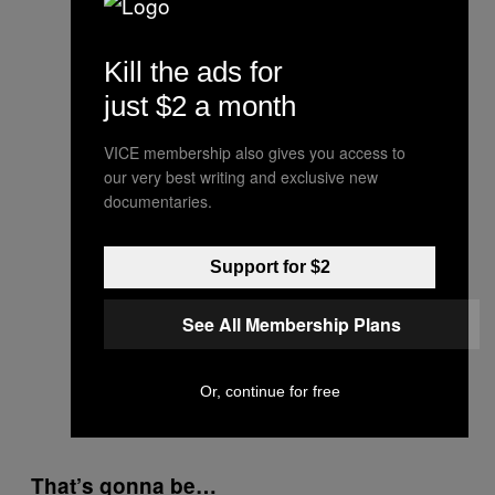
Kill the ads for
just $2 a month
VICE membership also gives you access to
our very best writing and exclusive new
documentaries.
Support for $2
See All Membership Plans
Or, continue for free
That’s gonna be…