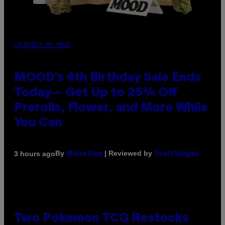
COURTESY OF MOOD
MOOD’s 4th Birthday Sale Ends
Today— Get Up to 25% Off
Prerolls, Flower, and More While
You Can
By
| Reviewed by
3 hours ago
Maha Haq
Ysolt Usigan
Two Pokemon TCG Restocks