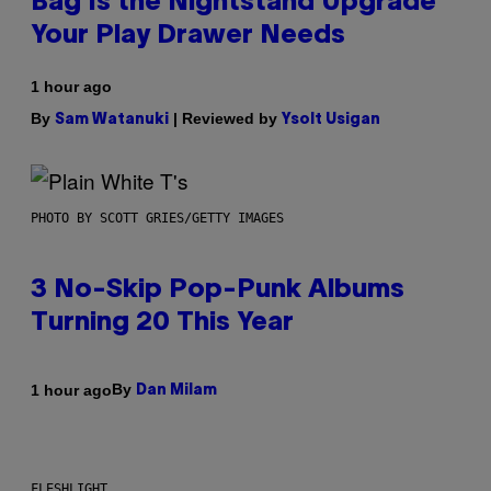
Bag Is the Nightstand Upgrade
Your Play Drawer Needs
1 hour ago
By
| Reviewed by
Sam Watanuki
Ysolt Usigan
PHOTO BY SCOTT GRIES/GETTY IMAGES
3 No-Skip Pop-Punk Albums
Turning 20 This Year
By
1 hour ago
Dan Milam
FLESHLIGHT