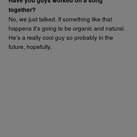
Have you guys worked on a song
together?
No, we just talked. If something like that
happens it’s going to be organic and natural.
He’s a really cool guy so probably in the
future, hopefully.