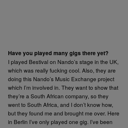
Have you played many gigs there yet?
I played Bestival on Nando’s stage in the UK,
which was really fucking cool. Also, they are
doing this Nando’s Music Exchange project
which I’m involved in. They want to show that
they’re a South African company, so they
went to South Africa, and I don’t know how,
but they found me and brought me over. Here
in Berlin I’ve only played one gig. I’ve been