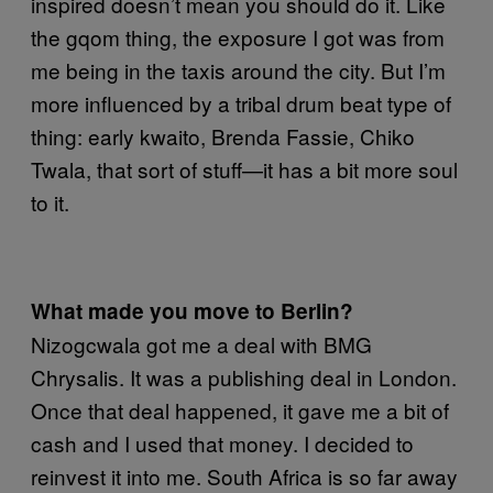
inspired doesn’t mean you should do it. Like
the gqom thing, the exposure I got was from
me being in the taxis around the city. But I’m
more influenced by a tribal drum beat type of
thing: early kwaito, Brenda Fassie, Chiko
Twala, that sort of stuff—it has a bit more soul
to it.
What made you move to Berlin?
Nizogcwala got me a deal with BMG
Chrysalis. It was a publishing deal in London.
Once that deal happened, it gave me a bit of
cash and I used that money. I decided to
reinvest it into me. South Africa is so far away