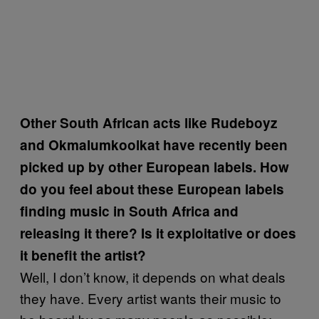
Other South African acts like Rudeboyz
and Okmalumkoolkat have recently been
picked up by other European labels. How
do you feel about these European labels
finding music in South Africa and
releasing it there? Is it exploitative or does
it benefit the artist?
Well, I don’t know, it depends on what deals
they have. Every artist wants their music to