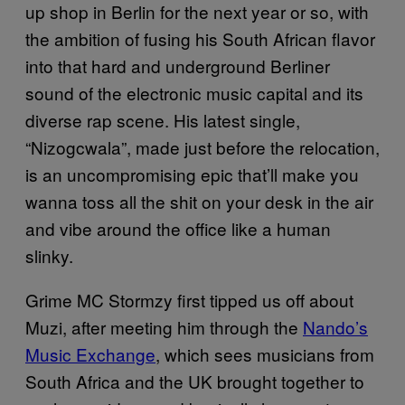
up shop in Berlin for the next year or so, with
the ambition of fusing his South African flavor
into that hard and underground Berliner
sound of the electronic music capital and its
diverse rap scene. His latest single,
“Nizogcwala”, made just before the relocation,
is an uncompromising epic that’ll make you
wanna toss all the shit on your desk in the air
and vibe around the office like a human
slinky.
Grime MC Stormzy first tipped us off about
Muzi, after meeting him through the
Nando’s
Music Exchange
, which sees musicians from
South Africa and the UK brought together to