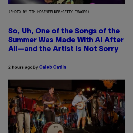
(PHOTO BY TIM MOSENFELDER/GETTY IMAGES)
So, Uh, One of the Songs of the
Summer Was Made With AI After
All—and the Artist Is Not Sorry
By
2 hours ago
Caleb Catlin