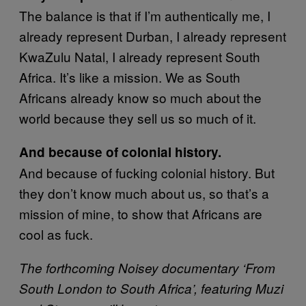
The balance is that if I’m authentically me, I
already represent Durban, I already represent
KwaZulu Natal, I already represent South
Africa. It’s like a mission. We as South
Africans already know so much about the
world because they sell us so much of it.
And because of colonial history.
And because of fucking colonial history. But
they don’t know much about us, so that’s a
mission of mine, to show that Africans are
cool as fuck.
The forthcoming Noisey documentary ‘From
South London to South Africa’, featuring Muzi