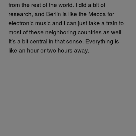
from the rest of the world. I did a bit of
research, and Berlin is like the Mecca for
electronic music and I can just take a train to
most of these neighboring countries as well.
It’s a bit central in that sense. Everything is
like an hour or two hours away.