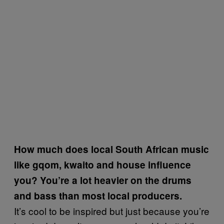
How much does local South African music
like gqom, kwaito and house influence
you? You’re a lot heavier on the drums
and bass than most local producers.
It’s cool to be inspired but just because you’re