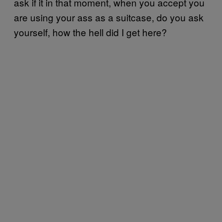
ask if it in that moment, when you accept you
are using your ass as a suitcase, do you ask
yourself, how the hell did I get here?