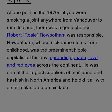
At one point in the 1970s, if you were
smoking a joint anywhere from Vancouver to
rural Indiana, there was a good chance
Robert “Rosie” Rowbotham
was responsible.
Rowbotham, whose nickname stems from
childhood, was the preeminent hippie
capitalist of his day,
spreading peace, love
and red eyes
across the continent. He was
one of the largest suppliers of marijuana and
hashish in North America and he did it all with
a smile plastered on his face.