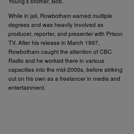
Young’s brother, Bob.
While in jail, Rowbotham earned multiple
degrees and was heavily involved as
producer, reporter, and presenter with Prison
TV. After his release in March 1997,
Rowbotham caught the attention of CBC
Radio and he worked there in various
capacities into the mid-2000s, before striking
out on his own as a freelancer in media and
entertainment.