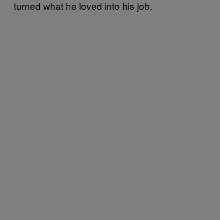
turned what he loved into his job.