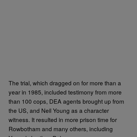
The trial, which dragged on for more than a
year in 1985, included testimony from more
than 100 cops, DEA agents brought up from
the US, and Neil Young as a character
witness. It resulted in more prison time for
Rowbotham and many others, including