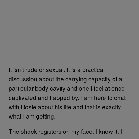
It isn’t rude or sexual. It is a practical
discussion about the carrying capacity of a
particular body cavity and one I feel at once
captivated and trapped by. I am here to chat
with Rosie about his life and that is exactly
what I am getting.
The shock registers on my face, I know it. I