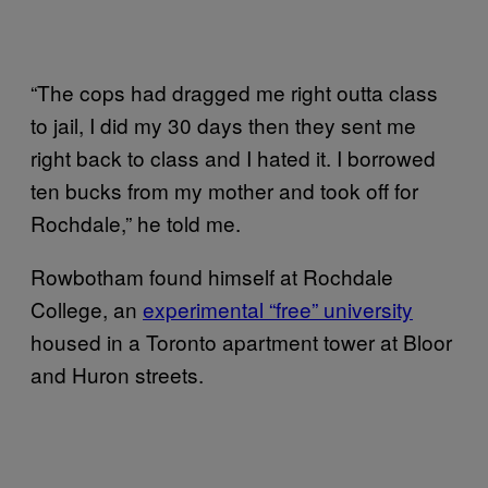
“The cops had dragged me right outta class
to jail, I did my 30 days then they sent me
right back to class and I hated it. I borrowed
ten bucks from my mother and took off for
Rochdale,” he told me.
Rowbotham found himself at Rochdale
College, an
experimental “free” university
housed in a Toronto apartment tower at Bloor
and Huron streets.