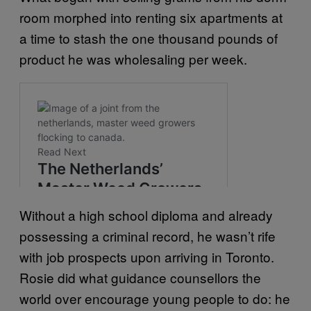
room morphed into renting six apartments at
a time to stash the one thousand pounds of
product he was wholesaling per week.
Without a high school diploma and already
possessing a criminal record, he wasn’t rife
with job prospects upon arriving in Toronto.
Rosie did what guidance counsellors the
world over encourage young people to do: he