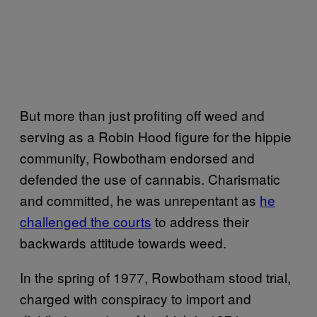
But more than just profiting off weed and
serving as a Robin Hood figure for the hippie
community, Rowbotham endorsed and
defended the use of cannabis. Charismatic
and committed, he was unrepentant as
he
challenged the courts
to address their
backwards attitude towards weed.
In the spring of 1977, Rowbotham stood trial,
charged with conspiracy to import and