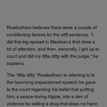
Rowbotham believes there were a couple of
contributing factors for the stiff sentence. “I
did this big spread in
that drew a
Maclean’s
lot of attention, and then, secondly, I got up in
court and did my little ditty with the judge,” he
explains.
The “little ditty” Rowbotham is referring to is
the hour-long impassioned speech he gave
to the court regarding his belief that putting
him, a peace-loving hippie, into a den of
violence for selling a drug that does no harm