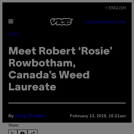
Skip
+ ENGLISH
to
Open
content
SUBSCRIBE
NEWSLETTER
Menu
Drugs
Meet Robert ‘Rosie’
Rowbotham,
Canada’s Weed
Laureate
By
February 13, 2019, 10:21am
Greg Thomas
Share: