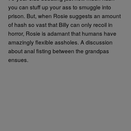
you can stuff up your ass to smuggle into
prison. But, when Rosie suggests an amount
of hash so vast that Billy can only recoil in
horror, Rosie is adamant that humans have
amazingly flexible assholes. A discussion
about anal fisting between the grandpas
ensues.