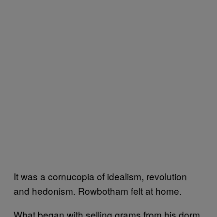
It was a cornucopia of idealism, revolution
and hedonism. Rowbotham felt at home.
What began with selling grams from his dorm