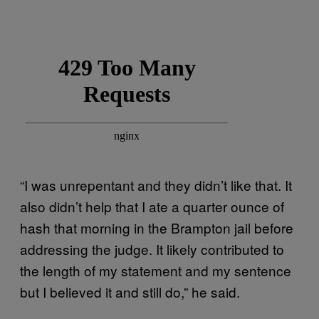
“I was unrepentant and they didn’t like that. It
also didn’t help that I ate a quarter ounce of
hash that morning in the Brampton jail before
addressing the judge. It likely contributed to
the length of my statement and my sentence
but I believed it and still do,” he said.