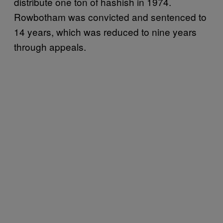
distribute one ton of hashish in 1974.
Rowbotham was convicted and sentenced to
14 years, which was reduced to nine years
through appeals.