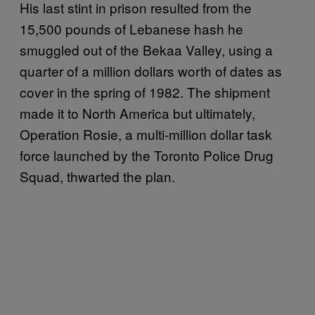
His last stint in prison resulted from the
15,500 pounds of Lebanese hash he
smuggled out of the Bekaa Valley, using a
quarter of a million dollars worth of dates as
cover in the spring of 1982. The shipment
made it to North America but ultimately,
Operation Rosie, a multi-million dollar task
force launched by the Toronto Police Drug
Squad, thwarted the plan.