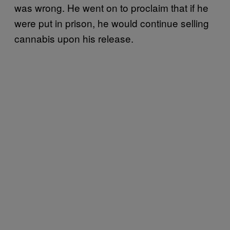
was wrong. He went on to proclaim that if he
were put in prison, he would continue selling
cannabis upon his release.