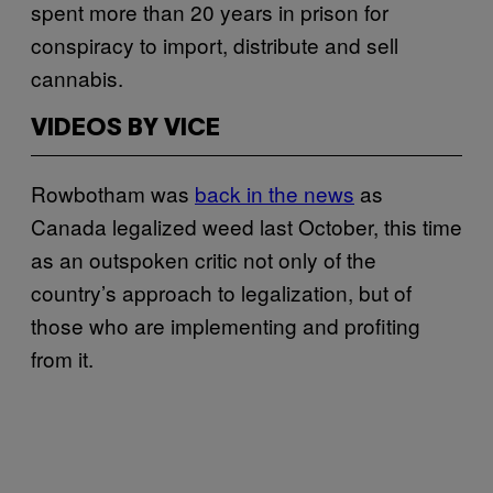
spent more than 20 years in prison for
conspiracy to import, distribute and sell
cannabis.
VIDEOS BY VICE
Rowbotham was
back in the news
as
Canada legalized weed last October, this time
as an outspoken critic not only of the
country’s approach to legalization, but of
those who are implementing and profiting
from it.