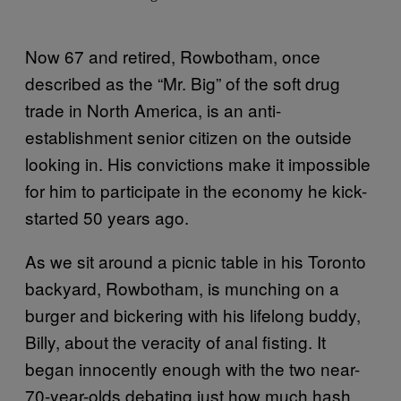
Now 67 and retired, Rowbotham, once
described as the “Mr. Big” of the soft drug
trade in North America, is an anti-
establishment senior citizen on the outside
looking in. His convictions make it impossible
for him to participate in the economy he kick-
started 50 years ago.
As we sit around a picnic table in his Toronto
backyard, Rowbotham, is munching on a
burger and bickering with his lifelong buddy,
Billy, about the veracity of anal fisting. It
began innocently enough with the two near-
70-year-olds debating just how much hash