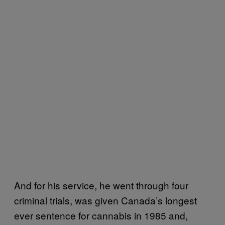
And for his service, he went through four
criminal trials, was given Canada’s longest
ever sentence for cannabis in 1985 and,