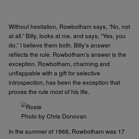
Without hesitation, Rowbotham says, “No, not
at all.” Billy, looks at me, and says, “Yes, you
do.” I believe them both. Billy’s answer
reflects the rule. Rowbotham’s answer is the
exception. Rowbotham, charming and
unflappable with a gift for selective
introspection, has been the exception that
proves the rule most of his life.
Photo by Chris Donovan
In the summer of 1968, Rowbotham was 17