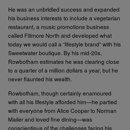
He was an unbridled success and expanded
his business interests to include a vegetarian
restaurant, a music promotions business
called Fillmore North and developed what
today we would call a “lifestyle brand” with his
Sweetwater boutique. By his mid-20s,
Rowbotham estimates he was clearing close
to a quarter of a million dollars a year, but he
never flaunted his wealth.
Rowbotham, though certainly enamoured
with all his lifestyle afforded him—he partied
with everyone from Alice Cooper to Norman
Mailer and loved fine dining—was
conscientious of the challenges facing his