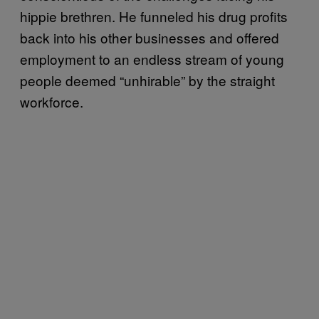
hippie brethren. He funneled his drug profits
back into his other businesses and offered
employment to an endless stream of young
people deemed “unhirable” by the straight
workforce.