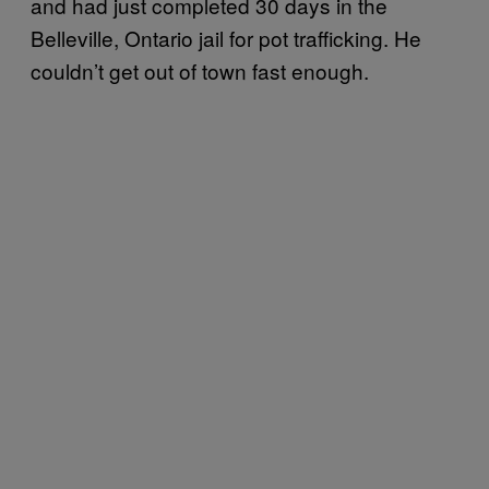
and had just completed 30 days in the
Belleville, Ontario jail for pot trafficking. He
couldn’t get out of town fast enough.