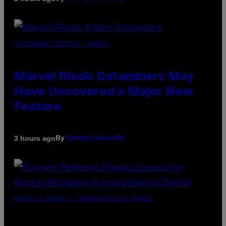
SCREENSHOT: NETEASE, MARVEL
Marvel Rivals Dataminers May
Have Uncovered a Major New
Feature
By
3 hours ago
Denny Connolly
PHOTO BY AARON J. THORNTON/GETTY IMAGES