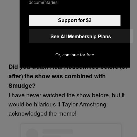
documentaries.
Support for $2
See All Membership Plans
Or, continue for free
Did you watch
Real Housewives
before (or
after) the show was combined with
Smudge?
I have never watched the show before, but it
would be hilarious if Taylor Armstrong
acknowledged the meme!