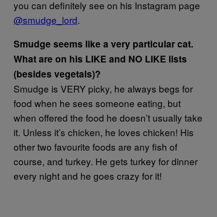
you can definitely see on his Instagram page
@smudge_lord
.
Smudge seems like a very particular cat.
What are on his LIKE and NO LIKE lists
(besides vegetals)?
Smudge is VERY picky, he always begs for
food when he sees someone eating, but
when offered the food he doesn’t usually take
it. Unless it’s chicken, he loves chicken! His
other two favourite foods are any fish of
course, and turkey. He gets turkey for dinner
every night and he goes crazy for it!