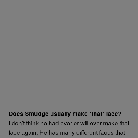
Does Smudge usually make *that* face?
I don’t think he had ever or will ever make that
face again. He has many different faces that