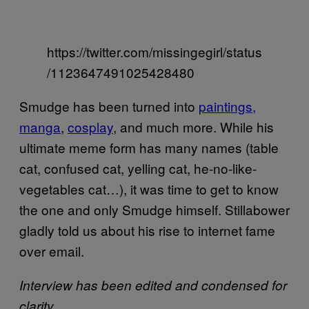
https://twitter.com/missingegirl/status
/1123647491025428480
Smudge has been turned into
paintings,
manga
,
cosplay
, and much more. While his
ultimate meme form has many names (table
cat, confused cat, yelling cat, he-no-like-
vegetables cat…), it was time to get to know
the one and only Smudge himself. Stillabower
gladly told us about his rise to internet fame
over email.
Interview has been edited and condensed for
clarity.