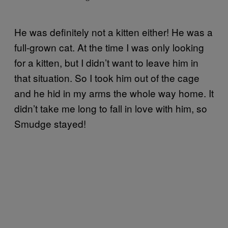
He was definitely not a kitten either! He was a
full-grown cat. At the time I was only looking
for a kitten, but I didn’t want to leave him in
that situation. So I took him out of the cage
and he hid in my arms the whole way home. It
didn’t take me long to fall in love with him, so
Smudge stayed!