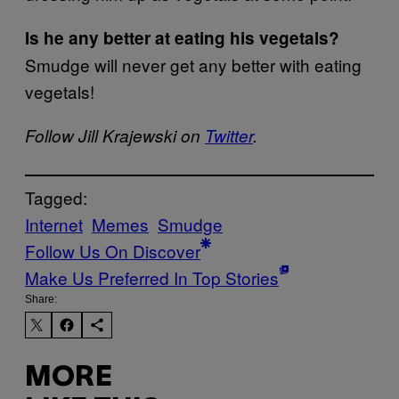
Is he any better at eating his vegetals?
Smudge will never get any better with eating
vegetals!
Follow Jill Krajewski on
Twitter
.
Tagged:
Internet
Memes
Smudge
Follow Us On Discover
Make Us Preferred In Top Stories
Share:
MORE