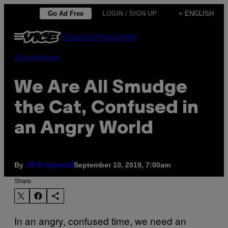
Skip
Go Ad Free
LOGIN / SIGN UP
+ ENGLISH
to
Open
Subscribe
Newsletter
content
Menu
Entertainment
We Are All Smudge
the Cat, Confused in
an Angry World
By
September 10, 2019, 7:00am
Jill Krajewski
Share:
In an angry, confused time, we need an