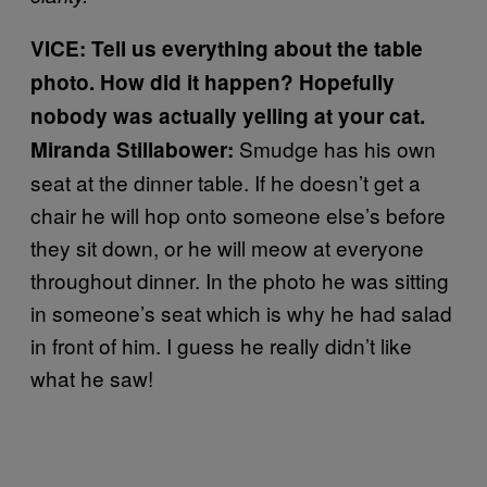
VICE: Tell us everything about the table
photo. How did it happen? Hopefully
nobody was actually yelling at your cat.
Smudge has his own
Miranda Stillabower:
seat at the dinner table. If he doesn’t get a
chair he will hop onto someone else’s before
they sit down, or he will meow at everyone
throughout dinner. In the photo he was sitting
in someone’s seat which is why he had salad
in front of him. I guess he really didn’t like
what he saw!