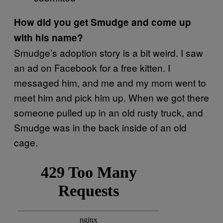
How did you get Smudge and come up
with his name?
Smudge’s adoption story is a bit weird. I saw
an ad on Facebook for a free kitten. I
messaged him, and me and my mom went to
meet him and pick him up. When we got there
someone pulled up in an old rusty truck, and
Smudge was in the back inside of an old
cage.