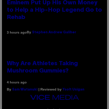
Eminem Put Up His Own Money
to Help a Hip-Hop Legend Go to
Rehab
By
3 hours ago
Stephen Andrew Galiher
Why Are Athletes Taking
Mushroom Gummies?
4 hours ago
By
| Reviewed by
Sam Watanuki
Ysolt Usigan
VICE
MEDIA
INSTAGRAM
TIKTOK
YOUTUBE