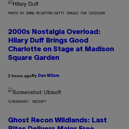
PHOTO BY EMMA MCINTYRE/GETTY IMAGES FOR SIRIUSXM
2000s Nostalgia Overload:
Hilary Duff Brings Good
Charlotte on Stage at Madison
Square Garden
By
2 hours ago
Dan Milam
SCREENSHOT: UBISOFT
Ghost Recon Wildlands: Last