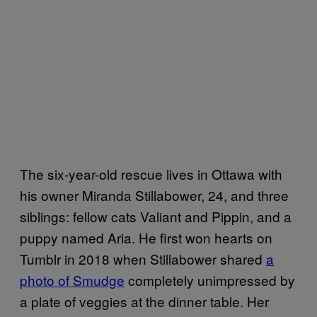
The six-year-old rescue lives in Ottawa with
his owner Miranda Stillabower, 24, and three
siblings: fellow cats Valiant and Pippin, and a
puppy named Aria. He first won hearts on
Tumblr in 2018 when Stillabower shared
a
photo of Smudge
completely unimpressed by
a plate of veggies at the dinner table. Her