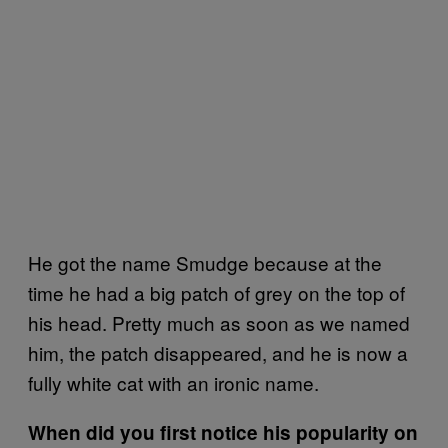
He got the name Smudge because at the
time he had a big patch of grey on the top of
his head. Pretty much as soon as we named
him, the patch disappeared, and he is now a
fully white cat with an ironic name.
When did you first notice his popularity on