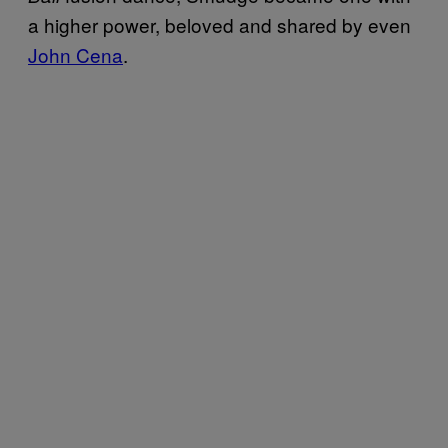
a higher power, beloved and shared by even
John Cena
.