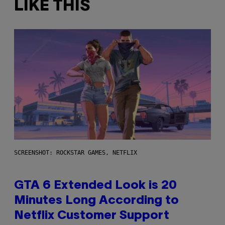
LIKE THIS
SCREENSHOT: ROCKSTAR GAMES, NETFLIX
GTA 6 Extended Look is 20
Minutes Long According to
Netflix Customer Support