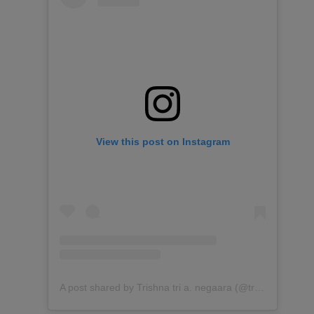
View this post on Instagram
A post shared by Trishna tri a. negaara (@trishnagaara)