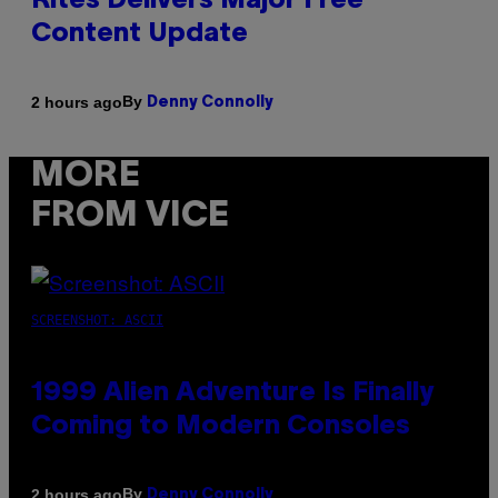
Rites Delivers Major Free
Content Update
By
2 hours ago
Denny Connolly
MORE
FROM VICE
SCREENSHOT: ASCII
1999 Alien Adventure Is Finally
Coming to Modern Consoles
By
2 hours ago
Denny Connolly