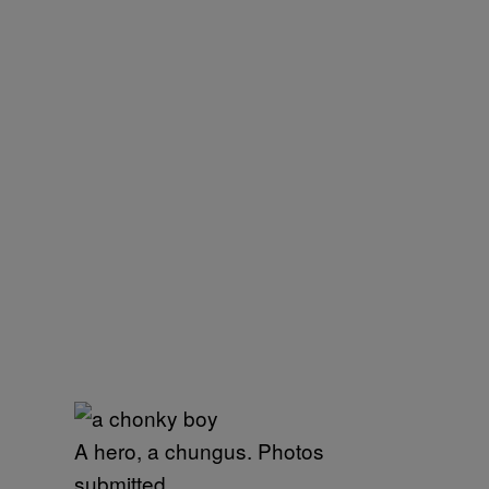
A hero, a chungus. Photos
submitted