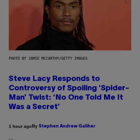
PHOTO BY JAMIE MCCARTHY/GETTY IMAGES
Steve Lacy Responds to
Controversy of Spoiling ‘Spider-
Man’ Twist: ‘No One Told Me It
Was a Secret’
By
1 hour ago
Stephen Andrew Galiher