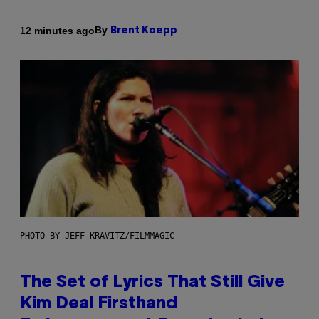
By
12 minutes ago
Brent Koepp
PHOTO BY JEFF KRAVITZ/FILMMAGIC
The Set of Lyrics That Still Give
Kim Deal Firsthand