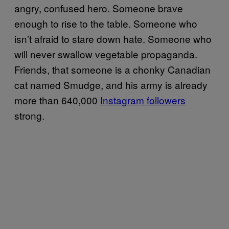
angry, confused hero. Someone brave
enough to rise to the table. Someone who
isn’t afraid to stare down hate. Someone who
will never swallow vegetable propaganda.
Friends, that someone is a chonky Canadian
cat named Smudge, and his army is already
more than 640,000
Instagram followers
strong.