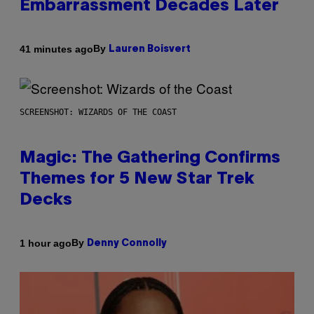
Embarrassment Decades Later
By
41 minutes ago
Lauren Boisvert
SCREENSHOT: WIZARDS OF THE COAST
Magic: The Gathering Confirms
Themes for 5 New Star Trek
Decks
By
1 hour ago
Denny Connolly