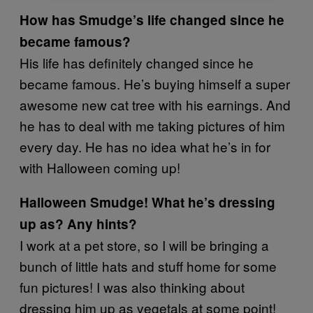
How has Smudge’s life changed since he
became famous?
His life has definitely changed since he
became famous. He’s buying himself a super
awesome new cat tree with his earnings. And
he has to deal with me taking pictures of him
every day. He has no idea what he’s in for
with Halloween coming up!
Halloween Smudge! What he’s dressing
up as? Any hints?
I work at a pet store, so I will be bringing a
bunch of little hats and stuff home for some
fun pictures! I was also thinking about
dressing him up as vegetals at some point!