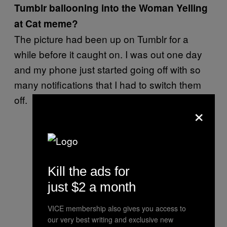
Tumblr ballooning into the Woman Yelling
at Cat meme?
The picture had been up on Tumblr for a
while before it caught on. I was out one day
and my phone just started going off with so
many notifications that I had to switch them
off.
×
Kill the ads for
just $2 a month
VICE membership also gives you access to
our very best writing and exclusive new