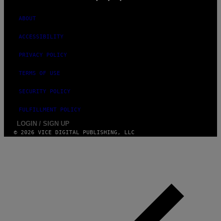
ABOUT
ACCESSIBILITY
PRIVACY POLICY
TERMS OF USE
SECURITY POLICY
FULFILLMENT POLICY
LOGIN / SIGN UP
© 2026 VICE DIGITAL PUBLISHING, LLC