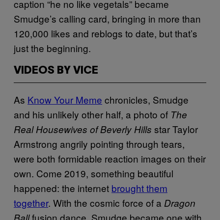
caption “he no like vegetals” became
Smudge’s calling card, bringing in more than
120,000 likes and reblogs to date, but that’s
just the beginning.
VIDEOS BY VICE
As
Know Your Meme
chronicles, Smudge
and his unlikely other half, a photo of
The
star Taylor
Real Housewives of Beverly Hills
Armstrong angrily pointing through tears,
were both formidable reaction images on their
own. Come 2019, something beautiful
happened: the internet
brought them
together
. With the cosmic force of a
Dragon
fusion dance, Smudge became one with
Ball