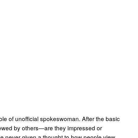
ole of unofficial spokeswoman. After the basic
 viewed by others—are they impressed or
ave never given a thought to how people view