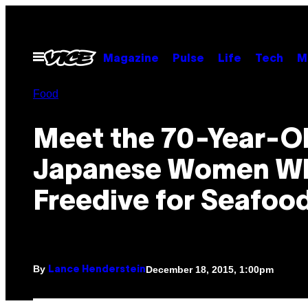
Skip
to
content
Open
Magazine
Pulse
Life
Tech
M
Menu
Food
Meet the 70-Year-O
Japanese Women W
Freedive for Seafoo
By
December 18, 2015, 1:00pm
Lance Henderstein