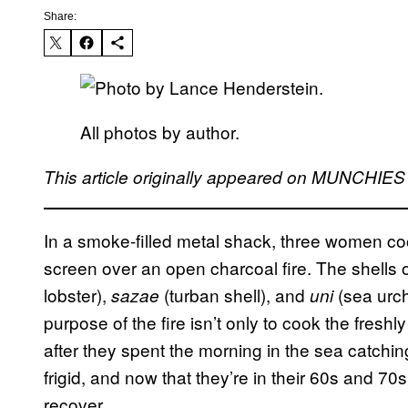
Share:
All photos by author.
This article originally appeared on MUNCHIE
In a smoke-filled metal shack, three women co
screen over an open charcoal fire. The shells 
lobster),
(turban shell), and
(sea urc
sazae
uni
purpose of the fire isn’t only to cook the fres
after they spent the morning in the sea catchin
frigid, and now that they’re in their 60s and 70s
recover.