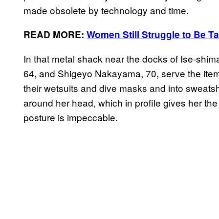
made obsolete by technology and time.
READ MORE:
Women Still Struggle to Be T
In that metal shack near the docks of Ise-shim
64, and Shigeyo Nakayama, 70, serve the item
their wetsuits and dive masks and into sweats
around her head, which in profile gives her th
posture is impeccable.