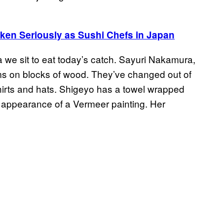
aken Seriously as Sushi Chefs in Japan
a we sit to eat today’s catch. Sayuri Nakamura,
s on blocks of wood. They’ve changed out of
hirts and hats. Shigeyo has a towel wrapped
e appearance of a Vermeer painting. Her