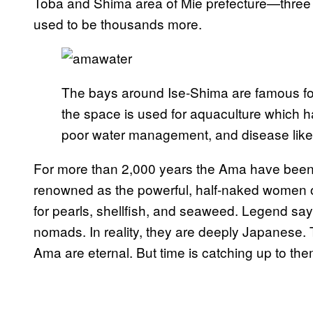
Toba and Shima area of Mie prefecture—three o
used to be thousands more.
The bays around Ise-Shima are famous for
the space is used for aquaculture which 
poor water management, and disease like 
For more than 2,000 years the Ama have been 
renowned as the powerful, half-naked women o
for pearls, shellfish, and seaweed. Legend says
nomads. In reality, they are deeply Japanese. 
Ama are eternal. But time is catching up to the