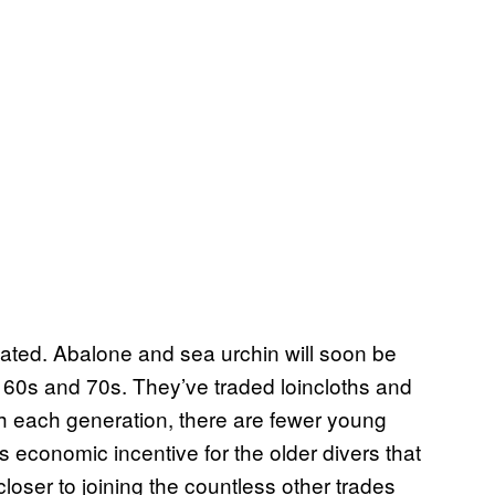
ivated. Abalone and sea urchin will soon be
 60s and 70s. They’ve traded loincloths and
ith each generation, there are fewer young
 economic incentive for the older divers that
closer to joining the countless other trades