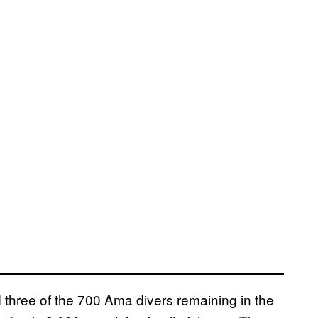
 three of the 700 Ama divers remaining in the