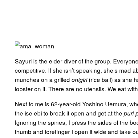
Sayuri is the elder diver of the group. Everyo
competitive. If she isn’t speaking, she’s mad a
munches on a grilled
(rice ball) as she 
onigiri
lobster on it. There are no utensils. We eat wit
Next to me is 62-year-old Yoshino Uemura, wh
the ise ebi to break it open and get at the
puri-
Ignoring the spines, I press the sides of the 
thumb and forefinger I open it wide and take ou