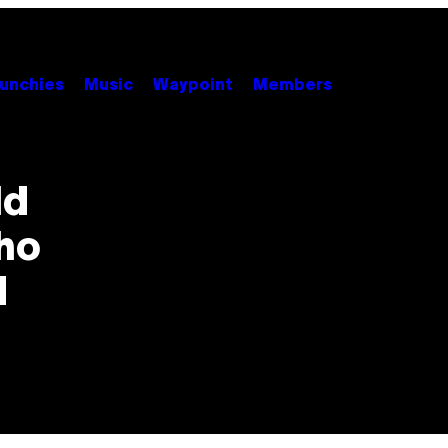
unchies
Music
Waypoint
Members
ld
ho
d