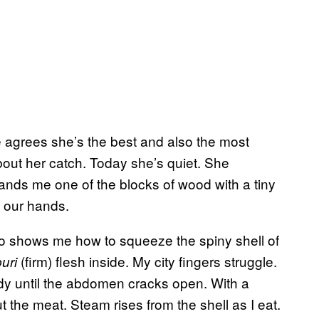
ne agrees she’s the best and also the most
bout her catch. Today she’s quiet. She
hands me one of the blocks of wood with a tiny
h our hands.
o shows me how to squeeze the spiny shell of
(firm) flesh inside. My city fingers struggle.
puri
body until the abdomen cracks open. With a
t the meat. Steam rises from the shell as I eat.