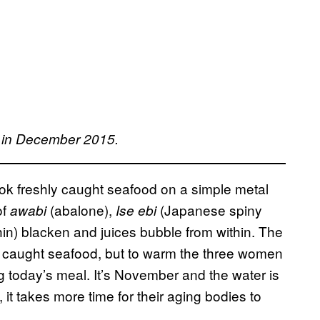
S in December 2015.
ok freshly caught seafood on a simple metal
of
(abalone),
(Japanese spiny
awabi
Ise ebi
hin) blacken and juices bubble from within. The
hly caught seafood, but to warm the three women
g today’s meal. It’s November and the water is
, it takes more time for their aging bodies to