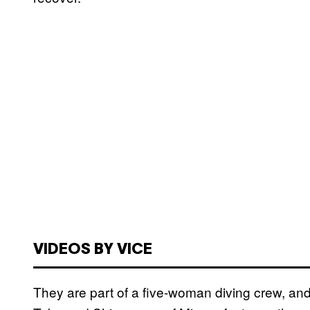
VIDEOS BY VICE
They are part of a five-woman diving crew, and