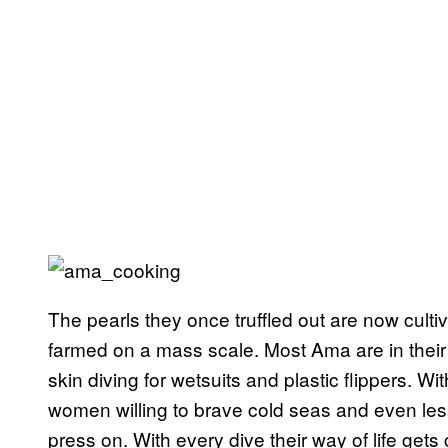
The pearls they once truffled out are now cult
farmed on a mass scale. Most Ama are in their
skin diving for wetsuits and plastic flippers. W
women willing to brave cold seas and even less
press on. With every dive their way of life gets 