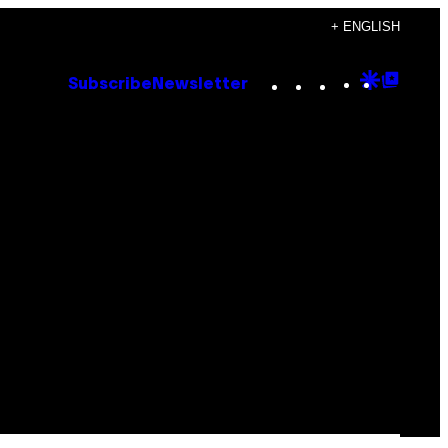
+ ENGLISH
Instagram
TikTok
YouTube
Google
Goog
Subscribe
Newsletter
Discove
Top
Posts