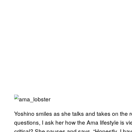
Yoshino smiles as she talks and takes on the r
questions, I ask her how the Ama lifestyle is
critical? She pauses and says, “Honestly, I h