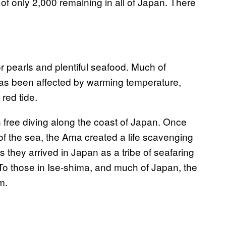
f only 2,000 remaining in all of Japan. There
 pearls and plentiful seafood. Much of
has been affected by warming temperature,
red tide.
free diving along the coast of Japan. Once
f the sea, the Ama created a life scavenging
 they arrived in Japan as a tribe of seafaring
To those in Ise-shima, and much of Japan, the
m.