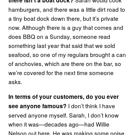
there isn’t a boat dock?
hamburgers, and there was a little dirt road to
a tiny boat dock down there, but it’s private
now. Although there is a guy that comes and
does BBQ on a Sunday, someone read
something last year that said that we sold
seafood, so one of my regulars brought a can
of anchovies, which are there on the bar, so
we’re covered for the next time someone
asks.
In terms of your customers, do you ever
I don’t think I have
see anyone famous?
served anyone myself. Sarah, I don’t know
when it was—decades ago—had Willie
Nelson out here. He was making some noise