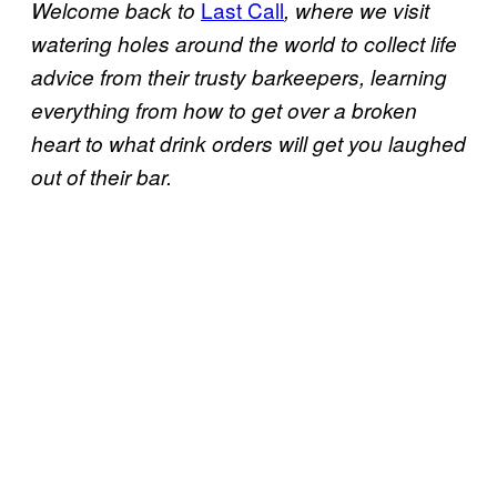
Last Call
Welcome back to
, where we visit
watering holes around the world to collect life
advice from their trusty barkeepers, learning
everything from how to get over a broken
heart to what drink orders will get you laughed
out of their bar.