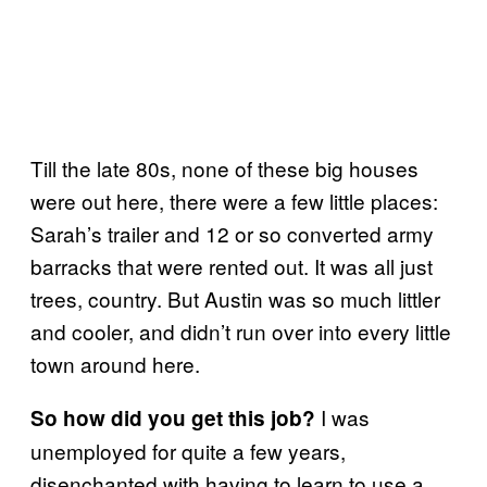
Till the late 80s, none of these big houses
were out here, there were a few little places:
Sarah’s trailer and 12 or so converted army
barracks that were rented out. It was all just
trees, country. But Austin was so much littler
and cooler, and didn’t run over into every little
town around here.
I was
So how did you get this job?
unemployed for quite a few years,
disenchanted with having to learn to use a