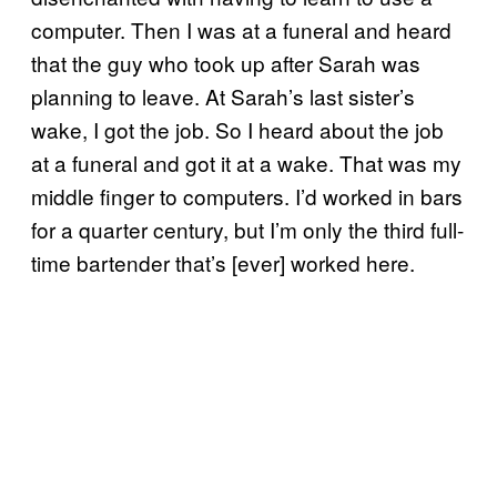
computer. Then I was at a funeral and heard
that the guy who took up after Sarah was
planning to leave. At Sarah’s last sister’s
wake, I got the job. So I heard about the job
at a funeral and got it at a wake. That was my
middle finger to computers. I’d worked in bars
for a quarter century, but I’m only the third full-
time bartender that’s [ever] worked here.