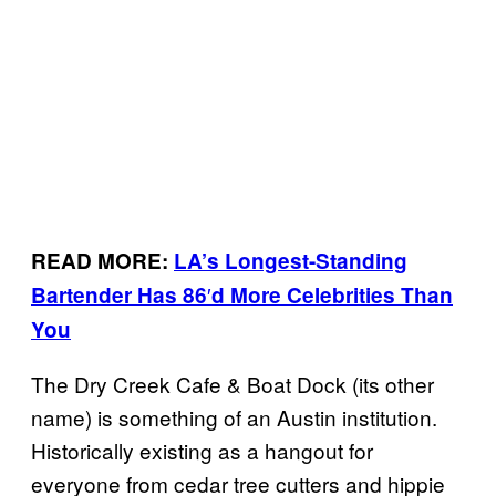
READ MORE:
LA’s Longest-Standing
′
Bartender Has 86
d More Celebrities Than
You
The Dry Creek Cafe & Boat Dock (its other
name) is something of an Austin institution.
Historically existing as a hangout for
everyone from cedar tree cutters and hippie