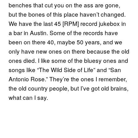
benches that cut you on the ass are gone,
but the bones of this place haven’t changed.
We have the last 45 [RPM] record jukebox in
a bar in Austin. Some of the records have
been on there 40, maybe 50 years, and we
only have new ones on there because the old
ones died. I like some of the bluesy ones and
songs like “The Wild Side of Life” and “San
Antonio Rose.” They’re the ones I remember,
the old country people, but I’ve got old brains,
what can I say.