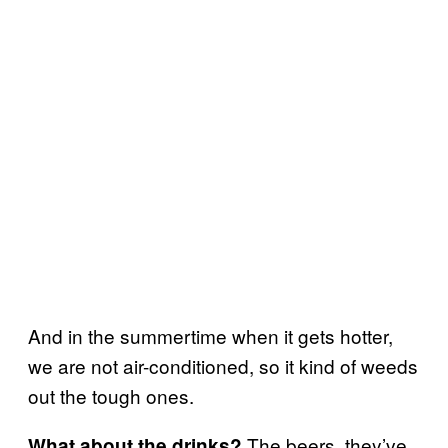
And in the summertime when it gets hotter,
we are not air-conditioned, so it kind of weeds
out the tough ones.
The beers, they’ve
What about the drinks?