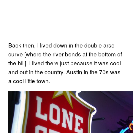
Back then, I lived down in the double arse
curve [where the river bends at the bottom of
the hill]. I lived there just because it was cool
and out in the country. Austin in the 70s was
a cool little town.