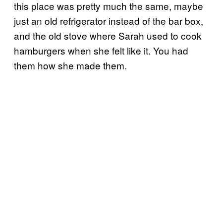
this place was pretty much the same, maybe
just an old refrigerator instead of the bar box,
and the old stove where Sarah used to cook
hamburgers when she felt like it. You had
them how she made them.