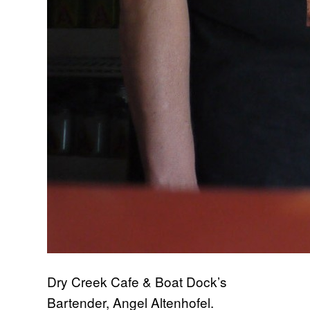
Dry Creek Cafe & Boat Dock’s
Bartender, Angel Altenhofel.