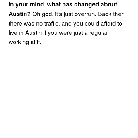
In your mind, what has changed about
Oh god, it’s just overrun. Back then
Austin?
there was no traffic, and you could afford to
live in Austin if you were just a regular
working stiff.