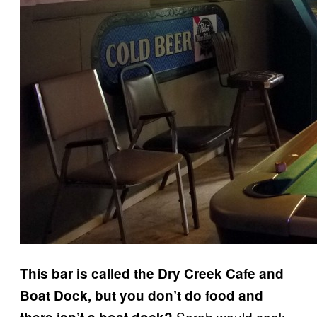
This bar is called the Dry Creek Cafe and
Boat Dock, but you don’t do food and
Sarah would cook