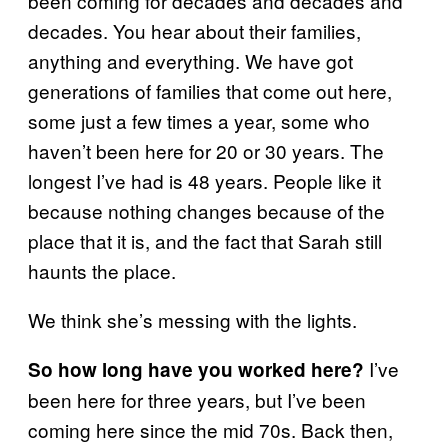
been coming for decades and decades and
decades. You hear about their families,
anything and everything. We have got
generations of families that come out here,
some just a few times a year, some who
haven’t been here for 20 or 30 years. The
longest I’ve had is 48 years. People like it
because nothing changes because of the
place that it is, and the fact that Sarah still
haunts the place.
We think she’s messing with the lights.
I’ve
So how long have you worked here?
been here for three years, but I’ve been
coming here since the mid 70s. Back then,