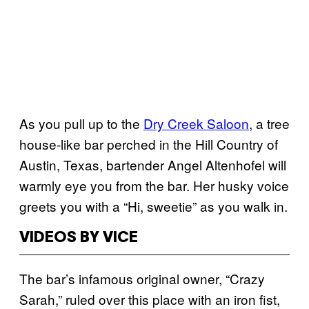
As you pull up to the
Dry Creek Saloon
, a tree
house-like bar perched in the Hill Country of
Austin, Texas, bartender Angel Altenhofel will
warmly eye you from the bar. Her
husky voice
greets you with a “Hi, sweetie” as you walk in.
VIDEOS BY VICE
The bar’s infamous original owner, “Crazy
Sarah,” ruled over this place with an iron fist,