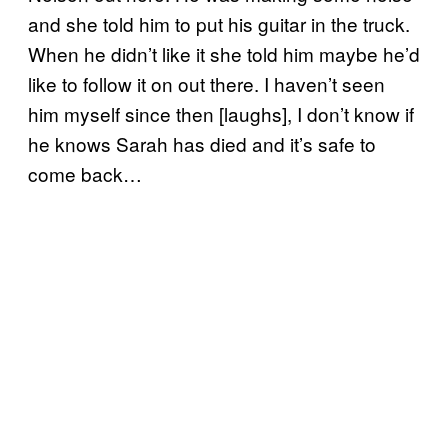
and she told him to put his guitar in the truck.
When he didn’t like it she told him maybe he’d
like to follow it on out there. I haven’t seen
him myself since then [laughs], I don’t know if
he knows Sarah has died and it’s safe to
come back…