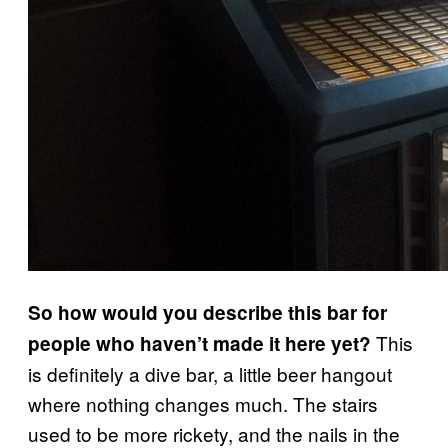
So how would you describe this bar for
This
people who haven’t made it here yet?
is definitely a dive bar, a little beer hangout
where nothing changes much. The stairs
used to be more rickety, and the nails in the