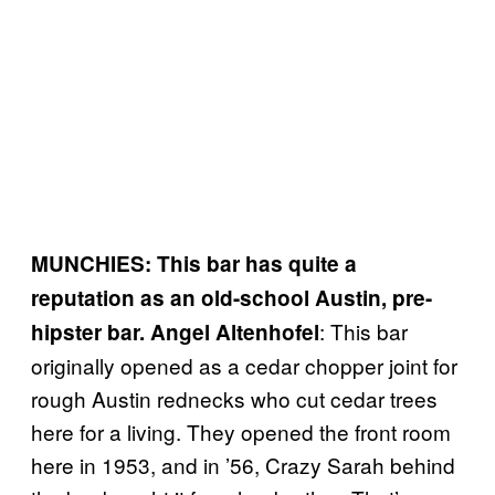
MUNCHIES: This bar has quite a
reputation as an old-school Austin, pre-
: This bar
hipster bar.
Angel Altenhofel
originally opened as a cedar chopper joint for
rough Austin rednecks who cut cedar trees
here for a living. They opened the front room
here in 1953, and in ’56, Crazy Sarah behind