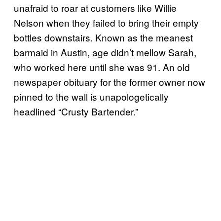
unafraid to roar at customers like Willie
Nelson when they failed to bring their empty
bottles downstairs. Known as the meanest
barmaid in Austin, age didn’t mellow Sarah,
who worked here until she was 91. An old
newspaper obituary for the former owner now
pinned to the wall is unapologetically
headlined “Crusty Bartender.”