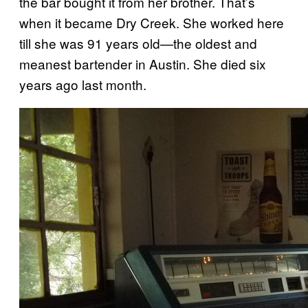
the bar bought it from her brother. That’s
when it became Dry Creek. She worked here
till she was 91 years old—the oldest and
meanest bartender in Austin. She died six
years ago last month.