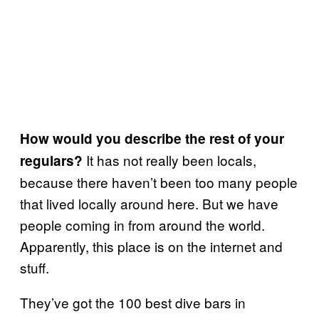
How would you describe the rest of your
It has not really been locals,
regulars?
because there haven’t been too many people
that lived locally around here. But we have
people coming in from around the world.
Apparently, this place is on the internet and
stuff.
They’ve got the 100 best dive bars in