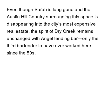
Even though Sarah is long gone and the
Austin Hill Country surrounding this space is
disappearing into the city’s most expensive
real estate, the spirit of Dry Creek remains
unchanged with Angel tending bar—only the
third bartender to have ever worked here
since the 50s.