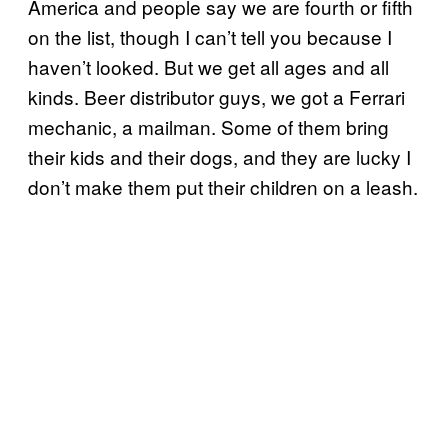
America and people say we are fourth or fifth
on the list, though I can’t tell you because I
haven’t looked. But we get all ages and all
kinds. Beer distributor guys, we got a Ferrari
mechanic, a mailman. Some of them bring
their kids and their dogs, and they are lucky I
don’t make them put their children on a leash.