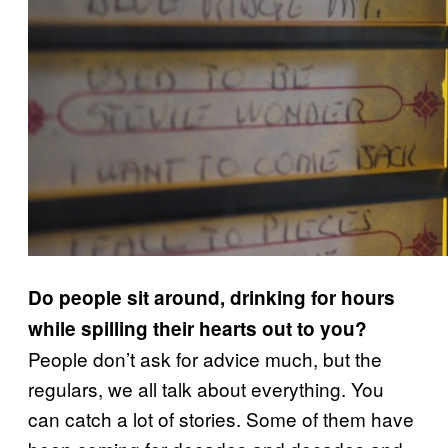
Do people sit around, drinking for hours
while spilling their hearts out to you?
People don’t ask for advice much, but the
regulars, we all talk about everything. You
can catch a lot of stories. Some of them have