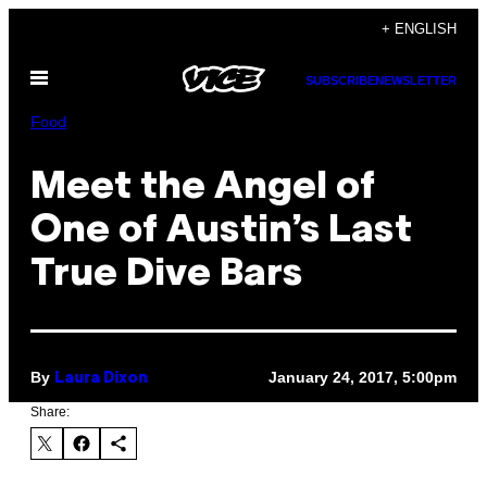
Skip
+ ENGLISH
to
Open
content
SUBSCRIBE
NEWSLETTER
Menu
Food
Meet the Angel of
One of Austin’s Last
True Dive Bars
By
January 24, 2017, 5:00pm
Laura Dixon
Share: