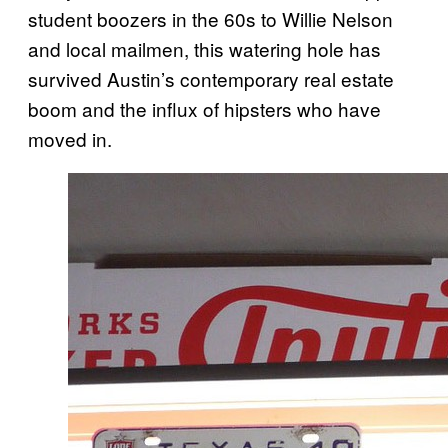
student boozers in the 60s to Willie Nelson
and local mailmen, this watering hole has
survived Austin’s contemporary real estate
boom and the influx of hipsters who have
moved in.