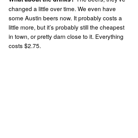
changed a little over time. We even have
some Austin beers now. It probably costs a
little more, but it’s probably still the cheapest
in town, or pretty darn close to it. Everything
costs $2.75.