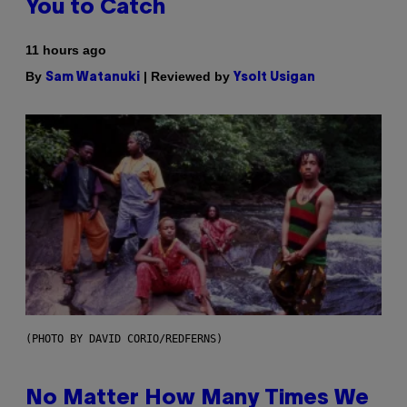
You to Catch
11 hours ago
By
| Reviewed by
Sam Watanuki
Ysolt Usigan
(PHOTO BY DAVID CORIO/REDFERNS)
No Matter How Many Times We