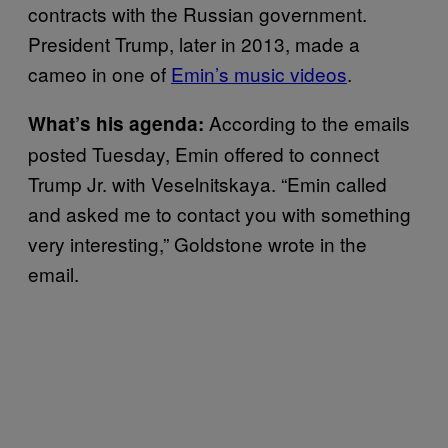
contracts with the Russian government.
President Trump, later in 2013, made a
cameo in one of
Emin’s music videos
.
According to the emails
What’s his agenda
:
posted Tuesday, Emin offered to connect
Trump Jr. with Veselnitskaya. “Emin called
and asked me to contact you with something
very interesting,” Goldstone wrote in the
email.