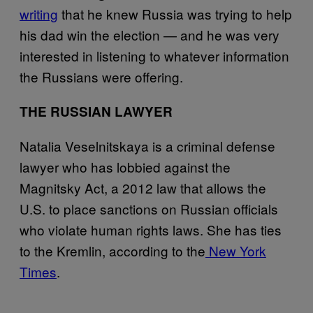
writing
that he knew Russia was trying to help
his dad win the election — and he was very
interested in listening to whatever information
the Russians were offering.
THE RUSSIAN LAWYER
Natalia Veselnitskaya is a criminal defense
lawyer who has lobbied against the
Magnitsky Act, a 2012 law that allows the
U.S. to place sanctions on Russian officials
who violate human rights laws. She has ties
to the Kremlin, according to the
New York
Times
.