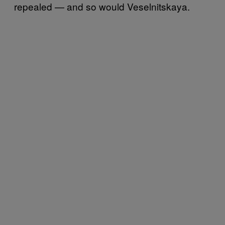
repealed — and so would Veselnitskaya.