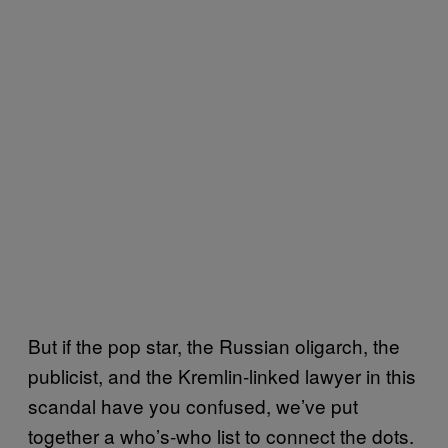
But if the pop star, the Russian oligarch, the
publicist, and the Kremlin-linked lawyer in this
scandal have you confused, we’ve put
together a who’s-who list to connect the dots.