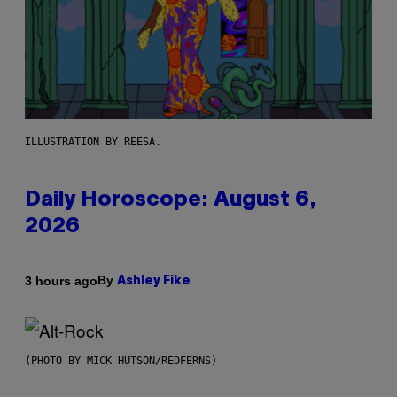
ILLUSTRATION BY REESA.
Daily Horoscope: August 6,
2026
By
3 hours ago
Ashley Fike
(PHOTO BY MICK HUTSON/REDFERNS)