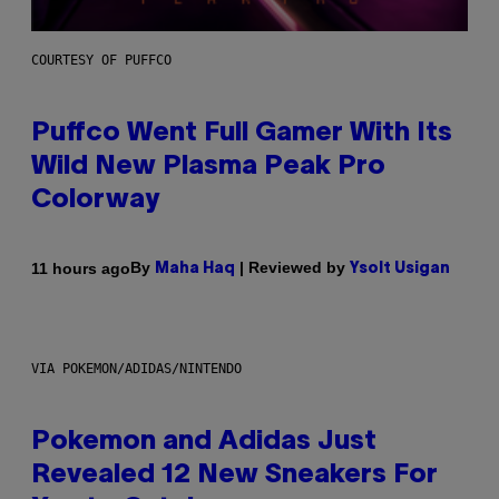
COURTESY OF PUFFCO
Puffco Went Full Gamer With Its
Wild New Plasma Peak Pro
Colorway
By
| Reviewed by
11 hours ago
Maha Haq
Ysolt Usigan
VIA POKEMON/ADIDAS/NINTENDO
Pokemon and Adidas Just
Revealed 12 New Sneakers For