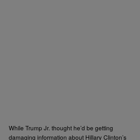
While Trump Jr. thought he’d be getting
damaging information about Hillary Clinton’s