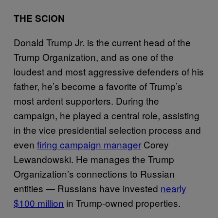
THE SCION
Donald Trump Jr. is the current head of the
Trump Organization, and as one of the
loudest and most aggressive defenders of his
father, he’s become a favorite of Trump’s
most ardent supporters. During the
campaign, he played a central role, assisting
in the vice presidential selection process and
even
firing campaign manager
Corey
Lewandowski. He manages the Trump
Organization’s connections to Russian
entities — Russians have invested
nearly
$100 million
in Trump-owned properties.