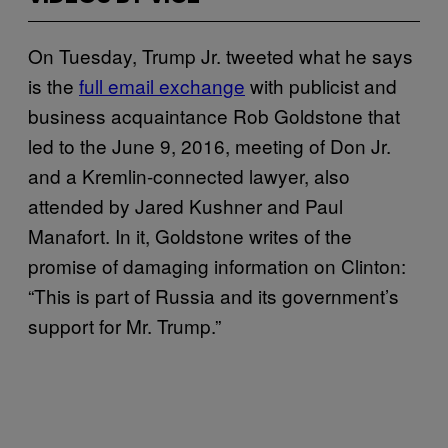
On Tuesday, Trump Jr. tweeted what he says
is the
full email exchange
with publicist and
business acquaintance Rob Goldstone that
led to the June 9, 2016, meeting of Don Jr.
and a Kremlin-connected lawyer, also
attended by Jared Kushner and Paul
Manafort. In it, Goldstone writes of the
promise of damaging information on Clinton:
“This is part of Russia and its government’s
support for Mr. Trump.”