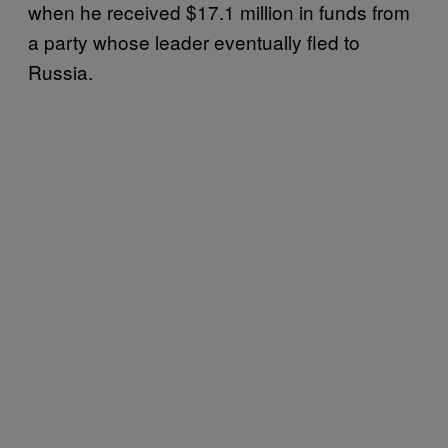
when he received $17.1 million in funds from
a party whose leader eventually fled to
Russia.