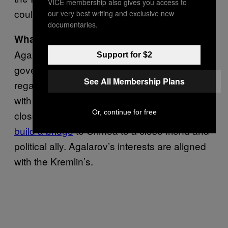
VICE membership also gives you access to
could not attend a meeting.
our very best writing and exclusive new
documentaries.
The contracts the
What’s his agenda:
Agalarovs have gotten from the Russian
Support for $2
government also raise a host of questions
See All Membership Plans
regarding the real estate scion’s relationship
with Putin. And contracts generally do reveal
Or, continue for free
closeness with Putin, who handed the
right to
build a bridge
to Crimea to a close friend and
political ally. Agalarov’s interests are aligned
with the Kremlin’s.