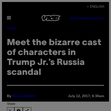
Skip
+ ENGLISH
to
Open
content
SUBSCRIBE
NEWSLETTER
Menu
Pulse
Meet the bizarre cast
of characters in
Trump Jr.’s Russia
scandal
By
July 12, 2017, 6:30am
Alex Lubben
Share: