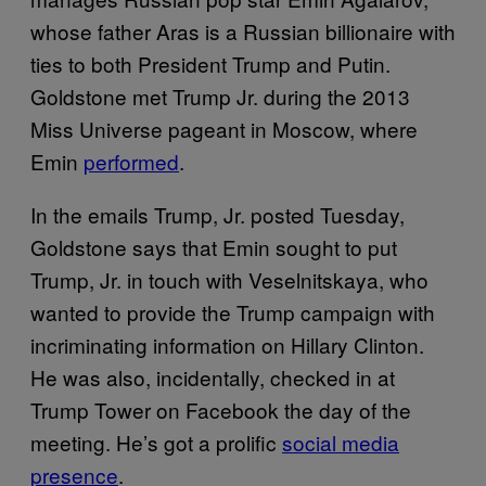
whose father Aras is a Russian billionaire with
ties to both President Trump and Putin.
Goldstone met Trump Jr. during the 2013
Miss Universe pageant in Moscow, where
Emin
performed
.
In the emails Trump, Jr. posted Tuesday,
Goldstone says that Emin sought to put
Trump, Jr. in touch with Veselnitskaya, who
wanted to provide the Trump campaign with
incriminating information on Hillary Clinton.
He was also, incidentally, checked in at
Trump Tower on Facebook the day of the
meeting. He’s got a prolific
social media
presence
.