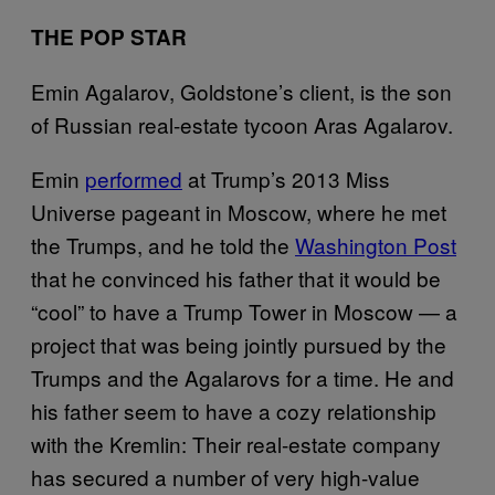
THE POP STAR
Emin Agalarov, Goldstone’s client, is the son
of Russian real-estate tycoon Aras Agalarov.
Emin
performed
at Trump’s 2013 Miss
Universe pageant in Moscow, where he met
the Trumps, and he told the
Washington Post
that he convinced his father that it would be
“cool” to have a Trump Tower in Moscow — a
project that was being jointly pursued by the
Trumps and the Agalarovs for a time. He and
his father seem to have a cozy relationship
with the Kremlin: Their real-estate company
has secured a number of very high-value