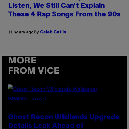
Listen, We Still Can’t Explain
These 4 Rap Songs From the 90s
By
11 hours ago
Caleb Catlin
MORE
FROM VICE
SCREENSHOT: UBISOFT
Ghost Recon Wildlands Upgrade
Details Leak Ahead of