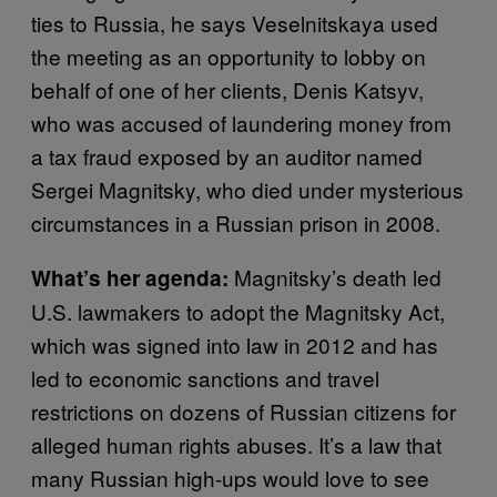
ties to Russia, he says Veselnitskaya used
the meeting as an opportunity to lobby on
behalf of one of her clients, Denis Katsyv,
who was accused of laundering money from
a tax fraud exposed by an auditor named
Sergei Magnitsky, who died under mysterious
circumstances in a Russian prison in 2008.
Magnitsky’s death led
What’s her agenda:
U.S. lawmakers to adopt the Magnitsky Act,
which was signed into law in 2012 and has
led to economic sanctions and travel
restrictions on dozens of Russian citizens for
alleged human rights abuses. It’s a law that
many Russian high-ups would love to see