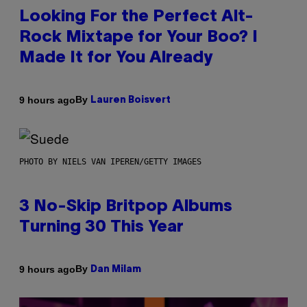
Looking For the Perfect Alt-
Rock Mixtape for Your Boo? I
Made It for You Already
By
9 hours ago
Lauren Boisvert
PHOTO BY NIELS VAN IPEREN/GETTY IMAGES
3 No-Skip Britpop Albums
Turning 30 This Year
By
9 hours ago
Dan Milam