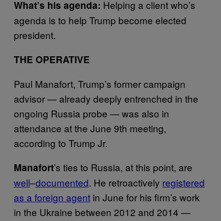
Helping a client who’s
What’s his agenda:
agenda is to help Trump become elected
president.
THE OPERATIVE
Paul Manafort, Trump’s former campaign
advisor — already deeply entrenched in the
ongoing Russia probe — was also in
attendance at the June 9th meeting,
according to Trump Jr.
’s
ties to Russia, at this point, are
Manafort
well
–
documented
. He retroactively
registered
as a foreign agent
in June for his firm’s work
in the Ukraine between 2012 and 2014 —