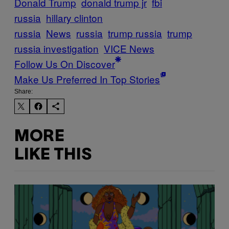
Donald Trump
donald trump jr
fbi
russia
hillary clinton
russia
News
russia
trump russia
trump
russia investigation
VICE News
Follow Us On Discover
Make Us Preferred In Top Stories
Share:
MORE
LIKE THIS