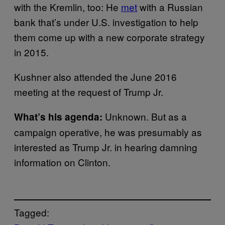
with the Kremlin, too: He
met
with a Russian
bank that’s under U.S. investigation to help
them come up with a new corporate strategy
in 2015.
Kushner also attended the June 2016
meeting at the request of Trump Jr.
Unknown. But as a
What’s his agenda:
campaign operative, he was presumably as
interested as Trump Jr. in hearing damning
information on Clinton.
Tagged: