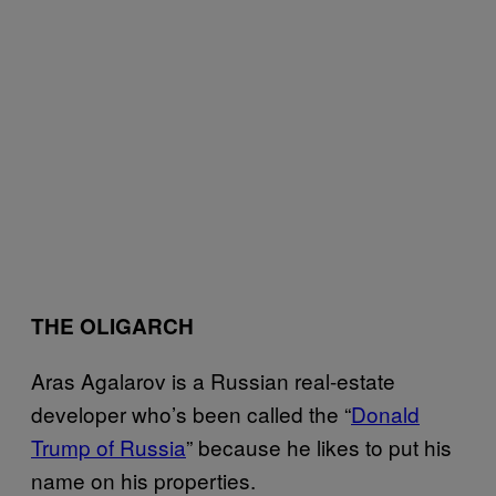
THE OLIGARCH
Aras Agalarov is a Russian real-estate
developer who’s been called the “
Donald
Trump of Russia
” because he likes to put his
name on his properties.