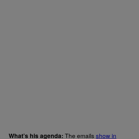
The emails
show in
What’s his agenda: