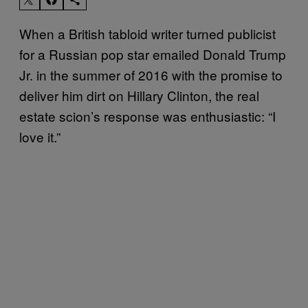
When a British tabloid writer turned publicist
for a Russian pop star emailed Donald Trump
Jr. in the summer of 2016 with the promise to
deliver him dirt on Hillary Clinton, the real
estate scion’s response was enthusiastic: “I
love it.”