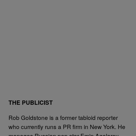
THE PUBLICIST
Rob Goldstone is a former tabloid reporter
who currently runs a PR firm in New York. He
manages Russian pop star Emin Agalarov,