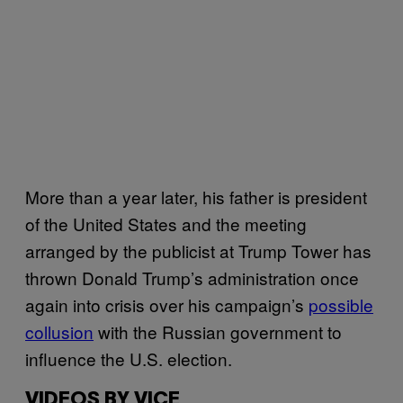
More than a year later, his father is president
of the United States and the meeting
arranged by the publicist at Trump Tower has
thrown Donald Trump’s administration once
again into crisis over his campaign’s
possible
collusion
with the Russian government to
influence the U.S. election.
VIDEOS BY VICE