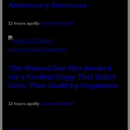
Anniversary Showcase
By
12 hours ago
Denny Connolly
(PHOTO BY AMBER LITTLE/PRESS)
This Musical Duo Was Booked
for a Festival Stage That Didn’t
Exist, Then Gaslit by Organizers
By
12 hours ago
Lauren Boisvert
COURTESY OF PAX