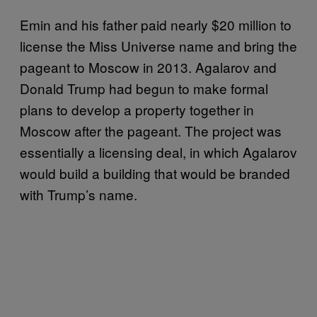
Emin and his father paid nearly $20 million to
license the Miss Universe name and bring the
pageant to Moscow in 2013. Agalarov and
Donald Trump had begun to make formal
plans to develop a property together in
Moscow after the pageant. The project was
essentially a licensing deal, in which Agalarov
would build a building that would be branded
with Trump’s name.