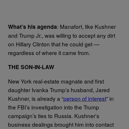
: Manafort, like Kushner
What’s his agenda
and Trump Jr., was willing to accept any dirt
on Hillary Clinton that he could get —
regardless of where it came from.
THE SON-IN-LAW
New York real-estate magnate and first
daughter Ivanka Trump’s husband, Jared
Kushner, is already a “
person of interest
” in
the FBI’s investigation into the Trump
campaign’s ties to Russia. Kushner’s
business dealings brought him into contact