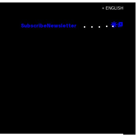
+ ENGLISH
Instagram
TikTok
YouTube
Google
Goog
Subscribe
Newsletter
Discove
Top
Posts