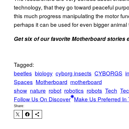
technology, that they go toward peaceful purp
this much progress manipulating the motor func
perhaps it can be used for even bigger animal 
Get six of our favorite Motherboard stories
Tagged:
beetles
biology
cyborg insects
CYBORGS
i
Spaces
Motherboard
motherboard
show
nature
robot
robotics
robots
Tech
Tec
Follow Us On Discover
Make Us Preferred In 
Share: