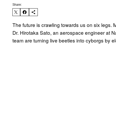
Share:
The future is crawling towards us on six legs.
Dr. Hirotaka Sato, an aerospace engineer at N
team are turning live beetles into cyborgs by ele