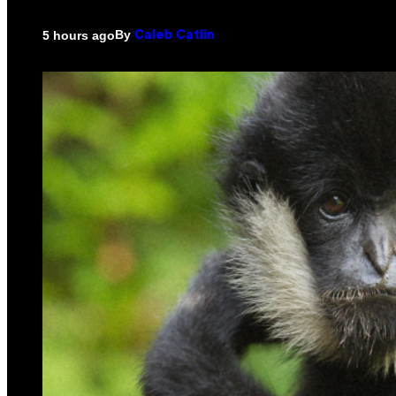
By
5 hours ago
Caleb Catlin