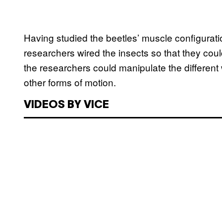
Having studied the beetles’ muscle configuratio
researchers wired the insects so that they coul
the researchers could manipulate the different 
other forms of motion.
VIDEOS BY VICE