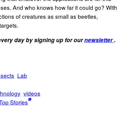
oses. And who knows how far it could go? With
tions of creatures as small as beetles,
targets.
 every day by signing up for our
newsletter
.
nsects
Lab
hnology
videos
Top Stories