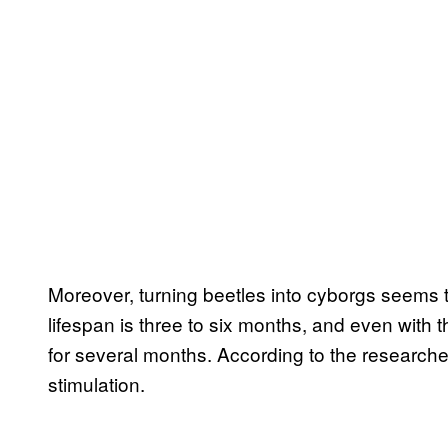
Moreover, turning beetles into cyborgs seems to
lifespan is three to six months, and even with 
for several months. According to the researcher
stimulation.