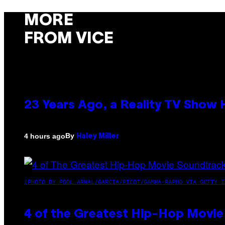
MORE
FROM VICE
23 Years Ago, a Reality TV Show
By
4 hours ago
Haley Miller
(PHOTO BY POOL ARNAL/GARCIA/PICOT/GAMMA-RAPHO VIA GETTY I
4 of the Greatest Hip-Hop Movie