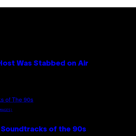
 Host Was Stabbed on Air
MAGES)
 Soundtracks of the 90s