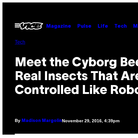
Skip
to
content
Open
Magazine
Pulse
Life
Tech
M
Menu
Tech
Meet the Cyborg Bee
Real Insects That Ar
Controlled Like Rob
By
November 29, 2016, 4:39pm
Madison Margolin