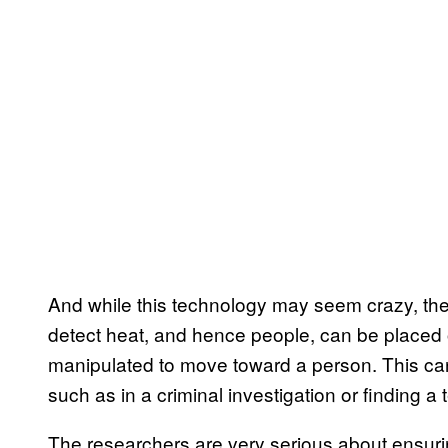
And while this technology may seem crazy, the 
detect heat, and hence people, can be placed o
manipulated to move toward a person. This ca
such as in a criminal investigation or finding a t
The researchers are very serious about ensurin