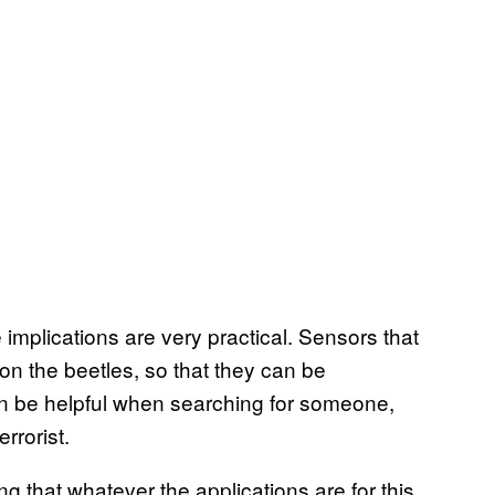
implications are very practical. Sensors that
n the beetles, so that they can be
n be helpful when searching for someone,
errorist.
g that whatever the applications are for this