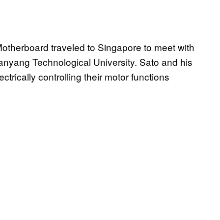
 Motherboard traveled to Singapore to meet with
anyang Technological University. Sato and his
ctrically controlling their motor functions