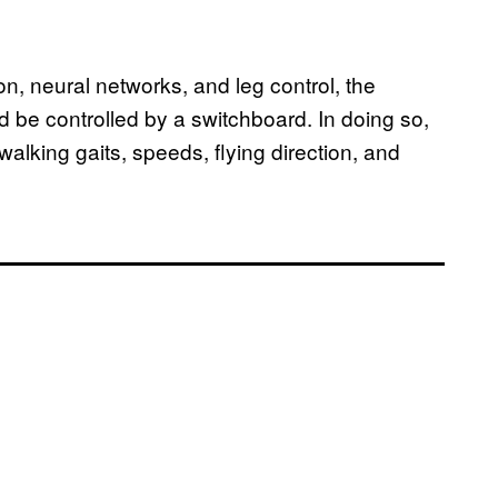
n, neural networks, and leg control, the
d be controlled by a switchboard. In doing so,
walking gaits, speeds, flying direction, and