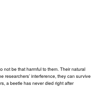
 not be that harmful to them. Their natural
the researchers’ interference, they can survive
s, a beetle has never died right after