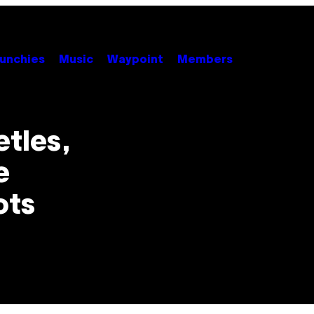
unchies
Music
Waypoint
Members
tles,
e
ots