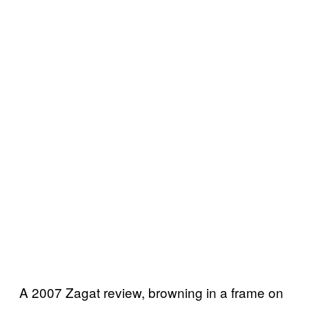
A 2007 Zagat review, browning in a frame on