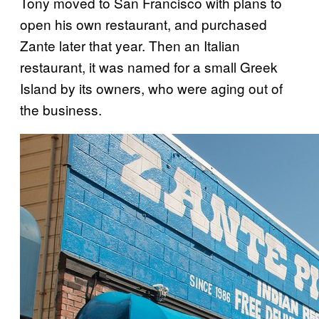
Tony moved to San Francisco with plans to
open his own restaurant, and purchased
Zante later that year. Then an Italian
restaurant, it was named for a small Greek
Island by its owners, who were aging out of
the business.