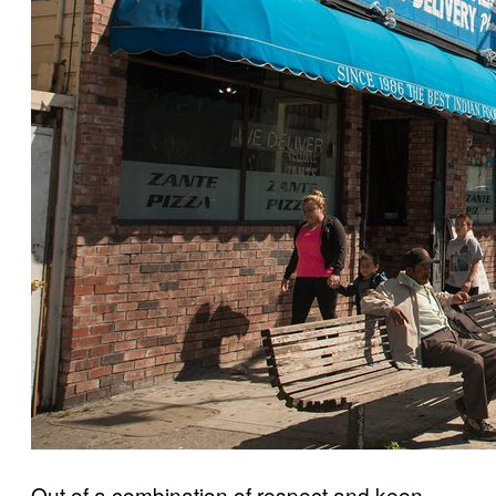
Out of a combination of respect and keen