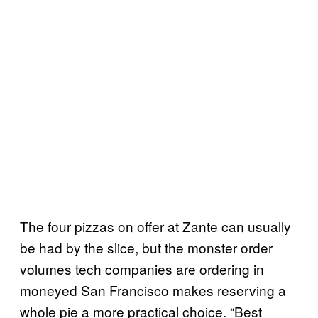
The four pizzas on offer at Zante can usually
be had by the slice, but the monster order
volumes tech companies are ordering in
moneyed San Francisco makes reserving a
whole pie a more practical choice. “Best