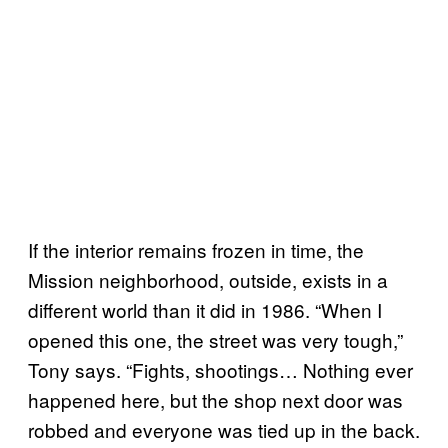
If the interior remains frozen in time, the
Mission neighborhood, outside, exists in a
different world than it did in 1986. “When I
opened this one, the street was very tough,”
Tony says. “Fights, shootings… Nothing ever
happened here, but the shop next door was
robbed and everyone was tied up in the back.