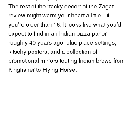
The rest of the “tacky decor” of the Zagat
review might warm your heart a little—if
you’re older than 16. It looks like what you’d
expect to find in an Indian pizza parlor
roughly 40 years ago: blue place settings,
kitschy posters, and a collection of
promotional mirrors touting Indian brews from
Kingfisher to Flying Horse.