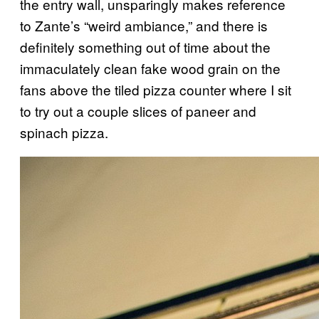
the entry wall, unsparingly makes reference
to Zante’s “weird ambiance,” and there is
definitely something out of time about the
immaculately clean fake wood grain on the
fans above the tiled pizza counter where I sit
to try out a couple slices of paneer and
spinach pizza.