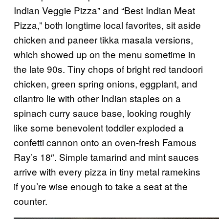
Indian Veggie Pizza” and “Best Indian Meat
Pizza,” both longtime local favorites, sit aside
chicken and paneer tikka masala versions,
which showed up on the menu sometime in
the late 90s. Tiny chops of bright red tandoori
chicken, green spring onions, eggplant, and
cilantro lie with other Indian staples on a
spinach curry sauce base, looking roughly
like some benevolent toddler exploded a
confetti cannon onto an oven-fresh Famous
Ray’s 18″. Simple tamarind and mint sauces
arrive with every pizza in tiny metal ramekins
if you’re wise enough to take a seat at the
counter.