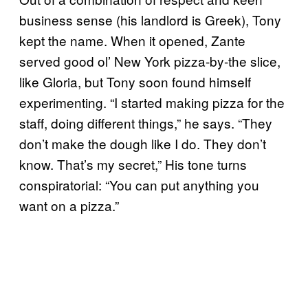
business sense (his landlord is Greek), Tony
kept the name. When it opened, Zante
served good ol’ New York pizza-by-the slice,
like Gloria, but Tony soon found himself
experimenting. “I started making pizza for the
staff, doing different things,” he says. “They
don’t make the dough like I do. They don’t
know. That’s my secret,” His tone turns
conspiratorial: “You can put anything you
want on a pizza.”