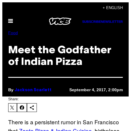
Skip
+ ENGLISH
to
Open
content
SUBSCRIBE
NEWSLETTER
Menu
Food
Meet the Godfather
of Indian Pizza
By
September 4, 2017, 2:00pm
Jackson Scarlett
Share:
There is a persistent rumor in San Francisco
that
Zante Pizza & Indian Cuisine
, birthplace