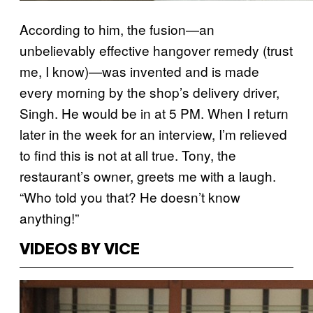
According to him, the fusion—an
unbelievably effective hangover remedy (trust
me, I know)—was invented and is made
every morning by the shop’s delivery driver,
Singh. He would be in at 5 PM. When I return
later in the week for an interview, I’m relieved
to find this is not at all true. Tony, the
restaurant’s owner, greets me with a laugh.
“Who told you that? He doesn’t know
anything!”
VIDEOS BY VICE