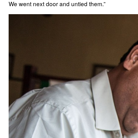
We went next door and untied them.”