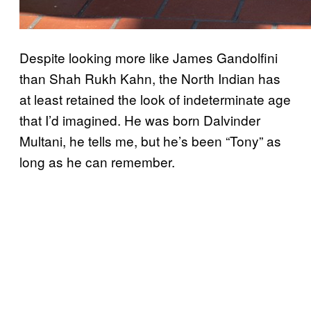
Despite looking more like James Gandolfini
than Shah Rukh Kahn, the North Indian has
at least retained the look of indeterminate age
that I’d imagined. He was born Dalvinder
Multani, he tells me, but he’s been “Tony” as
long as he can remember.