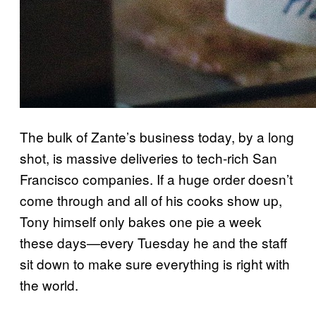
The bulk of Zante’s business today, by a long
shot, is massive deliveries to tech-rich San
Francisco companies. If a huge order doesn’t
come through and all of his cooks show up,
Tony himself only bakes one pie a week
these days—every Tuesday he and the staff
sit down to make sure everything is right with
the world.