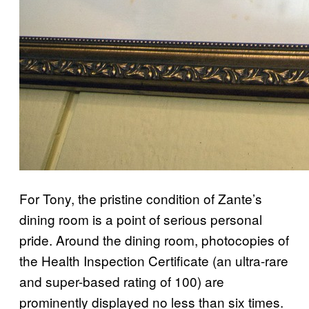
For Tony, the pristine condition of Zante’s
dining room is a point of serious personal
pride. Around the dining room, photocopies of
the Health Inspection Certificate (an ultra-rare
and super-based rating of 100) are
prominently displayed no less than six times.