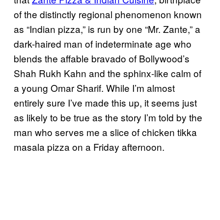
of the distinctly regional phenomenon known
as “Indian pizza,” is run by one “Mr. Zante,” a
dark-haired man of indeterminate age who
blends the affable bravado of Bollywood’s
Shah Rukh Kahn and the sphinx-like calm of
a young Omar Sharif. While I’m almost
entirely sure I’ve made this up, it seems just
as likely to be true as the story I’m told by the
man who serves me a slice of chicken tikka
masala pizza on a Friday afternoon.