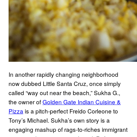
In another rapidly changing neighborhood
now dubbed Little Santa Cruz, once simply
called “way out near the beach,” Sukha G.,
the owner of
Golden Gate Indian Cuisine &
Pizza
is a pitch-perfect Freido Corleone to
Tony’s Michael. Sukha’s own story is a
engaging mashup of rags-to-riches immigrant