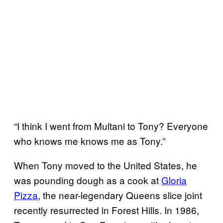
“I think I went from Multani to Tony? Everyone
who knows me knows me as Tony.”
When Tony moved to the United States, he
was pounding dough as a cook at
Gloria
Pizza
, the near-legendary Queens slice joint
recently resurrected in Forest Hills. In 1986,