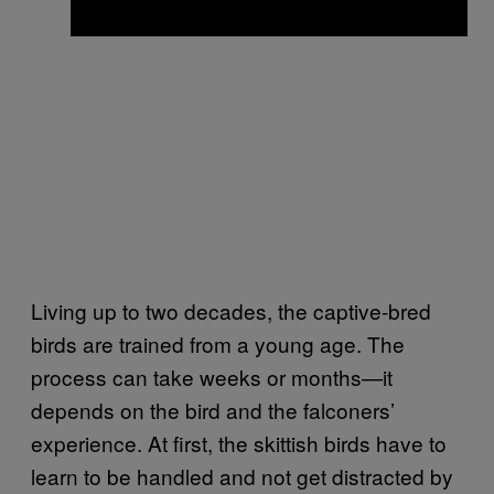
Living up to two decades, the captive-bred
birds are trained from a young age. The
process can take weeks or months—it
depends on the bird and the falconers’
experience. At first, the skittish birds have to
learn to be handled and not get distracted by