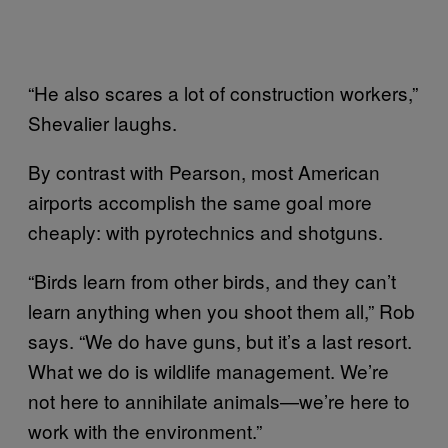
“He also scares a lot of construction workers,”
Shevalier laughs.
By contrast with Pearson, most American
airports accomplish the same goal more
cheaply: with pyrotechnics and shotguns.
“Birds learn from other birds, and they can’t
learn anything when you shoot them all,” Rob
says. “We do have guns, but it’s a last resort.
What we do is wildlife management. We’re
not here to annihilate animals—we’re here to
work with the environment.”