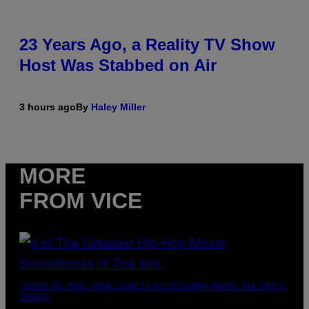
23 Years Ago, a Reality TV Show
Host Was Stabbed on Air
3 hours ago
By
Haley Miller
MORE
FROM VICE
(PHOTO BY POOL ARNAL/GARCIA/PICOT/GAMMA-RAPHO VIA GETTY
IMAGES)