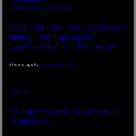
(PHOTO BY JO HALE/GETTY IMAGES)
The Entire Emotional Spectrum of
Having a Sibling Can Be
Explained in Just 4 Pop Songs
5 hours ago
By
Lauren Boisvert
PHOTO: E!
It’s Time for WWE to Bring Back
‘Total Divas’