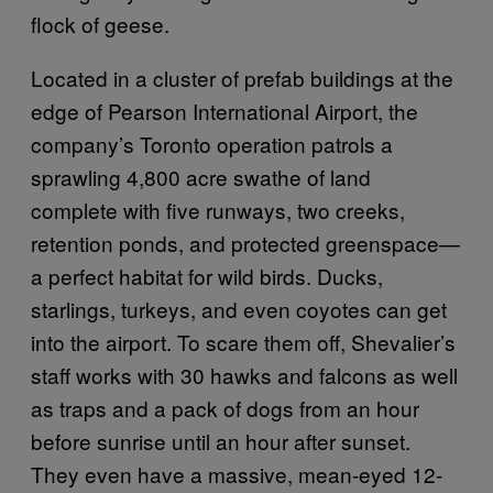
flock of geese.
Located in a cluster of prefab buildings at the
edge of Pearson International Airport, the
company’s Toronto operation patrols a
sprawling 4,800 acre swathe of land
complete with five runways, two creeks,
retention ponds, and protected greenspace—
a perfect habitat for wild birds. Ducks,
starlings, turkeys, and even coyotes can get
into the airport. To scare them off, Shevalier’s
staff works with 30 hawks and falcons as well
as traps and a pack of dogs from an hour
before sunrise until an hour after sunset.
They even have a massive, mean-eyed 12-