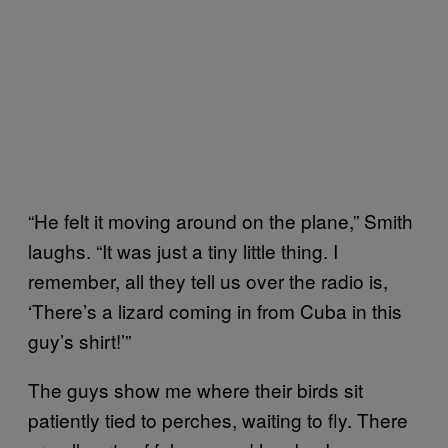
“He felt it moving around on the plane,” Smith
laughs. “It was just a tiny little thing. I
remember, all they tell us over the radio is,
‘There’s a lizard coming in from Cuba in this
guy’s shirt!’”
The guys show me where their birds sit
patiently tied to perches, waiting to fly. There