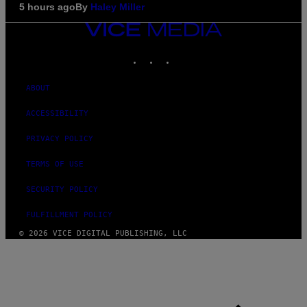
5 hours ago
By
Haley Miller
VICE
MEDIA
INSTAGRAM
TIKTOK
YOUTUBE
ABOUT
ACCESSIBILITY
PRIVACY POLICY
TERMS OF USE
SECURITY POLICY
FULFILLMENT POLICY
© 2026 VICE DIGITAL PUBLISHING, LLC