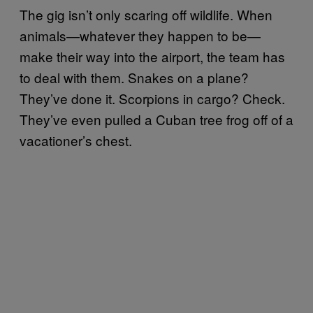
The gig isn’t only scaring off wildlife. When
animals—whatever they happen to be—
make their way into the airport, the team has
to deal with them. Snakes on a plane?
They’ve done it. Scorpions in cargo? Check.
They’ve even pulled a Cuban tree frog off of a
vacationer’s chest.