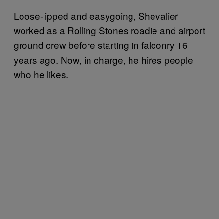
Loose-lipped and easygoing, Shevalier
worked as a Rolling Stones roadie and airport
ground crew before starting in falconry 16
years ago. Now, in charge, he hires people
who he likes.