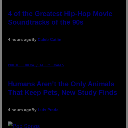
4 of the Greatest Hip-Hop Movie
Soundtracks of the 90s
4 hours ago
By
Caleb Catlin
PHOTO: IJDEMA / GETTY IMAGES
Humans Aren’t the Only Animals
That Keep Pets, New Study Finds
4 hours ago
By
Luis Prada