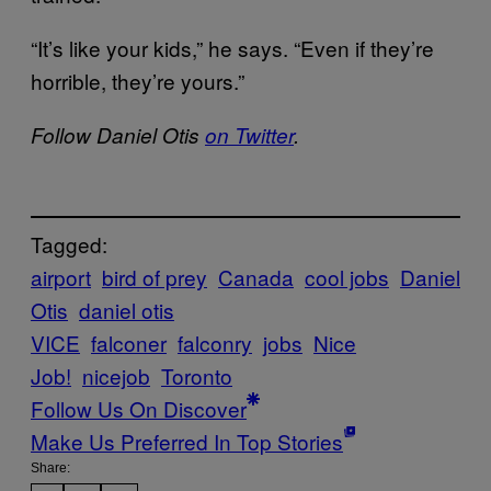
“It’s like your kids,” he says. “Even if they’re
horrible, they’re yours.”
Follow Daniel Otis
on Twitter
.
Tagged:
airport
bird of prey
Canada
cool jobs
Daniel
Otis
daniel otis
VICE
falconer
falconry
jobs
Nice
Job!
nicejob
Toronto
Follow Us On Discover
Make Us Preferred In Top Stories
Share: