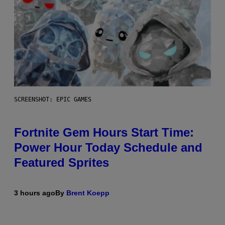
SCREENSHOT: EPIC GAMES
Fortnite Gem Hours Start Time:
Power Hour Today Schedule and
Featured Sprites
3 hours ago
By
Brent Koepp