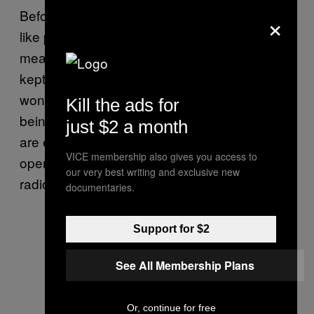
×
Before each flight, the birds are weighed in
like prize fighters. They live on a strictly
measured diet of frozen quail and are always
kept with an edge of hunger—a glutted bird
won’t give chase. They’re hooded before
Kill the ads for
being placed on a perch in an SUV. The birds
just $2 a month
are either flown by hand or through a rolled-
VICE membership also gives you access to
open car window. Each is outfitted with a
our very best writing and exclusive new
radio transmitter.
documentaries.
Support for $2
See All Membership Plans
Or, continue for free