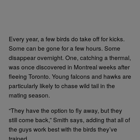
Every year, a few birds do take off for kicks.
Some can be gone for a few hours. Some
disappear overnight. One, catching a thermal,
was once discovered in Montreal weeks after
fleeing Toronto. Young falcons and hawks are
particularly likely to chase wild tail in the
mating season.
“They have the option to fly away, but they
still come back,” Smith says, adding that all of
the guys work best with the birds they’ve
trained.