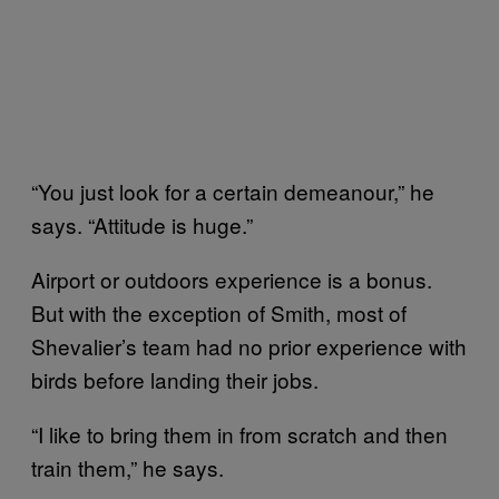
“You just look for a certain demeanour,” he
says. “Attitude is huge.”
Airport or outdoors experience is a bonus.
But with the exception of Smith, most of
Shevalier’s team had no prior experience with
birds before landing their jobs.
“I like to bring them in from scratch and then
train them,” he says.