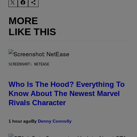
MORE
LIKE THIS
SCREENSHOT: NETEASE
Who Is The Hood? Everything To
Know About The Newest Marvel
Rivals Character
1 hour ago
By
Denny Connolly