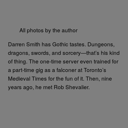
All photos by the author
Darren Smith has Gothic tastes. Dungeons,
dragons, swords, and sorcery—that’s his kind
of thing. The one-time server even trained for
a part-time gig as a falconer at Toronto’s
Medieval Times for the fun of it. Then, nine
years ago, he met Rob Shevalier.