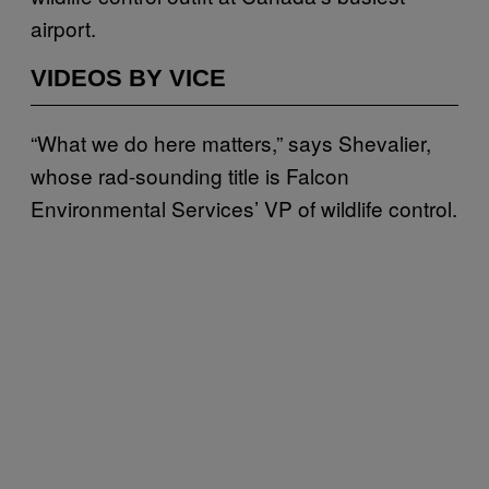
airport.
VIDEOS BY VICE
“What we do here matters,” says Shevalier,
whose rad-sounding title is Falcon
Environmental Services’ VP of wildlife control.