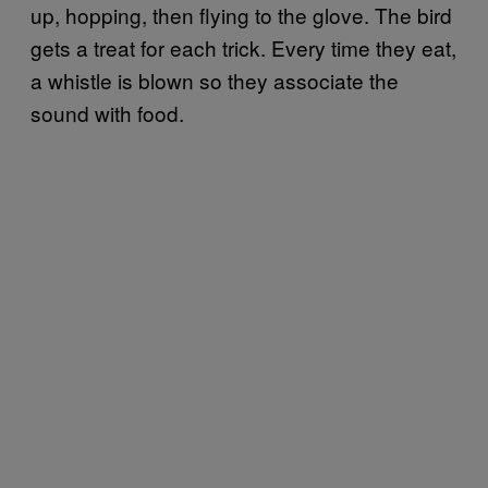
up, hopping, then flying to the glove. The bird
gets a treat for each trick. Every time they eat,
a whistle is blown so they associate the
sound with food.