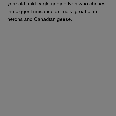
year-old bald eagle named Ivan who chases
the biggest nuisance animals: great blue
herons and Canadian geese.