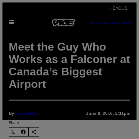
Skip
+ ENGLISH
to
Open
content
SUBSCRIBE
NEWSLETTER
Menu
Meet the Guy Who
Works as a Falconer at
Canada’s Biggest
Airport
By
Daniel Otis
June 8, 2016, 2:11pm
Share: