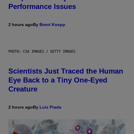
Performance Issues
2 hours ago
By
Brent Koepp
PHOTO: CSA IMAGES / GETTY IMAGES
Scientists Just Traced the Human
Eye Back to a Tiny One-Eyed
Creature
2 hours ago
By
Luis Prada