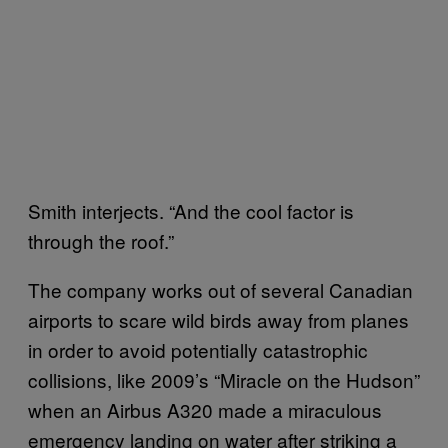
Smith interjects. “And the cool factor is
through the roof.”
The company works out of several Canadian
airports to scare wild birds away from planes
in order to avoid potentially catastrophic
collisions, like 2009’s “Miracle on the Hudson”
when an Airbus A320 made a miraculous
emergency landing on water after striking a