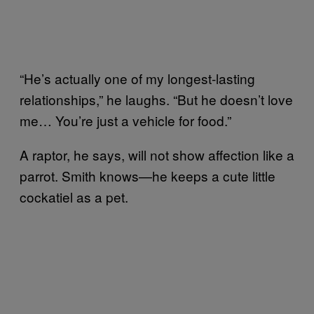
“He’s actually one of my longest-lasting
relationships,” he laughs. “But he doesn’t love
me… You’re just a vehicle for food.”
A raptor, he says, will not show affection like a
parrot. Smith knows—he keeps a cute little
cockatiel as a pet.