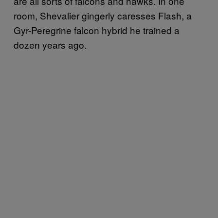
are all sorts of falcons and hawks. In one
room, Shevalier gingerly caresses Flash, a
Gyr-Peregrine falcon hybrid he trained a
dozen years ago.