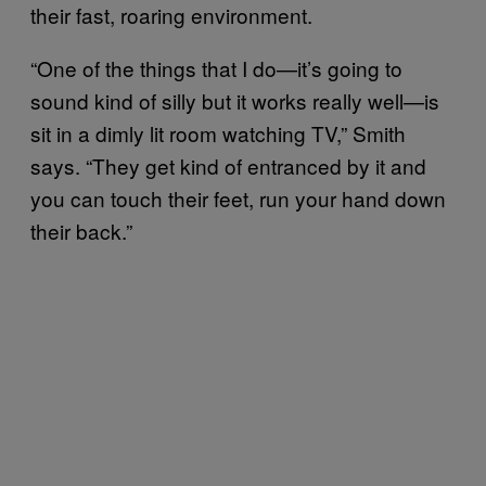
their fast, roaring environment.
“One of the things that I do—it’s going to
sound kind of silly but it works really well—is
sit in a dimly lit room watching TV,” Smith
says. “They get kind of entranced by it and
you can touch their feet, run your hand down
their back.”