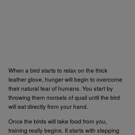
When a bird starts to relax on the thick
leather glove, hunger will begin to overcome
their natural fear of humans. You start by
throwing them morsels of quail until the bird
will eat directly from your hand.
Once the birds will take food from you,
training really begins. It starts with stepping