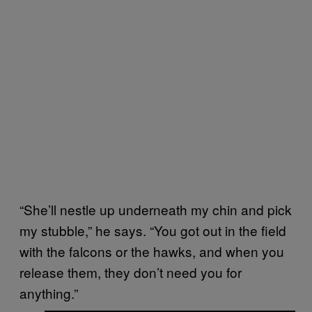
“She’ll nestle up underneath my chin and pick
my stubble,” he says. “You got out in the field
with the falcons or the hawks, and when you
release them, they don’t need you for
anything.”