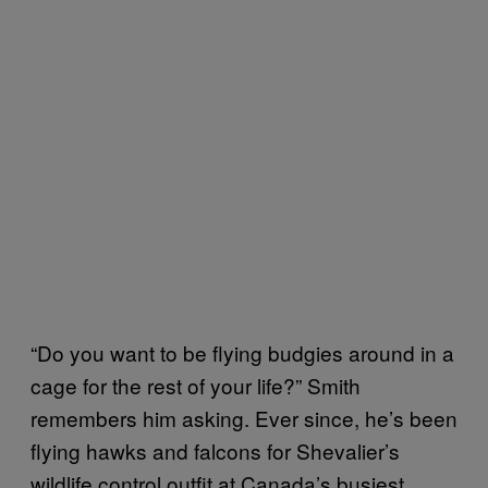
“Do you want to be flying budgies around in a
cage for the rest of your life?” Smith
remembers him asking. Ever since, he’s been
flying hawks and falcons for Shevalier’s
wildlife control outfit at Canada’s busiest