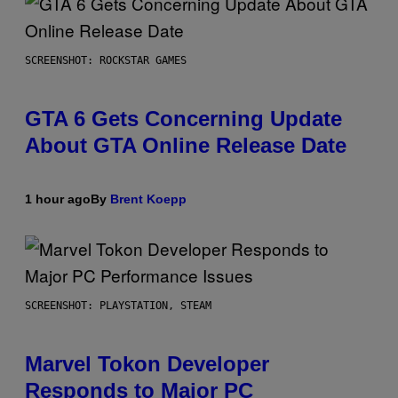
SCREENSHOT: ROCKSTAR GAMES
GTA 6 Gets Concerning Update
About GTA Online Release Date
1 hour ago
By
Brent Koepp
SCREENSHOT: PLAYSTATION, STEAM
Marvel Tokon Developer
Responds to Major PC